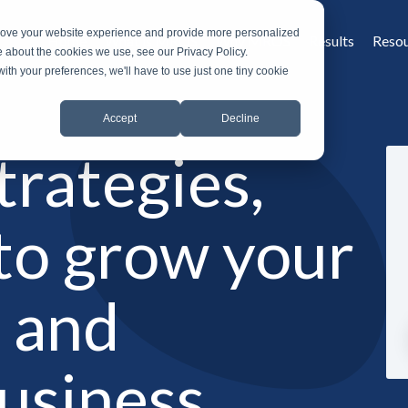
prove your website experience and provide more personalized
Home
What is MROS
Why MROS
Results
Reso
e about the cookies we use, see our Privacy Policy.
with your preferences, we'll have to use just one tiny cookie
Accept
Decline
strategies,
 to grow your
g and
business