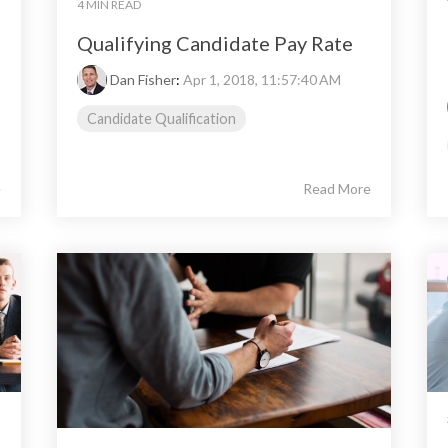
4 MIN READ
Qualifying Candidate Pay Rate
Dan Fisher
:
Apr 1, 2018, 11:57:40 AM
Candidate Qualification
e
Read More