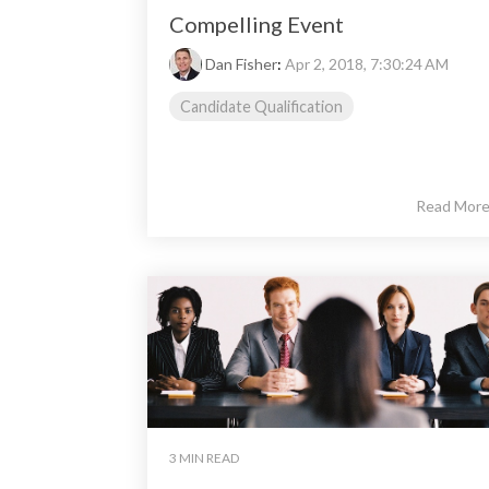
Compelling Event
Dan Fisher
:
Apr 2, 2018, 7:30:24 AM
Candidate Qualification
Read Mor
3 MIN READ