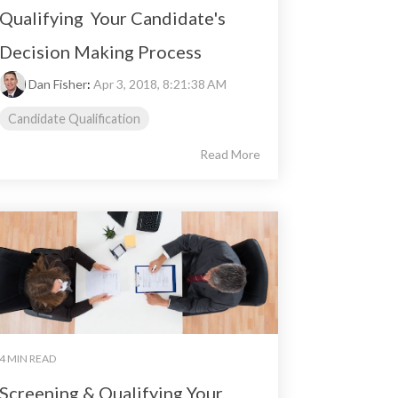
Qualifying Your Candidate's
Decision Making Process
Dan Fisher
:
Apr 3, 2018, 8:21:38 AM
Candidate Qualification
Read More
4 MIN READ
Screening & Qualifying Your