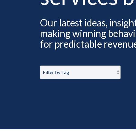
Our latest ideas, insig
making winning behavio
for predictable revenu