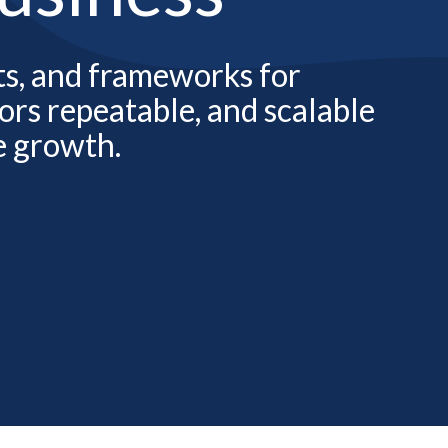
hts, and frameworks for
rs repeatable, and scalable
e growth.