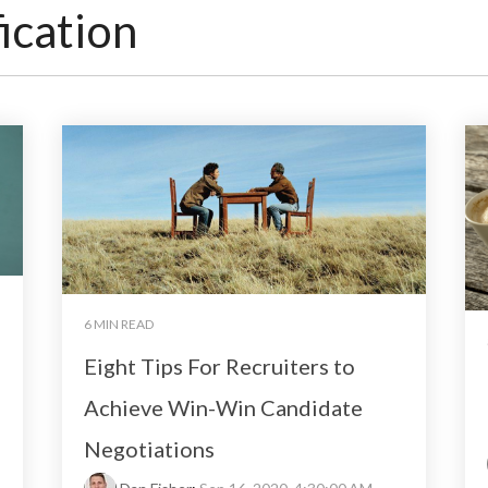
ication
6 MIN READ
Eight Tips For Recruiters to
Achieve Win-Win Candidate
Negotiations