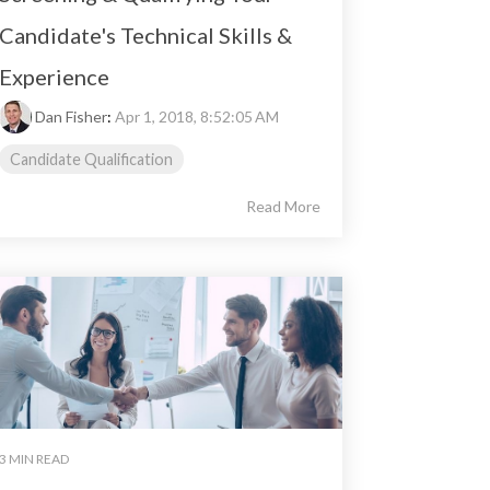
Candidate's Technical Skills &
Experience
Dan Fisher
:
Apr 1, 2018, 8:52:05 AM
Candidate Qualification
Read More
3 MIN READ