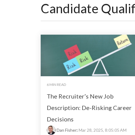
Candidate Qualif
6 MIN READ
The Recruiter’s New Job
Description: De-Risking Career
Decisions
Dan Fisher
:
Mar 28, 2025, 8:05:05 AM