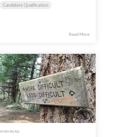
Candidate Qualification
Read More
4 MIN READ