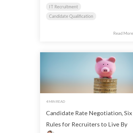
IT Recruitment
Candidate Qualification
Read Mor
4 MIN READ
Candidate Rate Negotiation, Six
Rules for Recruiters to Live By