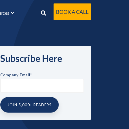
BOOK A CALL
urces
Subscribe Here
Company Email
*