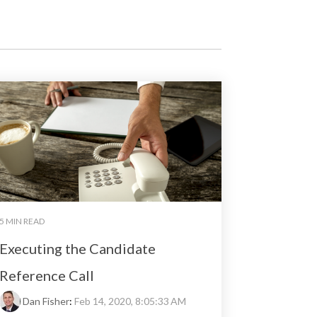
5 MIN READ
Executing the Candidate
Reference Call
Dan Fisher
:
Feb 14, 2020, 8:05:33 AM