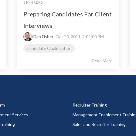
3 MIN READ
Preparing Candidates For Client
Interviews
Dan Fisher
:
Oct 20, 2011, 2:04:00 PM
Candidate Qualification
e
Read More
orm
Recruiter Training
ement Services
Management Enablement Trainin
Training
Sales and Recruiter Training