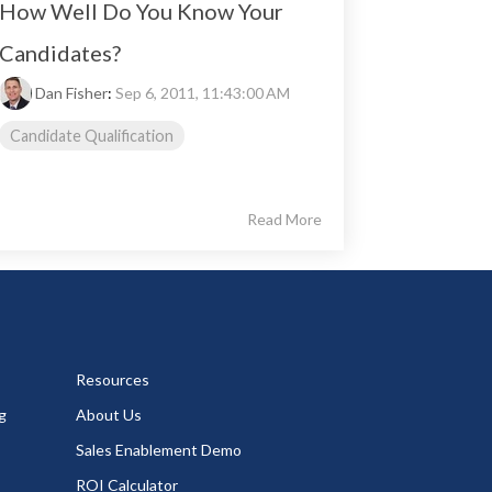
How Well Do You Know Your
Candidates?
Dan Fisher
:
Sep 6, 2011, 11:43:00 AM
Candidate Qualification
Read More
Resources
g
About Us
Sales Enablement Demo
ROI Calculator