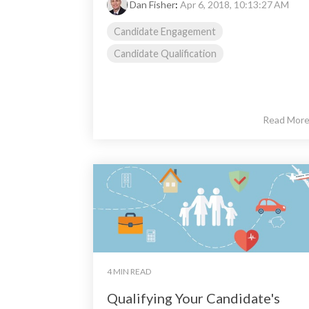
Dan Fisher
:
Apr 6, 2018, 10:13:27 AM
Candidate Engagement
Candidate Qualification
Read Mor
4 MIN READ
Qualifying Your Candidate's