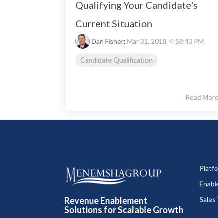
Qualifying Your Candidate's
Current Situation
Dan Fisher
:
Mar 31, 2018, 4:58:43 PM
Candidate Qualification
Read Mor
Platf
Enabl
Revenue Enablement
Sales 
Solutions for Scalable Growth