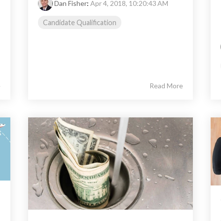
Dan Fisher
:
Apr 4, 2018, 10:20:43 AM
Candidate Qualification
e
Read More