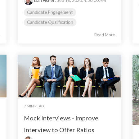
Dan Fisher
:
Sep 16, 2020, 4:30:00 AM
Candidate Engagement
Candidate Qualification
e
Read More
7 MIN READ
Mock Interviews - Improve
Interview to Offer Ratios