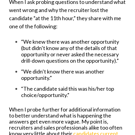
When I ask probing questions to understand what
went wrong and why the recruiter lost the
candidate “at the 11th hour,” they share with me
one of the following:
“We knew there was another opportunity
(but didn’t know any of the details of that
opportunity or never asked the necessary
drill-down questions on the opportunity).”
“We didn’t know there was another
opportunity.”
“The candidate said this was his/her top
choice/opportunity.”
When I probe further for additional information
to better understand what is happening the
answers get even more vague. My point is,
recruiters and sales professionals alike too often
know very little about their
candidates current