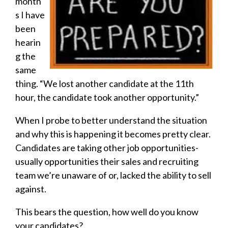
month
s I have
been
hearin
g the
same
thing. “We lost another candidate at the 11th
hour, the candidate took another opportunity.”
When I probe to better understand the situation
and why this is happening it becomes pretty clear.
Candidates are taking other job opportunities-
usually opportunities their sales and recruiting
team we’re unaware of or, lacked the ability to sell
against.
This bears the question, how well do you know
your candidates?