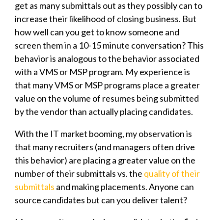
get as many submittals out as they possibly can to
increase their likelihood of closing business. But
how well can you get to know someone and
screen them in a 10-15 minute conversation? This
behavior is analogous to the behavior associated
with a VMS or MSP program. My experience is
that many VMS or MSP programs place a greater
value on the volume of resumes being submitted
by the vendor than actually placing candidates.
With the IT market booming, my observation is
that many recruiters (and managers often drive
this behavior) are placing a greater value on the
number of their submittals vs. the
quality of their
submittals
and making placements. Anyone can
source candidates but can you deliver talent?