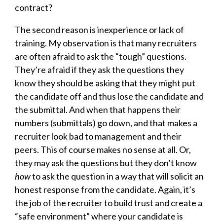
contract?
The second reason is inexperience or lack of
training. My observation is that many recruiters
are often afraid to ask the “tough” questions.
They’re afraid if they ask the questions they
know they should be asking that they might put
the candidate off and thus lose the candidate and
the submittal. And when that happens their
numbers (submittals) go down, and that makes a
recruiter look bad to management and their
peers. This of course makes no sense at all. Or,
they may ask the questions but they don’t know
how
to ask the question in a way that will solicit an
honest response from the candidate. Again, it’s
the job of the recruiter to build trust and create a
“safe environment” where your candidate is