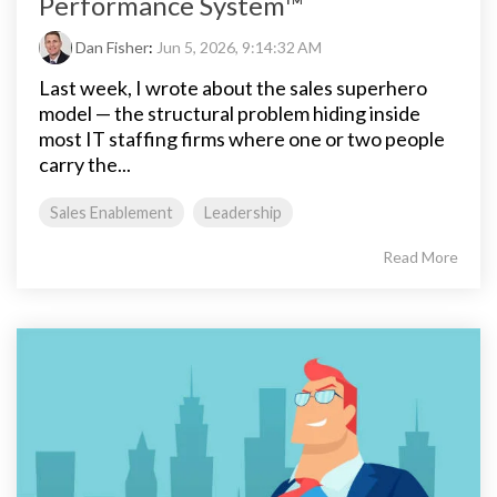
Performance System™
Dan Fisher
:
Jun 5, 2026, 9:14:32 AM
Last week, I wrote about the sales superhero
model — the structural problem hiding inside
most IT staffing firms where one or two people
carry the...
Sales Enablement
Leadership
Read More