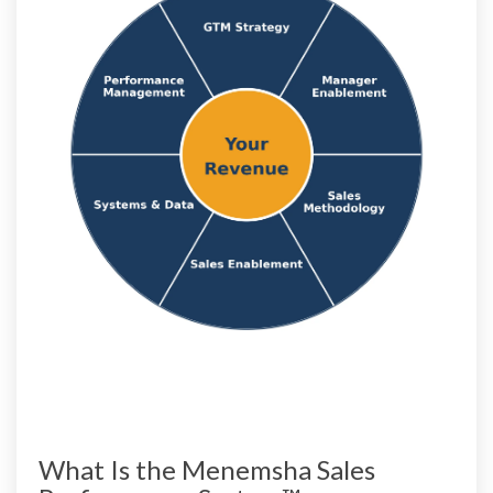
What Is the Menemsha Sales