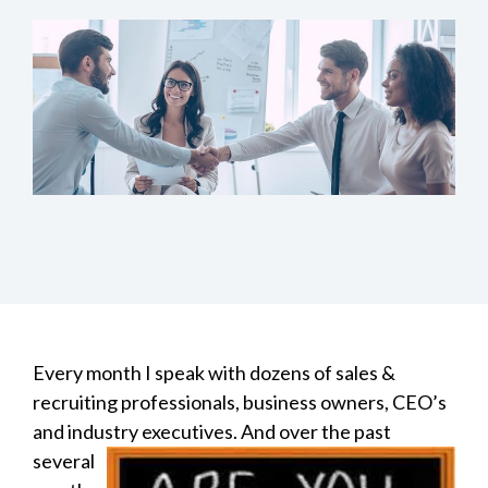
Every month I speak with dozens of sales &
recruiting professionals, business owners, CEO’s
and industry
executives. And over the past
several