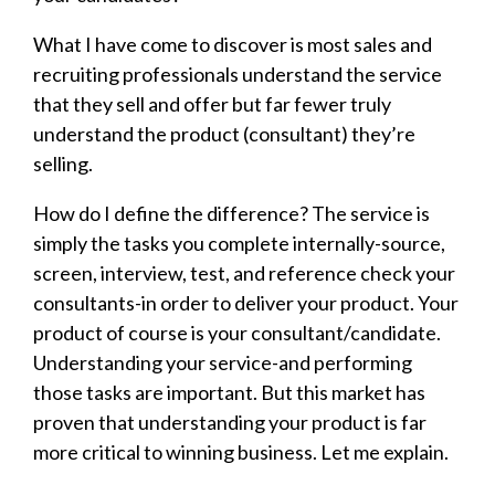
What I have come to discover is most sales and
recruiting professionals understand the service
that they sell and offer but far fewer truly
understand the product (consultant) they’re
selling.
How do I define the difference? The service is
simply the tasks you complete internally-source,
screen, interview, test, and reference check your
consultants-in order to deliver your product. Your
product of course is your consultant/candidate.
Understanding your service-and performing
those tasks are important. But this market has
proven that understanding your product is far
more critical to winning business. Let me explain.