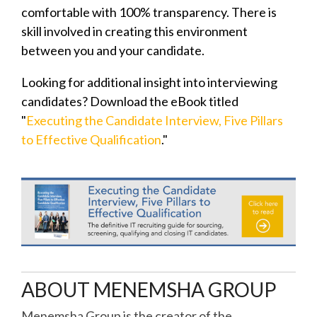
comfortable with 100% transparency. There is
skill involved in creating this environment
between you and your candidate.
Looking for additional insight into interviewing
candidates? Download the eBook titled
"
Executing the Candidate Interview, Five Pillars
to Effective Qualification
."
ABOUT MENEMSHA GROUP
Menemsha Group is the creator of the