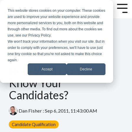
Skip
to
Tog
This website stores cookies on your computer. These cookies
the
Me
are used to improve your website experience and provide
main
more personalized services to you, both on this website and
content.
through other media. To find out more about the cookies we
use, see our Privacy Policy.
We won't track your information when you visit our site. But in
order to comply with your preferences, we'll have to use just
one tiny cookie so that you're not asked to make this choice
again.
3 MIN READ
How Well Do You
Accept
Decline
Know Your
Candidates?
Dan Fisher
:
Sep 6, 2011, 11:43:00 AM
Candidate Qualification