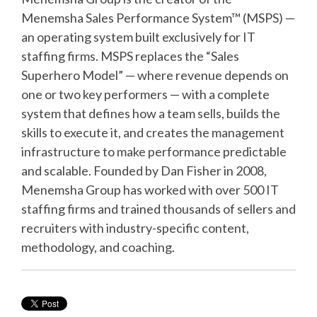
Menemsha Sales Performance System™ (MSPS) —
an operating system built exclusively for IT
staffing firms. MSPS replaces the “Sales
Superhero Model” — where revenue depends on
one or two key performers — with a complete
system that defines how a team sells, builds the
skills to execute it, and creates the management
infrastructure to make performance predictable
and scalable. Founded by Dan Fisher in 2008,
Menemsha Group has worked with over 500 IT
staffing firms and trained thousands of sellers and
recruiters with industry-specific content,
methodology, and coaching.