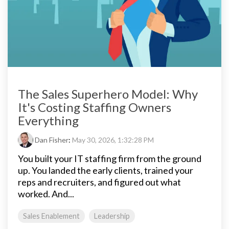
The Sales Superhero Model: Why
It's Costing Staffing Owners
Everything
Dan Fisher
:
May 30, 2026, 1:32:28 PM
You built your IT staffing firm from the ground
up. You landed the early clients, trained your
reps and recruiters, and figured out what
worked. And...
Sales Enablement
Leadership