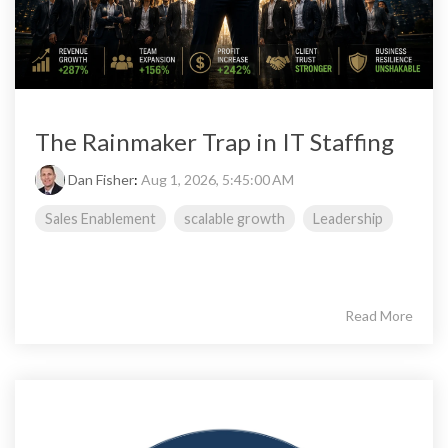
The Rainmaker Trap in IT Staffing
Dan Fisher
:
Aug 1, 2026, 5:45:00 AM
Sales Enablement
scalable growth
Leadership
Read More