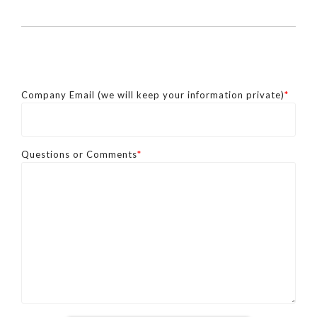
Company Email (we will keep your information private)
*
Questions or Comments
*