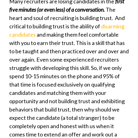
Many recruiters are losing candidates in the
first
five minutes (or even less) of a conversation.
The
heart and soul of recruiting is building trust. And
critical to building trust is the ability of
disarming
candidates
and making them feel comfortable
with you to earn their trust. This is a skill that has
to be taught and then practiced over and over and
over again. Even some experienced recruiters
struggle with developing this skill. So, if we only
spend 10-15 minutes on the phone and 95% of
that time is focused exclusively on qualifying
candidates and matching them with your
opportunity and not building trust and exhibiting
behaviors that build trust, then why should we
expect the candidate (a total stranger) to be
completely open and honest with us when it
comes time to extend an offer and work out a