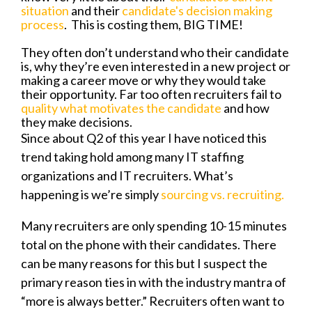
situation
and their
candidate's decision making
process
.
This is costing them, BIG TIME!
They often don’t understand who their candidate
is, why they’re even interested in a new project or
making a career move or why they would take
their opportunity. Far too often recruiters fail to
quality what motivates the candidate
and how
they make decisions.
Since about Q2 of this year I have noticed this
trend taking hold among many IT staffing
organizations and IT recruiters. What’s
happening is we’re simply
sourcing vs. recruiting.
Many recruiters are only spending 10-15 minutes
total on the phone with their candidates. There
can be many reasons for this but I suspect the
primary reason ties in with the industry mantra of
“more is always better.” Recruiters often want to