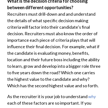
What is the decision criteria for choosing
between different opportunities?
Recruiters must drill-down and and understand
the details of what specific decision making
criteria will factor into their candidate’s final
decision. Recruiters must also know the order of
importance each piece of criteria plays that will
influence their final decision. For example, what if
the candidate is evaluating money, benefits,
location and their future boss including the ability
to learn, grow and develop into a bigger role three
to five years down the road? Which one carries
the highest value to the candidate and why?
Which has the second highest value and so forth.
As the recruiter it is your job to understand
why
each of these factors are so important. If you