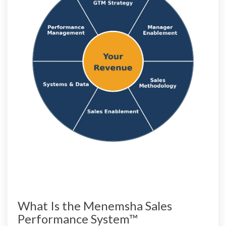
What Is the Menemsha Sales
Performance System™