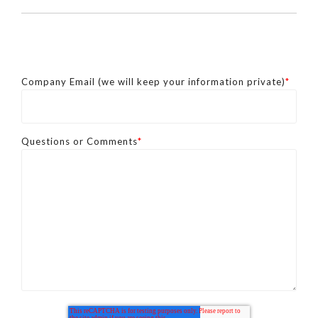
Company Email (we will keep your information private)
*
Questions or Comments
*