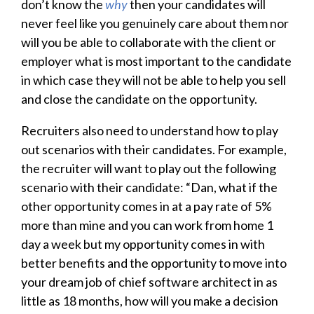
don’t know the
why
then your candidates will
never feel like you genuinely care about them nor
will you be able to collaborate with the client or
employer what is most important to the candidate
in which case they will not be able to help you sell
and close the candidate on the opportunity.
Recruiters also need to understand how to play
out scenarios with their candidates. For example,
the recruiter will want to play out the following
scenario with their candidate: “Dan, what if the
other opportunity comes in at a pay rate of 5%
more than mine and you can work from home 1
day a week but my opportunity comes in with
better benefits and the opportunity to move into
your dream job of chief software architect in as
little as 18 months, how will you make a decision