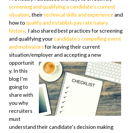
screening and qualifying a candidate’s current
situation
,
their
technical skills and experience
and
how to
qualify and establish pay rate/salary
history
.
I also shared best practices for screening
and qualifying your
candidate’s compelling event
and motivators
for leaving their current
situation/employer
and accepting a new
opportunit
y. In this
blog I’m
going to
share with
you why
recruiters
must
understand their candidate’s decision making