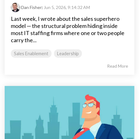
Dan Fisher
:
Jun 5, 2026, 9:14:32 AM
Last week, I wrote about the sales superhero
model — the structural problem hiding inside
most IT staffing firms where one or two people
carry the...
Sales Enablement
Leadership
Read More