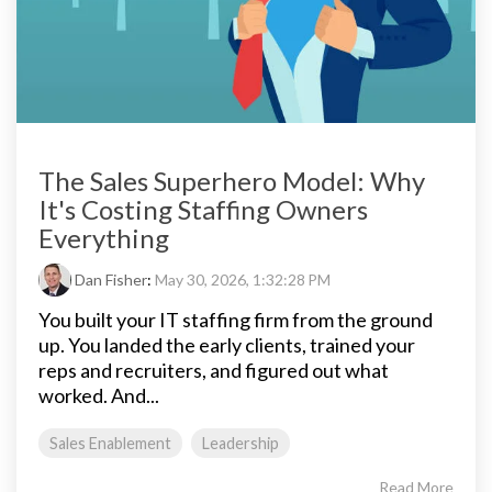
The Sales Superhero Model: Why
It's Costing Staffing Owners
Everything
Dan Fisher
:
May 30, 2026, 1:32:28 PM
You built your IT staffing firm from the ground
up. You landed the early clients, trained your
reps and recruiters, and figured out what
worked. And...
Sales Enablement
Leadership
Read More