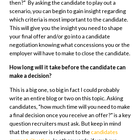
then?” By asking the candidate to play out a
scenario, you can begin to gain insight regarding
which criteria is most important to the candidate.
This will give you the insight you need to shape
your final offer and/or go into a candidate
negotiation knowing what concessions you or the
employer will have to make to close the candidate.
How long will it take before the candidate can
make a decision?
This is a big one, so big in fact I could probably
write an entire blog or two on this topic. Asking
candidates, “how much time will you need to make
a final decision once you receive an offer?” is a key
question recruiters must ask. But keep in mind
that the answer is relevant to the
candidates