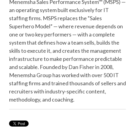
Menemsha Sales Performance System™ (MSPS) —
an operating system built exclusively for IT
staffing firms. MSPS replaces the “Sales
Superhero Model” — where revenue depends on
one or two key performers — with a complete
system that defines how a team sells, builds the
skills to execute it, and creates the management
infrastructure to make performance predictable
and scalable. Founded by Dan Fisher in 2008,
Menemsha Group has worked with over 500 IT
staffing firms and trained thousands of sellers and
recruiters with industry-specific content,
methodology, and coaching.