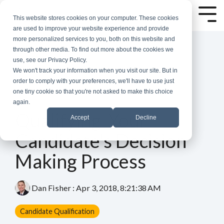
Skip
to
Tog
This website stores cookies on your computer. These cookies
the
Me
are used to improve your website experience and provide
main
more personalized services to you, both on this website and
content.
through other media. To find out more about the cookies we
use, see our Privacy Policy.
We won't track your information when you visit our site. But in
order to comply with your preferences, we'll have to use just
one tiny cookie so that you're not asked to make this choice
again.
4 MIN READ
Qualifying Your
Accept
Decline
Candidate's Decision
Making Process
Dan Fisher
:
Apr 3, 2018, 8:21:38 AM
Candidate Qualification