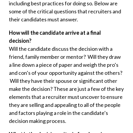
including best practices for doing so. Below are
some of the critical questions that recruiters and
their candidates must answer.
How will the candidate arrive at a final
decision?
Will the candidate discuss the decision with a
friend, family member or mentor? Will they draw
a line down a piece of paper and weigh the pro’s
and con’s of your opportunity against the others?
Will they have their spouse or significant other
make the decision? These are just a few of the key
elements that a recruiter must uncover to ensure
they are selling and appealing to
all of the people
and factors
playing a role in the candidate’s
decision making process.