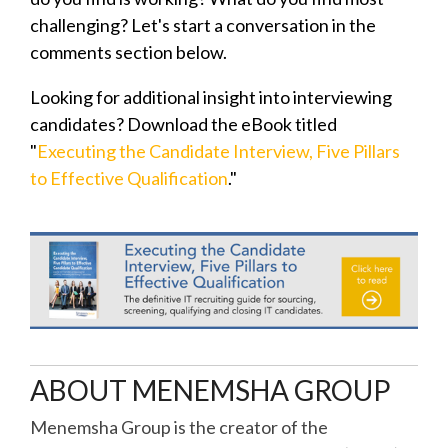
challenging? Let's start a conversation in the
comments section below.
Looking for additional insight into interviewing
candidates? Download the eBook titled
"
Executing the Candidate Interview, Five Pillars
to Effective Qualification
."
ABOUT MENEMSHA GROUP
Menemsha Group is the creator of the