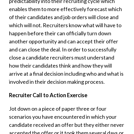
predictability into their recruiting cycle which
enables them to more effectively forecast which
of their candidates and job orders will close and
which will not. Recruiters know what will have to
happen before their can officially turn down
another opportunity and can accept their offer
and can close the deal. In order to successfully
close a candidate recruiters must understand
how their candidates think and how they will
arrive at a final decision including who and what is
involved in their decision making process.
Recruiter Call to Action Exercise
Jot down on a piece of paper three or four
scenarios you have encountered in which your
candidate received an offer but they either never
accepted the offer or it took them several days or