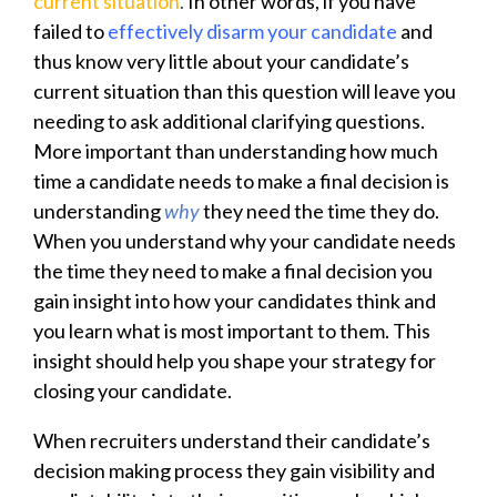
current situation
.
In other words, if you have
failed to
effectively disarm your candidate
and
thus know very little about your candidate’s
current situation than this question will leave you
needing to ask additional clarifying questions.
More important than understanding how much
time a candidate needs to make a final decision is
understanding
why
they need the time they do.
When you understand why your candidate needs
the time they need to make a final decision you
gain insight into how your candidates think and
you learn what is most important to them. This
insight should help you shape your strategy for
closing your candidate.
When recruiters understand their candidate’s
decision making process they gain visibility and