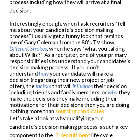
process including how they will arrive at a final
decision.
Interestingly enough, when I ask recruiters “tell
me about your candidate’s decision making
process” I usually get a funny look that reminds
me of Gary Coleman from the 80’s TV show,
Different Strokes
, when he says “what you
talking
about Willis?” As a recruiter, one of your primary
responsibilities is to understand your candidates's
decision making process. If you don't
understand
how
your candidate
will make a
decision (regarding their new project or job
offer), the
factors
that will
influence
their decision
including friends and family members, or
why
they
make the decisions they make including their
motivations for their decisions then you are doing
nothing more than
sourcing candidates
.
Let’s take a look at why qualifying your
candidate’s decision making process is such a key
component to the
IT recruitment
life cycle