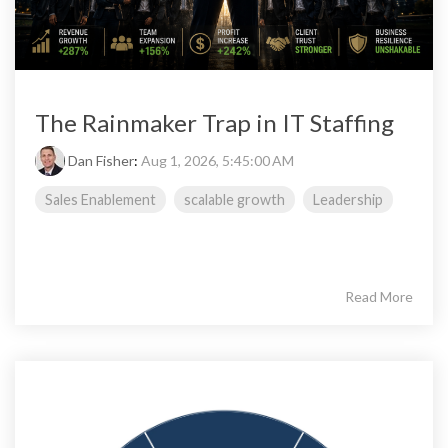
The Rainmaker Trap in IT Staffing
Dan Fisher
:
Aug 1, 2026, 5:45:00 AM
Sales Enablement
scalable growth
Leadership
Read More