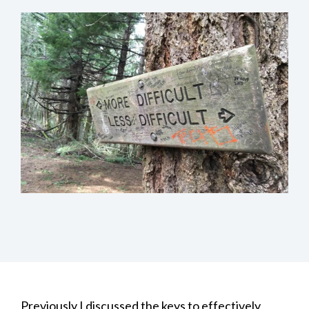
Previously I discussed the
keys to effectively