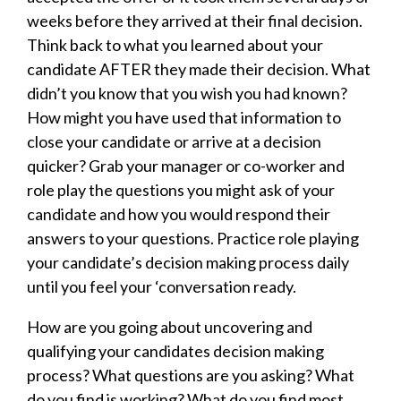
weeks before they arrived at their final decision.
Think back to what you learned about your
candidate AFTER they made their decision. What
didn’t you know that you wish you had known?
How might you have used that information to
close your candidate or arrive at a decision
quicker? Grab your manager or co-worker and
role play the questions you might ask of your
candidate and how you would respond their
answers to your questions. Practice role playing
your candidate’s decision making process daily
until you feel your ‘conversation ready.
How are you going about uncovering and
qualifying your candidates decision making
process? What questions are you asking? What
do you find is working? What do you find most