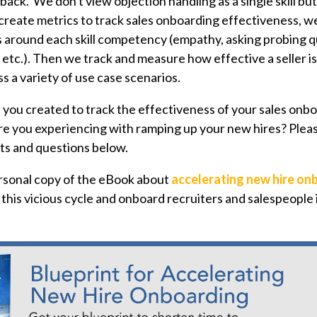
ack. We don't view objection handling as a single skill but
o create metrics to track sales onboarding effectiveness, w
s around each skill competency (empathy, asking probing 
 etc.). Then we track and measure how effective a seller i
ss a variety of use case scenarios.
you created to track the effectiveness of your sales on
e you experiencing with ramping up your new hires? Plea
s and questions below.
sonal copy of the eBook about
accelerating new hire on
this vicious cycle and onboard recruiters and salespeople 