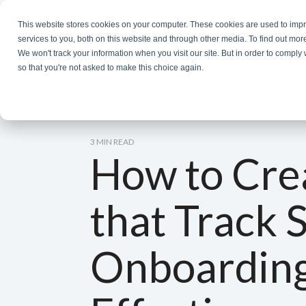
Skip
to
This website stores cookies on your computer. These cookies are used to im
the
services to you, both on this website and through other media. To find out mor
main
We won't track your information when you visit our site. But in order to comply 
content.
so that you're not asked to make this choice again.
3 MIN READ
How to Cre
that Track 
Onboardin