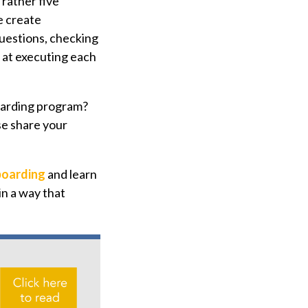
 rather five
e create
questions, checking
s at executing each
boarding program?
se share your
boarding
and learn
in a way that