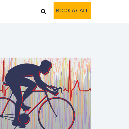
BOOK A CALL