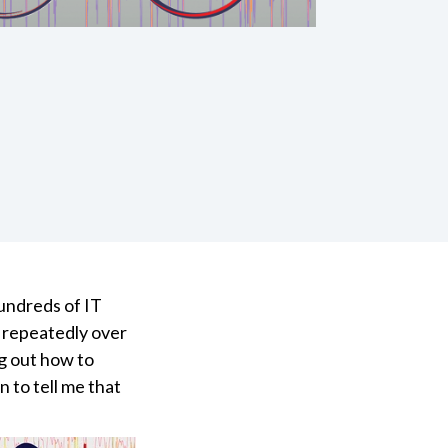
undreds of IT
e repeatedly over
ng out how to
 to tell me that
.