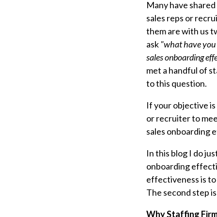
Many have shared 
sales reps or recru
them are with us tw
ask
"what have you d
sales onboarding eff
met a handful of s
to this question.
If your objective i
or recruiter to me
sales onboarding e
In this blog I do j
onboarding effect
effectiveness
is t
The second step is
Why Staffing Firm