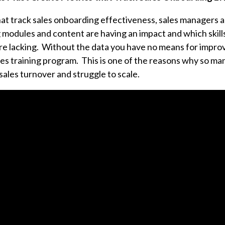
at track sales onboarding effectiveness, sales managers 
g modules and content are having an impact and which skil
re lacking.
Without the data you have no means for improv
es training program. This is one of the reasons why so man
sales turnover and struggle to scale.