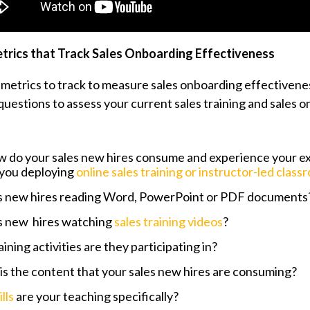
trics that Track Sales Onboarding Effectiveness
 metrics to track to measure sales onboarding effectivenes
questions to assess your current sales training and sales 
w do your sales new hires consume and experience your exi
 you deploying
online sales training or instructor-led class
es new hires reading Word, PowerPoint or PDF documents
es new hires watching
sales training videos
?
ining activities are they participating in?
is the content that your sales new hires are consuming?
ills
are your teaching specifically?