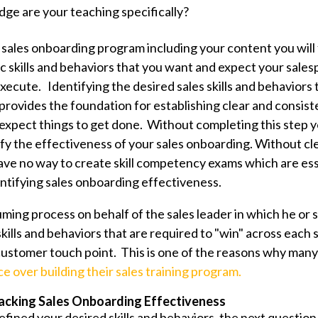
e are your teaching specifically?
 sales onboarding program including your content you will 
ic skills and behaviors that you want and expect your sales
ecute. Identifying the desired sales skills and behaviors 
 provides the foundation for
establishing clear and consis
xpect things to get done. Without completing this step yo
ify the effectiveness of your sales onboarding. W
ithout cl
ave no way to create skill competency exams which are ess
tifying sales onboarding effectiveness.
uming process on behalf of the sales leader in which he or 
kills and behaviors that are required to "win" across each 
ustomer touch point. This is one of the reasons why many 
e over building their sales training program.
acking Sales Onboarding Effectiveness
ined your desired skills and behaviors, the next question 