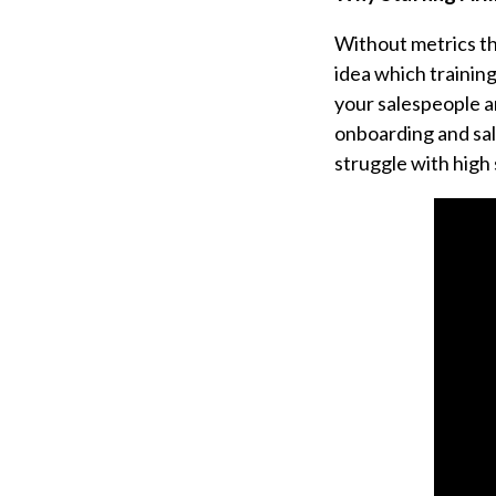
Without metrics th
idea which trainin
your salespeople a
onboarding and sal
struggle with high 