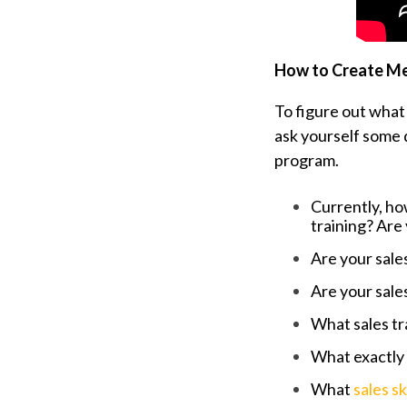
How to Create Me
To figure out what
ask yourself some 
program.
Currently, ho
training? Are
Are your sal
Are your sal
What sales tra
What exactly 
What
sales sk