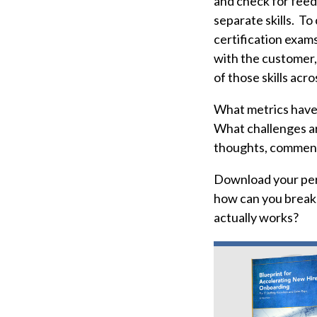
and check for feedb
separate skills. T
certification exam
with the customer,
of those skills acro
What metrics have 
What challenges ar
thoughts, comment
Download your per
how can you break 
actually works?