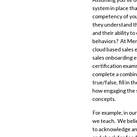
system in place tha
competency of your
they understand th
and their ability to
behaviors?
At Men
cloud based sales 
sales onboarding 
certification exam
complete a combina
true/false, fill in
how engaging the sa
concepts.
For example, in our
we teach. We belie
to acknowledge and