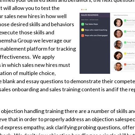
t will allow
you to test the
 sales new hires in how well
ose desired skills and behaviors
 execute those skills and
emsha Group we leverage our
enablement platform for tracking
effectiveness. We apply
s in which sales new hires must
tion of multiple choice,
 the blank and essay questions to demonstrate their compete
les onboarding and sales training content is and if the re
 objection handling training there are a number of skills a
ve that in order to properly address an objection salespe
 express empathy, ask clarifying probing questions, offer 