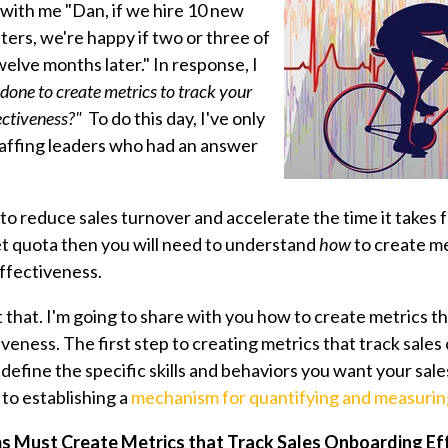
with me "Dan, if we hire 10 new
iters, we're happy if two or three of
elve months later." In response, I
one to create metrics to track your
ectiveness?"
To do this day, I've only
taffing leaders who had an answer
s to reduce sales turnover and accelerate the time it takes 
et quota then you will need to understand
how
to create me
ffectiveness.
ust that. I'm going to share with you how to create metrics th
iveness.
The first step to
creating metrics that track sale
o define the specific skills and behaviors you want your sale
 to establishing a
mechanism for quantifying and measuring
s Must Create Metrics that Track Sales Onboarding Ef