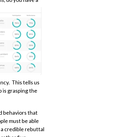
ncy. This tells us
p is grasping the
nd behaviors that
ople must be able
a credible rebuttal