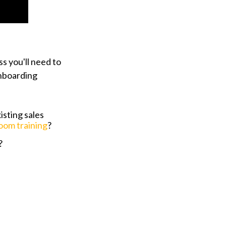
s you'll need to
onboarding
sting sales
room training
?
?