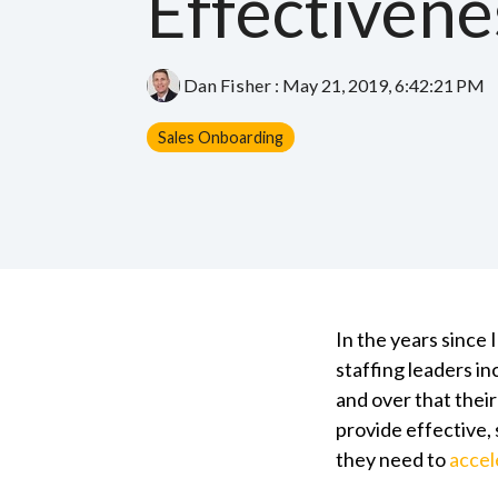
Effectivene
Dan Fisher
:
May 21, 2019, 6:42:21 PM
Sales Onboarding
In the years since
staffing leaders i
and over that thei
provide effective, 
they need to
accel