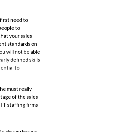
first need to
people to
that your sales
tent standards on
u will not be able
early defined skills
ential to
she must really
stage of the sales
IT staffing firms
is, do you have a