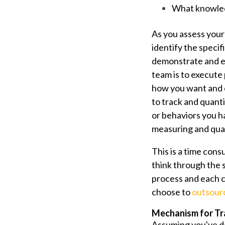
What knowledg
As you assess your
identify the specif
demonstrate and ex
team is to execute
how you want and e
to track and quant
or behaviors you h
measuring and quan
This is a time cons
think through the s
process and each c
choose to
outsourc
Mechanism for Tr
Assuming you've def