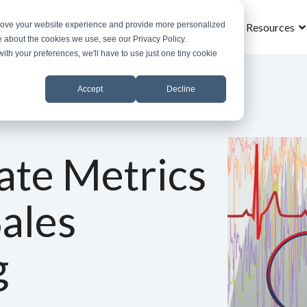
prove your website experience and provide more personalized
Home
What is MROS
Why MROS
Results
Resources
e about the cookies we use, see our Privacy Policy.
with your preferences, we'll have to use just one tiny cookie
Accept
Decline
ate Metrics
Sales
g