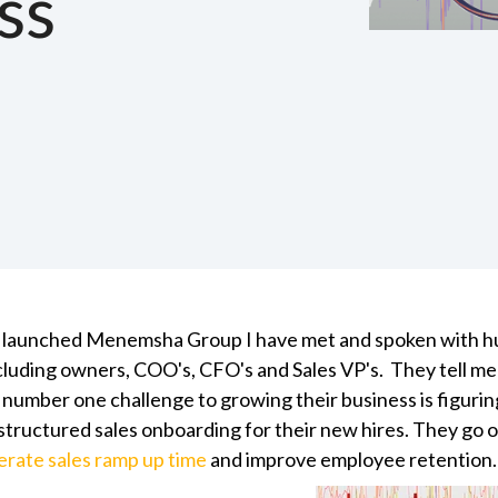
ss
 I launched Menemsha Group I have met and spoken with h
ncluding owners, COO's, CFO's and Sales VP's. They tell m
r number one challenge to
growing their business
is figuri
structured sales onboarding for their new hires. They go on
erate sales ramp up time
and improve employee retention