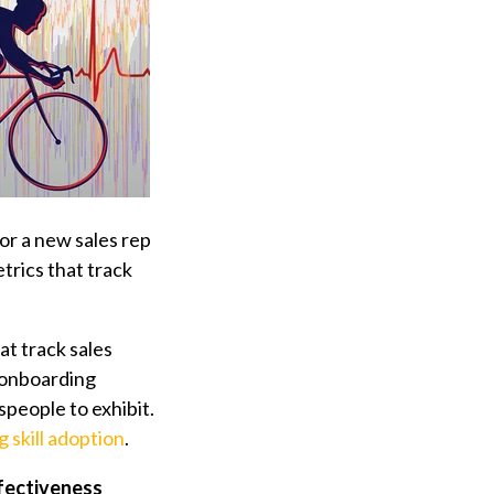
for a new sales rep
trics that track
at track sales
s onboarding
speople to exhibit.
 skill adoption
.
fectiveness