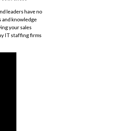
and leaders have no
ls and knowledge
ing your sales
y IT staffing firms