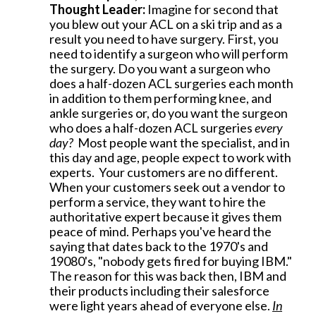
Thought Leader:
Imagine for second that
you blew out your ACL on a ski trip and as a
result you need to have surgery. First, you
need to identify a surgeon who will perform
the surgery. Do you want a surgeon who
does a half-dozen ACL surgeries each month
in addition to them performing knee, and
ankle surgeries or, do you want the surgeon
who does a half-dozen ACL surgeries
every
day?
Most people want the specialist, and in
this day and age, people expect to work with
experts. Your customers are no different.
When your customers seek out a vendor to
perform a service, they want to hire the
authoritative expert because it gives them
peace of mind. Perhaps you've heard the
saying that dates back to the 1970's and
19080's, "nobody gets fired for buying IBM."
The reason for this was back then, IBM and
their products including their salesforce
were light years ahead of everyone else.
In