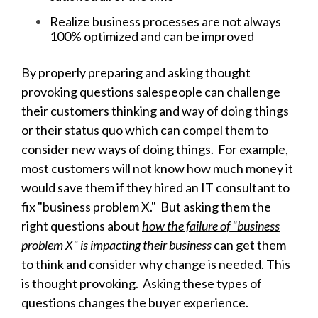
Realize business processes are not always
100% optimized and can be improved
By properly preparing and asking thought
provoking questions salespeople can challenge
their customers thinking and way of doing things
or their status quo which can compel them to
consider new ways of doing things. For example,
most customers will not know how much money it
would save them if they hired an IT consultant to
fix "business problem X." But asking them the
right questions about
how the failure of "business
problem X" is impacting their business
can get them
to think and consider why change is needed. This
is thought provoking. Asking these types of
questions changes the buyer experience.