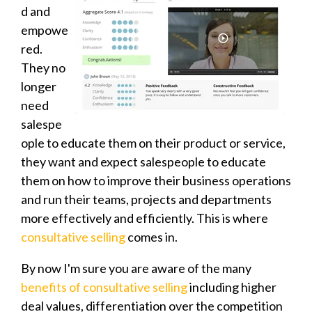
d and
empowe
red.
They no
longer
need
salespe
ople to educate them on their product or service,
they want and expect salespeople to educate
them on how to improve their business operations
and run their teams, projects and departments
more effectively and efficiently. This is where
consultative selling
comes in.
By now I'm sure you are aware of the many
benefits of consultative selling
including higher
deal values, differentiation over the competition