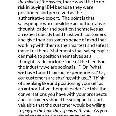
the minds of the buyers,
there was little to no
risk in buying IBM because they were
positioned and perceived as the
authoritative expert. The point is that
salespeople who speak like an authoritative
thought leader and position themselves as
an expert quickly build trust with customers
and give their customers peace of mind that
working with them is the smartest and safest
move for them. Statements that salespeople
can make to position themselves as a
thought leader include "one of the trends in
the industry we are seeing is...." Or, "what
we have found from our experience is..." Or,
our customers are sharing with us...? Think
of speaking like and positioning yourself as
an authoritative thought leader like this; the
conversations you have with your prospects
and customers should be so impactful and
valuable that the customer would be willing
to
pay for the time they spend with you.
As you
develop your business acumen your