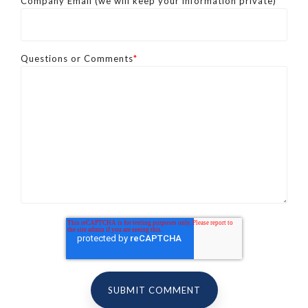
Company Email (we will keep your information private)
*
Questions or Comments
*