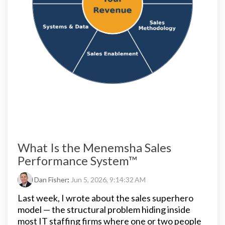
What Is the Menemsha Sales
Performance System™
Dan Fisher
:
Jun 5, 2026, 9:14:32 AM
Last week, I wrote about the sales superhero
model — the structural problem hiding inside
most IT staffing firms where one or two people