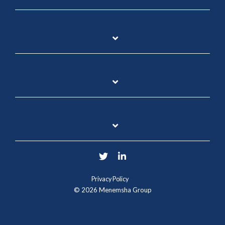
Twitter
LinkedIn
Privacy Policy
© 2026 Menemsha Group