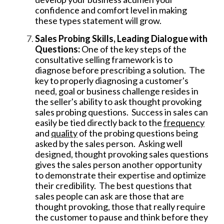
confidence and comfort level in making
these types statement will grow.
Sales Probing Skills, Leading Dialogue with
Questions:
One of the key steps of the
consultative selling framework is to
diagnose before prescribing a solution. The
key to properly diagnosing a customer's
need, goal or business challenge resides in
the seller's
ability to ask thought provoking
sales probing questions. Success in sales can
easily be tied directly back to the
frequency
and
quality
of the probing questions being
asked by the sales person. Asking well
designed, thought provoking sales questions
gives the sales person another opportunity
to demonstrate their expertise and optimize
their credibility. The best questions that
sales people can ask are those that are
thought provoking, those that really require
the customer to pause and think before they