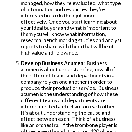
managed, how they're evaluated, what type
of information and resources they're
interested in to do their job more
effectively. Once you start learning about
your ideal buyers and what is important to
them you will know what information,
research, bench marking studies and analyst
reports to share with them that will be of
high value and relevance.
Develop Business Acumen:
Business
acumen is about understanding how all of
the different teams and departments in a
company rely on one another in order to
produce their product or service. Business
acumen is the understanding of how these
different teams and departments are
interconnected and reliant on each other.
It’s about understanding the cause and
effect between each. Think of a business
like an orchestra. If the trombone player is
off key even though the other 120 players