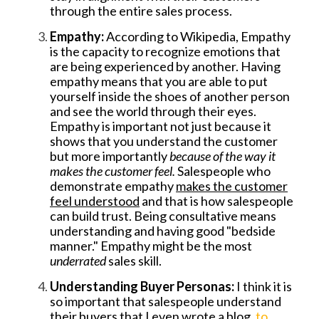
through the entire sales process.
Empathy:
According to Wikipedia, Empathy
is the capacity to recognize emotions that
are being experienced by another. Having
empathy means that you are able to put
yourself inside the shoes of another person
and see the world through their eyes.
Empathy is important not just because it
shows that you understand the customer
but more importantly
because of the way it
makes the customer feel.
Salespeople who
demonstrate empathy
makes the customer
feel understood
and that is how salespeople
can build trust. Being consultative means
understanding and having good "bedside
manner." Empathy might be the most
underrated
sales skill.
Understanding Buyer Personas:
I think it is
so important that salespeople understand
their buyers that I even wrote a blog,
to