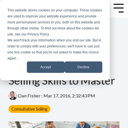
Skip
to
Tog
This website stores cookies on your computer. These cookies
the
Me
are used to improve your website experience and provide
main
more personalized services to you, both on this website and
content.
through other media. To find out more about the cookies we
use, see our Privacy Policy.
We won't track your information when you visit our site. But in
order to comply with your preferences, we'll have to use just
one tiny cookie so that you're not asked to make this choice
again.
7 MIN READ
Seven Consultative
Accept
Decline
Selling Skills to Master
Dan Fisher
:
Mar 17, 2016, 2:32:43 PM
Consultative Selling