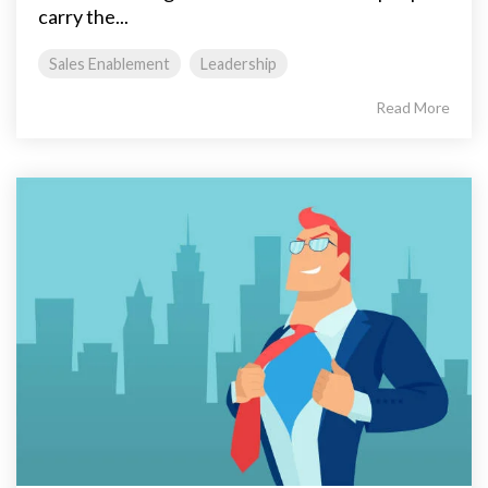
carry the...
Sales Enablement
Leadership
Read More