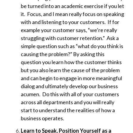
be turned into an academic exercise if you let
it. Focus, and I mean really focus on speaking
with and listening to your customers. If for
example your customer says, “we’re really
struggling with customer retention.” Ask a
simple question such as “what do you think is
causing the problem?” By asking this
question you learn how the customer thinks
but you also learn the cause of the problem
and can begin to engage in more meaningful
dialog and ultimately develop our business
acumen. Do this with all of your customers
across all departments and you will really
start to understand the realities of how a
business operates.
Learn to Speak, Position Yourself as a