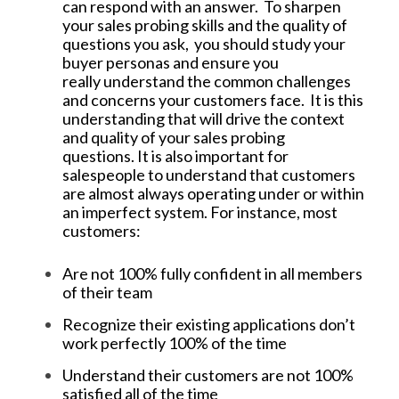
can respond with an answer. To sharpen
your sales probing skills and the quality of
questions you ask, you should study your
buyer personas and ensure you
really understand the common challenges
and concerns your customers face. It is this
understanding that will drive the context
and quality of your sales probing
questions. It is also important for
salespeople to understand that customers
are almost always operating under or within
an imperfect system. For instance, most
customers:
Are not 100% fully confident in all members
of their team
Recognize their existing applications don’t
work perfectly 100% of the time
Understand their customers are not 100%
satisfied all of the time