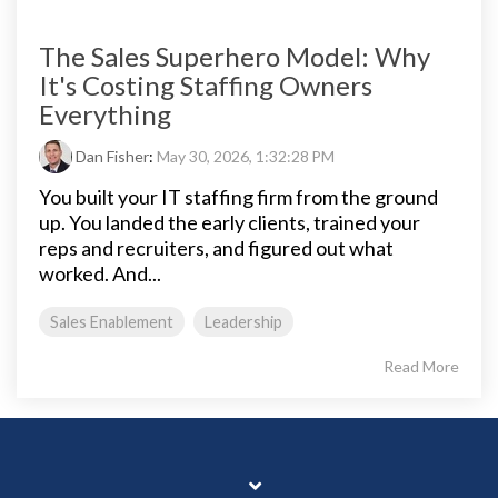
The Sales Superhero Model: Why
It's Costing Staffing Owners
Everything
Dan Fisher
:
May 30, 2026, 1:32:28 PM
You built your IT staffing firm from the ground
up. You landed the early clients, trained your
reps and recruiters, and figured out what
worked. And...
Sales Enablement
Leadership
Read More