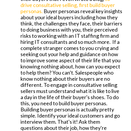
drive consultative selling, first build buyer
personas.
Buyer personas reveal key insights
about your ideal buyers including how they
think, the challenges they face, their barriers
to doing business with you, their perceived
risks to working with an IT staffing firm and
hiring IT consultants and so much more. If a
complete stranger comes to you crying and
seeking out your help and guidance on how
to improve some aspect of their life that you
knowing nothing about, how can you expect
to help them? You can't. Salespeople who
know nothing about their buyers are no
different. To engage in consultative selling
sellers must understand what it is like to live
a day in the life of their buyer's shoes. To do
this, you need to build buyer personas.
Building buyer personas is actually pretty
simple. Identify your ideal customers and go
interview them. That's it! Ask them
questions about their job, how they're