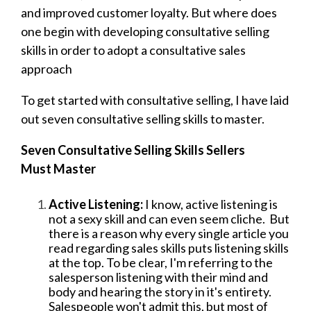
and improved customer loyalty. But where does
one begin with developing consultative selling
skills in order to adopt a consultative sales
approach
To get started with consultative selling, I have laid
out seven consultative selling skills to master.
Seven Consultative Selling Skills Sellers
Must Master
Active Listening:
I know, active listening is
not a sexy skill and can even seem cliche. But
there is a reason why every single article you
read regarding sales skills puts listening skills
at the top. To be clear, I'm referring to the
salesperson listening with their mind and
body and hearing the story in it's entirety.
Salespeople won't admit this, but most of