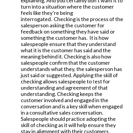
explaining. And you certainly don’t want it to
turn into a situation where the customer
feels like they’re being
interrogated.
Checking is the process of the
salesperson asking the customer for
feedback on something they have said or
something the customer has. It is how
salespeople ensure that they understand
what it is the customer has said and the
meaning behind it. Checking is also how
salespeople confirm that the customer
understands what they, the salesperson has
just said or suggested. Applying the skill of
checking allows salespeople to
t
est for
understanding and agreement of that
understanding. Checking keeps the
customer involved and engaged in the
conversation and is a key skill when engaged
in a consultative sales conversation.
Salespeople should practice adopting the
skill of checking as it will help ensure they
stay in alignment with their customers