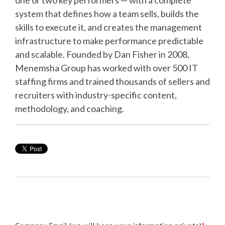
system that defines how a team sells, builds the
skills to execute it, and creates the management
infrastructure to make performance predictable
and scalable. Founded by Dan Fisher in 2008,
Menemsha Group has worked with over 500 IT
staffing firms and trained thousands of sellers and
recruiters with industry-specific content,
methodology, and coaching.