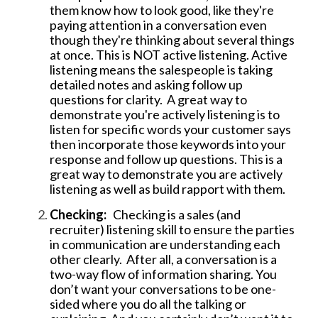
them know how to look good, like they're
paying attention in a conversation even
though they're thinking about several things
at once. This is NOT active listening. Active
listening means the salespeople is taking
detailed notes and asking follow up
questions for clarity. A great way to
demonstrate you're actively listening is to
l
isten for specific words your customer says
then incorporate those keywords into your
response and follow up questions. This is a
great way to demonstrate you are actively
listening as well as build rapport with them.
Checking:
Checking is a sales (and
recruiter) listening skill to ensure the parties
in communication are understanding each
other clearly. After all, a conversation is a
two-way flow of information sharing. You
don’t want your conversations to be one-
sided where you do all the talking or