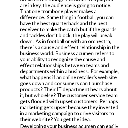
are in key, the audience is going to notice.
That one trombone player makes a
difference. Same thing in football, you can
have the best quarterback and the best
receiver to make the catch but if the guards
and tackles don’t block, the play will break
down. As in football or with an orchestra,
there is a cause and effect relationship in the
business world. Business acumen refers to
your ability to recognize the cause and
effect relationships between teams and
departments within a business. For example,
what happens if an online retailer's web site
goes down and consumers can't purchase
products? Their IT department hears about
it, but who else? The customer service team
gets flooded with upset customers. Perhaps
marketing gets upset because they invested
in a marketing campaign to drive visitors to
their web site? You get the idea.
Developing your business acumen can easily