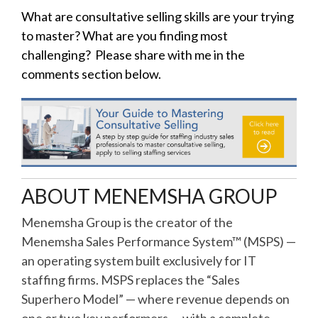
What are consultative selling skills are your trying
to master? What are you finding most
challenging? Please share with me in the
comments section below.
ABOUT MENEMSHA GROUP
Menemsha Group is the creator of the
Menemsha Sales Performance System™ (MSPS) —
an operating system built exclusively for IT
staffing firms. MSPS replaces the “Sales
Superhero Model” — where revenue depends on
one or two key performers — with a complete