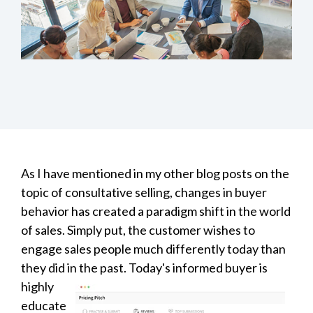
As I have mentioned in my other blog posts on the
topic of
consultative selling, changes in buyer
behavior has created a paradigm shift in the world
of sales. Simply put, the customer wishes to
engage sales people much differently today than
they did in the
past. Today's informed buyer is
highly
educate