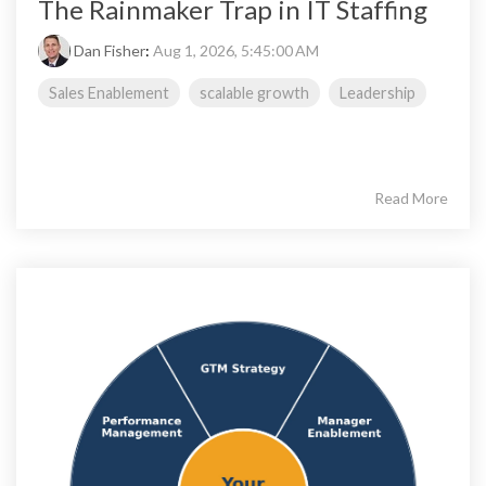
The Rainmaker Trap in IT Staffing
Dan Fisher
:
Aug 1, 2026, 5:45:00 AM
Sales Enablement
scalable growth
Leadership
Read More