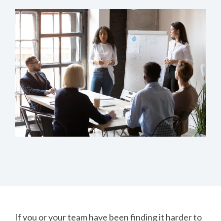
If you or your team have been finding it harder to