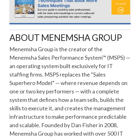
ABOUT MENEMSHA GROUP
Menemsha Group is the creator of the
Menemsha Sales Performance System™ (MSPS) —
an operating system built exclusively for IT
staffing firms. MSPS replaces the “Sales
Superhero Model” — where revenue depends on
one or two key performers — with a complete
system that defines how a team sells, builds the
skills to execute it, and creates the management
infrastructure to make performance predictable
and scalable. Founded by Dan Fisher in 2008,
Menemsha Group has worked with over 500 IT