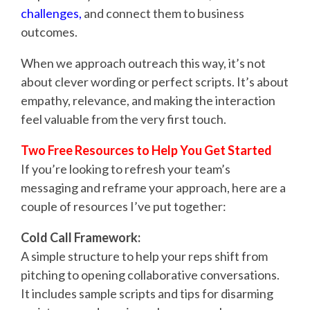
challenges
,
and connect them to business
outcomes.
When we approach outreach this way, it’s not
about clever wording or perfect scripts. It’s about
empathy, relevance, and making the interaction
feel valuable from the very first touch.
Two Free Resources to Help You Get Started
If you’re looking to refresh your team’s
messaging and reframe your approach, here are a
couple of resources I’ve put together:
Cold Call Framework:
A simple structure to help your reps shift from
pitching to opening collaborative conversations.
It includes sample scripts and tips for disarming