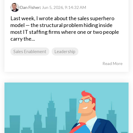
Dan Fisher
:
Jun 5, 2026, 9:14:32 AM
Last week, I wrote about the sales superhero
model — the structural problem hiding inside
most IT staffing firms where one or two people
carry the...
Sales Enablement
Leadership
Read More