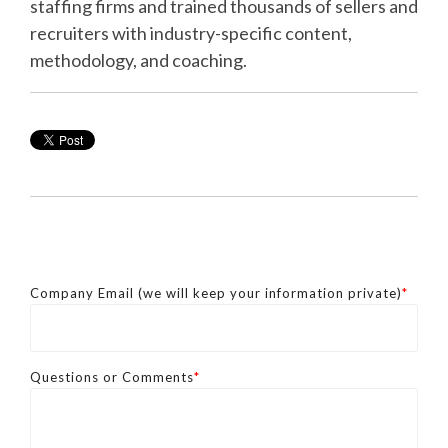
staffing firms and trained thousands of sellers and
recruiters with industry-specific content,
methodology, and coaching.
Company Email (we will keep your information private)
*
Questions or Comments
*