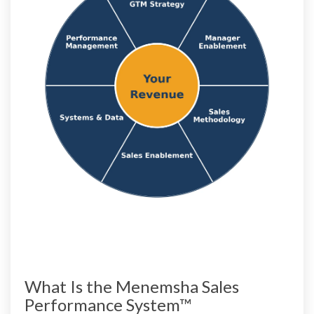
What Is the Menemsha Sales
Performance System™