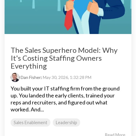
The Sales Superhero Model: Why
It's Costing Staffing Owners
Everything
Dan Fisher
:
May 30, 2026, 1:32:28 PM
You built your IT staffing firm from the ground
up. You landed the early clients, trained your
reps and recruiters, and figured out what
worked. And...
Sales Enablement
Leadership
Read More