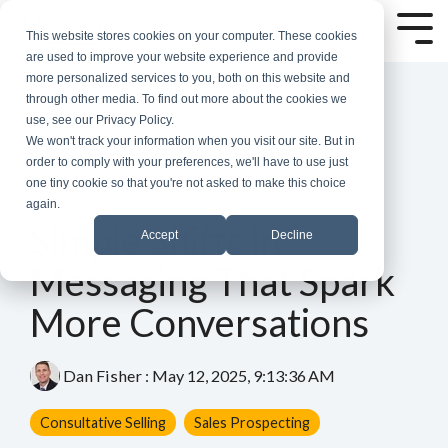
Skip
to
Tog
This website stores cookies on your computer. These cookies
the
Me
are used to improve your website experience and provide
main
more personalized services to you, both on this website and
content.
through other media. To find out more about the cookies we
use, see our Privacy Policy.
We won't track your information when you visit our site. But in
order to comply with your preferences, we'll have to use just
one tiny cookie so that you're not asked to make this choice
again.
3 MIN READ
Simple Shifts in
Accept
Decline
Messaging That Spark
More Conversations
Dan Fisher
:
May 12, 2025, 9:13:36 AM
Consultative Selling
Sales Prospecting