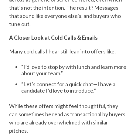
that’s not the intention. The result? Messages
that sound like everyone else’s, and buyers who
tune out.
A Closer Look at Cold Calls & Emails
Many cold calls I hear still lean into offers like:
“I’d love to stop by with lunch and learn more
about your team.”
“
Let’s connect for a quick chat—I have a
candidate I’d love to introduce.”
While these offers might feel thoughtful, they
can sometimes be read as transactional by buyers
who are already overwhelmed with similar
pitches.