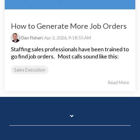
How to Generate More Job Orders
Dan Fisher
:
Apr 2, 2026, 9:18:55 AM
Staffing sales professionals have been trained to
go find job orders.
Most calls sound like this:
Sales Execution
Read More