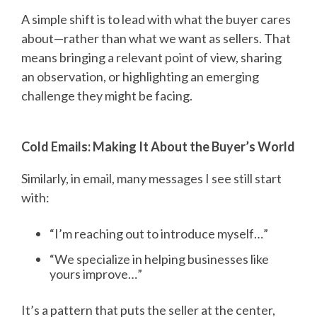
A simple shift is to lead with what the buyer cares
about—rather than what we want as sellers. That
means bringing a relevant point of view, sharing
an observation, or highlighting an emerging
challenge they might be facing.
Cold Emails: Making It About the Buyer’s World
Similarly, in email, many messages I see still start
with:
“I’m reaching out to introduce myself…”
“
W
e specialize in helping businesses like
yours improve…”
It’s a pattern that puts the seller at the center,