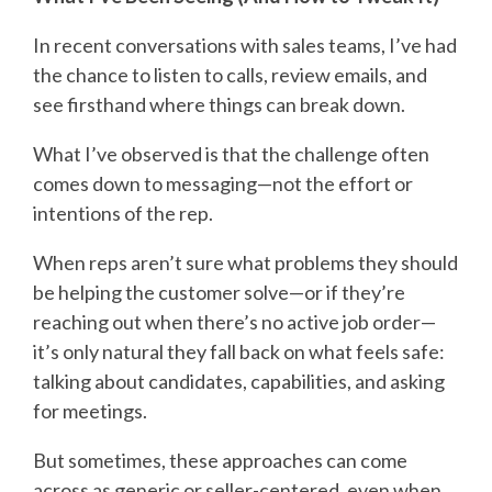
In recent conversations with sales teams, I’ve had
the chance to listen to calls, review emails, and
see firsthand where things can break down.
What I’ve observed is that the challenge often
comes down to messaging—not the effort or
intentions of the rep.
When reps aren’t sure what problems they should
be helping the customer solve—or if they’re
reaching out when there’s no active job order—
it’s only natural they fall back on what feels safe:
talking about candidates, capabilities, and asking
for meetings.
But sometimes, these approaches can come
across as generic or seller-centered, even when