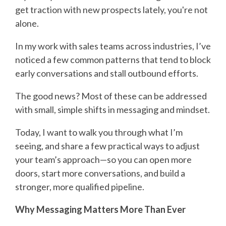
get traction with new prospects lately, you're not
alone.
In my work with sales teams across industries, I’ve
noticed a few common patterns that tend to block
early conversations and stall outbound efforts.
The good news? Most of these can be addressed
with small, simple shifts in messaging and mindset.
Today, I want to walk you through what I’m
seeing, and share a few practical ways to adjust
your team’s approach—so you can open more
doors, start more conversations, and build a
stronger, more qualified pipeline.
Why Messaging Matters More Than Ever