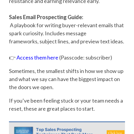
resistance and earning relevance early.
Sales Email Prospecting Guide:
A playbook for writing buyer-relevant emails that
spark curiosity. Includes message
frameworks, subject lines, and preview text ideas.
👉
Access them here
(Passcode: subscriber)
Sometimes, the smallest shifts in how we show up
and what we say can have the biggest impact on
the doors we open.
If you’ve been feeling stuck or your team needs a
reset, these are great places to start.