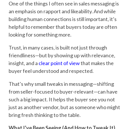
One of the things I often see in sales messaging is
an emphasis on rapport and likeability. And while
building human connections is still important, it’s
helpful to remember that buyers today are often
looking for something more.
Trust, in many cases, is built not just through
friendliness—but by showing up with relevance,
insight, and a
clear point of view
that makes the
buyer feel understood and respected.
That’s why small tweaks in messaging—shifting
from seller-focused to buyer-relevant—can have
such a big impact. It helps the buyer see you not
just as another vendor, but as someone who might
bring fresh thinking to the table.
What I’ve Been Seeing (And How to Tweak It)