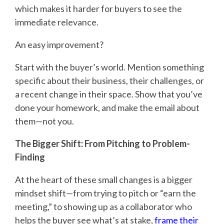
which makes it harder for buyers to see the
immediate relevance.
An easy improvement?
Start with the buyer’s world. Mention something
specific about their business, their challenges, or
a recent change in their space. Show that you’ve
done your homework, and make the email about
them—not you.
The Bigger Shift: From Pitching to Problem-
Finding
At the heart of these small changes is a bigger
mindset shift—from trying to pitch or “earn the
meeting,” to showing up as a collaborator who
helps the buyer see what’s at stake,
frame their