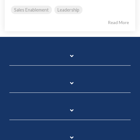
Sales Enablement
Leadership
Read More