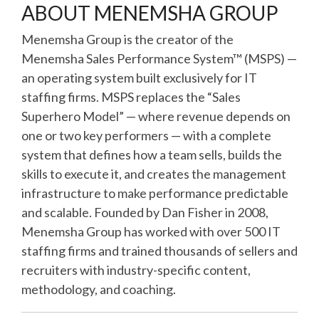
ABOUT MENEMSHA GROUP
Menemsha Group is the creator of the
Menemsha Sales Performance System™ (MSPS) —
an operating system built exclusively for IT
staffing firms. MSPS replaces the “Sales
Superhero Model” — where revenue depends on
one or two key performers — with a complete
system that defines how a team sells, builds the
skills to execute it, and creates the management
infrastructure to make performance predictable
and scalable. Founded by Dan Fisher in 2008,
Menemsha Group has worked with over 500 IT
staffing firms and trained thousands of sellers and
recruiters with industry-specific content,
methodology, and coaching.