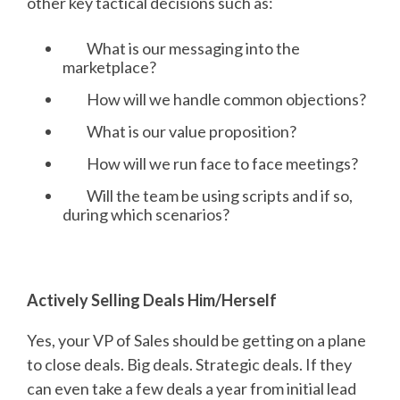
other key tactical decisions such as:
What is our messaging into the
marketplace?
How will we handle common objections?
What is our value proposition?
How will we run face to face meetings?
Will the team be using scripts and if so,
during which scenarios?
Actively Selling Deals Him/Herself
Yes, your VP of Sales should be getting on a plane
to close deals. Big deals. Strategic deals. If they
can even take a few deals a year from initial lead