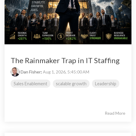
The Rainmaker Trap in IT Staffing
Dan Fisher
:
Aug 1, 2026, 5:45:00 AM
Sales Enablement
scalable growth
Leadership
Read More