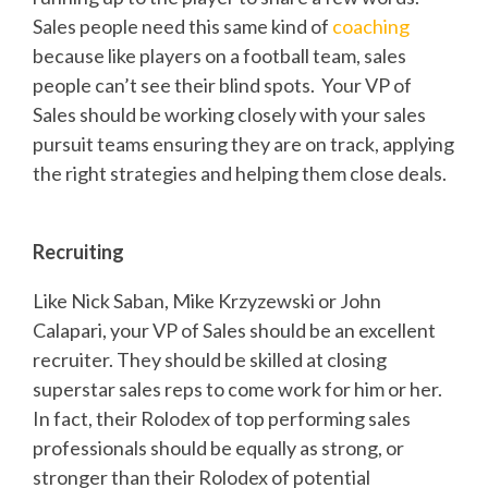
Sales people need this same kind of
coaching
because like players on a football team, sales
people can’t see their blind spots. Your VP of
Sales should be working closely with your sales
pursuit teams ensuring they are on track, applying
the right strategies and helping them close deals.
Recruiting
Like Nick Saban, Mike Krzyzewski or John
Calapari, your VP of Sales should be an excellent
recruiter. They should be skilled at closing
superstar sales reps to come work for him or her.
In fact, their Rolodex of top performing sales
professionals should be equally as strong, or
stronger than their Rolodex of potential