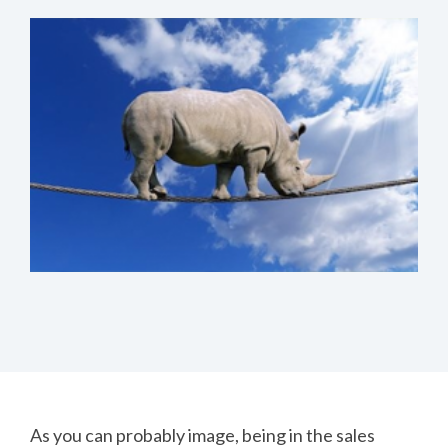
As you can probably image, being in the sales