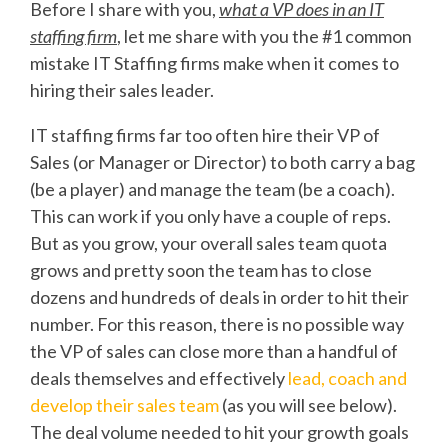
Before I share with you,
what a VP does in an IT
staffing firm
, let me share with you the #1 common
mistake IT Staffing firms make when it comes to
hiring their sales leader.
IT staffing firms far too often hire their VP of
Sales (or Manager or Director) to both carry a bag
(be a player) and manage the team (be a coach).
This can work if you only have a couple of reps.
But as you grow, your overall sales team quota
grows and pretty soon the team has to close
dozens and hundreds of deals in order to hit their
number. For this reason, there is no possible way
the VP of sales can close more than a handful of
deals themselves and effectively
lead, coach and
develop their sales team
(as you will see below).
The deal volume needed to hit your growth goals