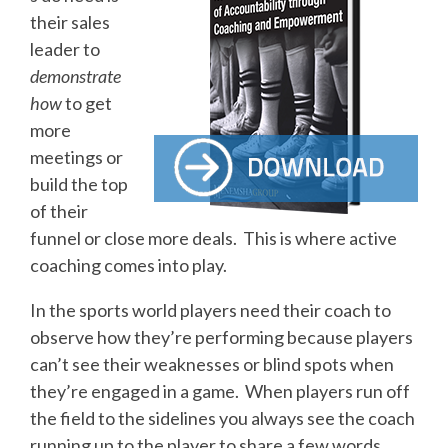
their sales
leader to
demonstrate
how
to get
more
meetings or
build the top
of their
funnel or close more deals. This is where active
coaching comes into play.
In the sports world players need their coach to
observe how they’re performing because players
can’t see their weaknesses or blind spots when
they’re engaged in a game. When players run off
the field to the sidelines you always see the coach
running up to the player to share a few words.