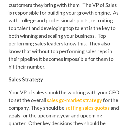
customers they bring with them. The VP of Sales
is responsible for building your growth engine. As
with college and professional sports, recruiting
top talent and developing top talent is the key to
both winning and scaling your business. Top
performing sales leaders know this. They also
know that without top performing sales reps in
their pipeline it becomes impossible for them to
hit their number.
Sales Strategy
Your VP of sales should be working with your CEO
to set the overall
sales go-market strategy
for the
company. They should be
setting sales quotas
and
goals for the upcoming year and upcoming
quarter. Other key decisions they should be