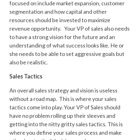
focused on include market expansion, customer
segmentation and how capital and other
resources should be invested to maximize
revenue opportunity. Your VP of sales also needs
to have a strong vision for the future and an
understanding of what success looks like. He or
she needs to be able to set aggressive goals but
also be realistic.
Sales Tactics
An overall sales strategy and vision is useless
without a road map. This is where your sales
tactics come into play. Your VP of Sales should
have no problem rolling up their sleeves and
getting into the nitty gritty sales tactics. This is
where you define your sales process and make