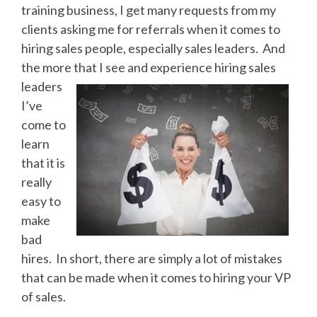
training business, I get many requests from my
clients asking me for referrals when it comes to
hiring sales people, especially sales leaders. And
the more that I see and experience
hiring sales
leaders
I’ve
come to
learn
that it is
really
easy to
make
bad
hires. In short, there are simply a lot of mistakes
that can be made when it comes to hiring your VP
of sales.