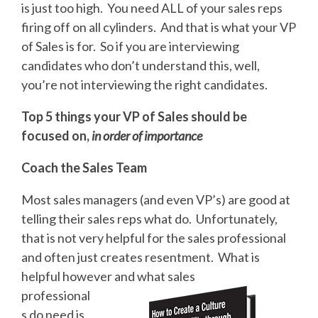
is just too high. You need ALL of your sales reps
firing off on all cylinders. And that is what your VP
of Sales is for. So if you are interviewing
candidates who don’t understand this, well,
you’re not interviewing the right candidates.
Top 5 things your VP of Sales should be
focused on,
in order of importance
Coach the Sales Team
Most sales managers (and even VP’s) are good at
telling their sales reps what do. Unfortunately,
that is not very helpful for the sales professional
and often just creates resentment. What is
helpful however and what sales
professional
s do need is