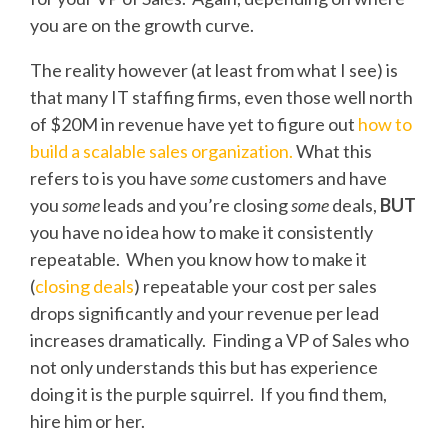
you are on the growth curve.
The reality however (at least from what I see) is
that many IT staffing firms, even those well north
of $20M in revenue have yet to figure out
how to
build a scalable sales organization.
What this
refers to is you have
some
customers and have
you
some
leads and you’re closing
some
deals,
BUT
you have no idea how to make it consistently
repeatable. When you know how to make it
(
closing deals
) repeatable your cost per sales
drops significantly and your revenue per lead
increases dramatically. Finding a VP of Sales who
not only understands this but has experience
doing it is the purple squirrel. If you find them,
hire him or her.