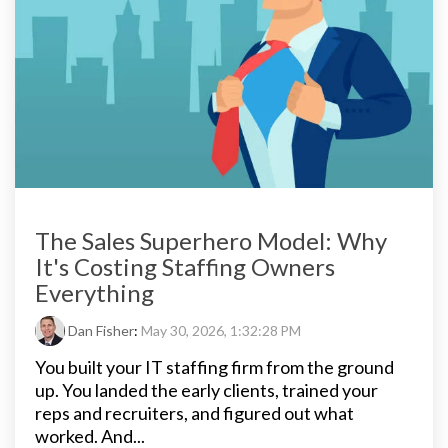
The Sales Superhero Model: Why
It's Costing Staffing Owners
Everything
Dan Fisher
:
May 30, 2026, 1:32:28 PM
You built your IT staffing firm from the ground
up. You landed the early clients, trained your
reps and recruiters, and figured out what
worked. And...