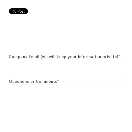
Company Email (we will keep your information private)
*
Questions or Comments
*