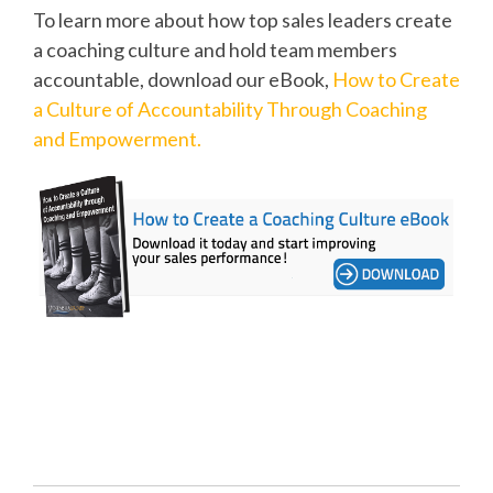
To learn more about how top sales leaders create
a coaching culture and hold team members
accountable, download our eBook,
How to Create
a Culture of Accountability Through Coaching
and Empowerment.