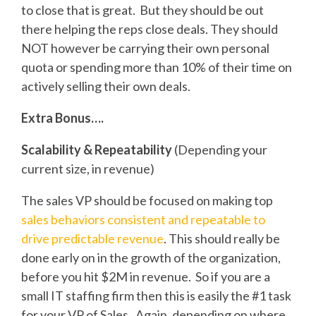
to close that is great. But they should be out
there helping the reps close deals. They should
NOT however be carrying their own personal
quota or spending more than 10% of their time on
actively selling their own deals.
Extra Bonus….
Scalability & Repeatability
(Depending your
current size, in revenue)
The sales VP should be focused on making top
sales behaviors consistent and repeatable to
drive predictable revenue
. This should really be
done early on in the growth of the organization,
before you hit $2M in revenue. So if you are a
small IT staffing firm then this is easily the #1 task
for your VP of Sales. Again, depending on where