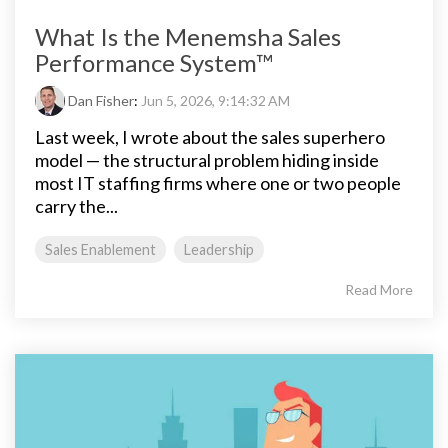
What Is the Menemsha Sales
Performance System™
Dan Fisher
:
Jun 5, 2026, 9:14:32 AM
Last week, I wrote about the sales superhero
model — the structural problem hiding inside
most IT staffing firms where one or two people
carry the...
Sales Enablement
Leadership
Read More