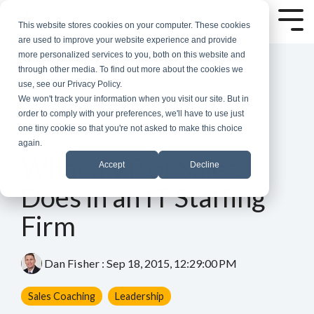
Skip
to
Tog
This website stores cookies on your computer. These cookies
the
Me
are used to improve your website experience and provide
main
more personalized services to you, both on this website and
content.
through other media. To find out more about the cookies we
use, see our Privacy Policy.
We won't track your information when you visit our site. But in
order to comply with your preferences, we'll have to use just
one tiny cookie so that you're not asked to make this choice
again.
4 MIN READ
What a VP of Sales
Accept
Decline
Does in an IT Staffing
Firm
Dan Fisher
:
Sep 18, 2015, 12:29:00 PM
Sales Coaching
Leadership