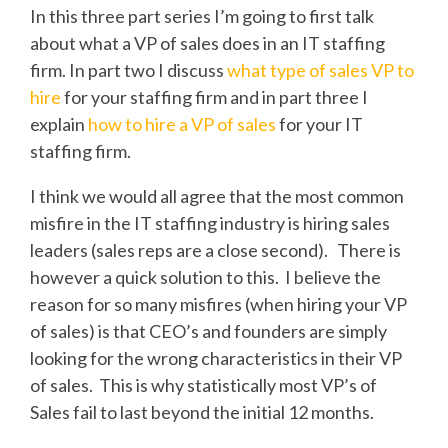
In this three part series I’m going to first talk
about what a VP of sales does in an IT staffing
firm. In part two I discuss
what type of sales VP to
hire
for your staffing firm and in part three I
explain
how to hire a VP of sales
for your IT
staffing firm.
I think we would all agree that the most common
misfire in the IT staffing industry is hiring sales
leaders (sales reps are a close second). There is
however a quick solution to this. I believe the
reason for so many misfires (when hiring your VP
of sales) is that CEO’s and founders are simply
looking for the wrong characteristics in their VP
of sales. This is why statistically most VP’s of
Sales fail to last beyond the initial 12 months.