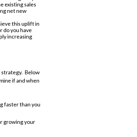
 existing sales
ing net new
ve this uplift in
or do you have
ply increasing
t strategy. Below
ermine if and when
ng faster than you
or growing your