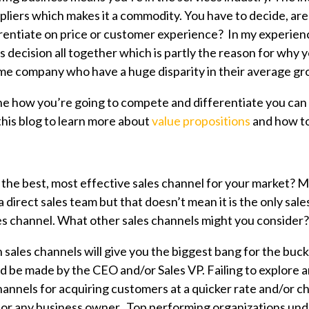
pliers which makes it a commodity. You have to decide, are
entiate on price or customer experience? In my experienc
 decision all together which is partly the reason for why 
me company who have a huge disparity in their average gro
 how you’re going to compete and differentiate you can 
this blog to learn more about
value propositions
and how to
the best, most effective sales channel for your market? M
direct sales team but that doesn’t mean it is the only sale
es channel. What other sales channels might you consider?
ales channels will give you the biggest bang for the buck 
ld be made by the CEO and/or Sales VP. Failing to explore 
channels for acquiring customers at a quicker rate and/or 
 for any business owner. Top performing organizations un