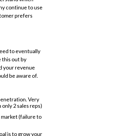
hy continue to use
stomer prefers
need to eventually
 this out by
nd your revenue
uld be aware of.
penetration. Very
 only 2 sales reps)
 market (failure to
)
oal is to grow your