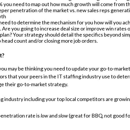
 you need to map out how much growth will come from the
per penetration of the market vs. new sales reps generat
wth
 need to determine the mechanism for you how will you achie
 Are you going to increase deal size or improve win rates 
plan? Your strategy should detail the specifics beyond sim
p head count and/or closing more job orders.
t?
 you may be thinking you need to update your go-to-marke
tors that your peers in the IT staffing industry use to det
e their go-to-market strategy.
ng industry including your top local competitors are growi
enetration rate is
low
and
slow
(great for BBQ, not good f