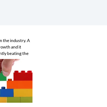
n the industry. A
rowth and it
ntly beating the