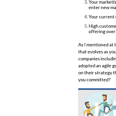
Your market(s
enter new ma
Your current 
High customer
offering over
As I mentioned at 
that evolves as yo
companies includin
adopted an agile go
on their strategy 
you committed?