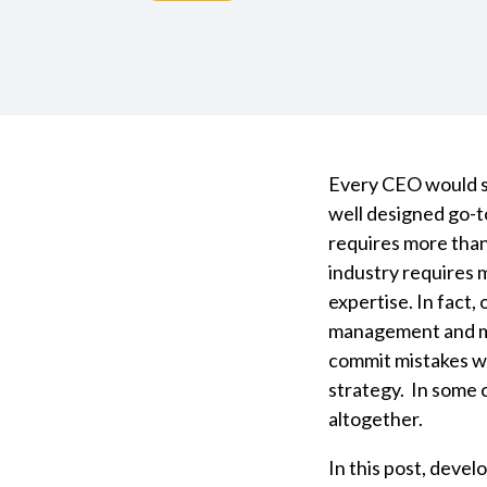
Every CEO would smi
well designed go-to
requires more than
industry requires
expertise. In fact, 
management and ma
commit mistakes w
strategy. In some c
altogether.
In this post, devel