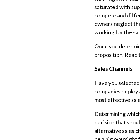
saturated with sup
compete and differ
owners neglect this
working for the sa
Once you determine
proposition. Read 
Sales Channels
Have you selected 
companies deploy a 
most effective sal
Determining which s
decision that shou
alternative sales 
be a big oversight