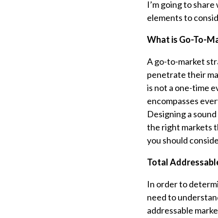
I’m going to share
elements to consid
What is Go-To-Ma
A go-to-market str
penetrate their ma
is not a one-time e
encompasses every
Designing a sound 
the right markets 
you should consid
Total Addressabl
In order to determ
need to understand
addressable market