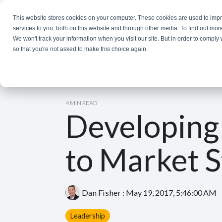
Skip
to
This website stores cookies on your computer. These cookies are used to im
the
services to you, both on this website and through other media. To find out mor
main
We won't track your information when you visit our site. But in order to comply 
content.
so that you're not asked to make this choice again.
4 MIN READ
Developing
to Market S
Dan Fisher
:
May 19, 2017, 5:46:00 AM
Leadership