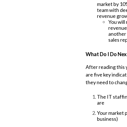
market by 10%
team with dee
revenue gro
You will
revenue.
another 
sales re
What Do I Do Nex
After reading this
are five key indica
they need to chang
The IT staffi
are
Your market p
business)