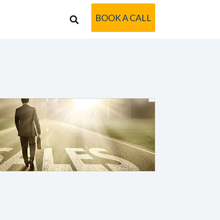
BOOK A CALL