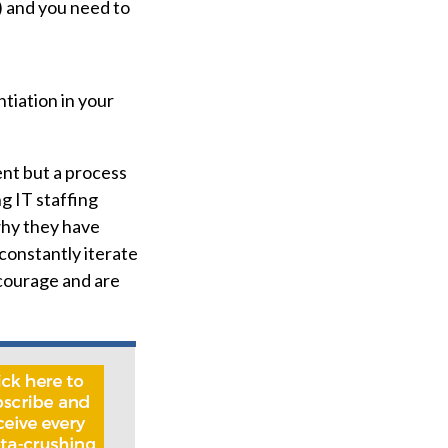
) and you need to
tiation in your
ent but a process
g IT staffing
why they have
 constantly iterate
 courage and are