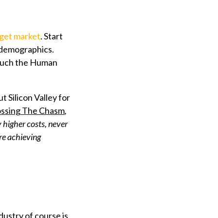
rget market
. Start
r demographics.
e such the Human
Silicon Valley for
ssing The Chasm
,
y higher costs, never
re achieving
dustry of course is