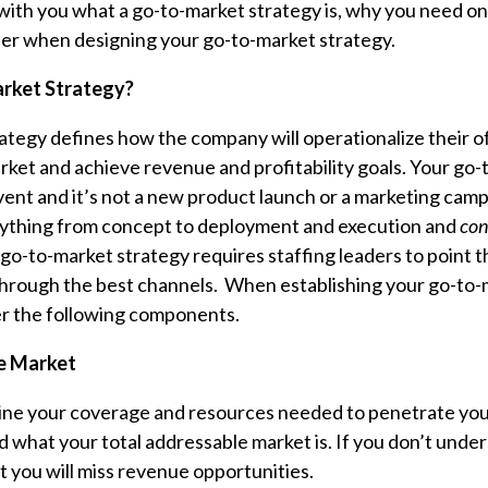
 with you what a go-to-market strategy is, why you need o
er when designing your go-to-market strategy.
rket Strategy?
ategy defines how the company will operationalize their o
rket and achieve revenue and profitability goals. Your go
vent and it’s not a new product launch or a marketing camp
thing from concept to deployment and execution and
con
go-to-market strategy requires staffing leaders to point t
through the best channels. When establishing your go-to-
er the following components.
e Market
ine your coverage and resources needed to penetrate your
 what your total addressable market is. If you don’t under
 you will miss revenue opportunities.