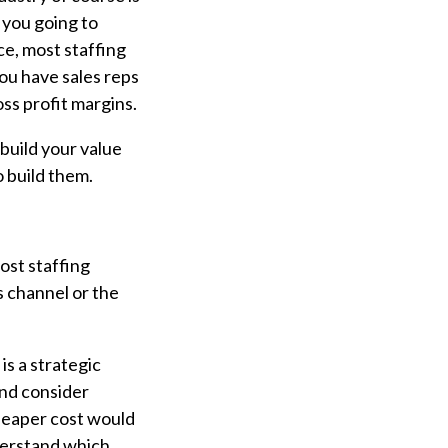
 you going to
e, most staffing
you have sales reps
ss profit margins.
build your value
 build them.
ost staffing
s channel or the
is a strategic
and consider
cheaper cost would
derstand which