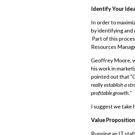
Identify Your Ide
In order to maximiz
by identifying and 
Part of this proce
Resources Manager
Geoffrey Moore, wh
his work in market
pointed out that “
C
really establish a s
profitable growth.”
I suggest we take h
Value Proposition
Running an IT staff