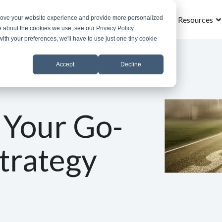
prove your website experience and provide more personalized
Home
What is MROS
Why MROS
Results
Resources
e about the cookies we use, see our Privacy Policy.
with your preferences, we'll have to use just one tiny cookie
Accept
Decline
 Your Go-
trategy