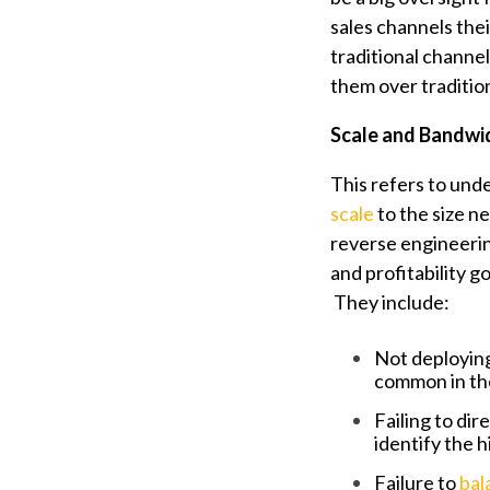
sales channels the
traditional channe
them over traditio
Scale and Bandwi
This refers to unde
scale
to the size n
reverse engineeri
and profitability go
They include:
Not deploying
common in the 
Failing to di
identify the 
Failure to
bal