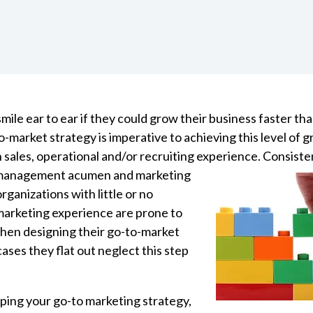
le ear to ear if they could grow their business faster tha
-market strategy is imperative to achieving this level of g
 sales, operational and/or recruiting experience. Consiste
 management acumen and marketing
organizations with little or no
rketing experience are prone to
hen designing their go-to-market
ases they flat out neglect this step
oping your go-to marketing strategy,