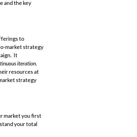
ne and the key
fferings to
-to-market strategy
aign. It
tinuous iteration
.
heir resources at
market strategy
 market you first
stand your total