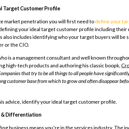
al Target Customer Profile
e market penetration you will first need to
define your ta
defining your ideal target customer profile including thei
ss also includes identifying who your target buyers will b
 or the CIO.
o is a management consultant and well known throughout 
ing high-tech products and authoring his classic boopk,
Cro
ompanies that try to be all things to all people have significantl
trong customer base from which to grow and often disappear befo
is advice, identify your ideal target customer profile.
 & Differentiation
ing business means you’re in the services industry. The in