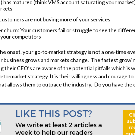
) has matured (think VMS account saturating your market
rkets
customers are not buying more of your services
 churn: Your customers fail or struggle to see the differen
 your competitors
the onset, your go-to-market strategy is not a one-time ev
ur business grows and markets change. The fastest growin
g their CEO’s are aware of the potential pitfalls which is 
-to-market strategy. It is their willingness and courage to
that allows them to outpace the industry. Do you have the