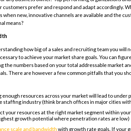
ir customers prefer and respond and adapt accordingly. W
ls when new, innovative channels are available and the cu
nal means?
dth
rstanding how big of a sales and recruiting team you will 
ecessary to achieve your market share goals. You can figure
ng the numbers based on your total addressable market a
als.
There are however a few common pitfalls that you sho
 enough resources across your market will lead to under 
staffing industry (think branch offices in major cities with
rect your resources at the right market segment within your
highest growth potential where penetration rates are low
ance scale and bandwidth
with growth rate goals. If your g