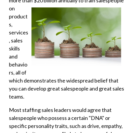
more than $20 billion annually to
train salespeople
on
product
s,
services
, sales
skills
and
behavio
rs, all of
which demonstrates the widespread belief that
you can develop great salespeople and great sales
teams.
Most staffing sales leaders would agree that
salespeople who possess a certain "DNA" or
specific personality traits, such as drive, empathy,