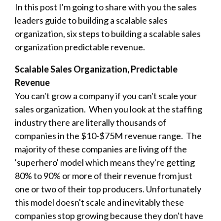
In this post I'm going to share with you the s
ales
leaders guide to building a scalable sales
organization, six steps to building a scalable sales
organization predictable revenue.
Scalable Sales Organization, Predictable
Revenue
You can't grow a company if you can't scale your
sales organization. When you look at the staffing
industry there are literally thousands of
companies in the $10-$75M revenue range. The
majority of these companies are living off the
'superhero' model which means they're getting
80% to 90% or more of their revenue from just
one or two of their top producers. Unfortunately
this model doesn't scale and inevitably these
companies stop growing because they don't have