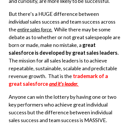
and curiosity, are more likely to be successful.
But there’s a HUGE difference between
individual
sales success and team success across
the
entire sales force.
While there may be some
debate as to whether or not great salespeople are
born or made,
make no mistake, a
g
reat
salesforce is developed by great sales leaders.
The
mission for all sales leaders is to achieve
repeatable, sustainable, scalable and predictable
revenue growth. That is the
trademark of a
great salesforce
and it's leader.
Anyone can win the lottery by having one or two
key performers who achieve great individual
success but the difference between individual
sales success and team success is MASSIVE.