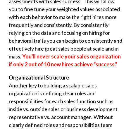
assessments with sales success. This will allow
you to fine tune your weighted values associated
with each behavior to make the right hires more
frequently and consistently. By consistently
relying on the data and focusing on hiring for
behavioral traits you can begin to consistently and
effectively hire great sales people at scale and in
mass.
You'll never scale your sales organization
if only 2 out of 10 new hires achieve "success."
Organizational Structure
Another key to building a scalable sales
organization is defining clear roles and
responsibilities for each sales function such as
inside vs. outside sales or business development
representative vs. account manager. Without
clearly defined roles and responsibilities team