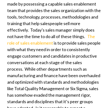
made by possessing a capable sales enablement
team that provides the sales organization
with the
tools, technology, processes, methodologies and
training that help salespeople sell more
effectively. Today's sales manager simply does
not have the time to do all of these things.
The
role of sales enablement
is to provide sales people
with what they need in order to consistently
engage customers and candidates in productive
conversations at each
stage of the sales
process
.
While other departments such as
manufacturing and finance have been overhauled
and optimized with standards and methodologies
like Total Quality Management or Six Sigma, sales
has
somehow evaded the management rigor,
standards and disciplines that it’s peer groups