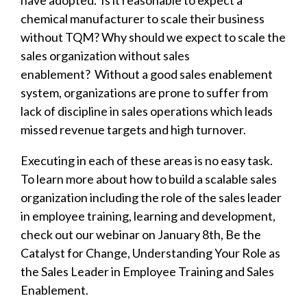
have adopted. Is it reasonable to expect a
chemical manufacturer to scale their business
without TQM? Why should we expect to scale the
sales organization without sales
enablement?
Without a good sales enablement
system, organizations are prone to suffer from
lack of discipline in sales operations which leads
missed revenue targets and high turnover.
Executing in each of these areas is no easy task.
To learn more about how to build a scalable sales
organization including the role of the sales leader
in employee training, learning and development,
check out our webinar on January 8th, Be the
Catalyst for Change, Understanding Your Role as
the Sales Leader in Employee Training and Sales
Enablement.