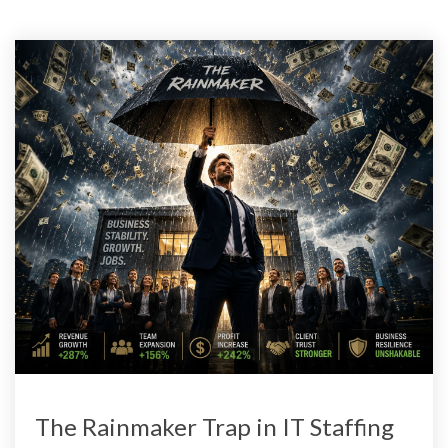
The Rainmaker Trap in IT Staffing