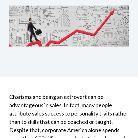
Charisma and being an extrovert can be
advantageous in sales. In fact, many people
attribute sales success to personality traits rather
than to skills that can be coached or taught.
Despite that, corporate America alone spends