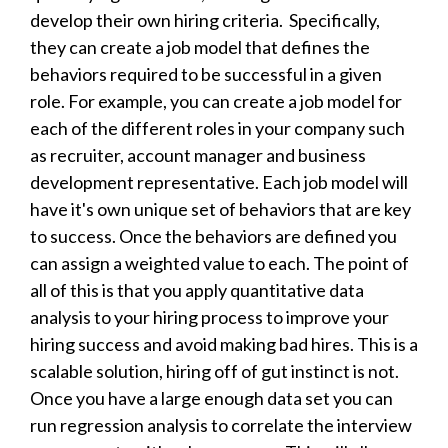
develop their own hiring criteria. Specifically,
they can create a job model that defines the
behaviors required to be successful in a given
role. For example, you can create a job model for
each of the different roles in your company such
as recruiter, account manager and business
development representative. Each job model will
have it's own unique set of behaviors that are key
to success. Once the behaviors are defined you
can assign a weighted value to each. The point of
all of this is that you apply quantitative data
analysis to your hiring process to improve your
hiring success and avoid making bad hires. This is a
scalable solution, hiring off of gut instinct is not.
Once you have a large enough data set you can
ru
n regression analysis to correlate the interview