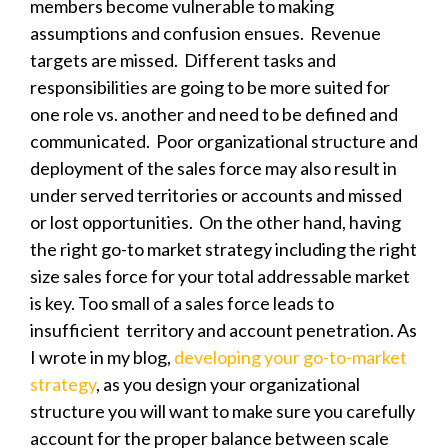
members become vulnerable to making
assumptions and confusion ensues. Revenue
targets are missed. Different tasks and
responsibilities are going to be more suited for
one role vs. another and need to be defined and
communicated. Poor organizational structure and
deployment of the sales force may also result in
under served territories or accounts and missed
or lost opportunities. On the other hand, having
the right go-to market strategy including the right
size sales force for your total addressable market
is key. Too small of a sales force leads to
insufficient territory and account penetration. As
I wrote in my blog,
developing your go-to-market
strategy
, as you design your organizational
structure you will want to make sure you carefully
account for the proper balance between
scale