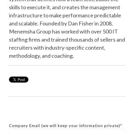
skills to execute it, and creates the management
infrastructure to make performance predictable
and scalable. Founded by Dan Fisher in 2008,
Menemsha Group has worked with over 500 IT
staffing firms and trained thousands of sellers and
recruiters with industry-specific content,
methodology, and coaching.
Company Email (we will keep your information private)
*