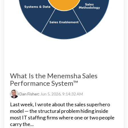
What Is the Menemsha Sales
Performance System™
Dan Fisher
:
Jun 5, 2026, 9:14:32 AM
Last week, I wrote about the sales superhero
model — the structural problem hiding inside
most IT staffing firms where one or two people
carry the...