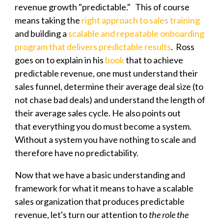
revenue growth "predictable." This of course
means taking the
right approach to sales training
and building a
scalable and repeatable onboarding
program that delivers predictable results
. Ross
goes on to explain in his
book
that to
achieve
predictable revenue, one must u
nderstand their
sales funnel, determine their average deal size (to
not chase bad deals) and understand the length of
their average sales cycle. He also points out
that
everything you do must become a system.
Without a system you have nothing to scale and
therefore have no predictability.
Now that we have a basic understanding and
framework for what it means to have a scalable
sales organization that produces predictable
revenue, let's turn our attention to
the role the