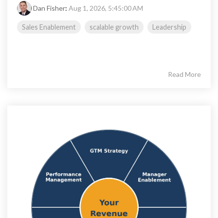
Dan Fisher
:
Aug 1, 2026, 5:45:00 AM
Sales Enablement
scalable growth
Leadership
Read More