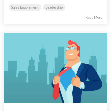
Sales Enablement
Leadership
Read More