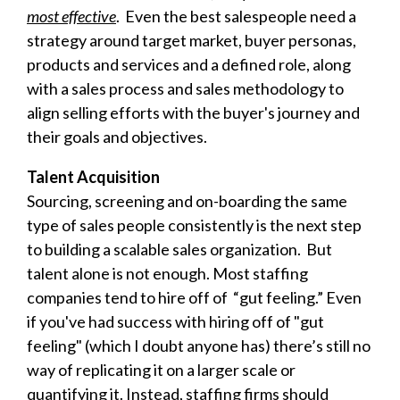
most effective
. Even the best salespeople need a
strategy around target market, buyer personas,
products and services and a defined role, along
with a sales process and sales methodology to
align selling efforts with the buyer's journey and
their goals and objectives.
Talent Acquisition
Sourcing, screening and on-boarding the same
type of sales people consistently is the next step
to building a scalable sales organization. But
talent alone is not enough. Most staffing
companies tend to hire off of “gut feeling.” Even
if you've had success with hiring off of "gut
feeling" (which I doubt anyone has) there’s still no
way of replicating it on a larger scale or
quantifying it. Instead, staffing firms should