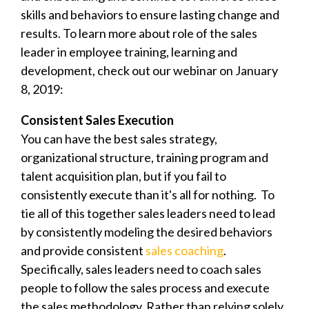
skills and behaviors to ensure lasting change and
results.
To learn more about role of the sales
leader in employee training, learning and
development, check out our webinar on January
8, 2019:
Consistent Sales Execution
You can have the best sales strategy,
organizational structure, training program and
talent acquisition plan, but if you fail to
consistently execute than it's all for nothing. To
tie all of this together sales leaders need to lead
by consistently modeling the desired behaviors
and provide consistent
sales coaching
.
Specifically, sales leaders need to coach sales
people to follow the sales process and execute
the sales methodology. Rather than relying solely