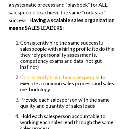
a systematic process and "playbook" for ALL
salespeople to achieve the same "rock star"
success.
Having a scalable sales organization
means SALES LEADERS:
Consistently hire the same successful
salespeople with a hiring profile (to do this
they rely personality assessments,
competency exams and data, not gut
instinct)
Consistently train their salespeople
to
execute a common sales process and sales
methodology
Provide each salesperson with the same
quality and quantity of sales leads
Hold each salesperson accountable to
working each sales lead through the same
sales process