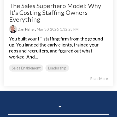
The Sales Superhero Model: Why
It's Costing Staffing Owners
Everything
Dan Fisher
:
May 30, 2026, 1:32:28 PM
You built your IT staffing firm from the ground
up. You landed the early clients, trained your
reps and recruiters, and figured out what
worked. And...
Sales Enablement
Leadership
Read More