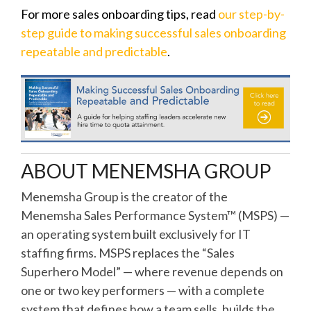
For more sales onboarding tips, read
our step-by-
step guide to making successful sales onboarding
repeatable and predictable
.
ABOUT MENEMSHA GROUP
Menemsha Group is the creator of the
Menemsha Sales Performance System™ (MSPS) —
an operating system built exclusively for IT
staffing firms. MSPS replaces the “Sales
Superhero Model” — where revenue depends on
one or two key performers — with a complete
system that defines how a team sells, builds the