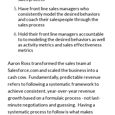
Have front line sales managers who
consistently model the desired behaviors
and coach their salespeople through the
sales process
Hold their front line managers accountable
to to modeling the desired behaviors as well
as activity metrics and sales effectiveness
metrics
Aaron Ross transformed the sales team at
Salesforce.com and scaled the business into a
cash cow.
Fundamentally, predictable revenue
refers to following a systematic framework to
achieve consistent, year-over-year revenue
growth based on a formulaic process - not last-
minute negotiations and guessing. Having a
systematic process to follow is what makes