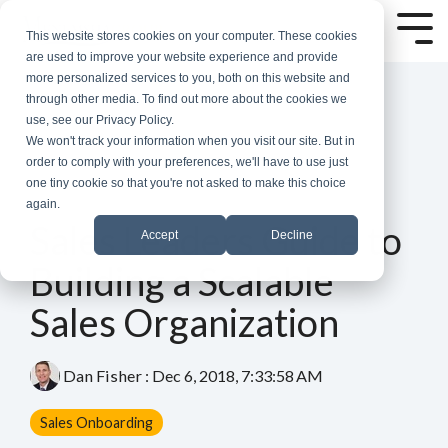
Skip
to
Tog
This website stores cookies on your computer. These cookies
the
Me
are used to improve your website experience and provide
main
more personalized services to you, both on this website and
content.
through other media. To find out more about the cookies we
use, see our Privacy Policy.
We won't track your information when you visit our site. But in
order to comply with your preferences, we'll have to use just
one tiny cookie so that you're not asked to make this choice
again.
7 MIN READ
Sales Leaders Guide to
Accept
Decline
Building a Scalable
Sales Organization
Dan Fisher
:
Dec 6, 2018, 7:33:58 AM
Sales Onboarding