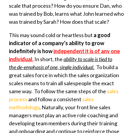
scale that process? How do you ensure Dan, who
was trained by Bob, learns what John learned who
was trained by Sarah? How does that scale?
This may sound cold or heartless but
a good
indicator of a company's ability to grow
indefinitely is how
independent it is of any one
individual.
In short, the
ability to scale is tied to
the
de-emphasis of one, single individual.
To build a
great sales force in which the sales organization
scales means to train all salespeople the exact
same way. To follow the same steps of the
sales
process
and follow a consistent
sales
methodology
. Naturally, your front line sales
managers must play an active role coaching and
developing team members during their training
and onboarding and continue to reinforce those