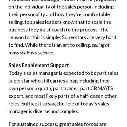
on the individuality of the sales person including
their personality and how they're comfortable
selling, top sales leaders know that to scale the
business they must coach to the process. The
reason for this is simple: Superstars are very hard
to find. While there is an art to selling,
selling at
mass scale is a science.
Sales Enablement Support
Today’s sales manager is expected to be part sales
superstar who still carries a bag including their
own persona quota, part trainer, part CRM/ATS
expert, and most likely parts of a half-dozen other
roles. Suffice it to say, the role of today’s sales
manager is diverse and complex.
For sustained success, great sales forces are