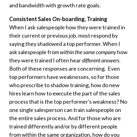
and bandwidth with growth rate goals.
Consistent Sales On-boarding, Training
When I ask salespeople how they were trained in
their current or previous job, most respond by
saying they shadowed a top performer. When I
ask salespeople from
within the same company
how
they were trained I often hear
different answers
.
Both of these responses are concerning. Even
top performers have weaknesses, so for those
who prescribe to shadow training, how do new
hires learn how to execute the part of the sales
process that is the top performer's weakness? No
one single salesperson can train salespeople on
the entire sales process. And for those who are
trained differently and/or by different people
from within the same organization, how do you