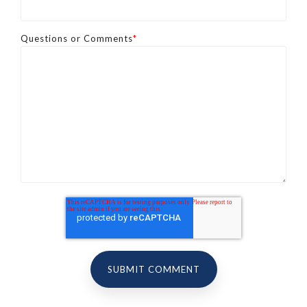
Questions or Comments
*