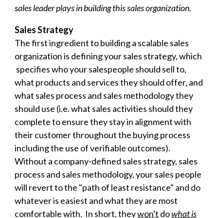
sales leader plays in building this sales organization.
Sales Strategy
The first ingredient to building a scalable sales
organization is defining your sales strategy, which
specifies who your salespeople should sell to,
what products and services they should offer, and
what sales process and
sales methodology they
should use (i.e. what sales activities should they
complete to ensure they stay in alignment with
their customer throughout the buying process
including the use of verifiable outcomes).
Without a company-defined sales strategy, sales
process and sales methodology, your sales people
will revert to the "path of least resistance" and do
whatever is easiest and what they are most
comfortable with. In short, they
won't
do
what is