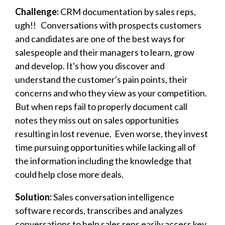
Challenge:
CRM documentation by sales reps,
ugh!!
Conversations with prospects customers
and candidates are one of the best ways for
salespeople and their managers to learn, grow
and develop. It's how you discover and
understand the customer's pain points, their
concerns and who they view as your competition.
But when reps fail to properly document call
notes they miss out on sales opportunities
resulting in lost revenue. Even worse, they invest
time pursuing opportunities while lacking all of
the information including the
knowledge
that
could help close more deals.
Solution:
Sales conversation intelligence
software records, transcribes and analyzes
conversations to help sales reps easily access key