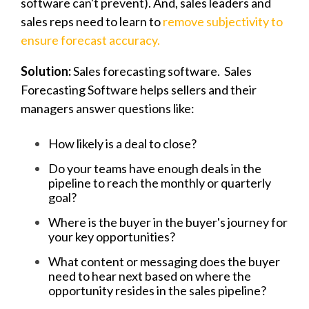
software can't prevent). And, sales leaders and
sales reps need to learn to
remove subjectivity to
ensure forecast accuracy.
Solution:
Sales forecasting software. Sales
Forecasting Software helps sellers and their
managers answer questions like:
How likely is a deal to close?
Do your teams have enough deals in the
pipeline to reach the monthly or quarterly
goal?
Where is the buyer in the buyer's journey for
your key opportunities?
What content or messaging does the buyer
need to hear next based on where the
opportunity resides in the sales pipeline?