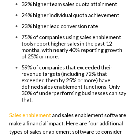
32% higher team sales quota attainment
24% higher individual quota achievement
23% higher lead conversion rate
75% of companies using sales enablement
tools report higher sales in the past 12
months, with nearly 40% reporting growth
of 25% or more.
59% of companies that exceeded their
revenue targets (including 72% that
exceeded them by 25% or more) have
defined sales enablement functions. Only
30% of underperforming businesses can say
that.
Sales enablement
and sales enablement software
make a financial impact. Here are four additional
types of sales enablement software to consider