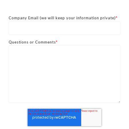
Company Email (we will keep your information private)
*
Questions or Comments
*