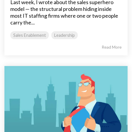
Last week, I wrote about the sales superhero
model — the structural problem hiding inside
most IT staffing firms where one or two people
carry the...
Sales Enablement
Leadership
Read More