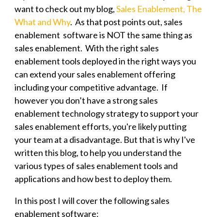
want to check out my blog,
Sales Enablement, The
What and Why
. As that post points out, sales
enablement software is NOT the same thing as
sales enablement. With the right sales
enablement tools deployed in the right ways you
can extend your sales enablement offering
including your competitive advantage. If
however you don’t have a strong sales
enablement technology strategy to support your
sales enablement efforts, you're likely putting
your team at a disadvantage. But that is why I've
written this blog, to help you understand the
various types of sales enablement tools and
applications and how best to deploy them.
In this post I will cover the following sales
enablement software: