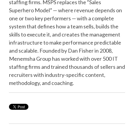
staffing firms. MSPS replaces the “Sales
Superhero Model” — where revenue depends on
one or two key performers — with a complete
system that defines how a team sells, builds the
skills to execute it, and creates the management
infrastructure to make performance predictable
and scalable. Founded by Dan Fisher in 2008,
Menemsha Group has worked with over 500 IT
staffing firms and trained thousands of sellers and
recruiters with industry-specific content,
methodology, and coaching.