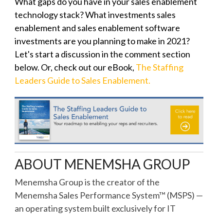
What gaps do you have in your sales enablement
technology stack? What investments sales
enablement and sales enablement software
investments are you planning to make in 2021?
Let's start a discussion in the comment section
below. Or, check out our eBook,
The Staffing
Leaders Guide to Sales Enablement.
ABOUT MENEMSHA GROUP
Menemsha Group is the creator of the
Menemsha Sales Performance System™ (MSPS) —
an operating system built exclusively for IT