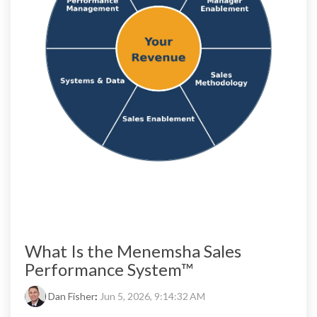
What Is the Menemsha Sales
Performance System™
Dan Fisher
:
Jun 5, 2026, 9:14:32 AM