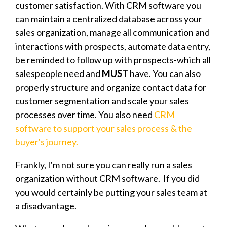
customer satisfaction. With CRM software you
can maintain a centralized database across your
sales organization, manage all communication and
interactions with prospects, automate data entry,
be reminded to follow up with prospects-
which all
salespeople need and
MUST
have.
You can also
properly structure and organize contact data for
customer segmentation and scale your sales
processes over time. You also need
CRM
software to support your sales process & the
buyer's journey.
Frankly, I'm not sure you can really run a sales
organization without CRM software. If you did
you would certainly be putting your sales team at
a disadvantage.