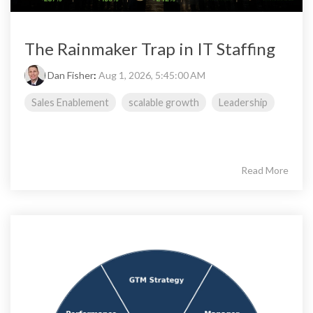
The Rainmaker Trap in IT Staffing
Dan Fisher
:
Aug 1, 2026, 5:45:00 AM
Sales Enablement
scalable growth
Leadership
Read More