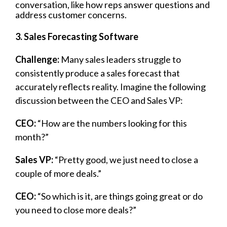
conversation, like how reps answer questions and
address customer concerns.
3. Sales Forecasting Software
Challenge:
Many sales leaders struggle to
consistently produce a sales forecast that
accurately reflects reality. Imagine the following
discussion between the CEO and Sales VP:
CEO:
“How are the numbers looking for this
month?”
Sales VP:
“Pretty good, we just need to close a
couple of more deals.”
CEO:
“So which is it, are things going great or do
you need to close more deals?”