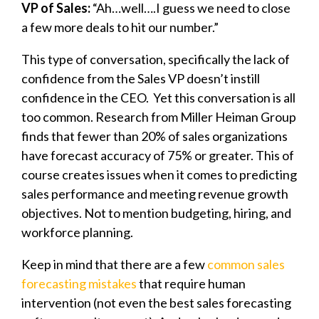
VP of Sales:
“Ah…well….I guess we need to close
a few more deals to hit our number.”
This type of conversation, specifically the lack of
confidence from the Sales VP doesn’t instill
confidence in the CEO. Yet this conversation is all
too common.
Research from Miller Heiman Group
finds that fewer than 20% of sales organizations
have forecast accuracy of 75% or greater. This of
course creates issues when it comes to predicting
sales performance and meeting revenue growth
objectives. Not to mention budgeting, hiring, and
workforce planning.
Keep in mind that there are a few
common sales
forecasting mistakes
that require human
intervention (not even the best sales forecasting