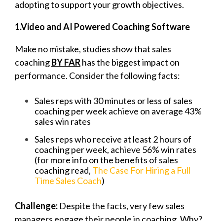
adopting to support your growth objectives.
1.
Video and AI Powered Coaching Software
Make no mistake, studies show that sales
coaching
BY FAR
has the biggest impact on
performance. Consider the following facts:
Sales reps with 30 minutes or less of sales
coaching per week achieve on average
43%
sales win rates
Sales reps who receive at least 2 hours of
coaching per week, achieve 56% win rates
(for more info on the benefits of sales
coaching read,
The Case For Hiring a Full
Time Sales Coach
)
Challenge:
Despite the facts, very few sales
managers engage their people in coaching. Why?