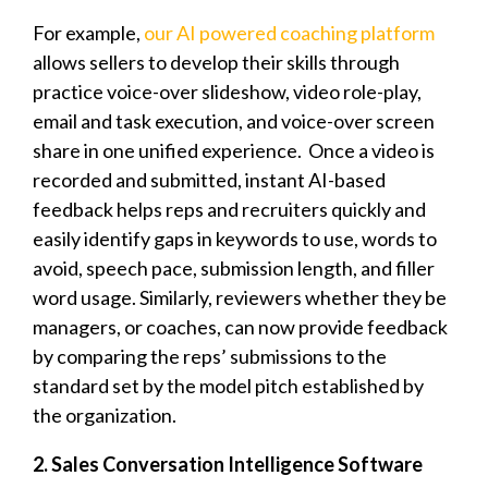
For example,
our AI powered coaching platform
allows sellers to develop their skills through
practice voice-over slideshow, video role-play,
email and task execution, and voice-over screen
share in one unified experience.
Once a video is
recorded and submitted, instant AI-based
feedback helps reps and recruiters quickly and
easily identify gaps in keywords to use, words to
avoid, speech pace, submission length, and filler
word usage. Similarly, reviewers whether they be
managers, or coaches, can now provide feedback
by comparing the reps’ submissions to the
standard set by the model pitch established by
the organization.
2. Sales Conversation Intelligence Software