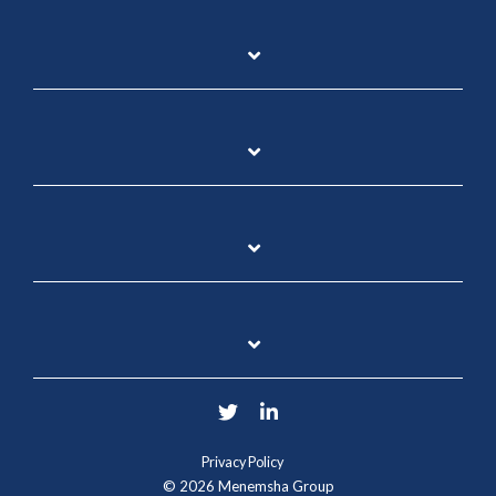
Twitter
LinkedIn
Privacy Policy
© 2026 Menemsha Group