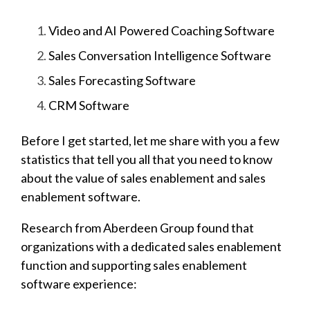
Video and AI Powered Coaching Software
Sales Conversation Intelligence Software
Sales Forecasting Software
CRM Software
Before I get started, let me share with you a few
statistics that tell you all that you need to know
about the value of sales enablement and sales
enablement software.
Research from Aberdeen Group found that
organizations with a dedicated sales enablement
function and supporting sales enablement
software experience: