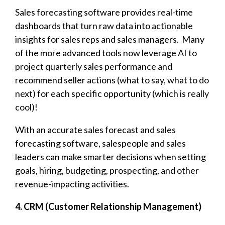
Sales forecasting software provides real-time
dashboards that turn raw data into actionable
insights for sales reps and sales managers. Many
of the more advanced tools now
leverage AI to
project quarterly sales performance and
recommend seller actions (what to say, what to do
next) for each specific opportunity (which is really
cool)!
With an accurate sales forecast and sales
forecasting software, salespeople and sales
leaders can
make smarter decisions when setting
goals, hiring, budgeting, prospecting, and other
revenue-impacting activities.
4. CRM (Customer Relationship Management)