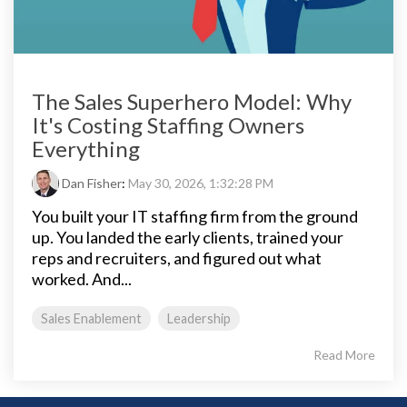
The Sales Superhero Model: Why
It's Costing Staffing Owners
Everything
Dan Fisher
:
May 30, 2026, 1:32:28 PM
You built your IT staffing firm from the ground
up. You landed the early clients, trained your
reps and recruiters, and figured out what
worked. And...
Sales Enablement
Leadership
Read More