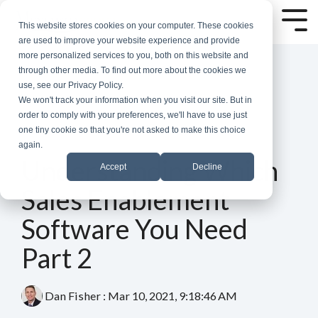
Skip
to
Tog
This website stores cookies on your computer. These cookies
the
Me
are used to improve your website experience and provide
main
more personalized services to you, both on this website and
content.
through other media. To find out more about the cookies we
use, see our Privacy Policy.
We won't track your information when you visit our site. But in
order to comply with your preferences, we'll have to use just
one tiny cookie so that you're not asked to make this choice
again.
6 MIN READ
Understanding Which
Accept
Decline
Sales Enablement
Software You Need
Part 2
Dan Fisher
:
Mar 10, 2021, 9:18:46 AM