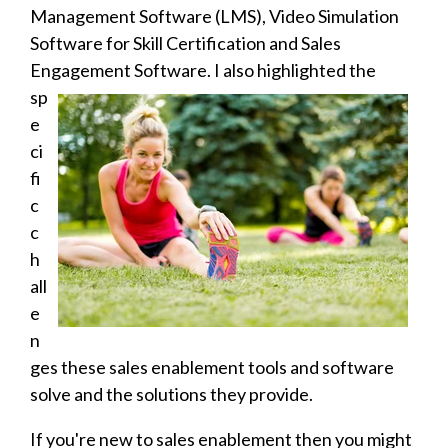
Management Software (LMS), Video Simulation
Software for Skill Certification and Sales
Engagement Software. I also
highlighted the
sp
e
ci
fi
c
c
h
all
e
n
ges these sales enablement tools and software
solve and the solutions they provide.
If you're new to sales enablement then you might