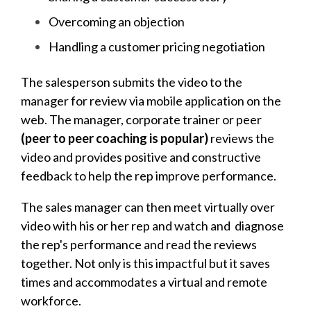
Overcoming an objection
Handling a customer pricing negotiation
The salesperson submits the video to the
manager for review via mobile application on the
web. The manager, corporate trainer or peer
(peer to peer coaching is popular)
reviews the
video and provides positive and constructive
feedback to help the rep improve performance.
The sales manager can then meet virtually over
video with his or her rep and watch and diagnose
the rep's performance and read the reviews
together. Not only is this impactful but it saves
times and accommodates a virtual and remote
workforce.