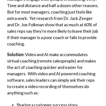
Time and distance and half a dozen other reasons.
But f
or most managers, coaching just feels like
extra work. Yet r
esearch from Dr. Jack Zenger
and Dr. Joe Folkman show that as much at 60% of
sales reps say they're more likely to leave their job
if their manager is a poor coach or fails to provide
coaching.
Solution:
Video and AI make accommodates
virtual coaching (remote salespeople) and makes
the act of coaching quicker and easier for
managers.
With
v
ideo and AI powered coaching
software, sales leaders can simply ask their reps
to create a video recording of themselves do
anything such as:
Sharing a customer success story