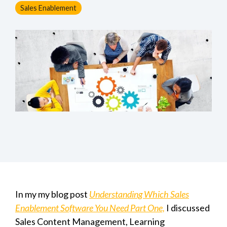
Sales Enablement
In my my blog post
Understanding Which Sales
Enablement Software You Need Part One,
I discussed
S
ales Content Management, Learning