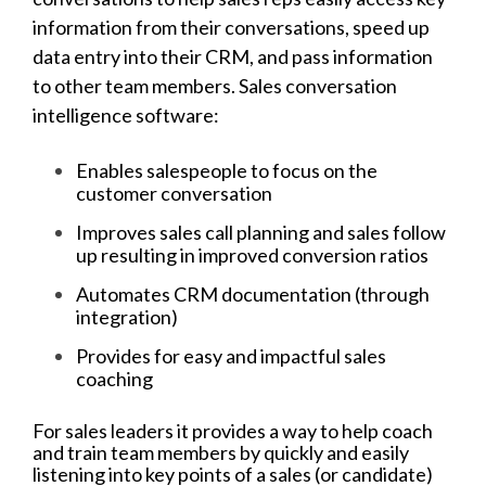
information from their conversations, speed up
data entry into their CRM, and pass information
to other team members. Sales conversation
intelligence software:
Enables salespeople to focus on the
customer conversation
Improves sales call planning and sales follow
up resulting in improved conversion ratios
Automates CRM documentation (through
integration)
Provides for easy and impactful sales
coaching
For sales leaders it provides a way to help coach
and train team members by quickly and easily
listening into key points of a sales (or candidate)