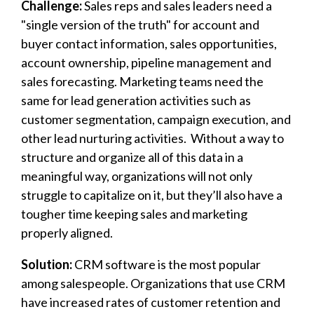
Challenge:
Sales reps and sales leaders
need a
"single version of the truth" for account and
buyer contact information, sales opportunities,
account ownership, pipeline management and
sales forecasting. Marketing teams need the
same for lead generation activities such as
customer segmentation, campaign execution, and
other lead nurturing activities. Without a way to
structure and organize all of this data in a
meaningful way, organizations will not only
struggle to capitalize on it, but they’ll also have a
tougher time keeping sales and marketing
properly aligned.
Solution:
CRM software is the most popular
among salespeople. Organizations that use CRM
have increased rates of customer retention and