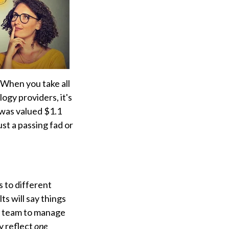
When you take all
ogy providers, it's
 was valued $1.1
just a passing fad or
 to different
s will say things
ur team to manage
y reflect
one