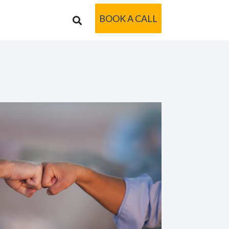
BOOK A CALL