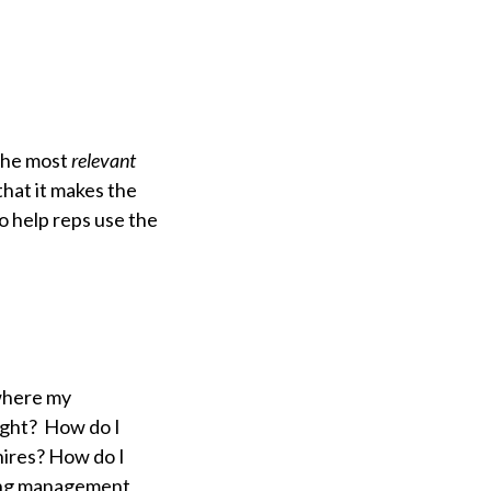
the most
relevant
hat it makes the
o help reps use the
where my
right? How do I
ires? How do I
ning management