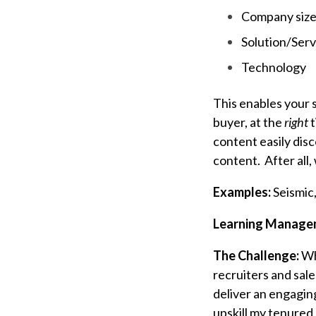
Company siz
Solution/Serv
Technology
This enables your s
buyer, at the
right
t
content easily dis
content. After all, 
Examples:
Seismic
Learning Manage
The Challenge:
Wh
recruiters and sal
deliver an engagin
upskill my tenure