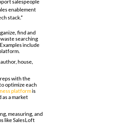
upport salespeople
sales enablement
ch stack.”
ganize, find and
e waste searching
 Examples include
platform.
author, house,
 reps with the
 to optimize each
iness platform
is
 as a market
ng, measuring, and
s like SalesLoft