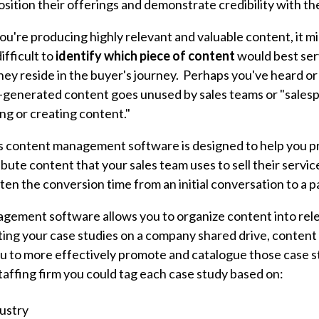
sition their offerings and demonstrate credibility with th
ou're producing highly relevant and valuable content, it mi
difficult to
identify
which piece of content
would best serv
y reside in the buyer's journey. Perhaps you've heard or s
-generated content goes unused by sales teams or "sale
ing or creating content."
s content management software is designed to help you p
ibute content that your sales team uses to sell their servi
rten the conversion time from an initial conversation to a 
gement software allows you to organize content into rel
sting your case studies on a company shared drive, conte
u to more effectively promote and catalogue those case s
taffing firm you could tag each case study based on:
ustry