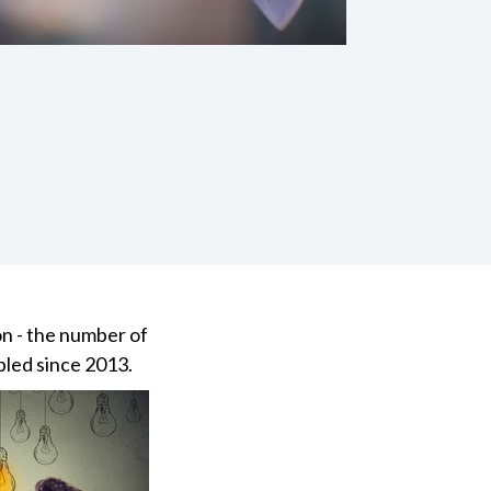
on - the number of
pled since 2013.