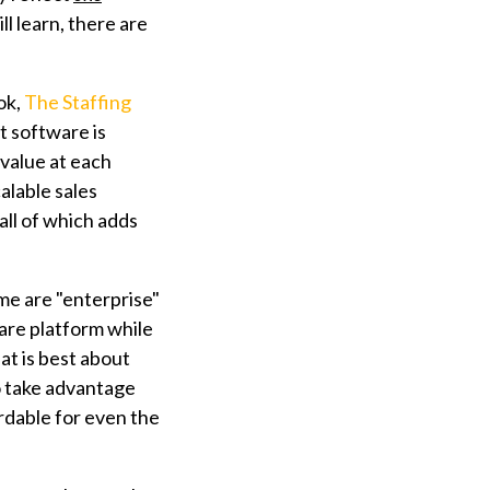
l learn, there are
ok,
The Staffing
t software is
value at each
alable sales
all of which adds
me are "enterprise"
ware platform while
at is best about
o take advantage
rdable for even the