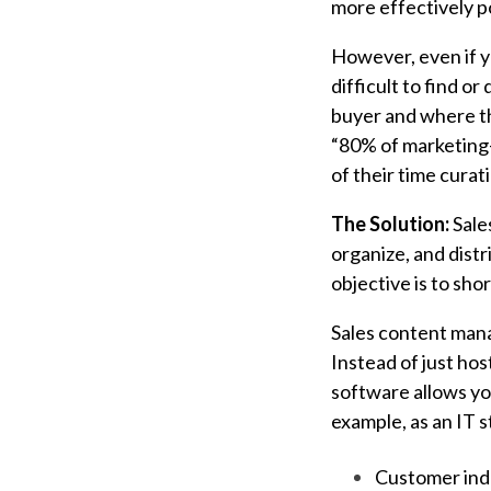
more effectively po
However, even if y
difficult to find or 
buyer and where the
“80% of marketing
of their time curat
The Solution:
Sale
organize, and distr
objective is to sho
Sales content mana
Instead of just ho
software allows yo
example, as an IT s
Customer ind