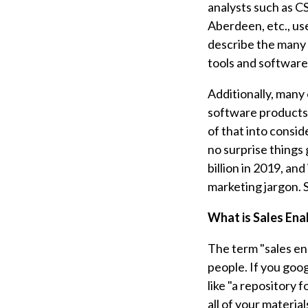
analysts such as CS
Aberdeen, etc., us
describe the many
tools and software 
Additionally, many
software products 
of that into consi
no surprise things
billion in 2019, and
marketing jargon. 
What is Sales En
The term "sales en
people. If you goo
like "a repository 
all of your materia