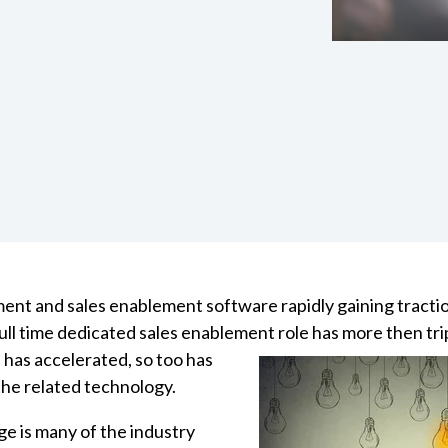
ent and sales enablement software rapidly gaining tracti
ull time dedicated sales enablement role has more then tri
 has
accelerated, so too has
he related technology.
ge is many of the industry