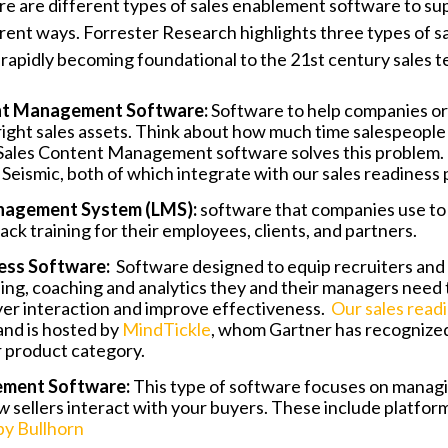
here are different types of sales enablement software to s
fferent ways. Forrester Research highlights three types of 
“rapidly becoming foundational to the 21st century sales te
nt Management Software:
Software to help companies or
ight sales assets. Think about how much time salespeopl
 Sales Content Management software solves this problem.
Seismic, both of which integrate with our sales readiness 
nagement System (LMS):
software that companies use to 
rack training for their employees, clients, and partners.
ness Software:
Software designed to equip recruiters and
ning, coaching and analytics they and their managers need
er interaction and improve effectiveness.
Our sales read
nd is hosted by
MindTickle
, whom Gartner has recognized
ir product category.
ement Software:
This type of software focuses on managi
w
sellers interact with your buyers. These include platform
by Bullhorn