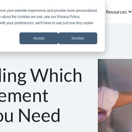
prove your website experience and provide more personalized
Home
What is MROS
Why MROS
Results
Resources
e about the cookies we use, see our Privacy Policy.
with your preferences, we'll have to use just one tiny cookie
Accept
Decline
ing Which
lement
ou Need