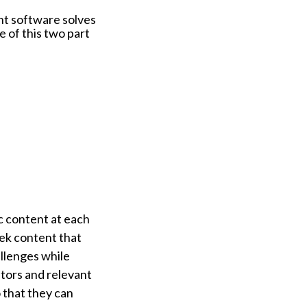
nt software solves
e of this two part
c content at each
eek content that
allenges while
ators and relevant
 that they can