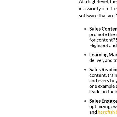
At a high-level, t
in a variety of di
software that are 
Sales Conte
promote the r
for content?
Highspot and 
Learning Ma
deliver, and t
Sales Readi
content, trai
and every buy
one example a
leader in the
Sales Engag
optimizing
ho
and
herefish 