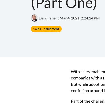
(Part One)
Dan Fisher
:
Mar 4, 2021, 2:24:24 PM
Sales Enablement
With sales enablem
companies with a f
But while adoption
confusion around t
Part of the challen