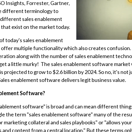
O Insights, Forrester, Gartner,
e different terminology to
 different sales enablement
that exist on the market today.
 of today's sales enablement
offer multiple functionality which also creates confusion.
deration along with the number of sales enablement technol
 get a little murky! The sales enablement software market
 is projected to grow to $2.6 billion by 2024. So no, it's not 
Sales enablement software delivers legit business value.
ablement Software?
ablement software" is broad and can mean different things
gle the term "sales enablement software" many of the result
for marketing collateral and sales playbooks" or "allows yo
ls and content from a central location." But these terms onl