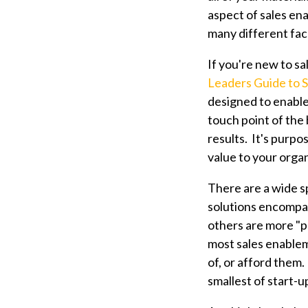
aspect of sales en
many different fac
If you're new to s
Leaders Guide to 
designed to enable
touch point of the 
results. It's purpo
value to your organ
There are a wide s
solutions encompas
others are more "po
most sales enablem
of, or afford them
smallest of start-u