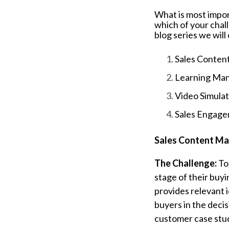
What is most impor
which of your chall
blog series we wil
Sales Conte
Learning Ma
Video Simulati
Sales Engage
Sales Content M
The Challenge:
To
stage of their buy
provides relevant i
buyers in the deci
customer case stu