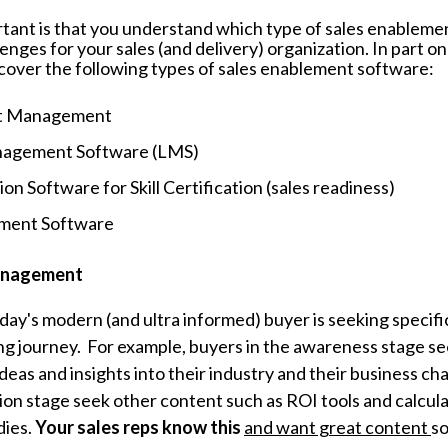
tant is that you understand which type of sales enableme
enges for your sales (and delivery) organization. In part on
l cover the following types of sales enablement software:
nt Management
nagement Software (LMS)
on Software for Skill Certification (sales readiness)
ment Software
anagement
day's modern (and ultra informed) buyer is seeking specifi
ing journey. For example, buyers in the awareness stage s
deas and insights into their industry and their business ch
sion stage seek other content such as ROI tools and calcul
dies.
Your sales reps know this
and want great content
so