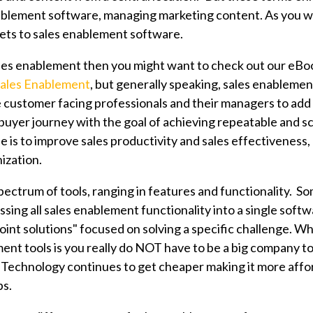
ablement software, managing marketing content. As you wil
ets to sales enablement software.
ales enablement then you might want to check out our eBo
Sales Enablement
, but generally speaking, sales enablemen
 customer facing professionals and their managers to add 
buyer journey with the goal of achieving repeatable and sc
se is to improve sales productivity and sales effectiveness, 
ization.
pectrum of tools, ranging in features and functionality. So
sing all sales enablement functionality into a single soft
int solutions" focused on solving a specific challenge. Wh
ent tools is you really
do NOT have to be a big company t
. Technology continues to get cheaper making it more affo
ps.