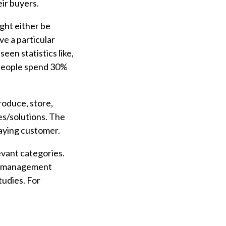
eir buyers.
ght either be
e a particular
een statistics like,
speople spend 30%
roduce, store,
ces/solutions. The
paying customer.
evant categories.
nt management
tudies. For