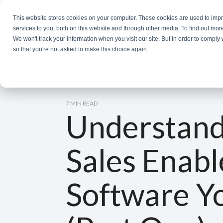
Skip
to
This website stores cookies on your computer. These cookies are used to im
the
services to you, both on this website and through other media. To find out mor
main
We won't track your information when you visit our site. But in order to comply 
content.
so that you're not asked to make this choice again.
7 MIN READ
Understand
Sales Enab
Software Y