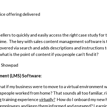
e
ice offering delivered
ellers to quickly and easily access the
right
case study for 
ime. The key with sales content management software is t
covered via search and adds descriptions and instructions t
what is the point of content if you people can't find it?
, Showpad
ment (LMS) Software:
at if my business were to move to a virtual environment 
espeople worked from home? That sounds all too familiar, 
g training experience
virtually?
How do I onboard my new h
d employees and keep them informed and engaged? Lear