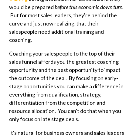
would be prepared
before this economic down turn.
But for most sales leaders, they're behind the
curve and just now realizing that their
salespeople need additional training and
coaching.
Coaching your salespeople to the top of their
sales funnel affords you the greatest coaching
opportunity and the best opportunity to impact
the outcome of the deal. By focusing on early-
stage opportunities you can make a difference in
everything from qualification, strategy,
differentiation from the competition and
resource allocation. You can't do that when you
only focus on late stage deals.
It's natural for business owners and sales leaders