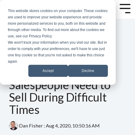
Skip
to
Tog
This website stores cookies on your computer. These cookies
the
Me
are used to improve your website experience and provide
main
more personalized services to you, both on this website and
content.
through other media. To find out more about the cookies we
use, see our Privacy Policy.
We won't track your information when you visit our site. But in
order to comply with your preferences, we'll have to use just
one tiny cookie so that you're not asked to make this choice
again.
5 MIN READ
The Leadership Your
Accept
Decline
Salespeople Need to
Sell During Difficult
Times
Dan Fisher
:
Aug 4, 2020, 10:50:16 AM