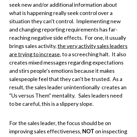
seek new and/or additional information about
what is happening really seek control over a
situation they can't control. Implementing new
and changing reporting requirements has far-
reaching negative side effects. For one, it usually
brings sales activity,
the very activity sales leaders
are trying to increase,
to a screeching halt. It also
creates mixed messages regarding expectations
and stirs people's emotions because it makes
salespeople feel that they can't be trusted. As a
result, the sales leader unintentionally creates an
"Us versus Them" mentality. Sales leaders need
to be careful, this is a slippery slope.
For the sales leader, the focus should be on
improving sales effectiveness,
NOT
on inspecting