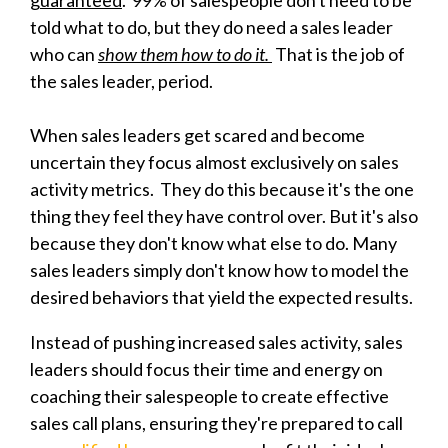
told what to do, but they do need a sales leader
who can
show them how to do it.
That is the job of
the sales leader, period.
When sales leaders get scared and become
uncertain they focus almost exclusively on sales
activity metrics. They do this because it's the one
thing they feel they have control over. But it's also
because they don't know what else to do. Many
sales leaders simply don't know how to model the
desired behaviors that yield the expected results.
Instead of pushing increased sales activity, sales
leaders should focus their time and energy on
coaching their salespeople to create effective
sales call plans, ensuring they're prepared to call