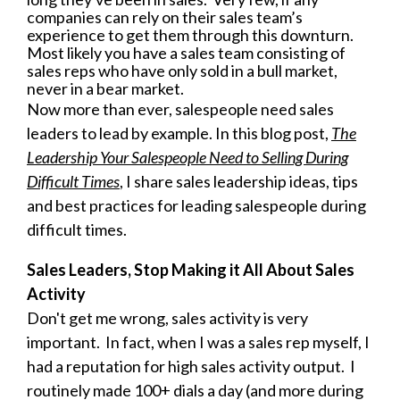
companies can rely on their sales team’s
experience to get them through this downturn.
Most likely you have a sales team consisting of
sales reps who have only sold in a bull market,
never in a bear market.
N
ow more than ever, salespeople need sales
leaders to lead by example. In this blog post,
The
Leadership Your Salespeople Need to Selling During
Difficult Times
, I share sales leadership ideas, tips
and best practices for leading salespeople during
difficult times.
Sales Leaders, Stop Making it All About Sales
Activity
Don't get me wrong, sales activity is very
important. In fact, when I was a sales rep myself, I
had a reputation for high sales activity output. I
routinely made 100+ dials a day (and more during