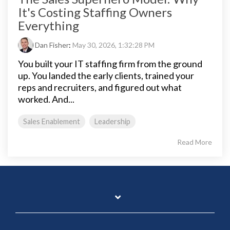
It's Costing Staffing Owners
Everything
Dan Fisher
:
May 30, 2026, 1:32:28 PM
You built your IT staffing firm from the ground
up. You landed the early clients, trained your
reps and recruiters, and figured out what
worked. And...
Sales Enablement
Leadership
Read More