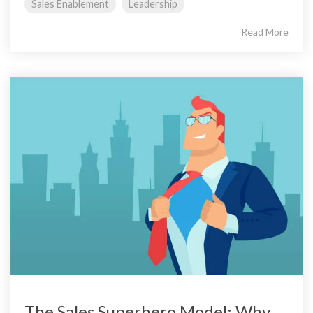
Sales Enablement
Leadership
Read More
The Sales Superhero Model: Why