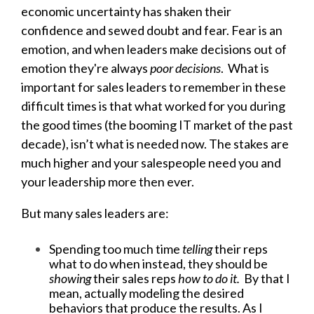
economic uncertainty has shaken their
confidence and sewed doubt and fear. Fear is an
emotion, and when leaders make decisions out of
emotion they're always
poor decisions
. What is
important for sales leaders to remember in these
difficult times is that what worked for you during
the good times (the booming IT market of the past
decade), isn’t what is needed now. The stakes are
much higher and your salespeople need you and
your leadership more then ever.
But many sales leaders are:
Spending too much time
telling
their reps
what to do when instead, they should be
showing
their sales reps
how to do it.
By that I
mean, actually modeling the desired
behaviors that produce the results. As I