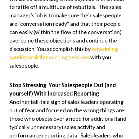
to rattle off a multitude of rebuttals. The sales
manager's job is to make sure their salespeople
are "conversation ready" and that their people
can easily (within the flow of the conversation)
overcome these objections and continue the
discussion. You accomplish this by
scheduling
weekly or daily coaching sessions
with you
salespeople.
Stop Stressing Your Salespeople Out (and
yourself) With Increased Reporting
Another tell-tale sign of sales leaders operating
out of fear and focused on the wrong things are
those who obsess over a need for additional (and
typically unnecessary) sales activity and
performance reporting data. S
ales leaders who