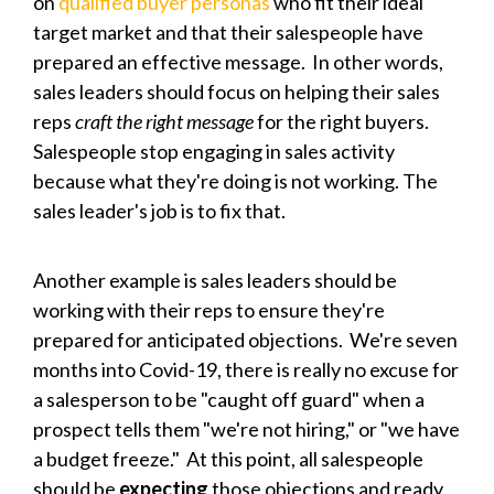
on
qualified buyer personas
who fit their ideal
target market and that their salespeople have
prepared an effective message. In other words,
sales leaders should focus on helping their sales
reps
craft the right message
for the right buyers.
Salespeople stop engaging in sales activity
because what they're doing is not working. The
sales leader's job is to fix that.
Another example is sales leaders should be
working with their reps to ensure they're
prepared for anticipated objections. We're seven
months into Covid-19, there is really no excuse for
a salesperson to be "caught off guard" when a
prospect tells them "we're not hiring," or "we have
a budget freeze." At this point, all salespeople
should be
expecting
those objections and ready