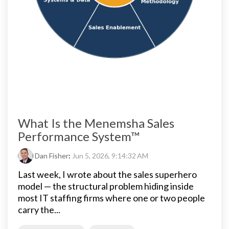
What Is the Menemsha Sales
Performance System™
Dan Fisher
:
Jun 5, 2026, 9:14:32 AM
Last week, I wrote about the sales superhero
model — the structural problem hiding inside
most IT staffing firms where one or two people
carry the...