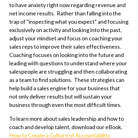
to have anxiety right now regarding revenue and
net income results. Rather than falling into the
trap of "inspecting what you expect" and focusing
exclusively on activity and looking into the past,
adjust your mindset and focus on coaching your
sales reps to improve their sales effectiveness.
Coaching focuses on looking into the future and
leading with questions to understand where your
salespeople are struggling and then collaborating
as a team to find solutions.
These strategies can
help build a sales engine for your business that
not only deliver results but will sustain your
business through even the most difficult times.
To learn more about sales leadership and how to
coach and develop talent, download our eBook,
How to Create a Culture of Accountability