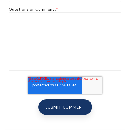
Questions or Comments
*