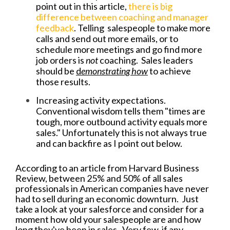
point out in this article,
there is big
difference between coaching and manager
feedback
. Telling salespeople to make more
calls and send out more emails, or to
schedule more meetings and go find more
job orders is
not
coaching. Sales leaders
should be
d
emonstrating how
to achieve
those results.
Increasing activity expectations.
Conventional wisdom tells them "times are
tough, more outbound activity equals more
sales." Unfortunately this is not always true
and can backfire as I point out below.
According to an article from Harvard Business
Review, between 25% and 50% of all sales
professionals in American companies have never
had to sell during an economic downturn. Just
take a look at your salesforce and consider for a
moment how old your salespeople are and how
long they've been in sales. Very few, if any