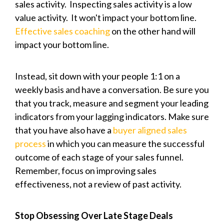
sales activity. Inspecting sales activity is a low
value activity. It won't impact your bottom line.
Effective sales coaching
on the other hand will
impact your bottom line.
Instead, sit down with your people 1:1 on a
weekly basis and have a conversation. Be sure you
that you track, measure and segment your leading
indicators from your lagging indicators. Make sure
that you have also have a
buyer aligned sales
process
in which you can measure the successful
outcome of each stage of your sales funnel.
Remember, focus on improving sales
effectiveness, not a review of past activity.
Stop Obsessing Over Late Stage Deals