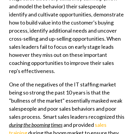
and model the behavior) their salespeople
identify and cultivate opportunities, demonstrate
how to build value into the customer's buying
process, identify additional needs and uncover
cross-selling and up-selling opportunities. When
sales leaders fail to focus on early stage leads
however they miss out on these important
coaching opportunities to improve their sales
rep's effectiveness.
One of the negatives of the IT staffing market
being so strong the past 10 years is that the
"bullness of the market" essentially masked weak
salespeople and poor sales behaviors and poor
sales process. Smart sales leaders recognized this
during the booming times
and provided
sales
training
during the boom market to ensure they