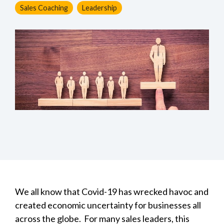
Sales Coaching
Leadership
We all know that Covid-19 has wrecked havoc and
created economic uncertainty for businesses all
across the globe. For many sales leaders, this