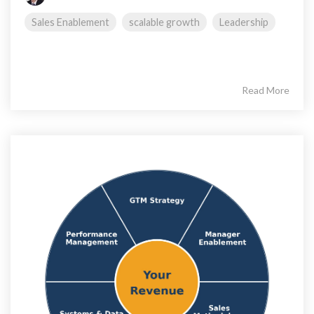
Sales Enablement
scalable growth
Leadership
Read More