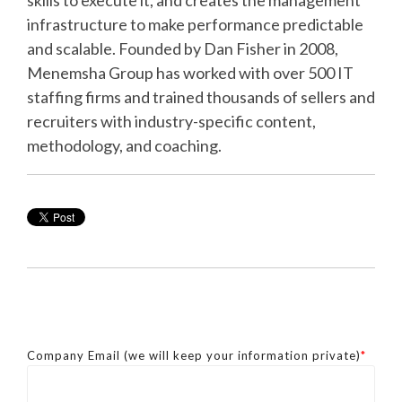
skills to execute it, and creates the management
infrastructure to make performance predictable
and scalable. Founded by Dan Fisher in 2008,
Menemsha Group has worked with over 500 IT
staffing firms and trained thousands of sellers and
recruiters with industry-specific content,
methodology, and coaching.
Company Email (we will keep your information private)
*