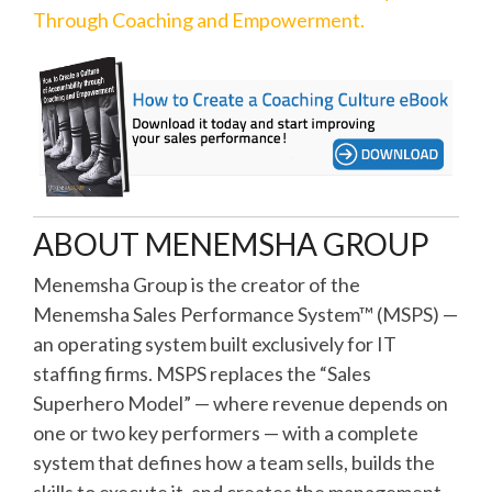
Through Coaching and Empowerment.
ABOUT MENEMSHA GROUP
Menemsha Group is the creator of the
Menemsha Sales Performance System™ (MSPS) —
an operating system built exclusively for IT
staffing firms. MSPS replaces the “Sales
Superhero Model” — where revenue depends on
one or two key performers — with a complete
system that defines how a team sells, builds the