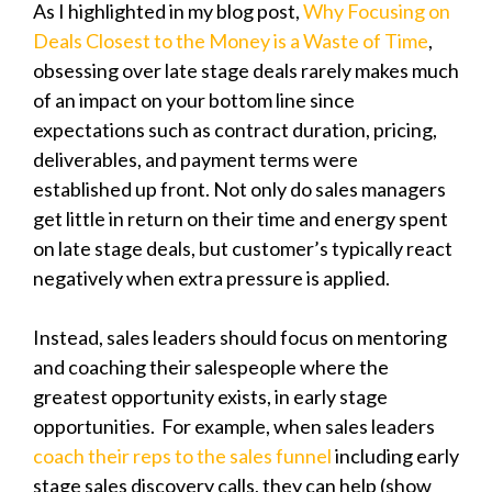
As I highlighted in my blog post,
Why Focusing on
Deals Closest to the Money is a Waste of Time
,
obsessing over late stage deals rarely makes much
of an impact on your bottom line since
expectations such as contract duration, pricing,
deliverables, and payment terms were
established up front. Not only do sales managers
get little in return on their time and energy spent
on late stage deals, but customer’s typically react
negatively when extra pressure is applied.
Instead, sales leaders should focus on mentoring
and coaching their salespeople where the
greatest opportunity exists, in early stage
opportunities.
For example, when sales leaders
coach their reps to the sales funnel
including early
stage sales discovery calls, they can help (show