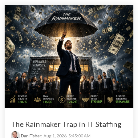
The Rainmaker Trap in IT Staffing
Dan Fisher
:
Aug 1, 2026, 5:45:00 AM