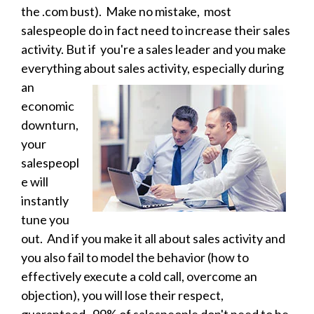
the .com bust). Make no mistake, most
salespeople do in fact need to increase their sales
activity. But if you're a sales leader and you make
everything about sales activity, especially during
an
economic
downturn,
your
salespeopl
e will
instantly
tune you
out. And if you make it all about sales activity and
you also fail to model the behavior (how to
effectively execute a cold call, overcome an
objection), you will lose their respect,
guaranteed
. 99% of salespeople don't need to be