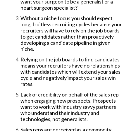
want your surgeon to be a generalist or a
heart surgeon specialist?
Without a niche focus you should expect
long, fruitless recruiting cycles because your
recruiters will have to rely on the job boards
to get candidates rather than proactively
developing a candidate pipeline in given
niche.
Relying on the job boards to find candidates
means your recruiters have no relationships
with candidates which will extend your sales
cycle and negatively impact your sales win
rates.
Lack of credibility on behalf of the sales rep
when engaging new prospects. Prospects
want to work with industry savvy partners
who understand their industry and
technologies, not generalists.
Sales reps are perceived as a commodity