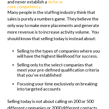
and never establish a
niche or
core competency.
Many people in the staffing industry think that
sales is purely a numbers game. They believe the
only way to make more placements and generate
more revenue is to increase activity volume. You
should know that selling today is instead about:
Selling to the types of companies where you
will have the highest likelihood for success.
Selling only to the select companies that
meet your pre-defined qualification criteria
that you’ve established
Focusing your time exclusively on breaking
into targeted accounts
Selling today is not about calling on 200 or 500
different companies or 2000 different contacts.