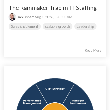
The Rainmaker Trap in IT Staffing
Dan Fisher
:
Aug 1, 2026, 5:45:00 AM
Sales Enablement
scalable growth
Leadership
Read More