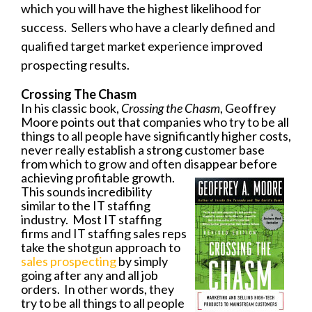
which you will have the highest likelihood for
success. Sellers who have a clearly defined and
qualified target market experience improved
prospecting results.
Crossing The Chasm
In his classic book,
Crossing the Chasm
, Geoffrey
Moore points out that companies who try to be all
things to all people have significantly higher costs,
never really establish a strong customer base
from which to grow and often disappear before
achieving
profitable growth.
This sounds incredibility
similar to the IT staffing
industry. Most IT staffing
firms and IT staffing sales reps
take the shotgun approach to
sales prospecting
by simply
going after any and all job
orders. In other words, they
try to be all things to all people