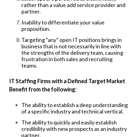
rather than a value add service provider and
partner.
Inability to differentiate your value
proposition.
Targeting “any” open IT positions brings in
business that is not necessarily in line with
the strengths of the delivery team, causing
frustration in both sales and recruiting
teams.
IT Staffing Firms with a Defined Target Market
Benefit from the following:
The ability to establish a deep understanding
of a specific industry and technical vertical.
The ability to quickly and easily establish
credibility with new prospects as an industry
partner.