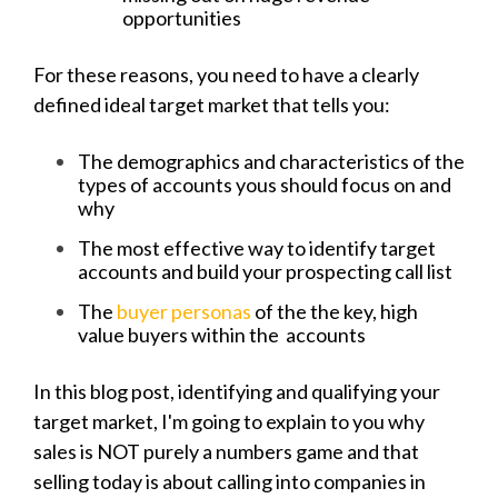
opportunities
For these reasons, you need to have a clearly
defined ideal target market that tells you:
The demographics and characteristics of the
types of accounts yous should focus on and
why
The most effective way to identify target
accounts and build your prospecting call list
The
buyer personas
of the the key, high
value buyers within the accounts
In this blog post, identifying and qualifying your
target market, I'm going to explain to you why
sales is NOT purely a numbers game and that
selling today is about calling into companies in