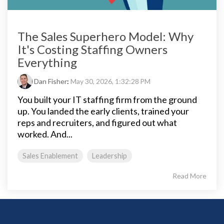
The Sales Superhero Model: Why
It's Costing Staffing Owners
Everything
Dan Fisher
:
May 30, 2026, 1:32:28 PM
You built your IT staffing firm from the ground
up. You landed the early clients, trained your
reps and recruiters, and figured out what
worked. And...
Sales Enablement
Leadership
Read More