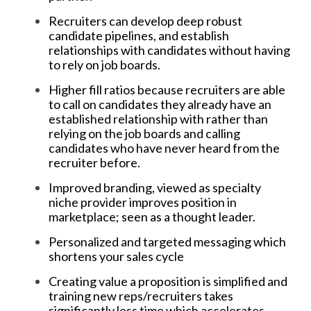
Recruiters can develop deep robust
candidate pipelines, and establish
relationships with candidates without having
to rely on job boards.
Higher fill ratios because recruiters are able
to call on candidates they already have an
established relationship with rather than
relying on the job boards and calling
candidates who have never heard from the
recruiter before.
Improved branding, viewed as specialty
niche provider improves position in
marketplace; seen as a thought leader.
Personalized and targeted messaging which
shortens your sales cycle
Creating value a proposition is simplified and
training new reps/recruiters takes
significantly less time which accelerates