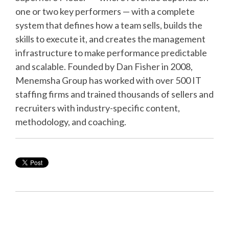
one or two key performers — with a complete
system that defines how a team sells, builds the
skills to execute it, and creates the management
infrastructure to make performance predictable
and scalable. Founded by Dan Fisher in 2008,
Menemsha Group has worked with over 500 IT
staffing firms and trained thousands of sellers and
recruiters with industry-specific content,
methodology, and coaching.