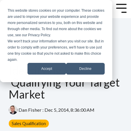
Skip
to
Tog
This website stores cookies on your computer. These cookies
the
Me
are used to improve your website experience and provide
main
more personalized services to you, both on this website and
content.
through other media. To find out more about the cookies we
use, see our Privacy Policy.
We won't track your information when you visit our site. But in
order to comply with your preferences, we'll have to use just
one tiny cookie so that you're not asked to make this choice
again.
4 MIN READ
Identifying &
Accept
Decline
Qualifying Your Target
Market
Dan Fisher
:
Dec 5, 2014, 8:36:00 AM
Sales Qualification