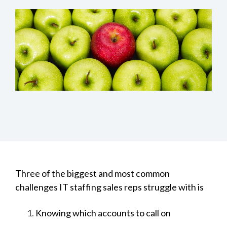
Three of the biggest and most common
challenges IT staffing sales reps struggle with is
Knowing which accounts to call on