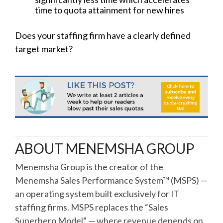
time to quota attainment for new hires
Does your staffing firm have a clearly defined
target market?
ABOUT MENEMSHA GROUP
Menemsha Group is the creator of the
Menemsha Sales Performance System™ (MSPS) —
an operating system built exclusively for IT
staffing firms. MSPS replaces the “Sales
Superhero Model” — where revenue depends on