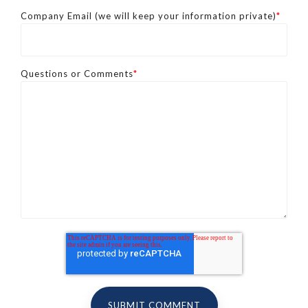
Company Email (we will keep your information private)
*
Questions or Comments
*