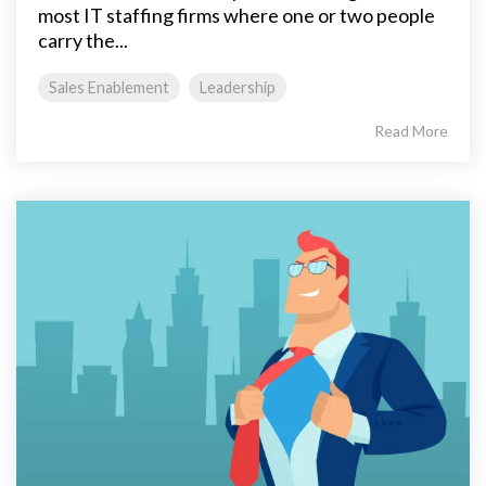
most IT staffing firms where one or two people
carry the...
Sales Enablement
Leadership
Read More