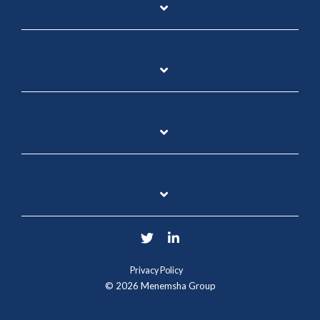
Twitter
LinkedIn
Privacy Policy
© 2026 Menemsha Group