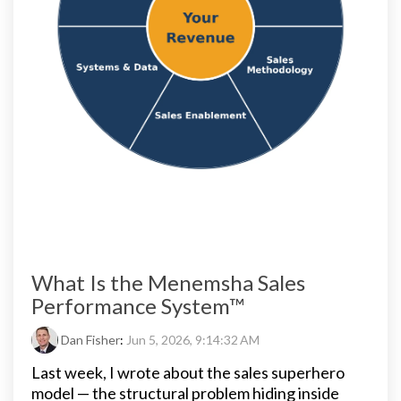
What Is the Menemsha Sales
Performance System™
Dan Fisher
:
Jun 5, 2026, 9:14:32 AM
Last week, I wrote about the sales superhero
model — the structural problem hiding inside