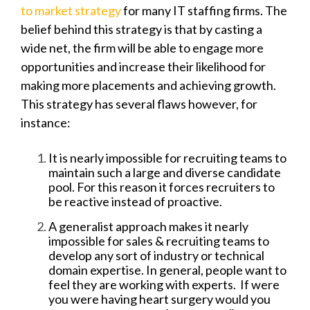
to market strategy
for many IT staffing firms. The
belief behind this strategy is that by casting a
wide net, the firm will be able to engage more
opportunities and increase their likelihood for
making more placements and achieving growth.
This strategy has several flaws however, for
instance:
It is nearly impossible for recruiting teams to
maintain such a large and diverse candidate
pool. For this reason it forces recruiters to
be reactive instead of proactive.
A generalist approach makes it nearly
impossible for sales & recruiting teams to
develop any sort of industry or technical
domain expertise. In general, people want to
feel they are working with experts. If were
you were having heart surgery would you