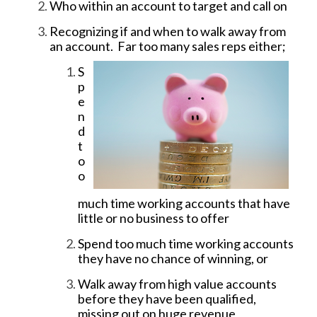
Who within an account to target and call on
Recognizing if and when to walk away from
an account. Far too many sales reps
either;
S
p
e
n
d
t
o
o
much time working accounts that have
little or no business to offer
Spend too much time working accounts
they have no chance of winning, or
Walk away from high value accounts
before they have been qualified,
missing out on huge revenue