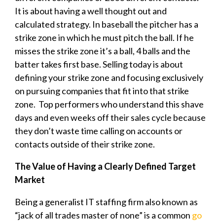
It is about having a well thought out and
calculated strategy. In baseball the pitcher has a
strike zone in which he must pitch the ball. If he
misses the strike zone it’s a ball, 4 balls and the
batter takes first base. Selling today is about
defining your strike zone and focusing exclusively
on pursuing companies that fit into that strike
zone. Top performers who understand this shave
days and even weeks off their sales cycle because
they don’t waste time calling on accounts or
contacts outside of their strike zone.
The Value of Having a Clearly Defined Target
Market
Being a generalist IT staffing firm also known as
“jack of all trades master of none” is a common
go