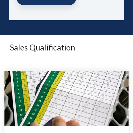
Sales Qualification