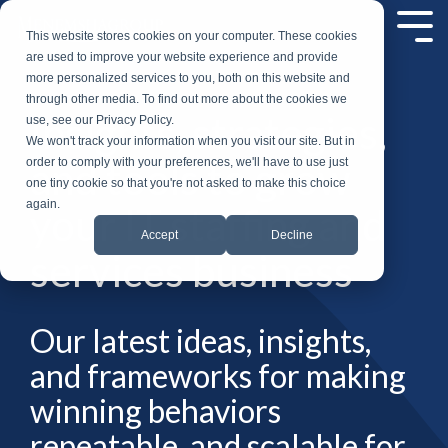
Skip
to
Tog
This website stores cookies on your computer. These cookies
the
Me
are used to improve your website experience and provide
main
more personalized services to you, both on this website and
content.
through other media. To find out more about the cookies we
Insights, strategies,
use, see our Privacy Policy.
We won't track your information when you visit our site. But in
and tools to grow
order to comply with your preferences, we'll have to use just
one tiny cookie so that you're not asked to make this choice
again.
your IT staffing and
Accept
Decline
services business
Our latest ideas, insights,
and frameworks for making
winning behaviors
repeatable, and scalable for