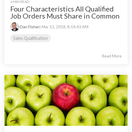
6 MIN READ
Four Characteristics All Qualified
Job Orders Must Share in Common
Dan Fisher
:
Mar 13, 2018, 8:14:43 AM
Sales Qualification
Read More