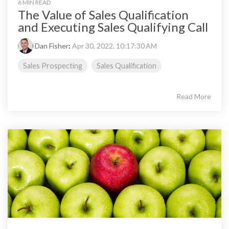
6 MIN READ
The Value of Sales Qualification
and Executing Sales Qualifying Call
Dan Fisher
:
Apr 30, 2022, 10:17:30 AM
Sales Prospecting
Sales Qualification
Read More