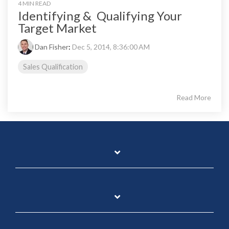
4 MIN READ
Identifying & Qualifying Your
Target Market
Dan Fisher
:
Dec 5, 2014, 8:36:00 AM
Sales Qualification
Read More