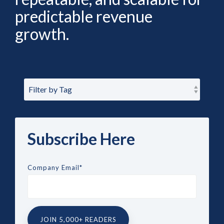
predictable revenue
growth.
Subscribe Here
Company Email
*