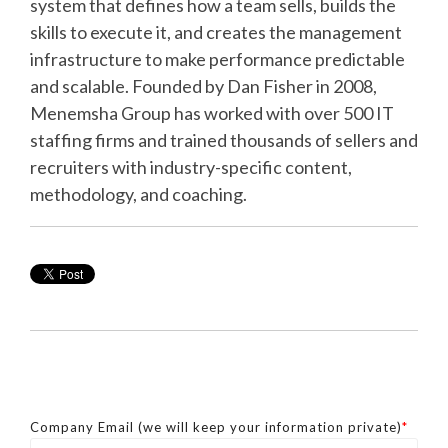
system that defines how a team sells, builds the
skills to execute it, and creates the management
infrastructure to make performance predictable
and scalable. Founded by Dan Fisher in 2008,
Menemsha Group has worked with over 500 IT
staffing firms and trained thousands of sellers and
recruiters with industry-specific content,
methodology, and coaching.
Company Email (we will keep your information private)
*