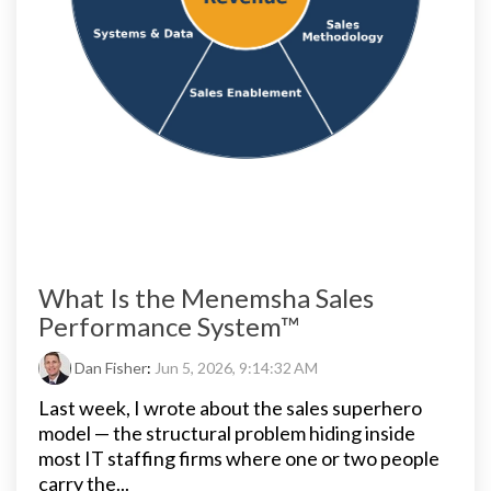
What Is the Menemsha Sales
Performance System™
Dan Fisher
:
Jun 5, 2026, 9:14:32 AM
Last week, I wrote about the sales superhero
model — the structural problem hiding inside
most IT staffing firms where one or two people
carry the...