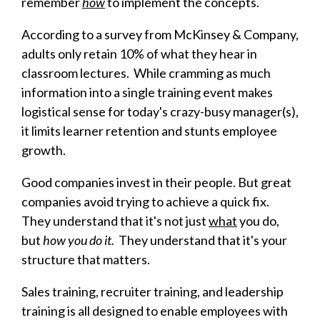
remember
how
to implement the concepts.
According to a survey from McKinsey & Company,
adults only retain 10% of what they hear in
classroom lectures. While cramming as much
information into a single training event makes
logistical sense for today's crazy-busy manager(s),
it limits learner retention and stunts employee
growth.
G
ood companies invest in their people. But great
companies avoid trying to achieve a quick fix.
They understand that it's not just
what
you do,
but
how you do it.
They understand that it's your
structure that matters.
Sales training, recruiter training, and leadership
training is all designed to enable employees with