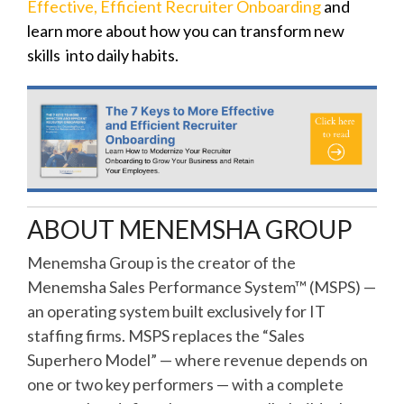
Effective, Efficient Recruiter Onboarding
and
learn more about how you can transform new
skills into daily habits.
ABOUT MENEMSHA GROUP
Menemsha Group is the creator of the
Menemsha Sales Performance System™ (MSPS) —
an operating system built exclusively for IT
staffing firms. MSPS replaces the “Sales
Superhero Model” — where revenue depends on
one or two key performers — with a complete