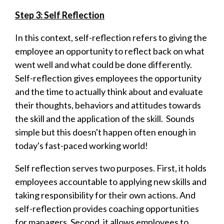
Step 3: Self Reflection
In this context, self-reflection refers to giving the
employee an opportunity to reflect back on what
went well and what could be done differently.
Self-reflection gives employees the opportunity
and the time to actually think about and evaluate
their thoughts, behaviors and attitudes towards
the skill and the application of the skill. Sounds
simple but this doesn't happen often enough in
today's fast-paced working world!
Self reflection serves two purposes. First, it holds
employees accountable to applying new skills and
taking responsibility for their own actions. And
self-reflection provides coaching opportunities
for managers. Second, it allows employees to