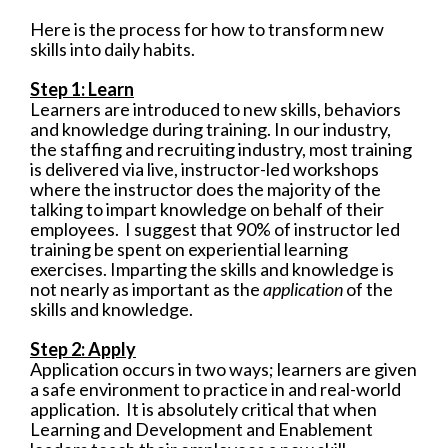
Here is the process for how to transform new
skills into daily habits.
Step 1: Learn
Learners are introduced to new skills, behaviors
and knowledge during training. In our industry,
the staffing and recruiting industry, most training
is delivered via live, instructor-led workshops
where the
instructor does the majority of the
talking to impart knowledge on behalf of their
employees. I suggest that 90% of instructor led
training be spent on experiential learning
exercises. Imparting the skills and knowledge is
not nearly as important as the
application
of the
skills and knowledge.
Step 2: Apply
Application occurs in two ways; learners are given
a safe environment to practice in and real-world
application.
It is absolutely critical that when
Learning and Development and Enablement