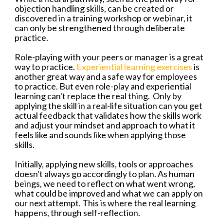
objection handling skills, can be created or
discovered in a training workshop or webinar, it
can only be strengthened through deliberate
practice.
Role-playing with your peers or manager is a great
way to practice.
Experiential learning exercises
is
another great way and a safe way for employees
to practice. But even role-play and experiential
learning can't replace the real thing.
Only by
applying the skill in a real-life situation can you get
actual feedback that validates how the skills work
and adjust your mindset and approach to what it
feels like and sounds like when applying those
skills.
Initially, applying new skills, tools or approaches
doesn't always go accordingly to plan. As human
beings, we need to reflect on what went wrong,
what could be improved and what we can apply on
our next attempt. This is where the real learning
happens, through self-reflection.