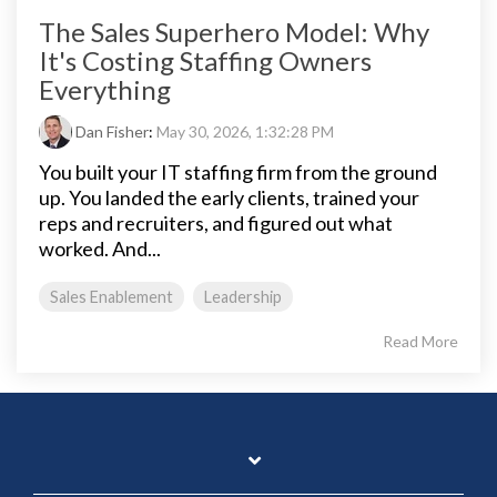
The Sales Superhero Model: Why
It's Costing Staffing Owners
Everything
Dan Fisher
:
May 30, 2026, 1:32:28 PM
You built your IT staffing firm from the ground
up. You landed the early clients, trained your
reps and recruiters, and figured out what
worked. And...
Sales Enablement
Leadership
Read More