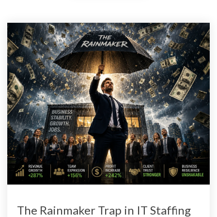
The Rainmaker Trap in IT Staffing