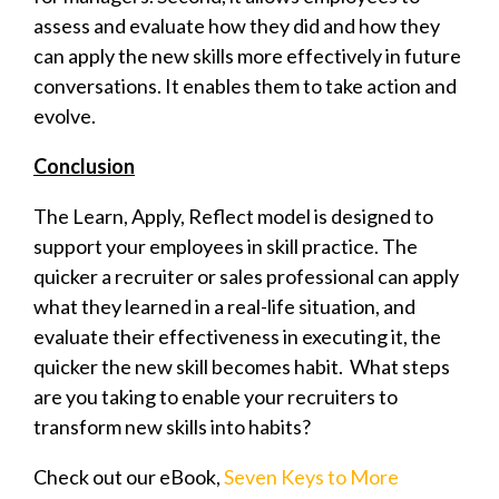
assess and evaluate how they did and how they
can apply the new skills more effectively in future
conversations. It enables them to take action and
evolve.
Conclusion
The Learn, Apply, Reflect model is designed to
support your employees in skill practice. The
quicker a recruiter or sales professional can apply
what they learned in a real-life situation, and
evaluate their effectiveness in executing it, the
quicker the new skill becomes habit. What steps
are you taking to enable your recruiters to
transform new skills into habits?
Check out our eBook,
Seven Keys to More