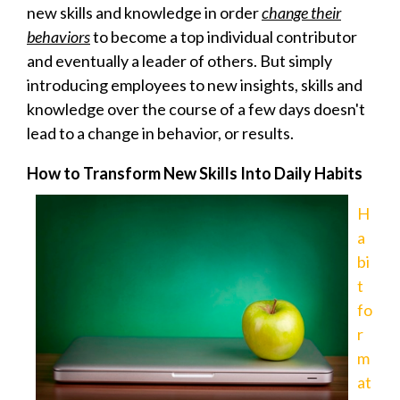
new skills and knowledge in order
change their
behaviors
to become a top individual contributor
and eventually a leader of others.
But simply
introducing employees to new insights, skills and
knowledge over the course of a few days doesn't
lead to a change in behavior, or results.
How to Transform New Skills Into Daily Habits
H
a
bi
t
fo
r
m
at