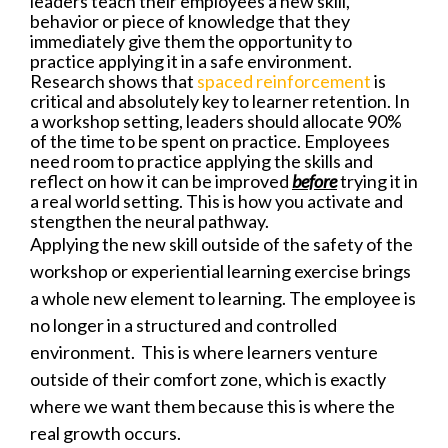
leaders teach their employees a new skill,
behavior or piece of knowledge that they
immediately give them the opportunity to
practice applying it in a safe environment.
Research shows that
spaced reinforcement
is
critical and absolutely key to learner retention. In
a workshop setting, leaders should allocate 90%
of the time to be spent on practice. Employees
need room to practice applying the skills and
reflect on how it can be improved
before
trying it in
a real world setting. This is how you activate and
stengthen the neural pathway.
Applying the new skill outside of the safety of the
workshop or experiential learning exercise brings
a whole new element to learning. The employee is
no longer in a structured and controlled
environment. This is where learners venture
outside of their comfort zone, which is exactly
where we want them because this is where the
real growth occurs.