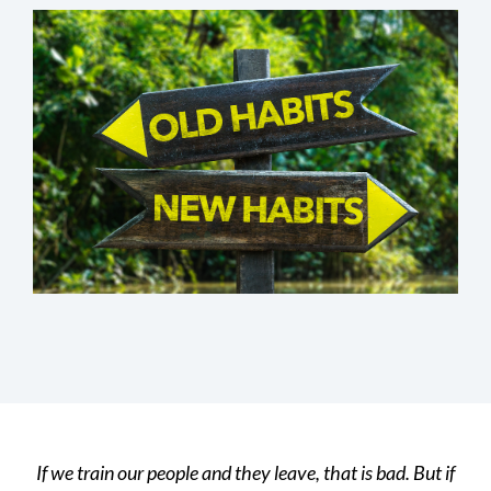
If we train our people and they leave, that is bad. But if