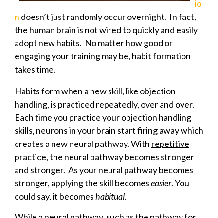
io
n
doesn’t just randomly occur overnight. In fact,
the human brain is not wired to quickly and easily
adopt new habits. No matter how good or
engaging your training may be, habit formation
takes time.
Habits form when a new skill, like objection
handling, is practiced repeatedly, over and over.
Each time you practice your objection handling
skills, neurons in your brain start firing away which
creates a new neural pathway. With
repetitive
practice
, the neural pathway becomes stronger
and stronger. As your neural pathway becomes
stronger, applying the skill becomes
easier
. You
could say, it becomes
habitual
.
While a neural pathway, such as the pathway for