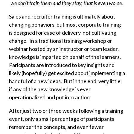
we don't train them and they stay, that is even worse.
Sales and recruiter training is ultimately about
changing behaviors, but most corporate training
is designed for ease of delivery, not cultivating
change.
In a traditional training workshop or
webinar hosted by an instructor or team leader,
knowledge is imparted on behalf of the learners.
Paricipants are introduced to key insights and
likely (hopefully) get excited about implementing a
handful of a new ideas. But in the end, very little,
if any of the new knowledge is ever
operationalized and put into action.
After just two or three weeks following a training
event, only a small percentage of participants
remember the concepts, and even fewer