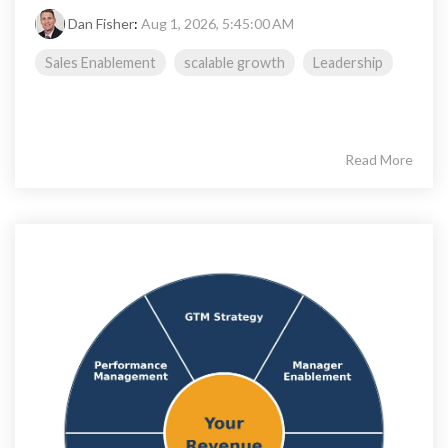
Dan Fisher
:
Aug 1, 2026, 5:45:00 AM
Sales Enablement
scalable growth
Leadership
Read More