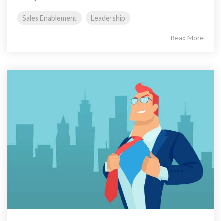
Sales Enablement
Leadership
Read More