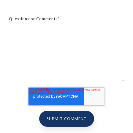
Questions or Comments
*