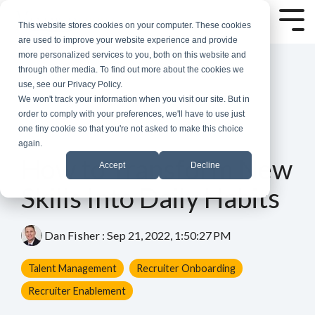
Skip
to
Tog
This website stores cookies on your computer. These cookies
the
Me
are used to improve your website experience and provide
main
more personalized services to you, both on this website and
content.
through other media. To find out more about the cookies we
use, see our Privacy Policy.
We won't track your information when you visit our site. But in
order to comply with your preferences, we'll have to use just
one tiny cookie so that you're not asked to make this choice
again.
4 MIN READ
How to Transform New
Accept
Decline
Skills Into Daily Habits
Dan Fisher
:
Sep 21, 2022, 1:50:27 PM
Talent Management
Recruiter Onboarding
Recruiter Enablement