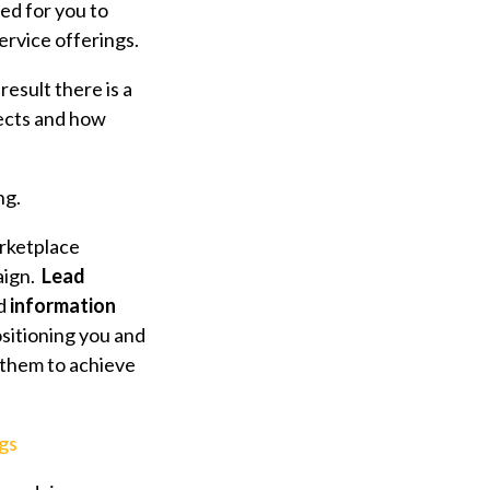
ed for you to
rvice offerings.
result there is a
ects and how
ng.
rketplace
aign.
Lead
d
information
sitioning you and
 them to achieve
gs