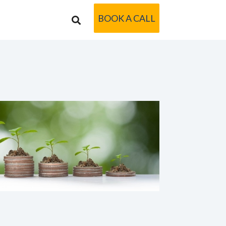
BOOK A CALL