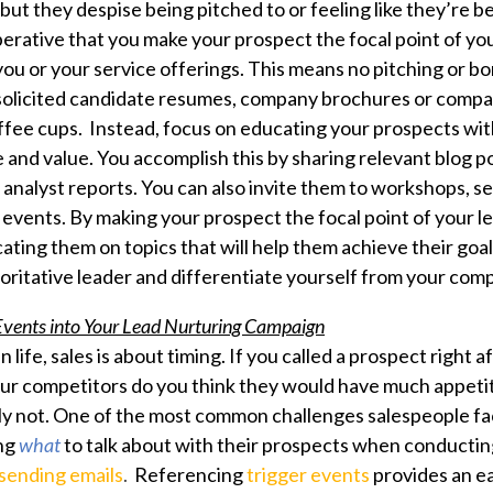
but they despise being pitched to or feeling like they’re b
perative that you make your prospect the focal point of yo
ou or your service offerings. This means no pitching or 
solicited candidate resumes, company brochures or compa
offee cups. Instead, focus on educating your prospects wit
e and value. You accomplish this by sharing relevant blog 
r analyst reports. You can also invite them to workshops, s
 events. By making your prospect the focal point of your l
ting them on topics that will help them achieve their goal
horitative leader and differentiate yourself from your comp
 Events into Your Lead Nurturing Campaign
 in life, sales is about timing. If you called a prospect right 
our competitors do you think they would have much appetit
y not. One of the most common challenges salespeople fa
ing
what
to talk about with their prospects when conductin
sending emails
.
Referencing
trigger events
provides an e