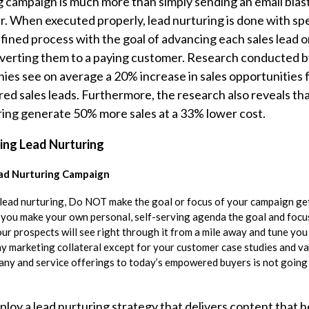
g campaign is much more than simply sending an email blast
. When executed properly, lead nurturing is done with spe
defined process with the goal of advancing each sales lead
verting them to a paying customer. Research conducted b
es see on average a 20% increase in sales opportunities
red sales leads. Furthermore, the research also reveals th
uring generate 50% more sales at a 33% lower cost.
ing Lead Nurturing
ad Nurturing Campaign
lead nurturing, Do NOT make the goal or focus of your campaign ge
f you make your own personal, self-serving agenda the goal and focu
ur prospects will see right through it from a mile away and tune you
ny marketing collateral except for your customer case studies and va
y and service offerings to today’s empowered buyers is not going
loy a lead nurturing strategy that delivers content that h