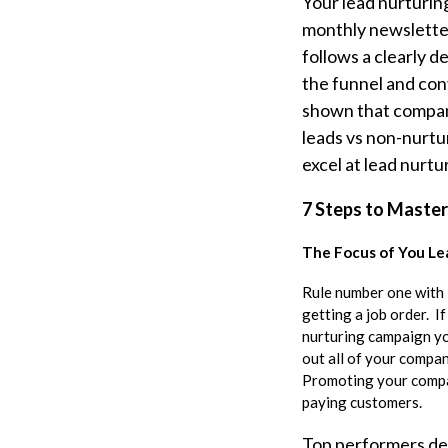
Your lead nurturin
monthly newsletter
follows a clearly 
the funnel and con
shown that compani
leads vs non-nurtu
excel at lead nurt
7 Steps to Master
The Focus of You Le
Rule number one with 
getting a job order. I
nurturing campaign yo
out all of your compa
Promoting your compan
paying customers.
Top performers dep