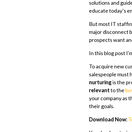
solutions and guid
educate today’s e
But most IT staffin
major disconnect 
prospects want and
In this blog post I
To acquire new cu
salespeople must h
nurturing
is the p
relevant
to the
bu
your company as th
their goals.
Download Now:
T