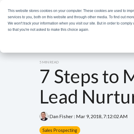
Skip
to
This website stores cookies on your computer. These cookies are used to im
the
services to you, both on this website and through other media. To find out mor
main
We won't track your information when you visit our site. But in order to comply 
content.
so that you're not asked to make this choice again.
5 MIN READ
7 Steps to 
Lead Nurtu
Dan Fisher
:
Mar 9, 2018, 7:12:02 AM
Sales Prospecting