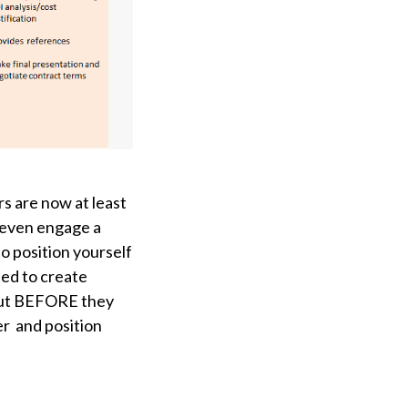
s are now at least
 even engage a
to position yourself
eed to create
 out BEFORE they
er
and position