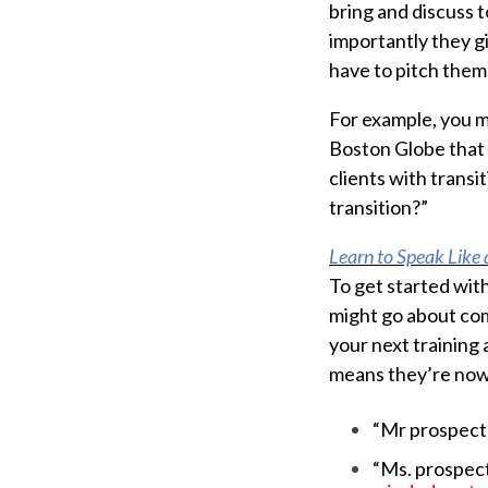
bring and discuss t
importantly they g
have to pitch them 
For example, you mi
Boston Globe that 
clients with transi
transition?”
Learn to Speak Like
To get started wit
might go about com
your next training 
means they’re now
“Mr prospect,
“Ms. prospect