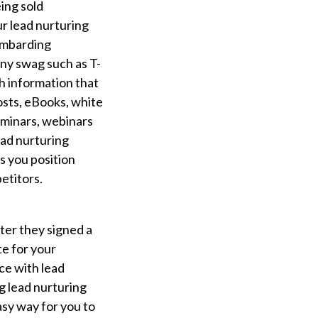
eing sold
ur lead nurturing
bombarding
ny swag such as T-
h information that
posts, eBooks, white
eminars, webinars
ead nurturing
s you position
etitors.
after they signed a
e for your
ce with lead
g lead nurturing
asy way for you to