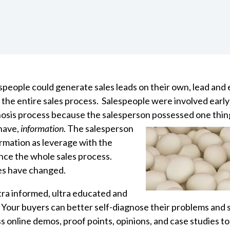
espeople could generate sales leads on their own, lead and 
 the entire
sales process.
Salespeople were involved early
nosis process because the salesperson
possessed one thin
have,
information
. The salesperson
ormation as leverage with the
nce the whole sales process.
es have changed.
ltra informed, ultra educated and
Your buyers can better self-diagnose their problems an
s online demos, proof points, opinions, and case studies to