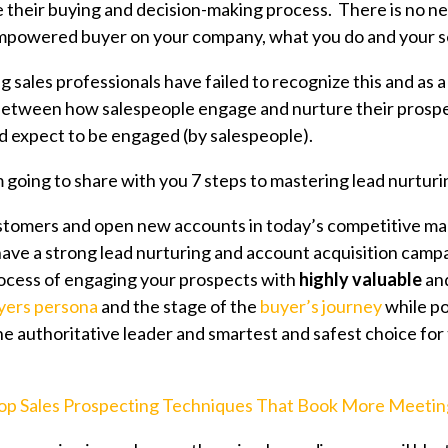
e their buying and decision-making process.
There is no ne
mpowered buyer on your company, what you do and your se
g sales professionals have failed to recognize this and as a 
between how salespeople engage and nurture their prosp
 expect to be engaged (by salespeople).
'm going to share with you 7 steps to mastering lead nurturi
stomers and open new accounts in today’s competitive ma
ave a strong lead nurturing
and account acquisition camp
rocess of engaging your prospects with
highly valuable
an
yers persona
and the stage of the
buyer’s journey
while po
e authoritative leader and smartest and safest choice for
op Sales Prospecting Techniques That Book More Meetin