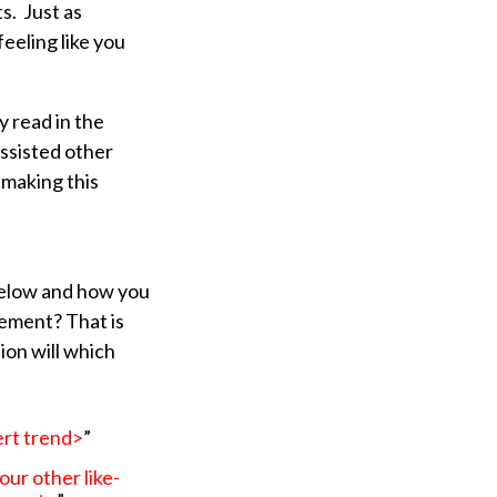
s. Just as
eeling like you
y read in the
ssisted other
 making this
 below and how you
ement? That is
tion will which
ert trend>
”
ur other like-