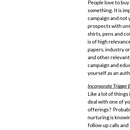
People love to buy 
something. It is im
campaign and not y
prospects with un
shirts, pens and c
is of high relevanc
papers, industry o
and other relevant
campaign and educa
yourself as an aut
Incorporate Trigger
Like a lot of things
deal with one of y
offerings? Probabl
nurturing is know
follow up calls and