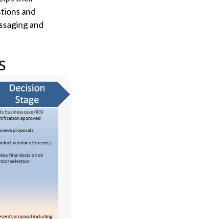
tions and
essaging and