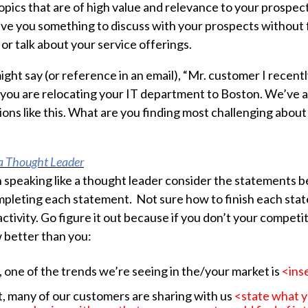
opics that are of high value and relevance to your prospect
ive you something to discuss with your prospects without f
or talk about your service offerings.
ght say (or reference in an email), “Mr. customer I recentl
you are relocating your IT department to Boston. We’ve a
tions like this. What are you finding most challenging about
 a Thought Leader
h speaking like a thought leader consider the statements
pleting each statement. Not sure how to finish each stat
activity. Go figure it out because if you don’t your competi
 better than you:
 one of the trends we’re seeing in the/your market is
<ins
, many of our customers are sharing with us
<state what yo