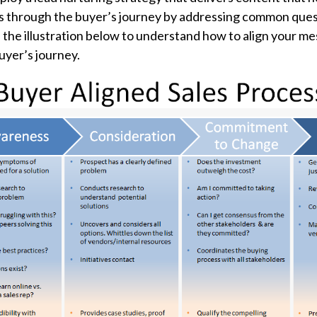
s through the
buyer’s journey
by addressing common ques
the illustration below to understand how to align your m
uyer’s journey.