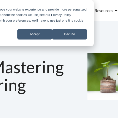
prove your website experience and provide more personalized
Home
What is MROS
Why MROS
Results
Resources
e about the cookies we use, see our Privacy Policy.
with your preferences, we'll have to use just one tiny cookie
Accept
Decline
Mastering
ring