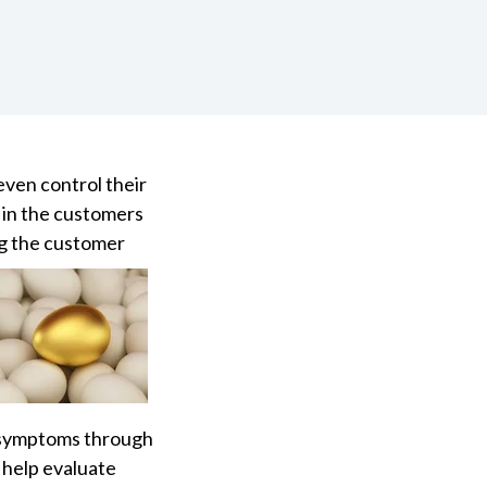
even control their
 in the customers
g the customer
d symptoms through
 help evaluate