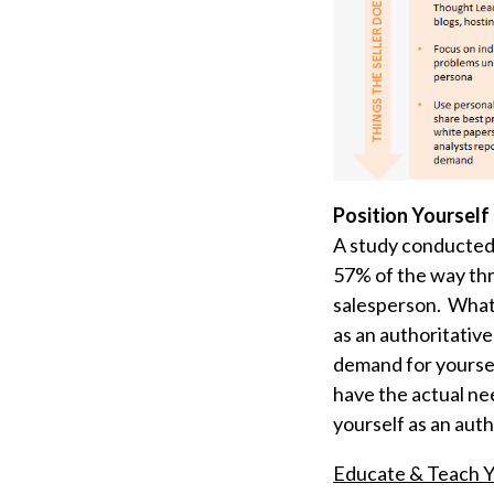
Position Yourself
A study conducted
57% of the way thr
salesperson. What t
as an authoritativ
demand for yoursel
have the actual nee
yourself as an auth
Educate & Teach Y