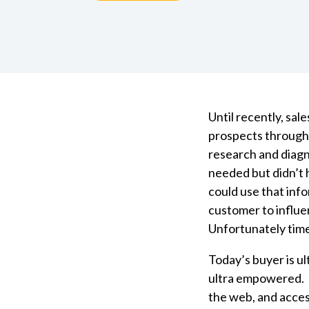
Until recently, sal
prospects through
research and diag
needed but didn’t 
could use that inf
customer to influe
Unfortunately tim
Today’s buyer is u
ultra empowered. 
the web, and acces