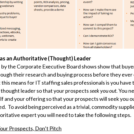
 as an Authoritative (Thought) Leader
 by the Corporate Executive Board shows show that buyer
ough their research and buying process before they ever
his means for IT staffing sales professionals is you have 
e thought leader so that your prospects
seek you out
. You n
f and your offering so that your prospects will seek you
d. To avoid being perceived as a trivial,
commodity suppli
oritative expert you will need to take the following steps.
our Prospects, Don’t Pitch