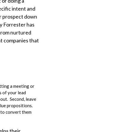
 or doing a
cific intent and
 or prospect down
y Forrester has
 from nurtured
at companies that
tting a meeting or
s of your lead
 out. Second, leave
lue propositions.
 to convert them
elps their