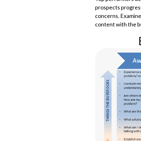
prospects progres
concerns. Examine 
content with the b