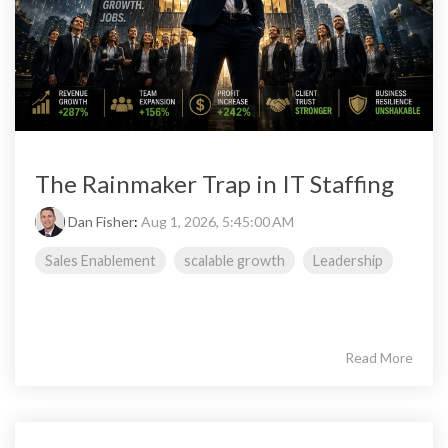
The Rainmaker Trap in IT Staffing
Dan Fisher
:
Aug 1, 2026, 5:45:00 AM
Sales Enablement
scalable growth
Leadership
Read More