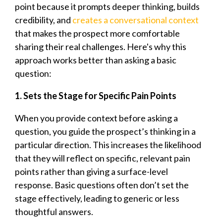
point because it prompts deeper thinking, builds
credibility, and
creates a conversational context
that makes the prospect more comfortable
sharing their real challenges. Here's why this
approach works better than asking a basic
question:
1. Sets the Stage for Specific Pain Points
When you provide context before asking a
question, you guide the prospect’s thinking in a
particular direction. This increases the likelihood
that they will reflect on specific, relevant pain
points rather than giving a surface-level
response. Basic questions often don’t set the
stage effectively, leading to generic or less
thoughtful answers.