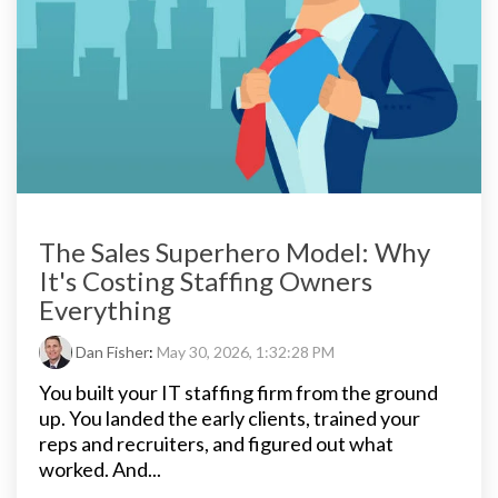
The Sales Superhero Model: Why
It's Costing Staffing Owners
Everything
Dan Fisher
:
May 30, 2026, 1:32:28 PM
You built your IT staffing firm from the ground
up. You landed the early clients, trained your
reps and recruiters, and figured out what
worked. And...