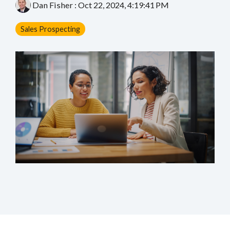
Dan Fisher
:
Oct 22, 2024, 4:19:41 PM
Sales Prospecting