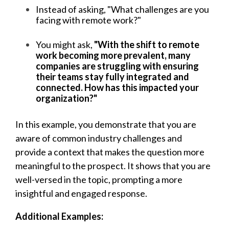
Instead of asking, "What challenges are you
facing with remote work?"
You might ask,
"With the shift to remote
work becoming more prevalent, many
companies are struggling with ensuring
their teams stay fully integrated and
connected. How has this impacted your
organization?"
In this example, you demonstrate that you are
aware of common industry challenges and
provide a context that makes the question more
meaningful to the prospect. It shows that you are
well-versed in the topic, prompting a more
insightful and engaged response.
Additional Examples: