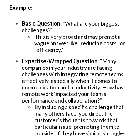
Example
:
Basic Question
: "What are your biggest
challenges?"
This is very broad and may prompt a
vague answer like "reducing costs" or
"efficiency."
Expertise-Wrapped Question
: "Many
companies in your industry are facing
challenges with integrating remote teams
effectively, especially when it comes to
communication and productivity. How has
remote work impacted your team's
performance and collaboration?"
By including a specific challenge that
many others face, you direct the
customer’s thoughts towards that
particular issue, prompting them to
consider if they have similar struggles