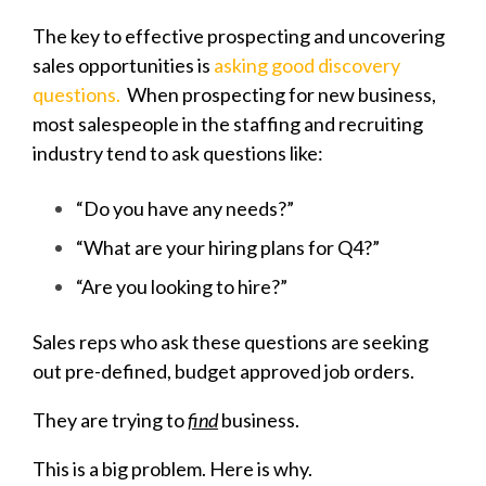
The key to effective prospecting and uncovering
sales opportunities is
asking good discovery
questions.
When prospecting for new business,
most salespeople in the staffing and recruiting
industry tend to ask questions like:
“Do you have any needs?”
“What are your hiring plans for Q4?”
“Are you looking to hire?”
Sales reps who ask these questions are seeking
out pre-defined, budget approved job orders.
They are trying to
find
business.
This is a big problem. Here is why.