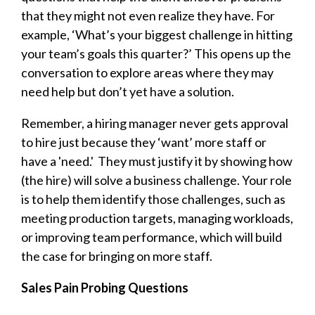
that they might not even realize they have. For
example, ‘What’s your biggest challenge in hitting
your team’s goals this quarter?’ This opens up the
conversation to explore areas where they may
need help but don’t yet have a solution.
Remember, a hiring manager never gets approval
to hire just because they ‘want’ more staff or
have a 'need.' They must justify it by showing how
(the hire) will solve a business challenge. Your role
is to help them identify those challenges, such as
meeting production targets, managing workloads,
or improving team performance, which will build
the case for bringing on more staff.
Sales Pain Probing Questions