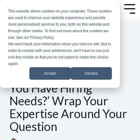
Skip
to
Tog
This website stores cookies on your computer. These cookies
the
Me
are used to improve your website experience and provide
main
more personalized services to you, both on this website and
content.
through other media. To find out more about the cookies we
use, see our Privacy Policy.
We won't track your information when you visit our site. But in
order to comply with your preferences, we'll have to use just
one tiny cookie so that you're not asked to make this choice
again.
5 MIN READ
Instead of Asking ‘Do
Accept
Decline
You Have Hiring
Needs?’ Wrap Your
Expertise Around Your
Question