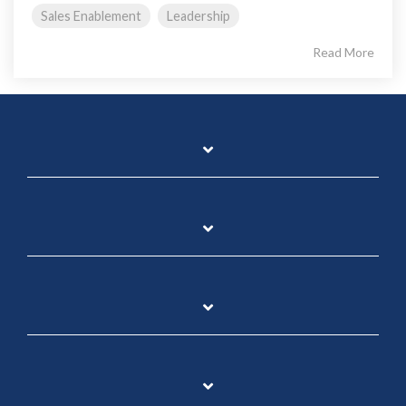
Sales Enablement
Leadership
Read More