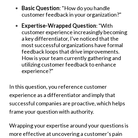
Basic Question
: "How do you handle
customer feedback in your organization?"
Expertise-Wrapped Question
: "With
customer experience increasingly becoming
a key differentiator, I've noticed that the
most successful organizations have formal
feedback loops that drive improvements.
How is your team currently gathering and
utilizing customer feedback to enhance
experience?"
In this question, you reference customer
experience as a differentiator and imply that
successful companies are proactive, which helps
frame your question with authority.
Wrapping your expertise around your questions is
more effective at uncovering a customer’s pain