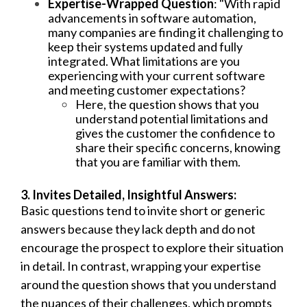
Expertise-Wrapped Question
: "With rapid
advancements in software automation,
many companies are finding it challenging to
keep their systems updated and fully
integrated. What limitations are you
experiencing with your current software
and meeting customer expectations?
Here, the question shows that you
understand potential limitations and
gives the customer the confidence to
share their specific concerns, knowing
that you are familiar with them.
3. Invites Detailed, Insightful Answers:
Basic questions tend to invite short or generic
answers because they lack depth and do not
encourage the prospect to explore their situation
in detail. In contrast, wrapping your expertise
around the question shows that you understand
the nuances of their challenges, which prompts