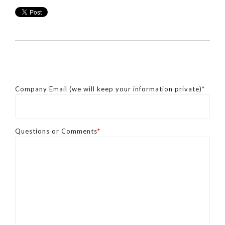
Company Email (we will keep your information private)
*
Questions or Comments
*