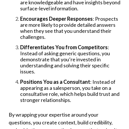
are knowledgeable and have insights beyond
surface-level information.
Encourages Deeper Responses
: Prospects
are more likely to provide detailed answers
when they see that you understand their
challenges.
Differentiates You from Competitors
:
Instead of asking generic questions, you
demonstrate that you’re invested in
understanding and solving their specific
issues.
Positions You as a Consultant
: Instead of
appearing as a salesperson, you take on a
consultative role, which helps build trust and
stronger relationships.
By wrapping your expertise around your
questions, you create context, build credibility,