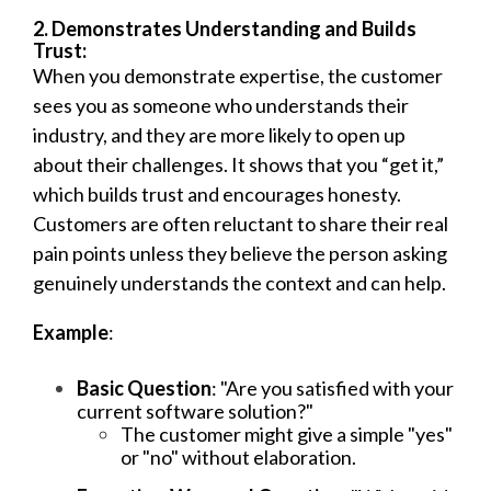
2. Demonstrates Understanding and Builds
Trust:
When you demonstrate expertise, the customer
sees you as someone who understands their
industry, and they are more likely to open up
about their challenges. It shows that you “get it,”
which builds trust and encourages honesty.
Customers are often reluctant to share their real
pain points unless they believe the person asking
genuinely understands the context and can help.
Example
:
Basic Question
: "Are you satisfied with your
current software solution?"
The customer might give a simple "yes"
or "no" without elaboration.