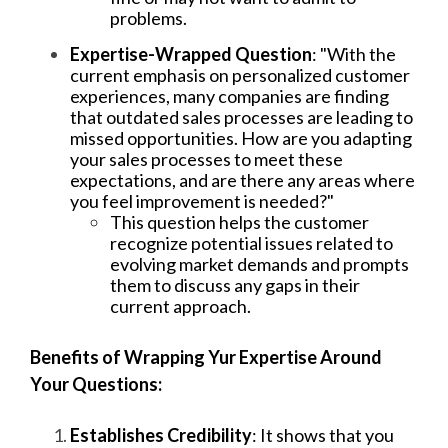
problems.
Expertise-Wrapped Question
: "With the
current emphasis on personalized customer
experiences, many companies are finding
that outdated sales processes are leading to
missed opportunities. How are you adapting
your sales processes to meet these
expectations, and are there any areas where
you feel improvement is needed?"
This question helps the customer
recognize potential issues related to
evolving market demands and prompts
them to discuss any gaps in their
current approach.
Benefits of Wrapping Yur Expertise Around
Your Questions:
Establishes Credibility
: It shows that you