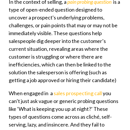
In the context of selling, a
pain probing question
is a
type of open-ended question designed to
uncover a prospect's underlying problems,
challenges, or pain points that may or may not be
immediately visible. These questions help
salespeople dig deeper into the customer’s
current situation, revealing areas where the
customer is struggling or where there are
inefficiencies, which can then be linked to the
solution the salesperson is offering (such as
getting a job approved or hiring their candidate)
When engaged in a
sales prospecting call
you
can’t just ask vague or generic probing questions
like ‘What is keeping you up at night?’ These
types of questions come across as cliché, self-
serving, lazy, and insincere. And they fail to