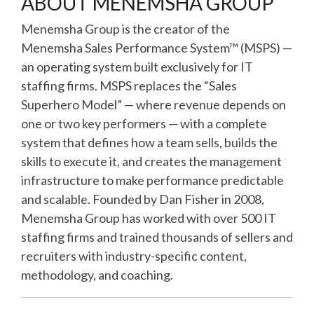
ABOUT MENEMSHA GROUP
Menemsha Group is the creator of the
Menemsha Sales Performance System™ (MSPS) —
an operating system built exclusively for IT
staffing firms. MSPS replaces the “Sales
Superhero Model” — where revenue depends on
one or two key performers — with a complete
system that defines how a team sells, builds the
skills to execute it, and creates the management
infrastructure to make performance predictable
and scalable. Founded by Dan Fisher in 2008,
Menemsha Group has worked with over 500 IT
staffing firms and trained thousands of sellers and
recruiters with industry-specific content,
methodology, and coaching.