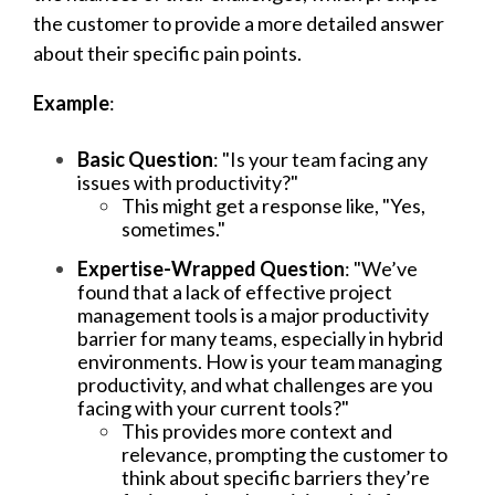
the customer to provide a more detailed answer
about their specific pain points.
Example
:
Basic Question
: "Is your team facing any
issues with productivity?"
This might get a response like, "Yes,
sometimes."
Expertise-Wrapped Question
: "We’ve
found that a lack of effective project
management tools is a major productivity
barrier for many teams, especially in hybrid
environments. How is your team managing
productivity, and what challenges are you
facing with your current tools?"
This provides more context and
relevance, prompting the customer to
think about specific barriers they’re