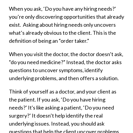
When you ask, ‘Do you have any hiring needs?’
you’re only discovering opportunities that already
exist. Asking about hiring needs only uncovers
what’s already obvious to the client. This is the
definition of being an “order taker.”
When you visit the doctor, the doctor doesn’t ask,
“do you need medicine?” Instead, the doctor asks
questions to uncover symptoms, identify
underlying problems, and then offers a solution.
Think of yourself as a doctor, and your client as
the patient. If you ask, ‘Do you have hiring
needs?’ It's like asking a patient, ‘Do you need
surgery?’ It doesn’t help identify the real
underlying issues. Instead, you should ask
questions that help the client uncover problems