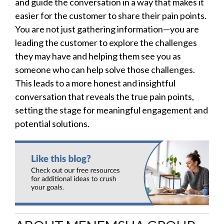
and guide the conversation in a way that makes it
easier for the customer to share their pain points.
You are not just gathering information—you are
leading the customer to explore the challenges
they may have and helping them see you as
someone who can help solve those challenges.
This leads to a more honest and insightful
conversation that reveals the true pain points,
setting the stage for meaningful engagement and
potential solutions.