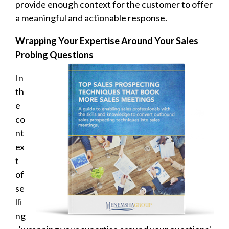
provide enough context for the customer to offer
a meaningful and actionable response.
Wrapping Your Expertise Around Your Sales
Probing Questions
I
n
th
e
co
nt
ex
t
of
se
lli
ng