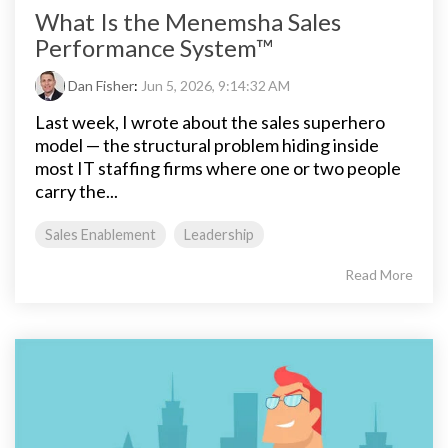
What Is the Menemsha Sales
Performance System™
Dan Fisher
:
Jun 5, 2026, 9:14:32 AM
Last week, I wrote about the sales superhero
model — the structural problem hiding inside
most IT staffing firms where one or two people
carry the...
Sales Enablement
Leadership
Read More