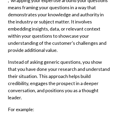
, 'wrapping your expertise around your questions'
means framing your questions in a way that
demonstrates your knowledge and authority in
the industry or subject matter. It involves
embedding insights, data, or relevant context
within your questions to showcase your
understanding of the customer's challenges and
provide additional value.
Instead of asking generic questions, you show
that you have done your research and understand
their situation. This approach helps build
credibility, engages the prospect in a deeper
conversation, and positions you as a thought
leader.
For example: