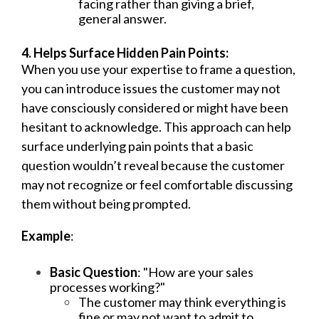
facing rather than giving a brief,
general answer.
4. Helps Surface Hidden Pain Points:
When you use your expertise to frame a question,
you can introduce issues the customer may not
have consciously considered or might have been
hesitant to acknowledge. This approach can help
surface underlying pain points that a basic
question wouldn’t reveal because the customer
may not recognize or feel comfortable discussing
them without being prompted.
Example
:
Basic Question
: "How are your sales
processes working?"
The customer may think everything is
fine or may not want to admit to