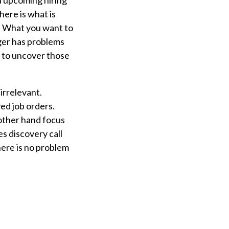
d upcoming hiring
here is what is
s. What you want to
ger has problems
s to uncover those
irrelevant.
ed job orders.
 other hand focus
es discovery call
here is no problem