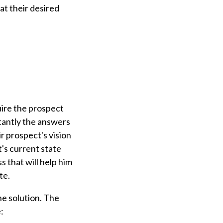
at their desired
uire the prospect
rtantly the answers
r prospect's vision
's current state
 that will help him
ate.
he solution. The
: