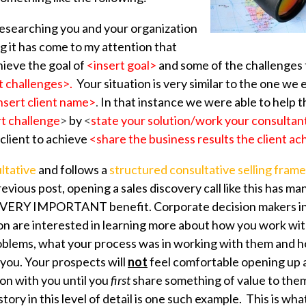
researching you and your organization
g it has come to my attention that
hieve the goal of
<insert goal>
and some of the challenges 
t challenges>.
Your situation is very similar to the one 
nsert client name>
.
In that instance we were able to help
rt challenge
>
by
<
state your solution/work your consulta
client to
achieve
<share the business results the client ac
ltative
and follows a
structured consultative selling fram
vious post, opening a sales discovery call like this has ma
d VERY IMPORTANT benefit. Corporate decision makers inc
on are interested in learning more about how you work wi
oblems, what your process was in working with them and 
you. Your prospects will
not
feel comfortable opening up 
ion with you until you
first
share something of value to them
ory in this level of detail is one such example. This is wh