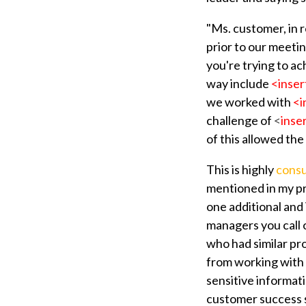
"Ms. customer, in 
prior to our meetin
you're trying to ac
way include
<inser
we worked with
<i
challenge of
<
inse
of this allowed the 
This is highly
consu
mentioned in my pre
one additional an
managers you call 
who had similar pr
from working with 
sensitive informat
customer success st