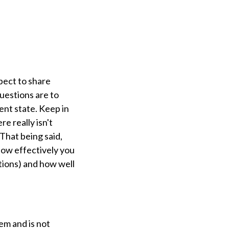
pect to share
questions are to
ent state. Keep in
e really isn't
 That being said,
ow effectively you
tions) and how well
em and is not