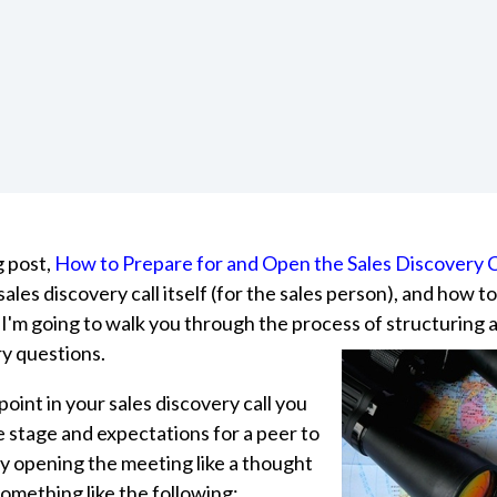
 post,
How to Prepare for and Open the Sales Discovery C
ales discovery call itself (for the sales person), and how t
 I'm going to walk you through the process of
structuring 
ry questions.
oint in your sales discovery call you
e stage and expectations for a peer to
by opening the meeting like a thought
omething like the following: