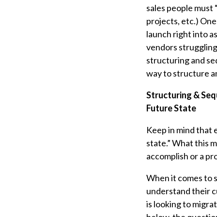
sales people must “
projects, etc.) One
launch right into a
vendors struggling 
structuring and seq
way to structure a
Structuring & Seq
Future State
Keep in mind that e
state.” What this m
accomplish or a pr
When it comes to s
understand their cu
is looking to migra