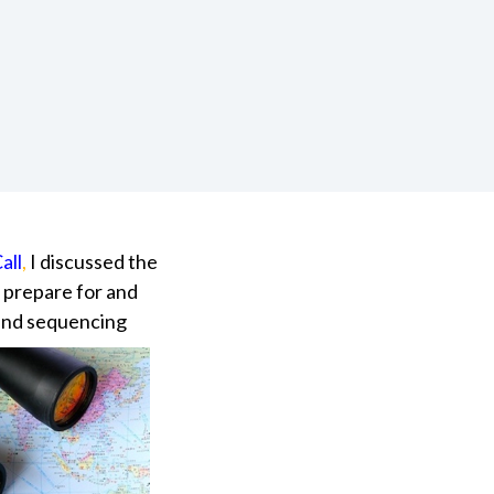
all
,
I discussed the
o prepare for and
and sequencing