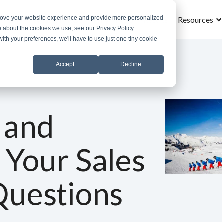
prove your website experience and provide more personalized
Home
What is MROS
Why MROS
Results
Resources
e about the cookies we use, see our Privacy Policy.
with your preferences, we'll have to use just one tiny cookie
Accept
Decline
 and
 Your Sales
Questions