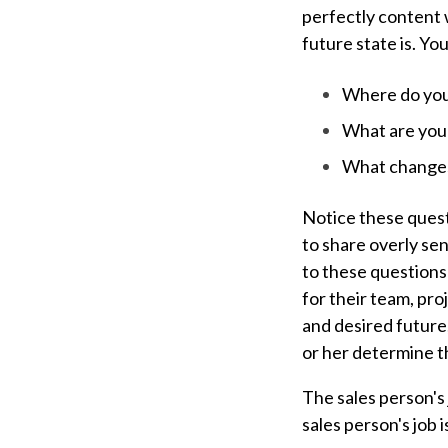
perfectly content w
future state is. Yo
Where do you
What are your
What changes
Notice these questi
to share overly sen
to these questions 
for their team, pr
and desired future
or her determine th
The sales person's 
sales person's job 