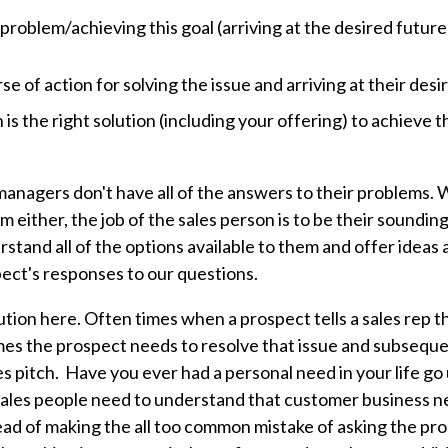
s problem/achieving this goal (arriving at the desired future
e of action for solving the issue and arriving at their desi
is the right solution (including your offering) to achieve t
managers don't have all of the answers to their problems. 
 either, the job of the sales person is to be their soundin
stand all of the options available to them and offer ideas
ect's responses to our questions.
tion here. Often times when a prospect tells a sales rep t
mes the prospect needs to resolve that issue and subsequ
es pitch. Have you ever had a personal need in your life go
ales people need to understand that customer business ne
ead of making the all too common mistake of asking the pro