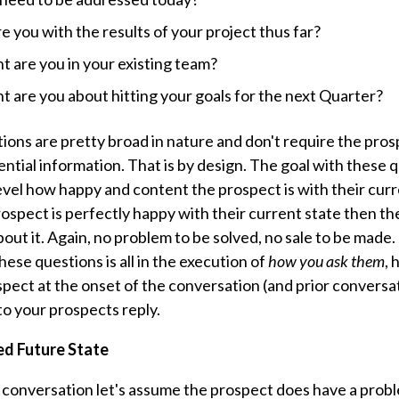
 you with the results of your project thus far?
 are you in your existing team?
 are you about hitting your goals for the next Quarter?
ions are pretty broad in nature and don't require the pros
ential information. That is by design. The goal with these 
evel how happy and content the prospect is with their curr
rospect is perfectly happy with their current state then ther
ut it. Again, no problem to be solved, no sale to be made.
hese questions is all in the execution of
how you ask them
,
h
pect at the onset of the conversation (and prior conversa
 to your prospects reply.
ed Future State
r conversation let's assume the prospect does have a probl