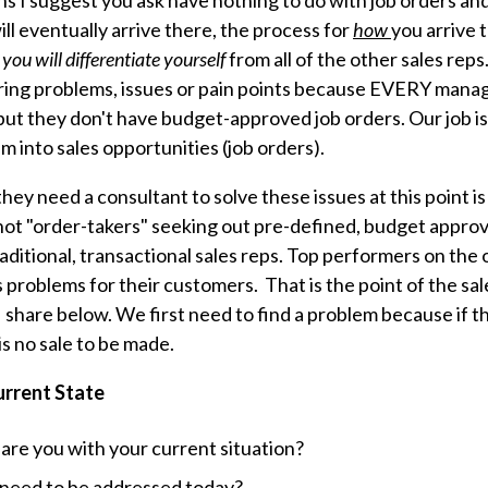
ns I suggest you ask have nothing to do with job orders an
ll eventually arrive there, the process for
how
you arrive t
you will differentiate yourself
from all of the other sales rep
ring problems, issues or pain points because EVERY mana
 but they don't have budget-approved job orders. Our job i
m into sales opportunities (job orders).
ey need a consultant to solve these issues at this point is 
t "order-takers" seeking out pre-defined, budget approv
traditional, transactional sales reps. Top performers on the
 problems for their customers. That is the point of the sal
 share below. We first need to find a problem because if t
is no sale to be made.
urrent State
re you with your current situation?
 need to be addressed today?