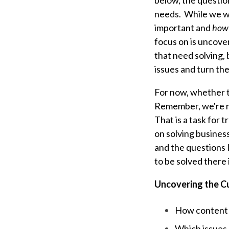
below, the questio
needs. While we wi
important and
how 
focus on is uncove
that need solving,
issues and turn the
For now, whether th
Remember, we're no
That is a task for 
on solving business
and the questions I
to be solved there 
Uncovering the C
How content a
Which issues