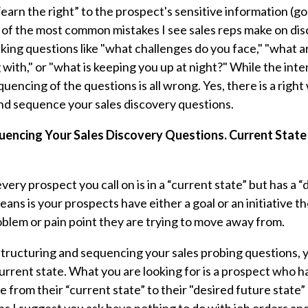
earn the right” to the prospect's sensitive information (go
 of the most common mistakes I see sales reps make on disc
sking questions like "what challenges do you face," "what 
with," or "what is keeping you up at night?" While the inte
uencing of the questions is all wrong. Yes, there is a righ
nd sequence your sales discovery questions.
uencing Your Sales Discovery Questions. Current State
very prospect you call on is in a “current state” but has a 
eans is your prospects have either a goal or an initiative th
oblem or pain point they are trying to move away from.
tructuring and sequencing your sales probing questions, you
rrent state. What you are looking for is a prospect who ha
te from their “current state” to their "desired future state”