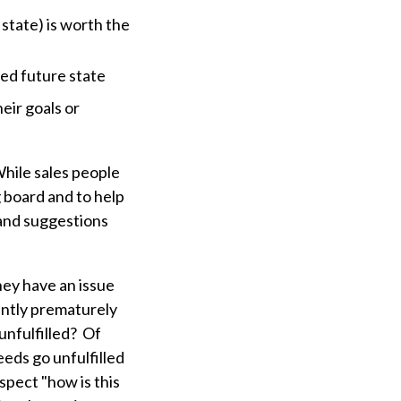
 state) is worth the
red future state
heir goals or
While sales people
g board and to help
 and suggestions
hey have an issue
ently prematurely
 unfulfilled? Of
eds go unfulfilled
spect "how is this