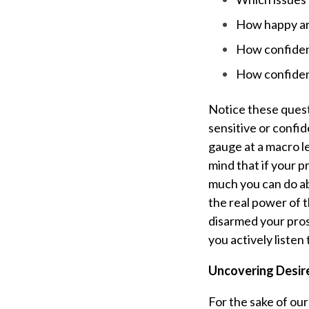
How happy are
How confident
How confident
Notice these quest
sensitive or confid
gauge at a macro l
mind that if your p
much you can do abo
the real power of t
disarmed your pros
you actively listen
Uncovering Desir
For the sake of ou