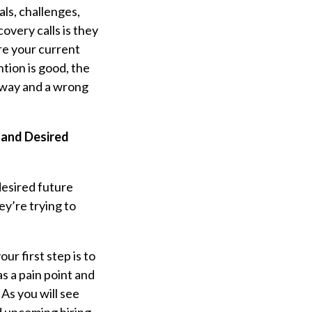
als, challenges,
overy calls is they
are your current
ntion is good, the
t way and a wrong
 and Desired
“desired future
ey’re trying to
r first step is to
s a pain point and
 As you will see