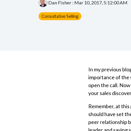
Dan Fisher
:
Mar 10, 2017, 5:12:00 AM
Consultative Selling
In my previous blog
importance of the s
open the call. Now
your sales discove
Remember, at this p
should have set th
peer relationship 
leader and saying s