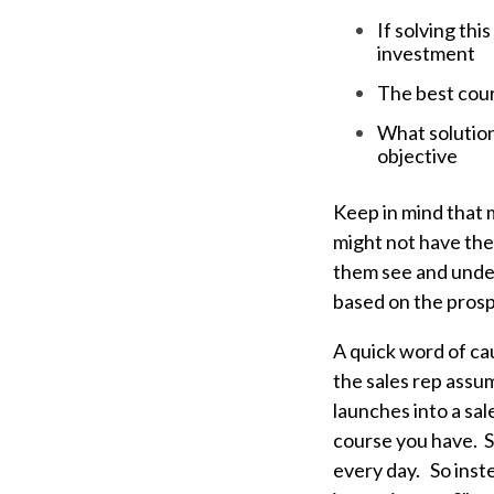
If solving thi
investment
The best cours
What solution 
objective
Keep in mind that 
might not have them
them see and under
based on the prosp
A quick word of cau
the sales rep assu
launches into a sal
course you have. S
every day. So inst