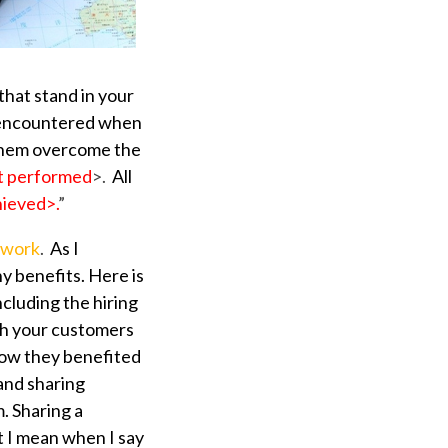
that stand in your
we encountered when
 them overcome the
nt performed
>.
All
hieved>.
”
ework
.
As I
ny benefits. Here is
luding the hiring
th your customers
how they benefited
and sharing
. Sharing a
at I mean when I say