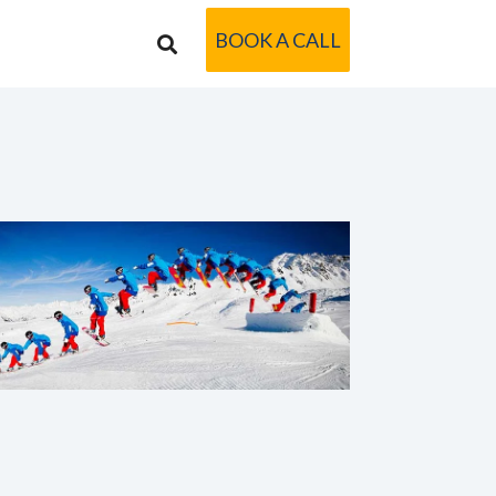
BOOK A CALL