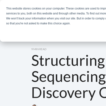
Skip
to
This website stores cookies on your computer. These cookies are used to im
the
services to you, both on this website and through other media. To find out mor
main
We won't track your information when you visit our site. But in order to comply 
content.
so that you're not asked to make this choice again.
9 MIN READ
Structuring
Sequencing
Discovery 