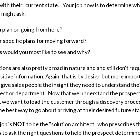
ith their "current state." Your job now is to determine wh
u might ask:
 plan on going from here?
 specific plans for moving forward?
 would you most like to see and why?
ons are also pretty broad in nature and and still don't req
sitive information. Again, that is by design but more impo
give sales people the insight they need to understand thei
oject or department. Now that we understand the prospect
, we want to lead the customer through a discovery process
e best way to go about arriving at their desired future st
job is
NOT
to be the "solution architect" who prescribes t
is to ask the right questions to help the prospect determine