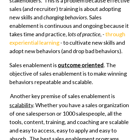
stakeholders. This is a problem because effective
sales (and recruiter) training is about adopting
new skills and
changing behaviors
. Sales
enablement is continuous and ongoing because it
takes time and practice,
lots of practice
, -
through
experiential learning
- to cultivate new skills and
adopt new behaviors (and drop bad behaviors).
Sales enablement is
outcome oriented
. The
objective of sales enablement is to make winning
behaviors repeatable and scalable.
Another key premise of sales enablement is
scalability
. Whether you have a sales organization
of one salesperson or 1000 salespeople, all the
tools, content, training, and coaching are scalable
and easy to access, easy to apply and easy to
absorb. The best sales enablement programs