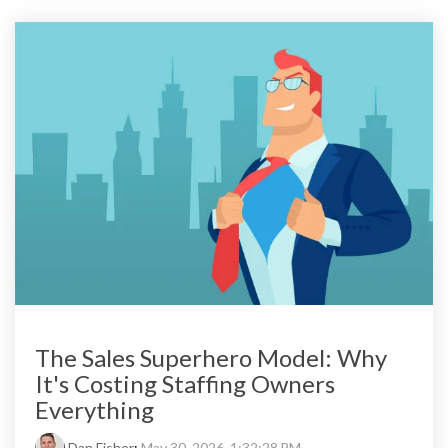
The Sales Superhero Model: Why
It's Costing Staffing Owners
Everything
Dan Fisher
:
May 30, 2026, 1:32:28 PM