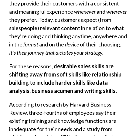
they provide their customers with a consistent
and meaningful experience
whenever
and
wherever
they prefer. Today, customers expect (from
salespeople) relevant content in relation to what
they’re doing and thinking anytime, anywhere and
in the
format
and on the
device
of their choosing.
It's their journey that dictates your strategy.
For these reasons,
d
esirable sales skills are
shifting away from soft skills like relationship
building to include harder skills like data
analysis, business acumen and writing skills.
According to research by Harvard Business
Review, three-fourths of employees say their
existing training and knowledge functions are
inadequate for their needs and a study from