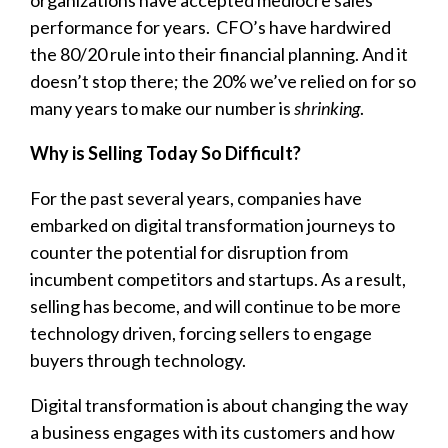
organizations have accepted mediocre sales
performance for years. CFO’s have hardwired
the 80/20 rule into their financial planning. And it
doesn’t stop there; the 20% we’ve relied on for so
many years to make our number is
shrinking
.
Why is Selling Today So Difficult?
For the past several years, companies have
embarked on digital transformation journeys to
counter the potential for disruption from
incumbent competitors and startups. As a result,
selling has become, and will continue to be more
technology driven, forcing sellers to engage
buyers through technology.
Digital transformation
is about changing the way
a business engages with its customers and how