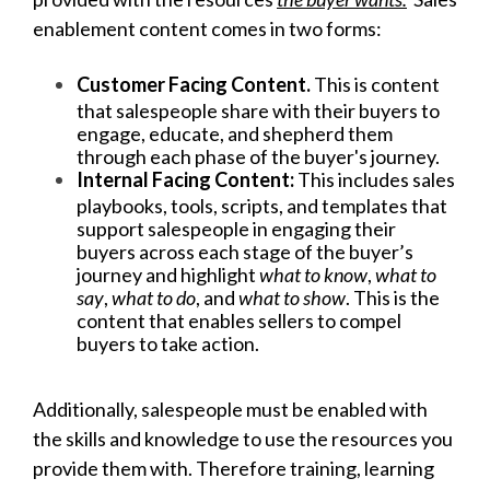
enablement content comes in two forms:
Customer Facing Content.
This is content
that salespeople share with their buyers to
engage, educate, and shepherd them
through each phase of the buyer's journey.
Internal Facing Content:
This includes sales
playbooks, tools, scripts, and templates that
support salespeople in engaging their
buyers across each stage of the buyer’s
journey and highlight
what to know
,
what to
say
,
what to do
, and
what to show
. This is the
content that enables sellers to compel
buyers to take action.
Additionally, salespeople must be enabled with
the skills and knowledge to use the resources you
provide them with. Therefore training, learning