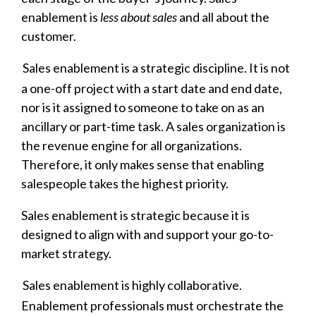
enablement is
less about sales
and all about the
customer.
Sales enablement is a strategic discipline. It is not
a one-off project with a start date and end date,
nor is it assigned to someone to take on as an
ancillary or part-time task. A sales organization is
the revenue engine for all organizations.
Therefore, it only makes sense that enabling
salespeople takes the highest priority.
Sales enablement is strategic because it is
designed to align with and support your go-to-
market strategy.
Sales enablement is highly collaborative.
Enablement professionals must orchestrate the