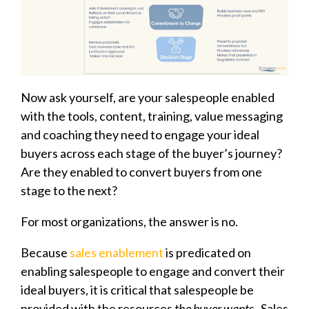
Now ask yourself, are your salespeople enabled
with the tools, content, training, value messaging
and coaching they need to engage your ideal
buyers across each stage of the buyer’s journey?
Are they enabled to convert buyers from one
stage to the next?
For most organizations, the answer is no.
Because
sales enablement
is predicated on
enabling salespeople to engage and convert their
ideal buyers, it is critical that salespeople be
provided with the resources
the buyer wants.
Sales