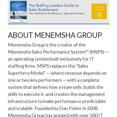
ABOUT MENEMSHA GROUP
Menemsha Group is the creator of the
Menemsha Sales Performance System™ (MSPS) —
an operating system built exclusively for IT
staffing firms. MSPS replaces the “Sales
Superhero Model” — where revenue depends on
one or two key performers — with a complete
system that defines how a team sells, builds the
skills to execute it, and creates the management
infrastructure to make performance predictable
and scalable. Founded by Dan Fisher in 2008,
Menemsha Group has worked with over 500 IT