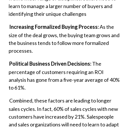
learn to manage a larger number of buyers and
identifying their unique challenges
Increasing Formalized Buying Process:
As the
size of the deal grows, the buying team grows and
the business tends to follow more formalized
processes.
Political Business Driven Decisions:
The
percentage of customers requiring an ROI
analysis has gone from a five-year average of 40%
to 61%.
Combined, these factors are leading to longer
sales cycles. In fact, 60% of sales cycles with new
customers have increased by 21%. Salespeople
and sales organizations will need to learn to adapt