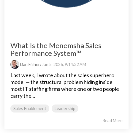
What Is the Menemsha Sales
Performance System™
Dan Fisher
:
Jun 5, 2026, 9:14:32 AM
Last week, I wrote about the sales superhero
model — the structural problem hiding inside
most IT staffing firms where one or two people
carry the...
Sales Enablement
Leadership
Read More