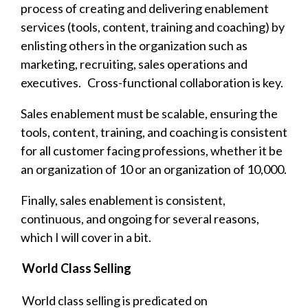
process of creating and delivering enablement
services (tools, content, training and coaching) by
enlisting others in the organization such as
marketing, recruiting, sales operations and
executives. Cross-functional collaboration is key.
Sales enablement must be scalable, ensuring the
tools, content, training, and coaching is consistent
for all customer facing professions, whether it be
an organization of 10 or an organization of 10,000.
Finally, s
ales enablement is consistent,
continuous, and ongoing for several reasons,
which I will cover in a bit.
World Class Selling
World class selling is predicated on