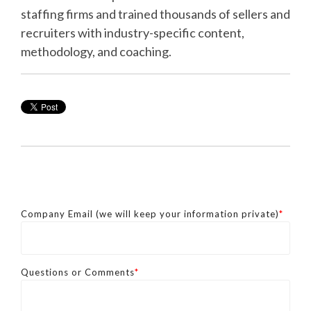
staffing firms and trained thousands of sellers and
recruiters with industry-specific content,
methodology, and coaching.
Company Email (we will keep your information private)
*
Questions or Comments
*