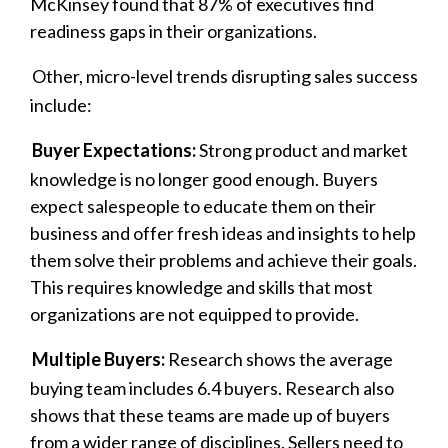
McKinsey found that 87% of executives find
readiness gaps in their organizations.
Other, micro-level trends disrupting sales success
include:
Buyer Expectations:
Strong product and market
knowledge is no longer good enough. Buyers
expect salespeople to educate them on their
business and offer fresh ideas and insights to help
them solve their problems and achieve their goals.
This requires knowledge and skills that most
organizations are not equipped to provide.
Multiple Buyers:
Research shows the average
buying team includes 6.4 buyers. Research also
shows that these teams are made up of buyers
from a wider range of disciplines. Sellers need to