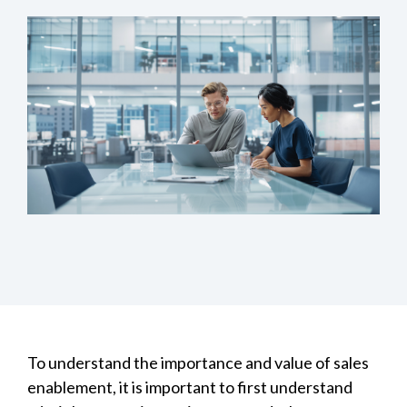
To understand the importance and value of sales
enablement, it is important to first understand