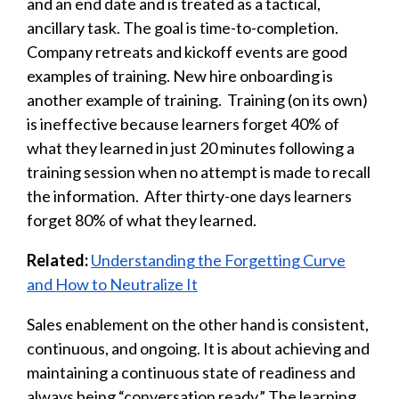
and an end date and is treated as a tactical,
ancillary task. The goal is time-to-completion.
Company retreats and kickoff events are good
examples of training. New hire onboarding is
another example of training. Training (on its own)
is ineffective because learners forget 40% of
what they learned in just 20 minutes following a
training session when no attempt is made to recall
the information. After thirty-one days learners
forget 80% of what they learned.
Related:
Understanding the Forgetting Curve
and How to Neutralize It
Sales enablement on the other hand is consistent,
continuous, and ongoing. It is about achieving and
maintaining a continuous state of readiness and
always being “conversation ready.” The learning