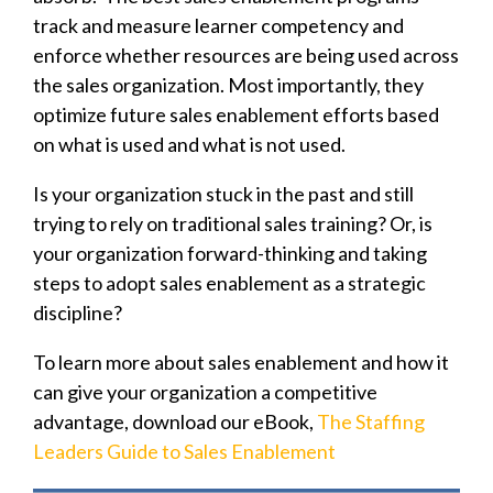
track and measure learner competency and
enforce whether resources are being used across
the sales organization. Most importantly, they
optimize future sales enablement efforts based
on what is used and what is not used.
Is your organization stuck in the past and still
trying to rely on traditional sales training? Or, is
your organization forward-thinking and taking
steps to adopt sales enablement as a strategic
discipline?
To learn more about sales enablement and how it
can give your organization a competitive
advantage, download our eBook,
The Staffing
Leaders Guide to Sales Enablement