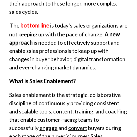
their approach to these longer, more complex
sales cycles.
The
bottom line
is today’s sales organizations are
not keeping up with the pace of change.
A new
approach
is needed to effectively support and
enable sales professionals to keep up with
changes in buyer behavior, digital transformation
and ever-changing market dynamics.
What is Sales Enablement?
Sales enablement is the strategic, collaborative
discipline of continuously providing consistent
and scalable tools, content, training, and coaching
that enable customer-facing teams to
successfully
engage
and
convert
buyers during
each stage of the buyer’s journey. Sales