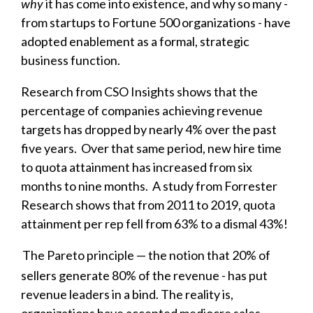
why
it has come into existence, and why so many -
from startups to Fortune 500 organizations - have
adopted enablement as a formal, strategic
business function.
Research from CSO Insights shows that the
percentage of companies achieving revenue
targets has dropped by nearly 4% over the past
five years. Over that same period, new hire time
to quota attainment has increased from six
months to nine months. A study from Forrester
Research shows that from 2011 to 2019, quota
attainment per rep fell from 63% to a dismal 43%!
The Pareto principle — the notion that 20% of
sellers generate 80% of the revenue - has put
revenue leaders in a bind. The reality is,