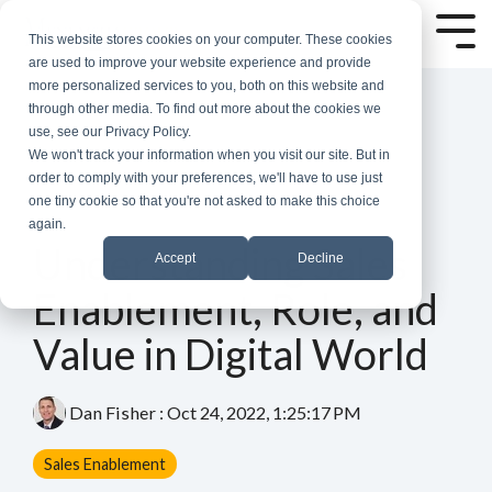
Skip
to
Tog
This website stores cookies on your computer. These cookies
the
Me
are used to improve your website experience and provide
main
more personalized services to you, both on this website and
content.
through other media. To find out more about the cookies we
use, see our Privacy Policy.
We won't track your information when you visit our site. But in
order to comply with your preferences, we'll have to use just
one tiny cookie so that you're not asked to make this choice
again.
6 MIN READ
Understanding Sales
Accept
Decline
Enablement, Role, and
Value in Digital World
Dan Fisher
:
Oct 24, 2022, 1:25:17 PM
Sales Enablement