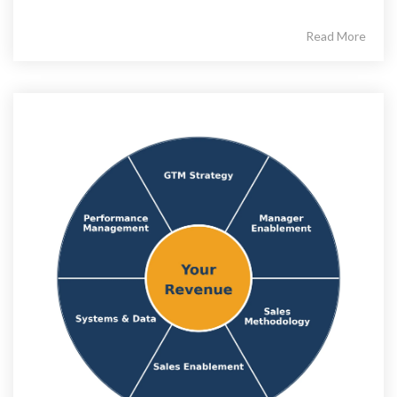
Read More