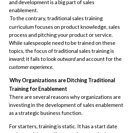
and development is a big part of sales
enablement.
To the contrary, traditional sales training
curriculum focuses on product knowledge, sales
process and pitching your product or service.
While salespeople need to be trained on these
topics, the focus of traditional sales training is
inward
; it fails to look
outward
and account for the
customer experience
.
Why Organizations are Ditching Traditional
Training for Enablement
There are several reasons why organizations are
investing in the development of sales enablement
as a strategic business function.
For starters, training is static. It has a start date