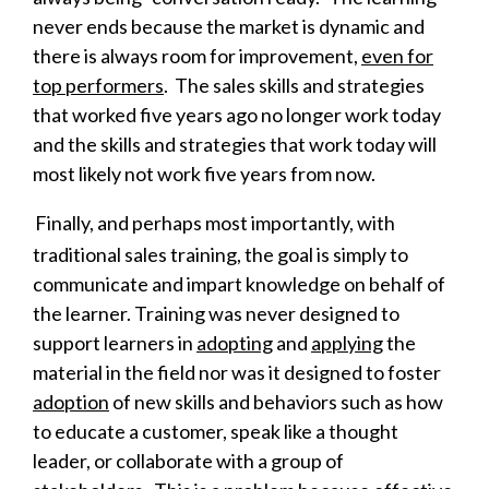
never ends because the market is dynamic and
there is always room for improvement,
even for
top performers
. The sales skills and strategies
that worked five years ago no longer work today
and the skills and strategies that work today will
most likely not work five years from now.
Finally, and perhaps most importantly, with
traditional sales training, the goal is simply to
communicate and impart knowledge on behalf of
the learner.
Training was never designed to
support learners in
adopting
and
applying
the
material in the field nor was it designed to
foster
adoption
of new skills and behaviors such as how
to educate a customer, speak like a thought
leader, or collaborate with a group of