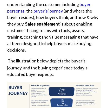
understanding the customer including
buyer
personas
, the
buyer’s journey
(and where the
buyer resides), how buyers think, and how & why
they buy.
Sales enablement
is about enabling
customer-facing teams with tools, assets,
training, coaching and value messaging that have
all been designed to help buyers make buying
decisions.
The illustration below depicts the buyer’s
journey, and the buying experience today’s
educated buyer expects.