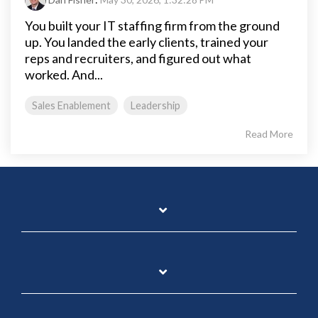
You built your IT staffing firm from the ground
up. You landed the early clients, trained your
reps and recruiters, and figured out what
worked. And...
Sales Enablement
Leadership
Read More