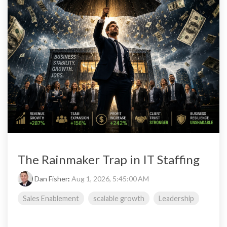
The Rainmaker Trap in IT Staffing
Dan Fisher
:
Aug 1, 2026, 5:45:00 AM
Sales Enablement
scalable growth
Leadership