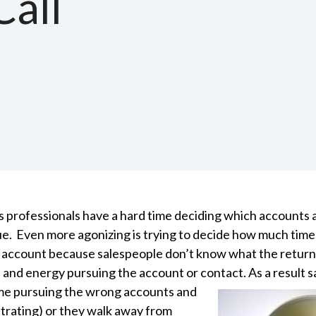
Call
s professionals have a hard time deciding which accounts
sue. Even more agonizing is trying to decide how much time
 account because salespeople don’t know what the return w
 and energy pursuing the account or contact. As a result 
me pursuing the wrong accounts and
strating) or they walk away from