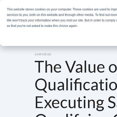
Skip
to
This website stores cookies on your computer. These cookies are used to im
the
services to you, both on this website and through other media. To find out mor
main
We won't track your information when you visit our site. But in order to comply 
content.
so that you're not asked to make this choice again.
6 MIN READ
The Value o
Qualificati
Executing S