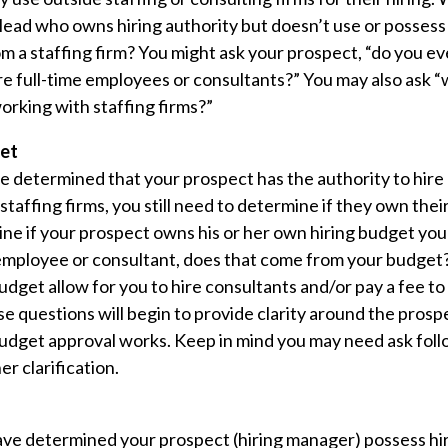
 lead who owns hiring authority but doesn’t use or possess
om a staffing firm? You might ask your prospect, “do you e
ire full-time employees or consultants?” You may also ask 
rking with staffing firms?”
et
e determined that your prospect has the authority to hire 
 staffing firms, you still need to determine if they own thei
ne if your prospect owns his or her own hiring budget you
employee or consultant, does that come from your budget?
udget allow for you to hire consultants and/or pay a fee to 
e questions will begin to provide clarity around the pros
dget approval works. Keep in mind you may need ask foll
er clarification.
have determined your prospect (hiring manager) possess hir