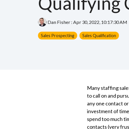
Qualifying 
Dan Fisher
:
Apr 30, 2022, 10:17:30 AM
Sales Prospecting
Sales Qualification
Many staffing sale
to call on and pur
any one contact or
investment of time
spend too much ti
contacts (very fru