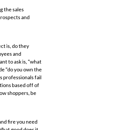
g the sales
 prospects and
ct is, do they
loyees and
nt to ask is, "what
lude "do you own the
s professionals fail
tions based off of
dow shoppers, be
and fire you need
 What good does it