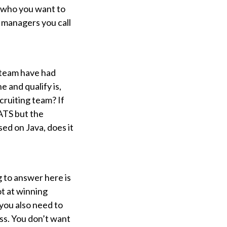
e who you want to
g managers you call
g team have had
 and qualify is,
cruiting team? If
 ATS but the
sed on Java, does it
 to answer here is
t at winning
 you also need to
ess. You don’t want