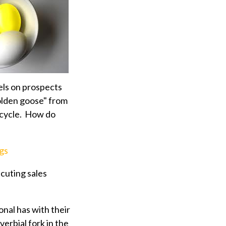
ls on prospects
olden goose" from
s cycle. How do
gs
ecuting sales
onal has with their
verbial fork in the