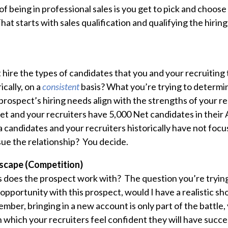
of being in professional sales is you get to pick and choos
hat starts with sales qualification and qualifying the hirin
 hire the types of candidates that you and your recruitin
ically, on a
consistent
basis? What you’re trying to determine
rospect’s hiring needs align with the strengths of your re
Net and your recruiters have 5,000 Net candidates in their
 candidates and your recruiters historically have not focu
ue the relationship? You decide.
scape (Competition)
does the prospect work with? The question you’re trying
n opportunity with this prospect, would I have a
realistic
sho
mber, bringing in a new account is only part of the battle,
n which your recruiters feel confident they will have succ