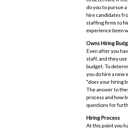
do you to pursue a
hire candidates fr
staffing firms to h
experience been wo
Owns Hiring Budg
Even after you hav
staff, and they use
budget. To determi
you do hire a new 
“does your hiring b
The answer to thes
process and how bu
questions for furth
Hiring Process
At this point you 