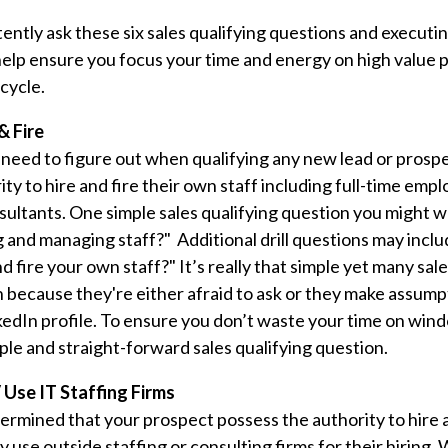
ently ask these six sales qualifying questions and executin
l help ensure you focus your time and energy on high value
cycle.
& Fire
 need to figure out when qualifying any new lead or prospe
ty to hire and fire their own staff including full-time emp
ultants. One simple sales qualifying question you might wa
ing and managing staff?" Additional drill questions may inc
d fire your own staff?" It’s really that simple yet many sale
n because they're either afraid to ask or they make assump
kedIn profile. To ensure you don’t waste your time on win
mple and straight-forward sales qualifying question.
 Use IT Staffing Firms
rmined that your prospect possess the authority to hire 
y use outside staffing or consulting firms for their hiring.