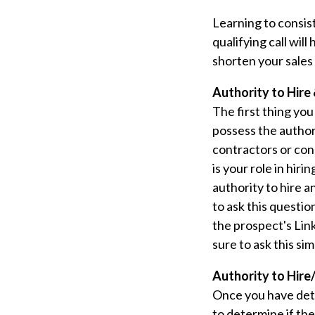
Learning to consist
qualifying call wil
shorten your sales 
Authority to Hire 
The first thing you
possess the authori
contractors or cons
is your role in hir
authority to hire an
to ask this questio
the prospect's Lin
sure to ask this si
Authority to Hire/
Once you have dete
to determine if the