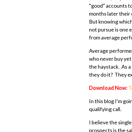
“good” accounts to
months later their 
But knowing which
not pursue is one 
from average per
Average performer
who never buy yet 
the haystack. As a
they do it? They ex
Download Now:
T
In this blog I'm go
qualifying call.
I believe the singl
prospects is the sal