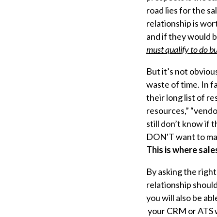
road lies for the 
relationship is wor
and if they would b
must qualify
to do bu
But it’s not obviou
waste of time. In f
their long list of
resources,” “vendo
still don’t know if
DON'T want to ma
This is where sale
By asking the righ
relationship should
you will also be a
your CRM or ATS w