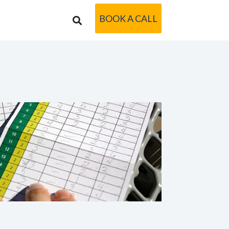
BOOK A CALL