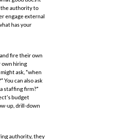
 the authority to
ver engage external
“what has your
and fire their own
r own hiring
 might ask, “when
” You can also ask
a staffing firm?”
pect’s budget
ow-up, drill-down
ing authority, they