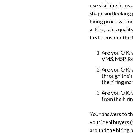
use staffing firms 
shape and looking p
hiring process is o
asking sales qualif
first, consider the 
Are you O.K. 
VMS, MSP, Rec
Are you O.K. 
through their
the hiring m
Are you O.K. 
from the hir
Your answers to th
your ideal buyers (
around the hiring 