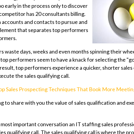
o early in the process only to discover
competitor has 20 consultants billing.
 accounts and contacts to pursue and
element that
separates top performers
formers.
s waste days, weeks and even months spinning their whee
top performers seem to have a knack for selecting the "g
 result, top performers experience a quicker, shorter sale
ecute the sales qualifying call.
op Sales Prospecting Techniques That Book More Meetin
ing to share with you the value of sales qualification and ex
e most important conversation an IT staffing sales professi
es qualifying call. The sales qualifying call is where the pro