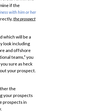
mine if the
iness with him or her
rectly,
the
prospect
d which will be a
y look including
ore and offshore
ional teams,” you
d you sure as heck
out your prospect.
ther the
ing your prospects
e prospects in
.