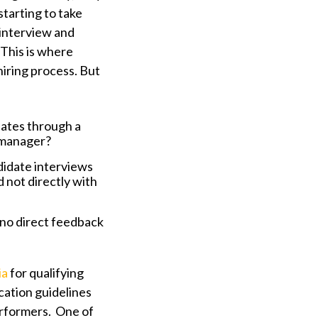
starting to take
 interview and
This is where
hiring process. But
dates through a
 manager?
didate interviews
not directly with
 no direct feedback
ia
for qualifying
ication guidelines
erformers. One of