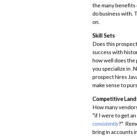
the many benefits 
do business with. T
on.
Skill Sets
Does this prospect
success with histor
how well does the p
you specialize in .
prospect hires Java
make sense to purs
Competitive Land
How many vendors 
“if I were to get a
consistently
?” Reme
bring in accounts i