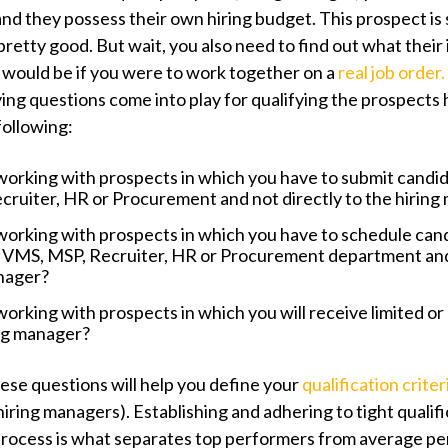
and they possess their own hiring budget. This prospect is 
retty good. But wait, you also need to find out what their
r would be if you were to work together on a
real job order.
ying questions come into play for qualifying the prospects 
following:
working with prospects in which you have to submit candi
ruiter, HR or Procurement and not directly to the hiring
working with prospects in which you have to schedule can
 VMS, MSP, Recruiter, HR or Procurement department and 
anager?
working with prospects in which you will receive limited or
ing manager?
ese questions will help you define your
qualification criter
hiring managers). Establishing and adhering to tight qualif
process is what separates top performers from average p