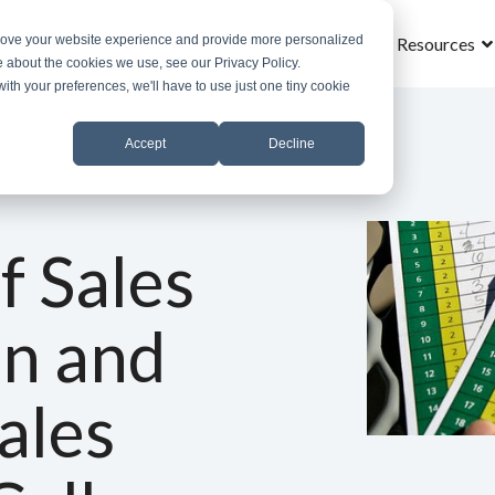
prove your website experience and provide more personalized
Home
What is MROS
Why MROS
Results
Resources
e about the cookies we use, see our Privacy Policy.
with your preferences, we'll have to use just one tiny cookie
Accept
Decline
f Sales
on and
ales