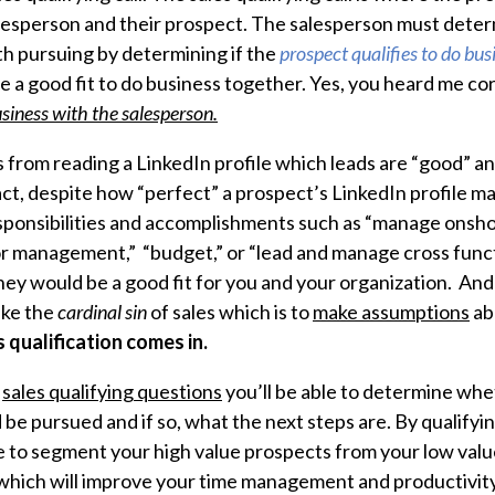
salesperson and their prospect. The salesperson must deter
th pursuing by determining if the
prospect qualifies to do bus
e a good fit to do business together. Yes, you heard me cor
siness with the salesperson.
s from reading a LinkedIn profile which leads are “good” an
act, despite how “perfect” a prospect’s LinkedIn profile ma
 responsibilities and accomplishments such as “manage onsh
r management,” “budget,” or “lead and manage cross funct
 they would be a good fit for you and your organization. An
ke the
cardinal sin
of sales which is to
make assumptions
ab
s qualification comes in.
t
sales qualifying questions
you’ll be able to determine whe
 be pursued and if so, what the next steps are. By qualify
ble to segment your high value prospects from your low valu
hich will improve your time management and productivity