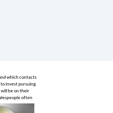
 and which contacts
 to invest pursuing
ill be on their
salespeople often