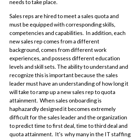
needs to take place.
Sales reps are hired to meet a sales quota and
must be equipped with corresponding skills,
competencies and capabilities. In addition, each
new sales rep comes from a different
background, comes from different work
experiences, and possess different education
levels and skill sets. The ability to understand and
recognize this is important because the sales
leader must have an understanding of how long it
will take to ramp up a new sales rep to quota
attainment. When sales onboarding is
haphazardly designed i
t becomes extremely
difficult for the sales leader and the organization
to predict time to first deal, time to third deal and
quota attainment. It's why many in the IT staffing