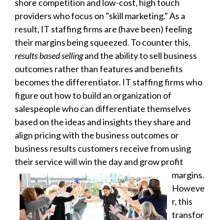
shore competition and low-cost, high touch
providers who focus on "skill marketing." As a
result, IT staffing firms are (have been) feeling
their margins being squeezed. To counter this,
results based selling
and the ability to sell business
outcomes rather than features and benefits
becomes the differentiator. IT staffing firms who
figure out how to build an organization of
salespeople who can differentiate themselves
based on the ideas and insights they share and
align pricing with the business outcomes or
business results customers receive from using
their service will win the day and grow profit
margins
.
Howeve
r, this
transfor