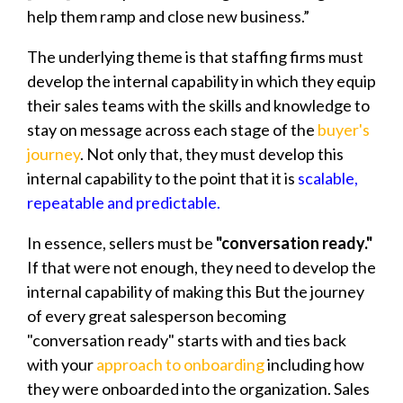
help them ramp and close new business.”
The underlying theme is that staffing firms must
develop the internal capability in which they equip
their sales teams with the skills and knowledge to
stay on message across each stage of the
buyer's
journey
. Not only that, they must develop this
internal capability to the point that it is
scalable,
repeatable and predictable.
In essence, sellers must be
"conversation ready."
If that were not enough, they need to develop the
internal capability of making this But the journey
of every great salesperson becoming
"conversation ready" starts with and ties back
with your
approach to onboarding
including how
they were onboarded into the organization. Sales