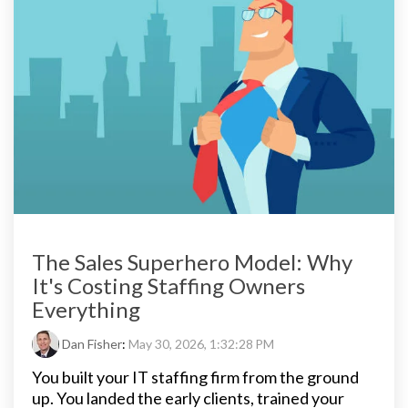
The Sales Superhero Model: Why
It's Costing Staffing Owners
Everything
Dan Fisher
:
May 30, 2026, 1:32:28 PM
You built your IT staffing firm from the ground
up. You landed the early clients, trained your