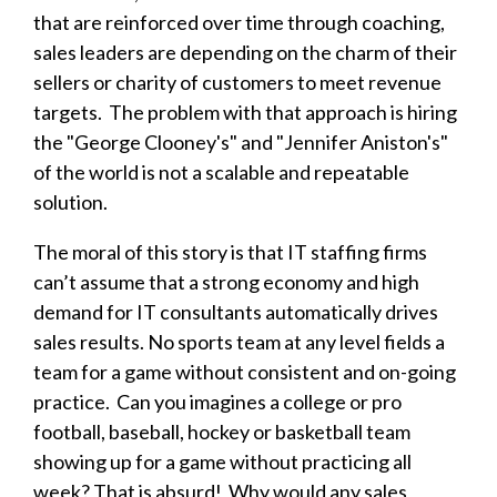
that are reinforced over time through coaching,
sales leaders are depending on the charm of their
sellers or charity of customers to meet revenue
targets.
The problem with that approach is hiring
the "George Clooney's" and "Jennifer Aniston's"
of the world is not a scalable and repeatable
solution.
The moral of this story is that IT staffing firms
can’t assume that a strong economy and high
demand for IT consultants automatically drives
sales results. No sports team at any level fields a
team for a game without consistent and on-going
practice. Can you imagines a college or pro
football, baseball, hockey or basketball team
showing up for a game without practicing all
week? That is absurd! Why would any sales