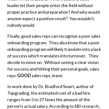
leader let their people enter the field without
proper practice and preparation? And why would
anyone expect a positive result? You wouldn't,
nobody would.
Finally, good sales reps can recognize a poor sales
onboarding program. They also know that a poor
onboarding program will likely translate into a lack
of success which translates into turnover. They
decide to move on. Without seeing a clear vision
for success and hitting their personal goals, sales
reps-
GOOD
sales reps, leave.
In work done by Dr. Bradford Smart, author of
Topgrading, the estimated cost of a bad hire
ranges from 5 to 27 times the amount of the
person's actual salary. According to SBI research,