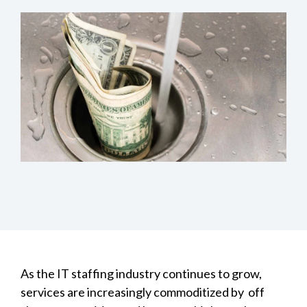
As the IT staffing industry continues to grow,
services are increasingly commoditized by off