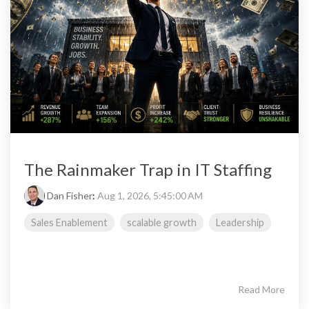
The Rainmaker Trap in IT Staffing
Dan Fisher
:
Aug 1, 2026, 5:45:00 AM
Sales Enablement
scalable growth
Leadership
Read More