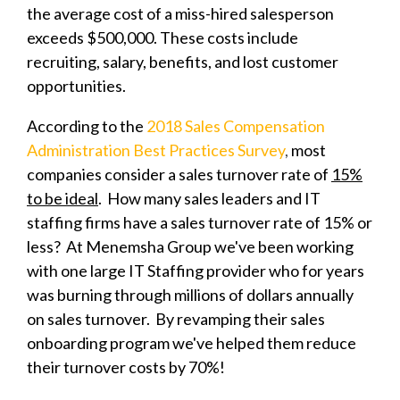
the average cost of a miss-hired salesperson
exceeds $500,000. These costs include
recruiting, salary, benefits, and lost customer
opportunities.
According to the
2018 Sales Compensation
Administration Best Practices Survey
,
most
companies consider a sales turnover rate of
15%
to be ideal
.
How many sales leaders and IT
staffing firms have a sales turnover rate of 15% or
less? At Menemsha Group we've been working
with one large IT Staffing provider who for years
was burning through millions of dollars annually
on sales turnover. By revamping their sales
onboarding program we've helped them reduce
their turnover costs by 70%!