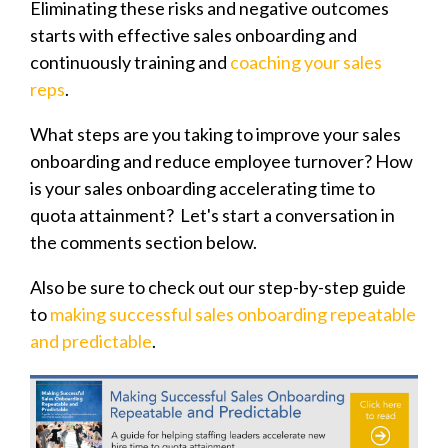
Eliminating these risks and negative outcomes
starts with effective sales onboarding and
continuously training and
coaching your sales
reps
.
What steps are you taking to improve your sales
onboarding and reduce employee turnover? How
is your sales onboarding accelerating time to
quota attainment? Let's start a conversation in
the comments section below.
Also be sure to check out our step-by-step guide
to
making successful sales onboarding repeatable
and predictable
.