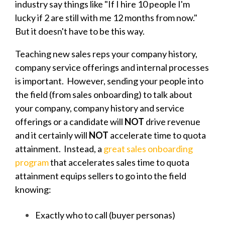
industry say things like "If I hire 10 people I'm
lucky if 2 are still with me 12 months from now."
But it doesn't have to be this way.
Teaching new sales reps your company history,
company service offerings and internal processes
is important. However, sending your people into
the field (from sales onboarding) to talk about
your company, company history and service
offerings or a candidate will
NOT
drive revenue
and it certainly will
NOT
accelerate time to quota
attainment. Instead, a
great sales onboarding
program
that accelerates sales time to quota
attainment equips sellers to go into the field
knowing:
Exactly who to call (buyer personas)