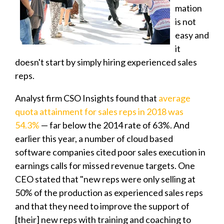
mation
is not
easy and
it
doesn't start by simply hiring experienced sales
reps.
Analyst firm CSO Insights found that
average
quota attainment for sales reps in 2018 was
54.3%
— far below the 2014 rate of 63%. And
earlier this year, a number of cloud based
software companies cited poor sales execution in
earnings calls for missed revenue targets. One
CEO stated that "new reps were only selling at
50% of the production as experienced sales reps
and that they need to improve the support of
[their] new reps with training and coaching to