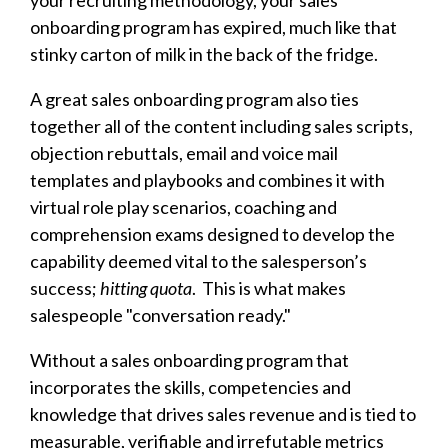
your recruiting methodology, your sales
onboarding program has expired, much like that
stinky carton of milk in the back of the fridge.
A great sales onboarding program also ties
together all of the content including sales scripts,
objection rebuttals, email and voice mail
templates and playbooks and combines it with
virtual role play scenarios, coaching and
comprehension exams designed to develop the
capability deemed vital to the salesperson’s
success;
hitting quota
. This is what makes
salespeople "conversation ready."
Without a sales onboarding program that
incorporates the skills, competencies and
knowledge that drives sales revenue and is tied to
measurable, verifiable and irrefutable metrics