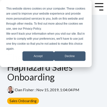
Skip
to
Tog
This website stores cookies on your computer. These cookies
the
Me
are used to improve your website experience and provide
main
more personalized services to you, both on this website and
content.
through other media. To find out more about the cookies we
use, see our Privacy Policy.
We won't track your information when you visit our site. But in
order to comply with your preferences, we'll have to use just
one tiny cookie so that you're not asked to make this choice
again.
5 MIN READ
The High Cost of
Accept
Decline
Haphazard Sales
Onboarding
Dan Fisher
:
Nov 15, 2019, 1:04:04 PM
Sales Onboarding