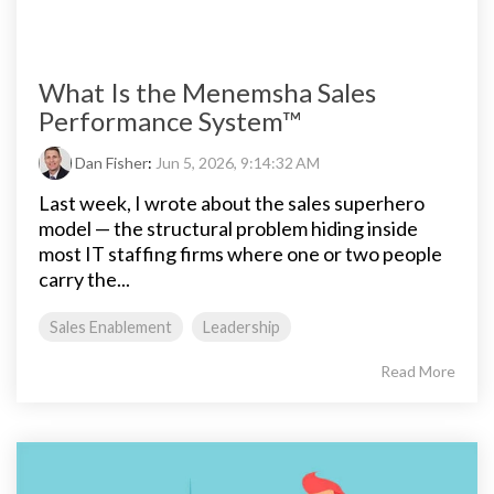
What Is the Menemsha Sales
Performance System™
Dan Fisher
:
Jun 5, 2026, 9:14:32 AM
Last week, I wrote about the sales superhero
model — the structural problem hiding inside
most IT staffing firms where one or two people
carry the...
Sales Enablement
Leadership
Read More