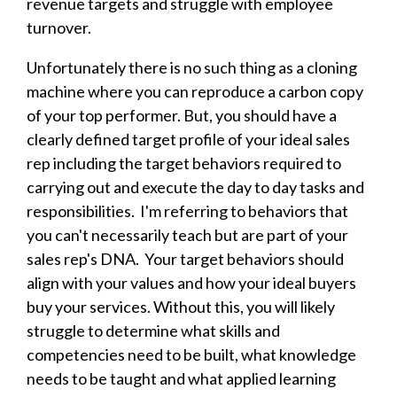
revenue targets and struggle with employee
turnover.
Unfortunately there is no such thing as a cloning
machine where you can reproduce a carbon copy
of your top performer. But, you should have a
clearly defined target profile of your ideal sales
rep including the target behaviors required to
carrying out and execute the day to day tasks and
responsibilities. I'm referring to behaviors that
you can't necessarily teach but are part of your
sales rep's DNA. Your target behaviors should
align with your values and how your ideal buyers
buy your services. Without this, you will likely
struggle to determine what skills and
competencies need to be built, what knowledge
needs to be taught and what applied learning