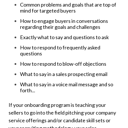
Common problems and goals that are top of
mind for targeted buyers
How to engage buyers in conversations
regarding their goals and challenges
Exactly what to say and questions to ask
How to respond to frequently asked
questions
How to respond to blow-off objections
What to say in a sales prospecting email
What to say in a voice mail message and so
forth...
If your onboarding program is teaching your
sellers to go into the field pitching your company
service offerings and/or candidate skill sets or