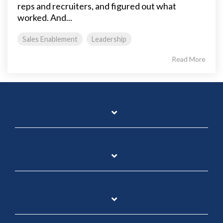
reps and recruiters, and figured out what
worked. And...
Sales Enablement
Leadership
Read More