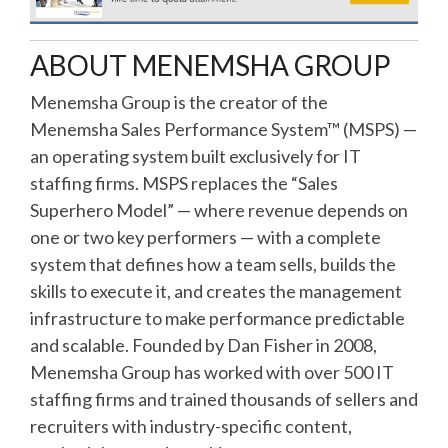
ABOUT MENEMSHA GROUP
Menemsha Group is the creator of the
Menemsha Sales Performance System™ (MSPS) —
an operating system built exclusively for IT
staffing firms. MSPS replaces the “Sales
Superhero Model” — where revenue depends on
one or two key performers — with a complete
system that defines how a team sells, builds the
skills to execute it, and creates the management
infrastructure to make performance predictable
and scalable. Founded by Dan Fisher in 2008,
Menemsha Group has worked with over 500 IT
staffing firms and trained thousands of sellers and
recruiters with industry-specific content,