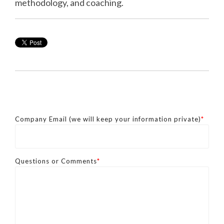
methodology, and coaching.
Company Email (we will keep your information private)
*
Questions or Comments
*