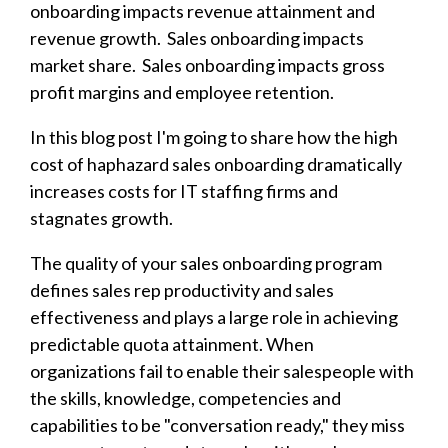
onboarding impacts revenue attainment and
revenue growth. Sales onboarding impacts
market share. Sales onboarding impacts gross
profit margins and employee retention.
In this blog post I'm going to share how the high
cost of haphazard sales onboarding dramatically
increases costs for IT staffing firms and
stagnates growth.
The quality of your sales onboarding program
defines sales rep productivity and sales
effectiveness and plays a large role in achieving
predictable quota attainment. When
organizations fail to enable their salespeople with
the skills, knowledge, competencies and
capabilities to be "conversation ready," they miss