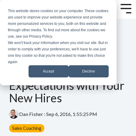
Skip
to
Tog
This website stores cookies on your computer. These cookies
the
Me
are used to improve your website experience and provide
main
more personalized services to you, both on this website and
content.
through other media. To find out more about the cookies we
use, see our Privacy Policy.
We won't track your information when you visit our site. But in
order to comply with your preferences, we'll have to use just
one tiny cookie so that you're not asked to make this choice
again.
5 MIN READ
How to Set Goals and
Accept
Decline
Expectations with Your
New Hires
Dan Fisher
:
Sep 6, 2016, 1:55:25 PM
Sales Coaching