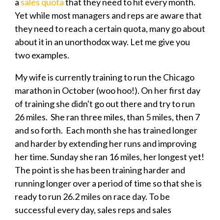
a
sales quota
that they need to hit every month.
Yet
while most managers and reps are aware that
they need to reach a certain quota, many go about
about it in an unorthodox way. Let me give you
two examples.
My wife is currently training to run the Chicago
marathon in October (woo hoo!). On her first day
of training she didn't go out there and try to run
26 miles. She ran three miles, than 5 miles, then 7
and so forth. Each month she has trained longer
and harder by extending her runs and improving
her time. Sunday she ran 16 miles, her longest yet!
The point is she has been training harder and
running longer over a period of time so that she is
ready to run 26.2 miles on race day.
To be
successful every day, sales reps and sales