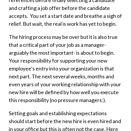
references before finally selecting a candidate
and crafting a job offer before the candidate
accepts. You set a start date and breathe a sigh of
relief. But wait, the real is work has yet to begin.
The hiring process may be over but it is also true
that a critical part of your job as a manager-
arguably the most important- is about to begin.
Your responsibility for supporting your new
employee’s entry into your organization is that
next part. The next several weeks, months and
even years of your working relationship with your
new hire will be defined by how well you execute
this responsibility (no pressure managers:).
Setting goals and establishing expectations
should start before the new hire is even hired and
in your office but this is often not the case. Here