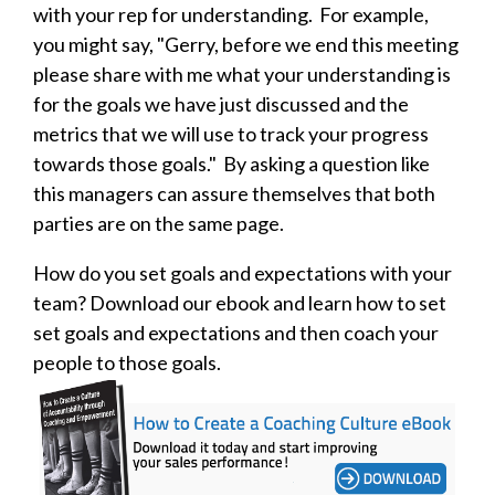
with your rep for understanding. For example,
you might say, "Gerry, before we end this meeting
please share with me what your understanding is
for the goals we have just discussed and the
metrics that we will use to track your progress
towards those goals." By asking a question like
this managers can assure themselves that both
parties are on the same page.
How do you set goals and expectations with your
team? Download our ebook and learn how to set
set goals and expectations and then coach your
people to those goals.