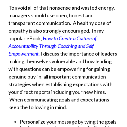
To avoid all of that nonsense and wasted energy,
managers should use open, honest and
transparent communication. A healthy dose of
empathy is also strongly encouraged. In my
popular eBook,
How to Create a Culture of
Accountability Through Coaching and Self
Empowerment
,
I discuss the importance of leaders
making themselves vulnerable and how leading
with questions can be empowering for gaining
genuine buy-in, all important communication
strategies when establishing expectations with
your direct reports including your new hires.
When communicating goals and expectations
keep the following in mind.
Personalize your message by tying the goals