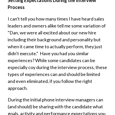
Setting Expectations During the Interview
Process
I can't tell you how many times I have heard sales
leaders and owners alike tell me some variation of
"Dan, we were all excited about our new hire
including their background and personality but
when it came time to actually perform, they just
didn't execute." Have you had you similar
experiences? While some candidates can be
especially coy during the interview process, these
types of experiences can and should be limited
and even eliminated, if you follow the right
approach.
During the initial phone interview managers can
(and should) be sharing with the candidate what
goals, activity and performance expectations you