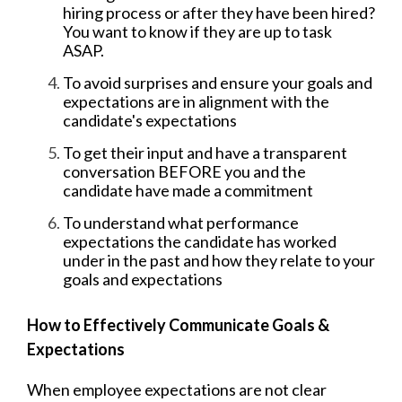
hiring process or after they have been hired?
You want to know if they are up to task
ASAP.
To avoid surprises and ensure your goals and
expectations are in alignment with the
candidate's expectations
To get their input and have a transparent
conversation BEFORE you and the
candidate have made a commitment
To understand what performance
expectations the candidate has worked
under in the past and how they relate to your
goals and expectations
How to Effectively Communicate Goals &
Expectations
When employee expectations are not clear