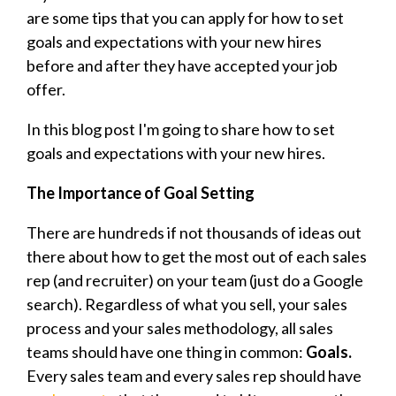
are some tips that you can apply for how to set
goals and expectations with your new hires
before and after they have accepted your job
offer.
In this blog post I'm going to share how to set
goals and expectations with your new hires.
The Importance of Goal Setting
There are hundreds if not thousands of ideas out
there about how to get the most out of each sales
rep (and recruiter) on your team (just do a Google
search). Regardless of what you sell, your
sales
process and your sales methodology, all sales
teams should have one thing in common:
Goals.
Every sales team and every sales rep should have