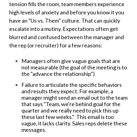
tension fills the room, team members experience
high levels of anxiety and before you know it you
have an "Us vs. Them" culture. That can quickly
escalate into a mutiny. Expectations often get
blurred and confused between the manager and
the rep (or recruiter) for a few reasons:
Managers often give vague goals that are
not measurable (the goal of the meeting is to
the "advance the relationship")
Failure to articulate the specific behaviors
and results they expect. For example, a
manager might send an email out to the team
that says "Team, we're behind goal for the
quarter and we really need to pick this up
these last few weeks." This email is too
vague, it lacks clarity. Sales reps delete these
messages.