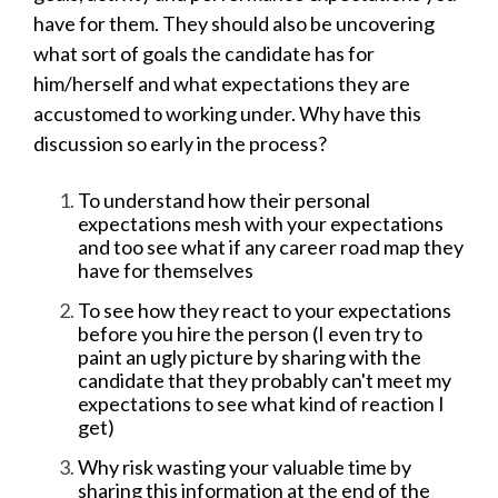
have for them. They should also be uncovering
what sort of goals the candidate has for
him/herself and what expectations they are
accustomed to working under. Why have this
discussion so early in the process?
To understand how their personal
expectations mesh with your expectations
and too see what if any career road map they
have for themselves
To see how they react to your expectations
before you hire the person (I even try to
paint an ugly picture by sharing with the
candidate that they probably can't meet my
expectations to see what kind of reaction I
get)
Why risk wasting your valuable time by
sharing this information at the end of the