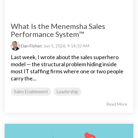
What Is the Menemsha Sales
Performance System™
Dan Fisher
:
Jun 5, 2026, 9:14:32 AM
Last week, I wrote about the sales superhero
model — the structural problem hiding inside
most IT staffing firms where one or two people
carry the...
Sales Enablement
Leadership
Read More