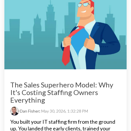
The Sales Superhero Model: Why
It's Costing Staffing Owners
Everything
Dan Fisher
:
May 30, 2026, 1:32:28 PM
You built your IT staffing firm from the ground
up. You landed the early clients, trained your