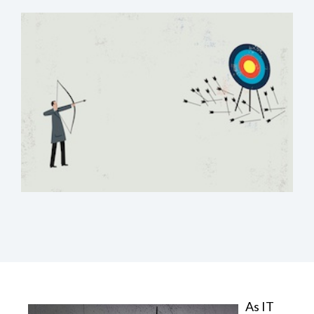
As IT