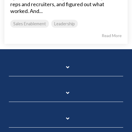
reps and recruiters, and figured out what
worked. And...
Sales Enablement
Leadership
Read More