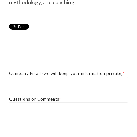
methodology, and coaching.
Company Email (we will keep your information private)
*
Questions or Comments
*