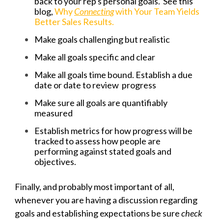
back to your rep's personal goals. See this
blog,
Why
Connecting
with Your Team Yields
Better Sales Results.
Make goals challenging but realistic
Make all goals specific and clear
Make all goals time bound. Establish a due
date or date to review progress
Make sure all goals are quantifiably
measured
Establish metrics for how progress will be
tracked to assess how people are
performing against stated goals and
objectives.
Finally, and probably most important of all,
whenever you are having a discussion regarding
goals and establishing expectations be sure
check