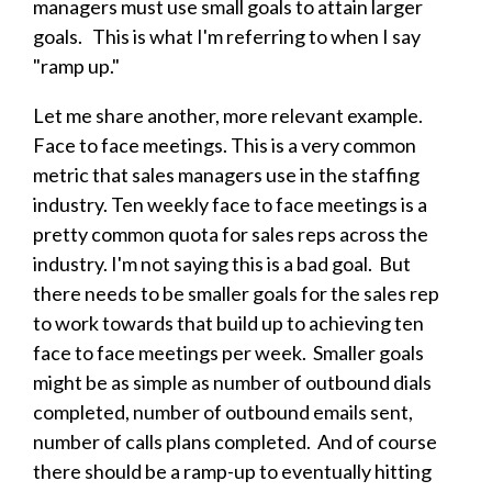
managers must use small goals to attain larger
goals. This is what I'm referring to when I say
"ramp up."
Let me share another, more relevant example.
Face to face meetings. This is a very common
metric that sales managers use in the staffing
industry. Ten weekly face to face meetings is a
pretty common quota for sales reps across the
industry. I'm not saying this is a bad goal. But
there needs to be smaller goals for the sales rep
to work towards that build up to achieving ten
face to face meetings per week. Smaller goals
might be as simple as number of outbound dials
completed, number of outbound emails sent,
number of calls plans completed. And of course
there should be a ramp-up to eventually hitting