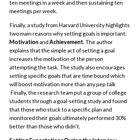
ten meetings in a week and then sustaining ten
meetings per week.
Finally, a
study from Harvard University
highlights
two main reasons why setting goals is important:
Motivation
and
Achievement.
T
he author
explains that the simple act of setting a goal
increases the motivation of the person
attempting the task. The study also encourages
setting specific goals that are time bound which
will boost motivation more than any pep talk
Finally, t
he research team put a group of college
students through a goal-setting study and found
that those who stuck to a specific plan and
monitored their goals ultimately performed 30%
better than those who didn’t.