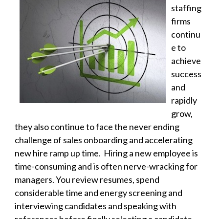
staffing
firms
continu
e to
achieve
success
and
rapidly
grow,
they also continue to face the never ending
challenge of sales onboarding and accelerating
new hire ramp up time. Hiring a new employee is
time-consuming and is often nerve-wracking for
managers. You review resumes, spend
considerable time and energy screening and
interviewing candidates and speaking with