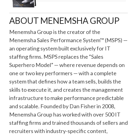
ABOUT MENEMSHA GROUP
Menemsha Group is the creator of the
Menemsha Sales Performance System™ (MSPS) —
an operating system built exclusively for IT
staffing firms. MSPS replaces the “Sales
Superhero Model” — where revenue depends on
one or two key performers — with a complete
system that defines how a team sells, builds the
skills to execute it, and creates the management
infrastructure to make performance predictable
and scalable. Founded by Dan Fisher in 2008,
Menemsha Group has worked with over 500 IT
staffing firms and trained thousands of sellers and
recruiters with industry-specific content,