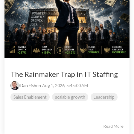
The Rainmaker Trap in IT Staffing
Dan Fisher
:
Aug 1, 2026, 5:45:00 AM
Sales Enablement
scalable growth
Leadership
Read More