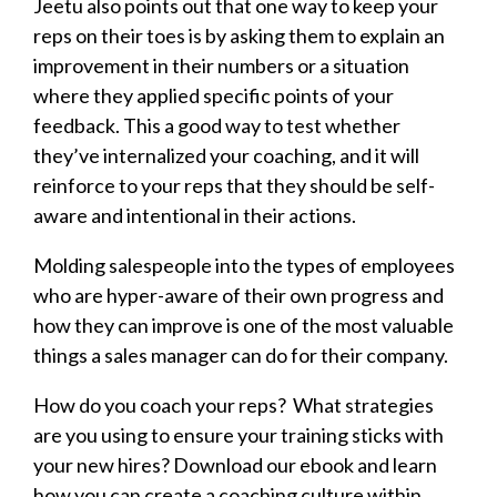
Jeetu also points out that one way to keep your
reps on their toes is by asking them to explain an
improvement in their numbers or a situation
where they applied specific points of your
feedback. This a good way to test whether
they’ve internalized your coaching, and it will
reinforce to your reps that they should be self-
aware and intentional in their actions.
Molding salespeople into the types of employees
who are hyper-aware of their own progress and
how they can improve is one of the most valuable
things a sales manager can do for their company.
How do you coach your reps? What strategies
are you using to ensure your training sticks with
your new hires? Download our ebook and learn
how you can create a coaching culture within