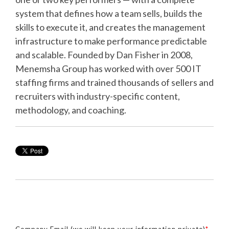
system that defines how a team sells, builds the
skills to execute it, and creates the management
infrastructure to make performance predictable
and scalable. Founded by Dan Fisher in 2008,
Menemsha Group has worked with over 500 IT
staffing firms and trained thousands of sellers and
recruiters with industry-specific content,
methodology, and coaching.