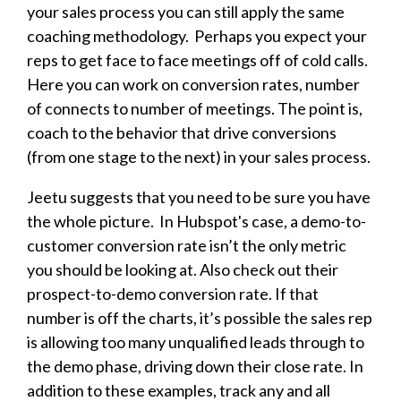
your sales process you can still apply the same
coaching methodology. Perhaps you expect your
reps to get face to face meetings off of cold calls.
Here you can work on conversion rates, number
of connects to number of meetings. The point is,
coach to the behavior that drive conversions
(from one stage to the next) in your sales process.
Jeetu suggests that you need to be sure you have
the whole picture. In Hubspot's case, a demo-to-
customer conversion rate isn’t the only metric
you should be looking at. Also check out their
prospect-to-demo conversion rate. If that
number is off the charts, it’s possible the sales rep
is allowing too many unqualified leads through to
the demo phase, driving down their close rate. In
addition to these examples, track any and all