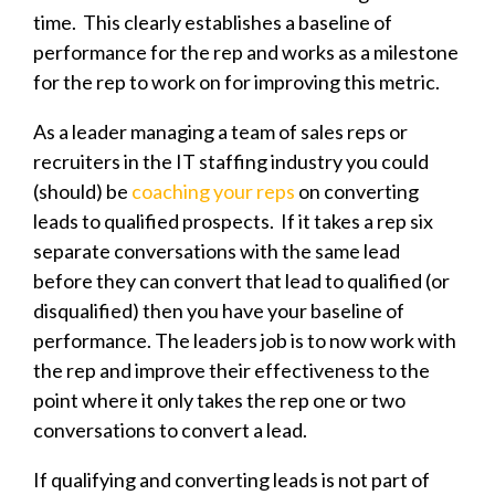
time. This clearly establishes a baseline of
performance for the rep and works as a milestone
for the rep to work on for improving this metric.
As a leader managing a team of sales reps or
recruiters in the IT staffing industry you could
(should) be
coaching your reps
on converting
leads to qualified prospects. If it takes a rep six
separate conversations with the same lead
before they can convert that lead to qualified (or
disqualified) then you have your baseline of
performance. The leaders job is to now work with
the rep and improve their effectiveness to the
point where it only takes the rep one or two
conversations to convert a lead.
If qualifying and converting leads is not part of