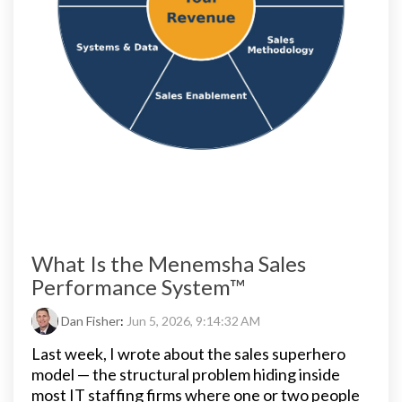
What Is the Menemsha Sales
Performance System™
Dan Fisher
:
Jun 5, 2026, 9:14:32 AM
Last week, I wrote about the sales superhero
model — the structural problem hiding inside
most IT staffing firms where one or two people