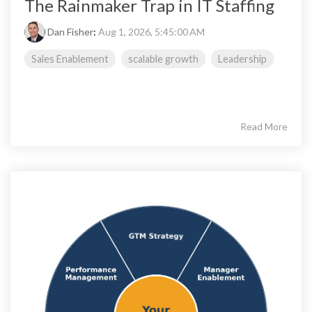
The Rainmaker Trap in IT Staffing
Dan Fisher
:
Aug 1, 2026, 5:45:00 AM
Sales Enablement
scalable growth
Leadership
Read More