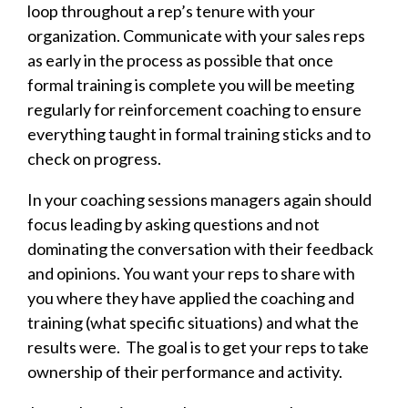
loop throughout a rep’s tenure with your
organization. Communicate with your sales reps
as early in the process as possible that once
formal training is complete you will be meeting
regularly for reinforcement coaching to ensure
everything taught in formal training sticks and to
check on progress.
In your coaching sessions managers again should
focus leading by asking questions and not
dominating the conversation with their feedback
and opinions. You want your reps to share with
you where they have applied the coaching and
training (what specific situations) and what the
results were. The goal is to get your reps to take
ownership of their performance and activity.