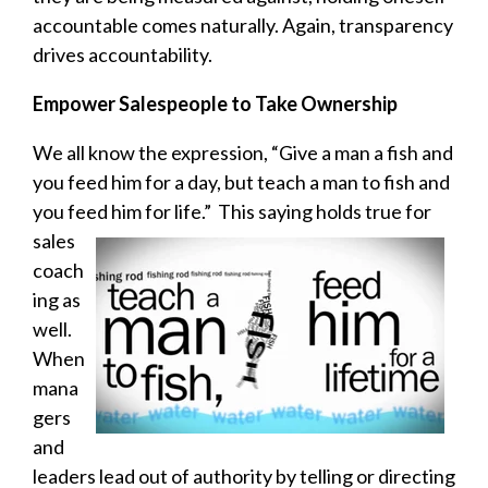
accountable comes naturally. Again, transparency
drives accountability.
Empower Salespeople to Take Ownership
We all know the expression, “Give a man a fish and
you feed him for a day, but teach a man to fish and
you feed
him for life.” This saying holds true for
sales
coach
ing as
well.
When
mana
gers
and
leaders lead out of authority by telling or directing