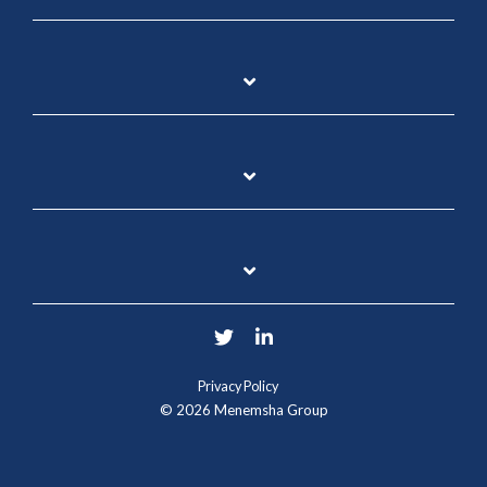
Twitter
LinkedIn
Privacy Policy
© 2026 Menemsha Group