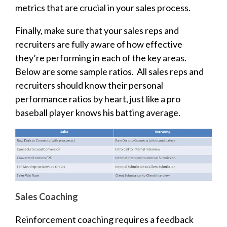
metrics that are crucial in your sales process.
Finally, make sure that your sales reps and
recruiters are fully aware of how effective
they’re performing in each of the key areas.
Below are some sample ratios. All sales reps and
recruiters should know their personal
performance ratios by heart, just like a pro
baseball player knows his batting average.
Sales Coaching
Reinforcement coaching requires a feedback