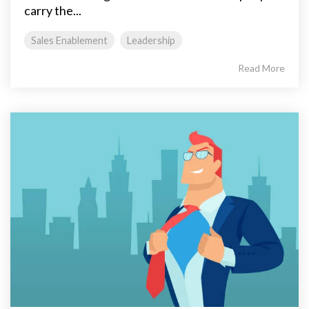
carry the...
Sales Enablement
Leadership
Read More