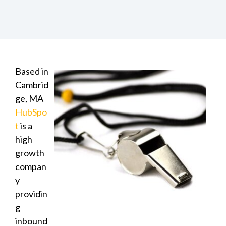
Based in
Cambrid
ge, MA
HubSpo
t
is a
high
growth
compan
y
providin
g
inbound