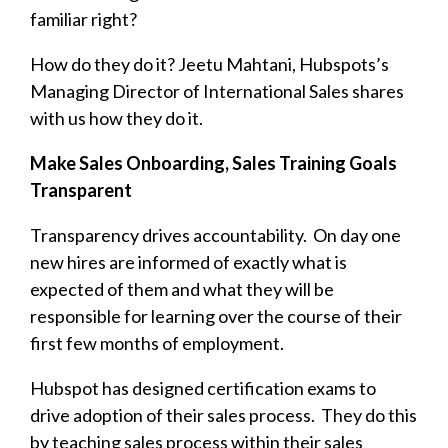
familiar right?
How do they do it? Jeetu Mahtani, Hubspots’s
Managing Director of International Sales shares
with us how they do it.
Make Sales Onboarding, Sales Training Goals
Transparent
Transparency drives accountability. On day one
new hires are informed of exactly what is
expected of them and what they will be
responsible for learning over the course of their
first few months of employment.
Hubspot has designed certification exams to
drive adoption of their sales process. They do this
by teaching sales process within their sales