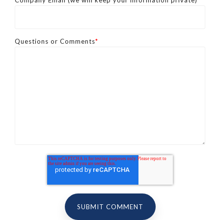
Company Email (we will keep your information private)
*
Questions or Comments
*