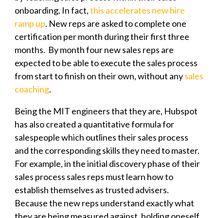
onboarding. In fact,
this accelerates new hire
ramp up
. New reps are asked to complete one
certification per month during their first three
months. By month four new sales reps are
expected to be able to execute the sales process
from start to finish on their own, without any
sales
coaching
.
Being the MIT engineers that they are, Hubspot
has also created a quantitative formula for
salespeople which outlines their sales process
and the corresponding skills they need to master.
For example, in the initial discovery phase of their
sales process sales reps must learn how to
establish themselves as trusted advisers.
Because the new reps understand exactly what
they are being measured against, holding oneself