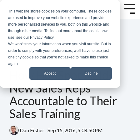
Skip
to
Tog
This website stores cookies on your computer. These cookies
the
Me
are used to improve your website experience and provide
main
more personalized services to you, both on this website and
content.
through other media. To find out more about the cookies we
use, see our Privacy Policy.
We won't track your information when you visit our site. But in
order to comply with your preferences, we'll have to use just
one tiny cookie so that you're not asked to make this choice
again.
4 MIN READ
How HubSpot Holds
Accept
Decline
New Sales Reps
Accountable to Their
Sales Training
Dan Fisher
:
Sep 15, 2016, 5:08:50 PM