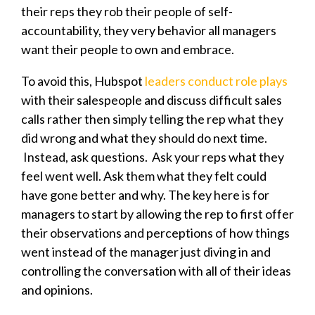
their reps they rob their people of self-
accountability, they very behavior all managers
want their people to own and embrace.
To avoid this, Hubspot
leaders conduct role plays
with their salespeople and discuss difficult sales
calls rather then simply telling the rep what they
did wrong and what they should do next time.
Instead, ask questions. Ask your reps what they
feel went well. Ask them what they felt could
have gone better and why. The key here is for
managers to start by allowing the rep to first offer
their observations and perceptions of how things
went instead of the manager just diving in and
controlling the conversation with all of their ideas
and opinions.