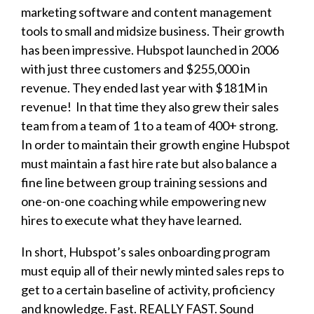
marketing software and content management
tools to small and midsize business. Their growth
has been impressive. Hubspot launched in 2006
with just three customers and $255,000 in
revenue. They ended last year with $181M in
revenue! In that time they also grew their sales
team from a team of 1 to a team of 400+ strong.
In order to maintain their growth engine Hubspot
must maintain a fast hire rate but also balance a
fine line between group training sessions and
one-on-one coaching while empowering new
hires to execute what they have learned.
In short, Hubspot’s sales onboarding program
must equip all of their newly minted sales reps to
get to a certain baseline of activity, proficiency
and knowledge. Fast. REALLY FAST. Sound