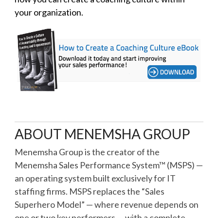
your organization.
ABOUT MENEMSHA GROUP
Menemsha Group is the creator of the
Menemsha Sales Performance System™ (MSPS) —
an operating system built exclusively for IT
staffing firms. MSPS replaces the “Sales
Superhero Model” — where revenue depends on
one or two key performers — with a complete