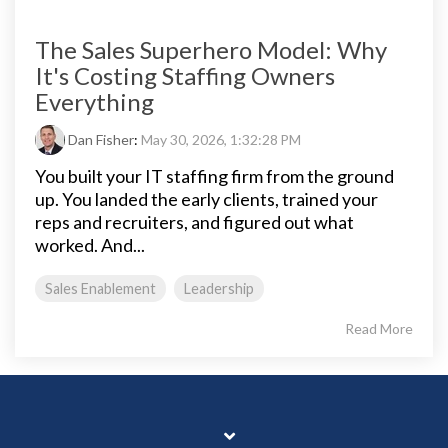
The Sales Superhero Model: Why
It's Costing Staffing Owners
Everything
Dan Fisher
:
May 30, 2026, 1:32:28 PM
You built your IT staffing firm from the ground
up. You landed the early clients, trained your
reps and recruiters, and figured out what
worked. And...
Sales Enablement
Leadership
Read More