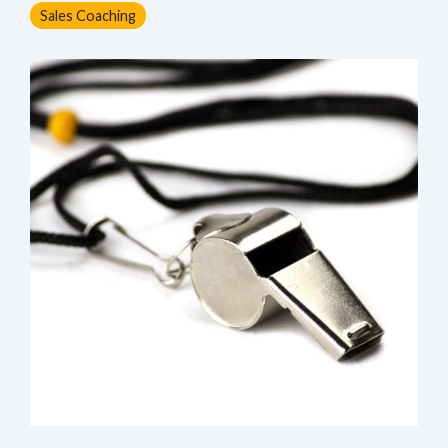
Sales Coaching