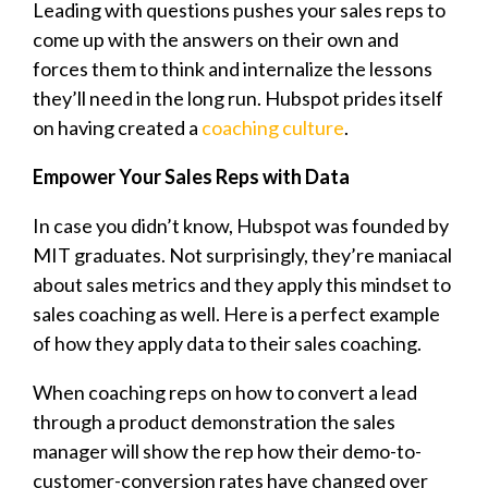
Leading with questions pushes your sales reps to
come up with the answers on their own and
forces them to think and internalize the lessons
they’ll need in the long run. Hubspot prides itself
on having created a
coaching culture
.
Empower Your Sales Reps with Data
In case you didn’t know, Hubspot was founded by
MIT graduates. Not surprisingly, they’re maniacal
about sales metrics and they apply this mindset to
sales coaching as well. Here is a perfect example
of how they apply data to their sales coaching.
When coaching reps on how to convert a lead
through a product demonstration the sales
manager will show the rep how their demo-to-
customer-conversion rates have changed over