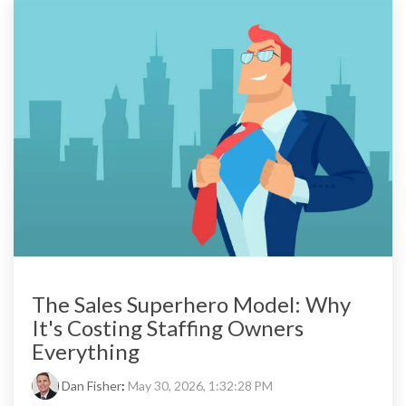
The Sales Superhero Model: Why
It's Costing Staffing Owners
Everything
Dan Fisher
:
May 30, 2026, 1:32:28 PM