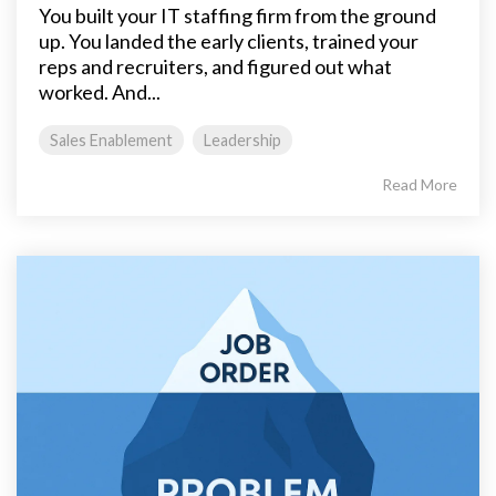
You built your IT staffing firm from the ground
up. You landed the early clients, trained your
reps and recruiters, and figured out what
worked. And...
Sales Enablement
Leadership
Read More