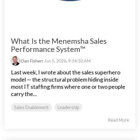
What Is the Menemsha Sales
Performance System™
Dan Fisher
:
Jun 5, 2026, 9:14:32 AM
Last week, I wrote about the sales superhero
model — the structural problem hiding inside
most IT staffing firms where one or two people
carry the...
Sales Enablement
Leadership
Read More