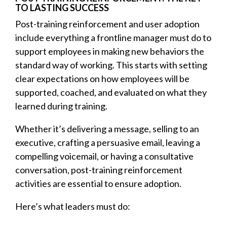
TO LASTING SUCCESS
Post-training reinforcement and user adoption
include everything a frontline manager must do to
support employees in making new behaviors the
standard way of working. This starts with setting
clear expectations on how employees will be
supported, coached, and evaluated on what they
learned during training.
Whether it’s delivering a message, selling to an
executive, crafting a persuasive email, leaving a
compelling voicemail, or having a consultative
conversation, post-training reinforcement
activities are essential to ensure adoption.
Here’s what leaders must do: