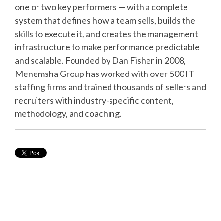
one or two key performers — with a complete
system that defines how a team sells, builds the
skills to execute it, and creates the management
infrastructure to make performance predictable
and scalable. Founded by Dan Fisher in 2008,
Menemsha Group has worked with over 500 IT
staffing firms and trained thousands of sellers and
recruiters with industry-specific content,
methodology, and coaching.