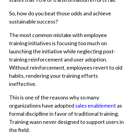
So, how do you beat those odds and achieve
sustainable success?
The most common mistake with employee
training initiatives is focusing too much on
launching the initiative while neglecting post-
training reinforcement and user adoption.
Without reinforcement, employees revert to old
habits, rendering your training efforts
ineffective.
This is one of the reasons why so many
organizations have adopted
sales enablement
as
formal disciplline in favor of traditional training.
Training wasn never designed to support users in
the field.