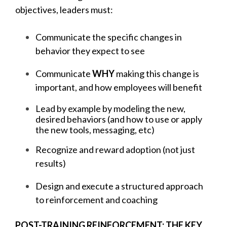
objectives, leaders must:
Communicate the specific changes in
behavior they expect to see
Communicate
WHY
making this change is
important, and how employees will benefit
Lead by example by modeling the new,
desired behaviors (and how to use or apply
the new tools, messaging, etc)
Recognize and reward adoption (not just
results)
Design and execute a structured approach
to reinforcement and coaching
POST-TRAINING REINFORCEMENT: THE KEY