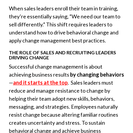
When sales leaders enroll their team in training,
they’re essentially saying, “We need our team to
sell differently.” This shift requires leaders to
understand how to drive
behavioral change
and
apply change management best practices.
THE ROLE OF SALES AND RECRUITING LEADERS
DRIVING CHANGE
Successful change management is about
achieving business results
by changing behaviors
—
and it starts at the top
. Sales leaders must
reduce and manage resistance to change by
helping their team adopt new skills, behaviors,
messaging, and strategies. Employees naturally
resist change because altering familiar routines
creates uncertainty and stress. To sustain
behavioral change and achieve business