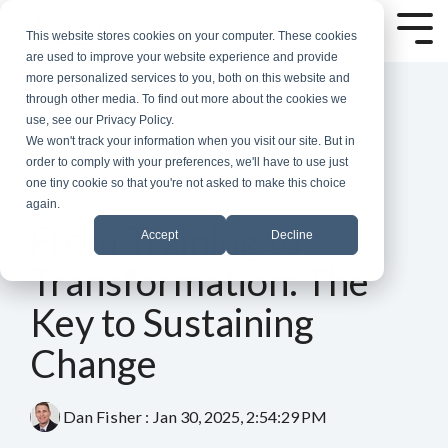
Skip
to
Tog
This website stores cookies on your computer. These cookies
the
Me
are used to improve your website experience and provide
main
more personalized services to you, both on this website and
content.
through other media. To find out more about the cookies we
use, see our Privacy Policy.
We won't track your information when you visit our site. But in
order to comply with your preferences, we'll have to use just
one tiny cookie so that you're not asked to make this choice
again.
3 MIN READ
From Training to
Accept
Decline
Transformation: The
Key to Sustaining
Change
Dan Fisher
:
Jan 30, 2025, 2:54:29 PM