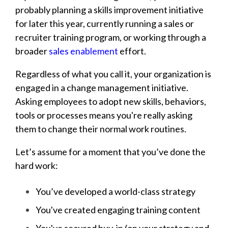
probably planning a skills improvement initiative
for later this year, currently running a sales or
recruiter training program, or working through a
broader
sales enablement
effort.
Regardless of what you call it, your organization is
engaged in a change management initiative.
Asking employees to adopt new skills, behaviors,
tools or processes means you're really asking
them to change their normal work routines.
Let’s assume for a moment that you’ve done the
hard work:
You’ve developed a world-class strategy
You've created engaging training content