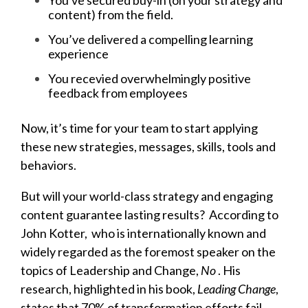
You've secured buy-in (on your strategy and
content) from the field.
You’ve delivered a compelling learning
experience
You recevied overwhelmingly positive
feedback from employees
Now, it’s time for your team to start applying
these new strategies, messages, skills, tools and
behaviors.
But will your world-class strategy and engaging
content guarantee lasting results?
According to
John Kotter,
who is internationally known and
widely regarded as the foremost speaker on the
topics of Leadership and Change,
No
. His
research, highlighted in his book,
Leading Change
,
states that 70% of transformation efforts fail.