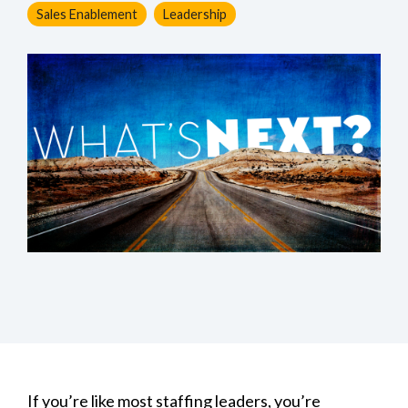
Sales Enablement
Leadership
If you’re like most staffing leaders, you’re