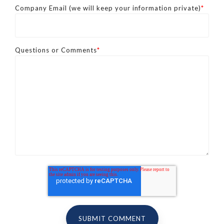
Company Email (we will keep your information private)
*
Questions or Comments
*