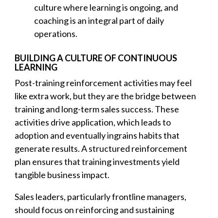
culture where learning is ongoing, and
coaching is an integral part of daily
operations.
BUILDING A CULTURE OF CONTINUOUS
LEARNING
Post-training reinforcement activities may feel
like extra work, but they are the bridge between
training and long-term sales success. These
activities drive application, which leads to
adoption and eventually ingrains habits that
generate results. A structured reinforcement
plan ensures that training investments yield
tangible business impact.
Sales leaders, particularly frontline managers,
should focus on reinforcing and sustaining