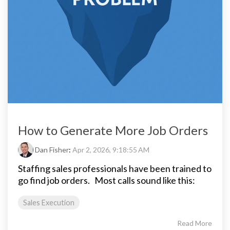
How to Generate More Job Orders
Dan Fisher
:
Apr 2, 2026, 9:18:55 AM
Staffing sales professionals have been trained to
go find job orders.
Most calls sound like this:
Sales Execution
Read More