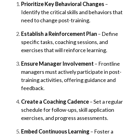
Prioritize Key Behavioral Changes
–
Identify the critical skills and behaviors that
need to change post-training.
Establish a Reinforcement Plan
– Define
specific tasks, coaching sessions, and
exercises that will reinforce learning.
Ensure Manager Involvement
– Frontline
managers must actively participate in post-
training activities, offering guidance and
feedback.
Create a Coaching Cadence
– Set a regular
schedule for follow-ups, skill application
exercises, and progress assessments.
Embed Continuous Learning
– Foster a