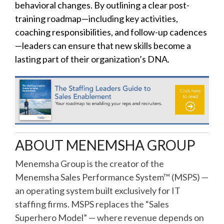
behavioral changes. By outlining a clear post-
training roadmap—including key activities,
coaching responsibilities, and follow-up cadences
—leaders can ensure that new skills become a
lasting part of their organization’s DNA.
ABOUT MENEMSHA GROUP
Menemsha Group is the creator of the
Menemsha Sales Performance System™ (MSPS) —
an operating system built exclusively for IT
staffing firms. MSPS replaces the “Sales
Superhero Model” — where revenue depends on