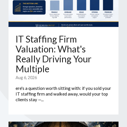
IT Staffing Firm
Valuation: What's
Really Driving Your
Multiple
Aug 6, 2026
ere's a question worth sitting with: if you sold your
IT staffing firm and walked away, would your top
clients stay —...