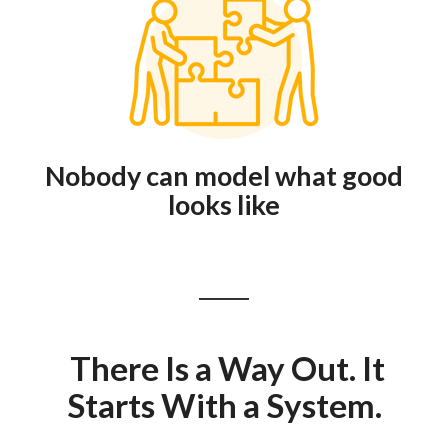
Nobody can model what good
looks like
There Is a Way Out. It
Starts With a System.