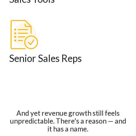
Senior Sales Reps
And yet revenue growth still feels
unpredictable.
There's a reason — and
it has a name.