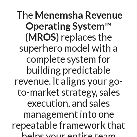
The
Menemsha Revenue
Operating System™
(MROS)
replaces the
superhero model with a
complete system for
building predictable
revenue. It aligns your go-
to-market strategy, sales
execution, and sales
management into one
repeatable framework that
helps your entire team