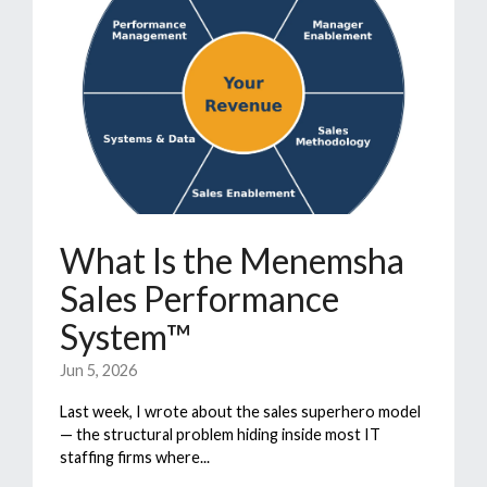
What Is the Menemsha
Sales Performance
System™
Jun 5, 2026
Last week, I wrote about the sales superhero model
— the structural problem hiding inside most IT
staffing firms where...