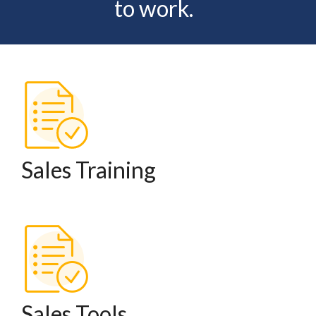
to work.
Sales Training
Sales Tools