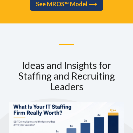
See MROS™ Model ⟶
Ideas and Insights for
Staffing and Recruiting
Leaders