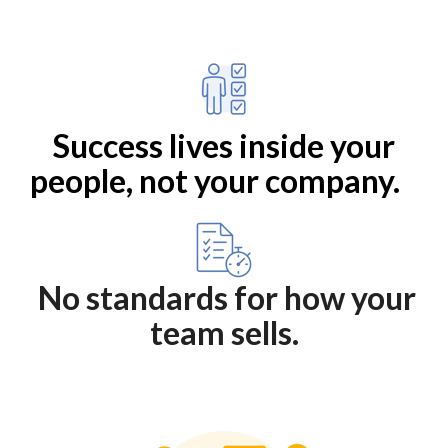
Success lives inside your
people, not your company.
No standards for how your
team sells.