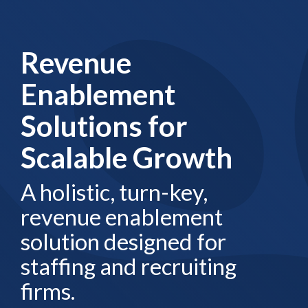
Revenue
Enablement
Solutions for
Scalable Growth
A holistic, turn-key,
revenue enablement
solution designed for
staffing and recruiting
firms.