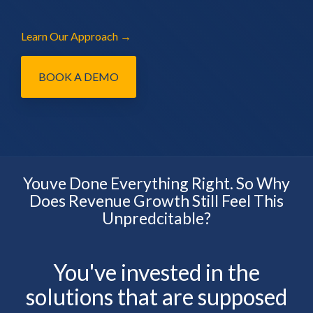
Learn Our Approach →
BOOK A DEMO
Youve Done Everything Right. So Why
Does Revenue Growth Still Feel This
Unpredcitable?
You've invested in the
solutions that are supposed