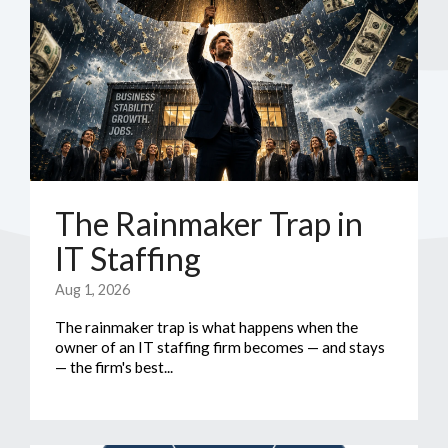
The Rainmaker Trap in
IT Staffing
Aug 1, 2026
The rainmaker trap is what happens when the
owner of an IT staffing firm becomes — and stays
— the firm's best...