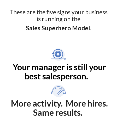
These are the five signs your business
is running on the
Sales Superhero Model.
Your manager is still your
best salesperson.
More activity. More hires.
Same results.