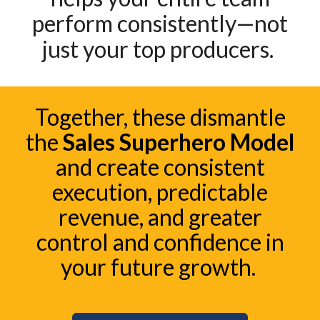
perform consistently—not
just your top producers.
Together, these dismantle
the
Sales Superhero Model
and create consistent
execution, predictable
revenue, and greater
control and confidence in
your future growth.