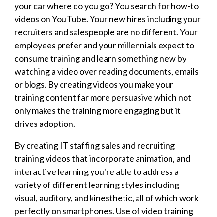
your car where do you go? You search for how-to
videos on YouTube. Your new hires including your
recruiters and salespeople are no different. Your
employees prefer and your millennials expect to
consume training and learn something new by
watching a video over reading documents, emails
or blogs. By creating videos you make your
training content far more persuasive which not
only makes the training more engaging but it
drives adoption.
By creating IT staffing sales and recruiting
training videos that incorporate animation, and
interactive learning you're able to address a
variety of different learning styles including
visual, auditory, and kinesthetic, all of which work
perfectly on smartphones. Use of video training