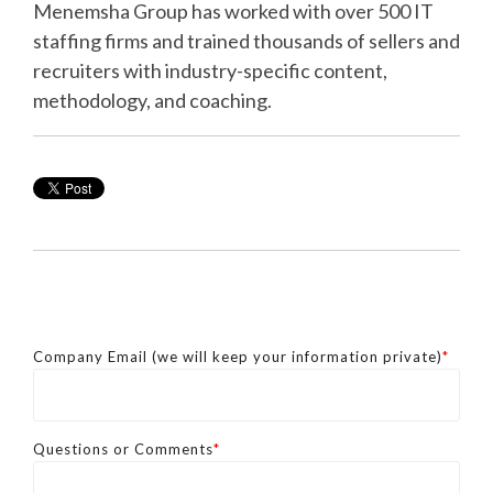
Menemsha Group has worked with over 500 IT
staffing firms and trained thousands of sellers and
recruiters with industry-specific content,
methodology, and coaching.
Company Email (we will keep your information private)
*
Questions or Comments
*