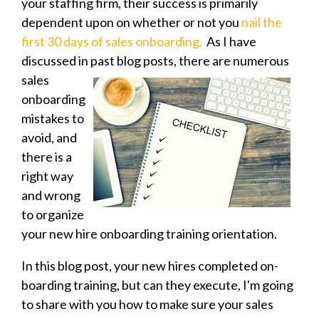
your staffing firm, their success is primarily
dependent upon on whether or not you
nail the
first 30 days of sales onboarding.
As I have
discussed in past blog posts, there are numerous
sales
onboarding
mistakes to
avoid, and
there is a
right way
and wrong
to organize
your new hire onboarding training orientation.
In this blog post, your new hires completed on-
boarding training, but can they execute, I'm going
to share with you how to make sure your sales