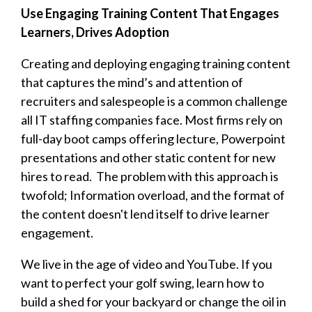
Use Engaging Training Content That Engages
Learners, Drives Adoption
Creating and deploying engaging training content
that captures the mind’s and attention of
recruiters and salespeople is a common challenge
all IT staffing companies face. Most firms rely on
full-day boot camps offering lecture, Powerpoint
presentations and other static content for new
hires to read. The problem with this approach is
twofold; Information overload, and the format of
the content doesn't lend itself to drive learner
engagement.
We live in the age of video and YouTube. If you
want to perfect your golf swing, learn how to
build a shed for your backyard or change the oil in