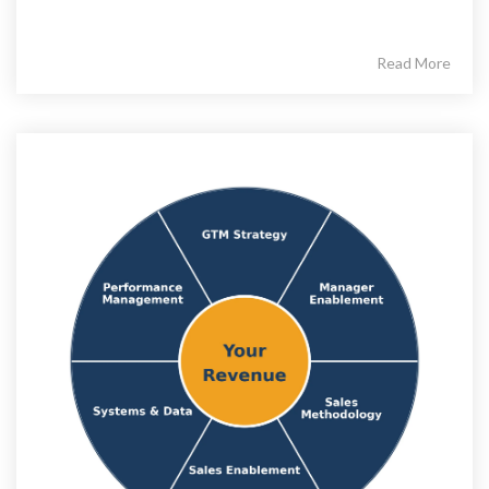
Read More