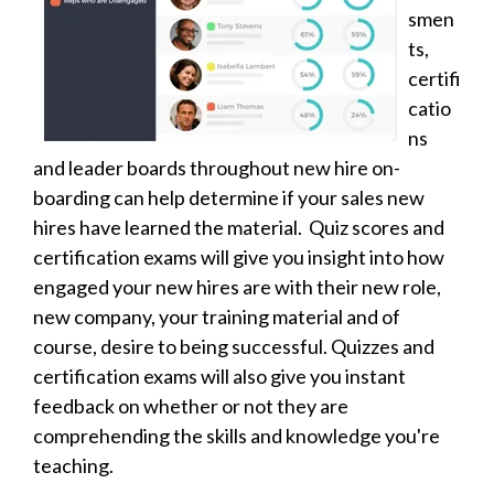
smen
ts,
certifi
catio
ns
and leader boards throughout new hire on-
boarding can help determine if your sales new
hires have learned the material. Quiz scores and
certification exams will give you insight into how
engaged your new hires are with their new role,
new company, your training material and of
course, desire to being successful. Quizzes and
certification exams will also give you instant
feedback on whether or not they are
comprehending the skills and knowledge you're
teaching.