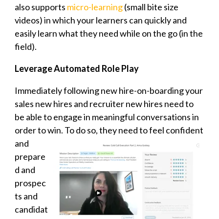
also supports
micro-learning
(small bite size
videos) in which your learners can quickly and
easily learn what they need while on the go (in the
field).
Leverage Automated Role Play
Immediately following new hire-on-boarding your
sales new hires and recruiter new hires need to
be able to engage in meaningful conversations in
order to win. To do so,
they need to feel confident
and
prepare
d and
prospec
ts and
candidat