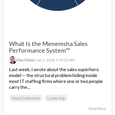
What Is the Menemsha Sales
Performance System™
Dan Fisher
:
Jun 5, 2026, 9:14:32 AM
Last week, I wrote about the sales superhero
model — the structural problem hiding inside
most IT staffing firms where one or two people
carry the...
Sales Enablement
Leadership
Read More