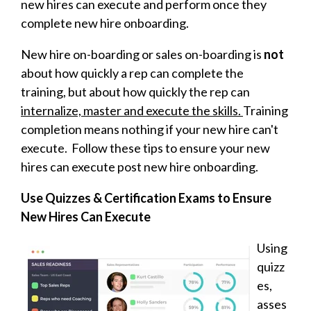
new hires can execute and perform once they
complete new hire onboarding.
New hire on-boarding or sales on-boarding is
not
about how quickly a rep can complete the
training, but about how quickly the rep can
internalize, master and execute the skills.
Training
completion means nothing if your new hire can't
execute. Follow these tips to ensure your new
hires can execute post new hire onboarding.
Use Quizzes & Certification Exams to Ensure
New Hires Can Execute
Using
quizz
es,
asses