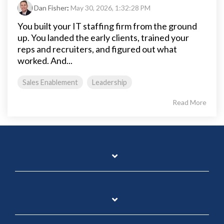
Dan Fisher
:
May 30, 2026, 1:32:28 PM
You built your IT staffing firm from the ground
up. You landed the early clients, trained your
reps and recruiters, and figured out what
worked. And...
Sales Enablement
Leadership
Read More