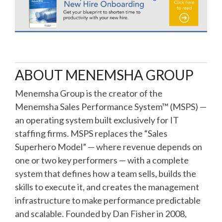
ABOUT MENEMSHA GROUP
Menemsha Group is the creator of the
Menemsha Sales Performance System™ (MSPS) —
an operating system built exclusively for IT
staffing firms. MSPS replaces the “Sales
Superhero Model” — where revenue depends on
one or two key performers — with a complete
system that defines how a team sells, builds the
skills to execute it, and creates the management
infrastructure to make performance predictable
and scalable. Founded by Dan Fisher in 2008,