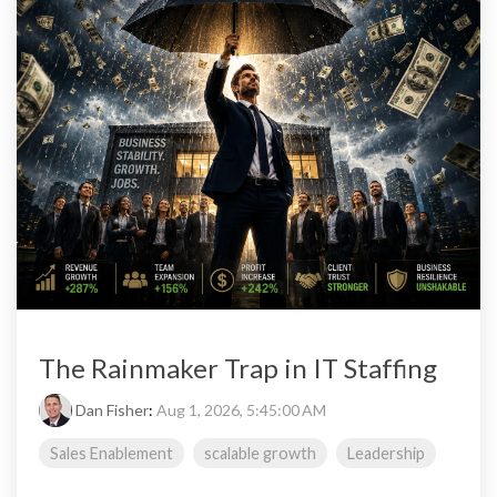
The Rainmaker Trap in IT Staffing
Dan Fisher
:
Aug 1, 2026, 5:45:00 AM
Sales Enablement
scalable growth
Leadership