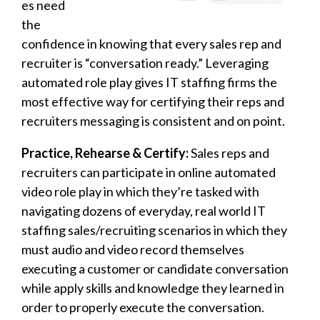
es need
the
confidence in knowing that every sales rep and
recruiter is “conversation ready.” Leveraging
automated role play gives IT staffing firms the
most effective way for certifying their reps and
recruiters messaging is consistent and on point.
Practice, Rehearse & Certify:
Sales reps and
recruiters can participate in online automated
video role play in which they’re tasked with
navigating dozens of everyday, real world IT
staffing sales/recruiting scenarios in which they
must audio and video record themselves
executing a customer or candidate conversation
while apply skills and knowledge they learned in
order to properly execute the conversation.