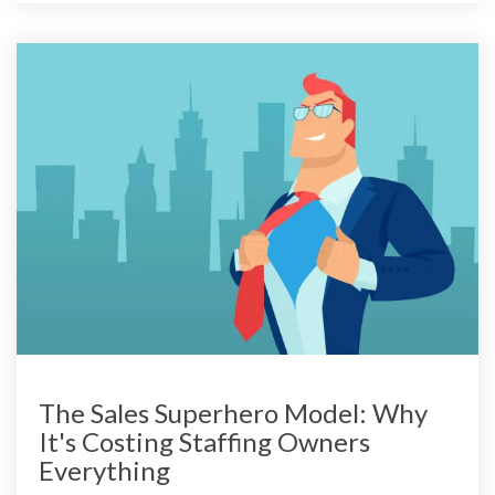
The Sales Superhero Model: Why
It's Costing Staffing Owners
Everything