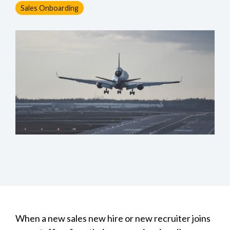
Sales Onboarding
When a new sales new hire or new recruiter joins