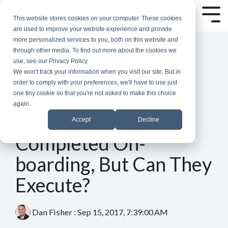
Skip
to
Tog
This website stores cookies on your computer. These cookies
the
Me
are used to improve your website experience and provide
main
more personalized services to you, both on this website and
content.
through other media. To find out more about the cookies we
use, see our Privacy Policy.
We won't track your information when you visit our site. But in
order to comply with your preferences, we'll have to use just
one tiny cookie so that you're not asked to make this choice
again.
3 MIN READ
Your New Hires
Accept
Decline
Completed On-
boarding, But Can They
Execute?
Dan Fisher
:
Sep 15, 2017, 7:39:00 AM