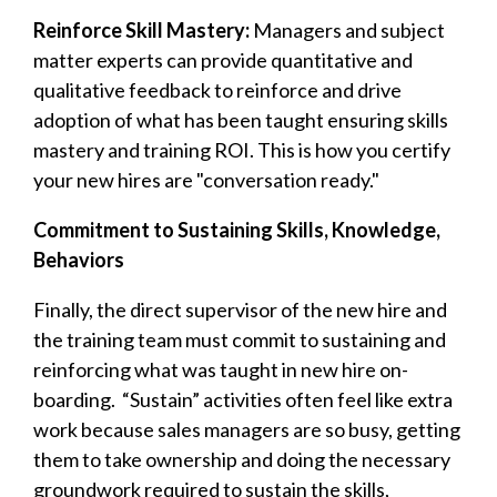
Reinforce Skill Mastery:
Managers and subject
matter experts can provide quantitative and
qualitative feedback to reinforce and drive
adoption of what has been taught ensuring skills
mastery and training ROI. This is how you certify
your new hires are "conversation ready."
Commitment to Sustaining Skills, Knowledge,
Behaviors
Finally, the direct supervisor of the new hire and
the training team must commit to sustaining and
reinforcing what was taught in new hire on-
boarding.
“Sustain” activities often feel like extra
work because sales managers are so busy, getting
them to take ownership and doing the necessary
groundwork required to sustain the skills,