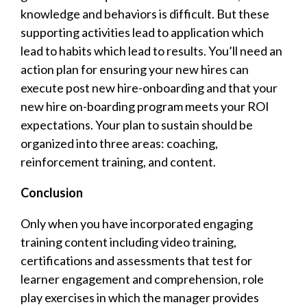
knowledge and behaviors is difficult. But these
supporting activities lead to application which
lead to habits which lead to results. You’ll need an
action plan for ensuring your new hires can
execute post new hire-onboarding and that your
new hire on-boarding program meets your ROI
expectations. Your plan to sustain should be
organized into three areas: coaching,
reinforcement training, and content.
Conclusion
Only when you have incorporated engaging
training content including video training,
certifications and assessments that test for
learner engagement and comprehension, role
play exercises in which the manager provides