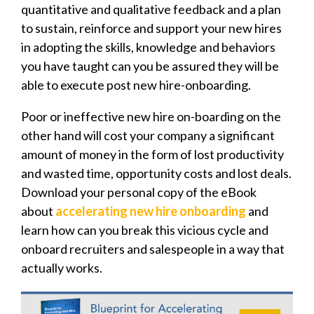
quantitative and qualitative feedback and a plan
to sustain, reinforce and support your new hires
in adopting the skills, knowledge and behaviors
you have taught can you be assured they will be
able to execute post new hire-onboarding.
Poor or ineffective new hire on-boarding on the
other hand will cost your company a significant
amount of money in the form of lost productivity
and wasted time, opportunity costs and lost deals.
Download your personal copy of the eBook
about
accelerating new hire onboarding
and
learn how can you break this vicious cycle and
onboard recruiters and salespeople in a way that
actually works.