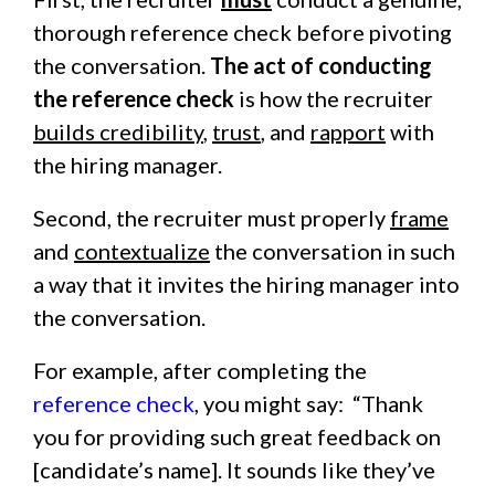
thorough reference check before pivoting
the conversation.
The act of conducting
the reference check
is how the recruiter
builds credibility
,
trust
, and
rapport
with
the hiring manager.
Second, the recruiter must properly
frame
and
contextualize
the conversation in such
a way that it invites the hiring manager into
the conversation.
For example, after completing the
reference check
, you might say: “Thank
you for providing such great feedback on
[candidate’s name]. It sounds like they’ve