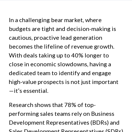
In a challenging bear market, where
budgets are tight and decision-making is
cautious, proactive lead generation
becomes the lifeline of revenue growth.
With deals taking up to 40% longer to
close in economic slowdowns, having a
dedicated team to identify and engage
high-value prospects is not just important
—it’s essential.
Research shows that 78% of top-
performing sales teams rely on Business
Development Representatives (BDRs) and
Sales Development Representatives (SDRs)