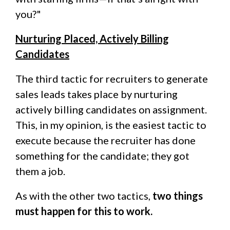
you?"
Nurturing Placed, Actively Billing
Candidates
The third tactic for recruiters to generate
sales leads takes place by nurturing
actively billing candidates on assignment.
This, in my opinion, is the easiest tactic to
execute because the recruiter has done
something for the candidate; they got
them a job.
As with the other two tactics,
two things
must happen for this to work.