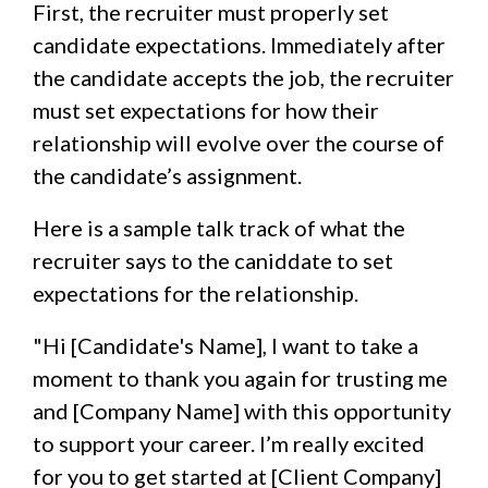
First, the recruiter must properly set
candidate expectations. Immediately after
the candidate accepts the job, the recruiter
must set expectations for how their
relationship will evolve over the course of
the candidate’s assignment.
Here is a sample talk track of what the
recruiter says to the caniddate to set
expectations for the relationship.
"Hi [Candidate's Name], I want to take a
moment to thank you again for trusting me
and [Company Name] with this opportunity
to support your career. I’m really excited
for you to get started at [Client Company]