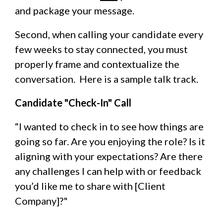
and package your message.
Second, when calling your candidate every
few weeks to stay connected, you must
properly frame and contextualize the
conversation. Here is a sample talk track.
Candidate "Check-In" Call
“I wanted to check in to see how things are
going so far. Are you enjoying the role? Is it
aligning with your expectations? Are there
any challenges I can help with or feedback
you’d like me to share with [Client
Company]?"