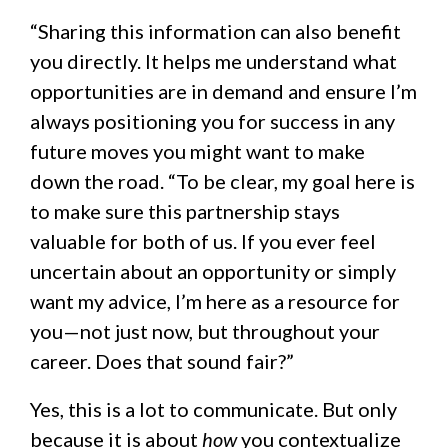
“Sharing this information can also benefit
you directly. It helps me understand what
opportunities are in demand and ensure I’m
always positioning you for success in any
future moves you might want to make
down the road. “To be clear, my goal here is
to make sure this partnership stays
valuable for both of us. If you ever feel
uncertain about an opportunity or simply
want my advice, I’m here as a resource for
you—not just now, but throughout your
career. Does that sound fair?”
Yes, this is a lot to communicate. But only
because it is about
how
you contextualize