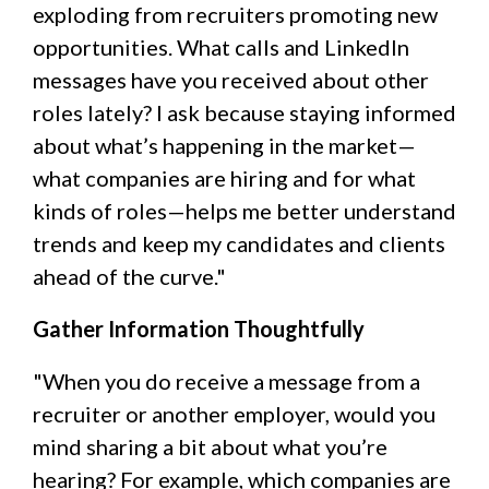
exploding from recruiters promoting new
opportunities. What calls and LinkedIn
messages have you received about other
roles lately? I ask because staying informed
about what’s happening in the market—
what companies are hiring and for what
kinds of roles—helps me better understand
trends and keep my candidates and clients
ahead of the curve."
Gather Information Thoughtfully
"When you do receive a message from a
recruiter or another employer, would you
mind sharing a bit about what you’re
hearing? For example, which companies are