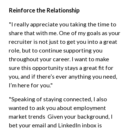
Reinforce the Relationship
"I really appreciate you taking the time to
share that with me. One of my goals as your
recruiter is not just to get you into a great
role, but to continue supporting you
throughout your career. I want to make
sure this opportunity stays a great fit for
you, and if there’s ever anything you need,
I’m here for you."
"Speaking of staying connected, I also
wanted to ask you about employment
market trends Given your background, I
bet your email and LinkedIn inbox is