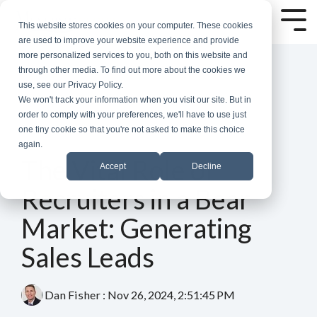
Skip
to
Tog
This website stores cookies on your computer. These cookies
the
Me
are used to improve your website experience and provide
main
more personalized services to you, both on this website and
content.
through other media. To find out more about the cookies we
use, see our Privacy Policy.
We won't track your information when you visit our site. But in
order to comply with your preferences, we'll have to use just
one tiny cookie so that you're not asked to make this choice
again.
6 MIN READ
The Vital Role of
Accept
Decline
Recruiters in a Bear
Market: Generating
Sales Leads
Dan Fisher
:
Nov 26, 2024, 2:51:45 PM