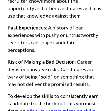
recruiter knows more about the
opportunity and other candidates and may
use that knowledge against them.
Past Experiences:
A history of bad
experiences with pushy or untrustworthy
recruiters can shape candidate
perceptions.
Risk of Making a Bad Decision:
Career
decisions involve risks. Candidates are
wary of being "sold" on something that
may not deliver the promised results.
To develop the skills to consistently earn
candidate trust, check out this you must
develop a
few key communication skills
.