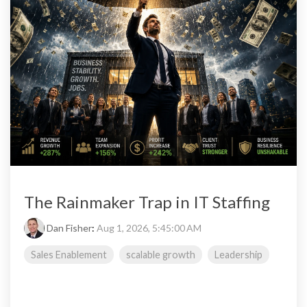
The Rainmaker Trap in IT Staffing
Dan Fisher
:
Aug 1, 2026, 5:45:00 AM
Sales Enablement
scalable growth
Leadership