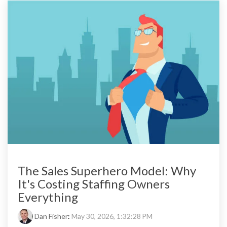
The Sales Superhero Model: Why
It's Costing Staffing Owners
Everything
Dan Fisher
:
May 30, 2026, 1:32:28 PM