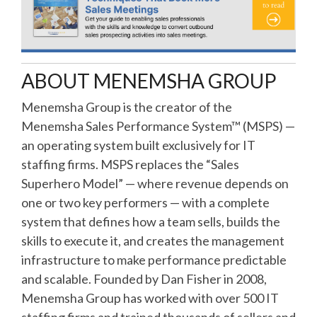
ABOUT MENEMSHA GROUP
Menemsha Group is the creator of the
Menemsha Sales Performance System™ (MSPS) —
an operating system built exclusively for IT
staffing firms. MSPS replaces the “Sales
Superhero Model” — where revenue depends on
one or two key performers — with a complete
system that defines how a team sells, builds the
skills to execute it, and creates the management
infrastructure to make performance predictable
and scalable. Founded by Dan Fisher in 2008,
Menemsha Group has worked with over 500 IT
staffing firms and trained thousands of sellers and