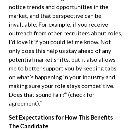
notice trends and opportunities in the
market, and that perspective can be
invaluable. For example, if you receive
outreach from other recruiters about roles,
I’d love it if you could let me know. Not
only does this help us stay ahead of any
potential market shifts, but it also allows
me to better support you by keeping tabs
on what’s happening in your industry and
making sure your role stays competitive.
Does that sound fair?” (check for
agreement).”
Set Expectations for How This Benefits
The Candidate