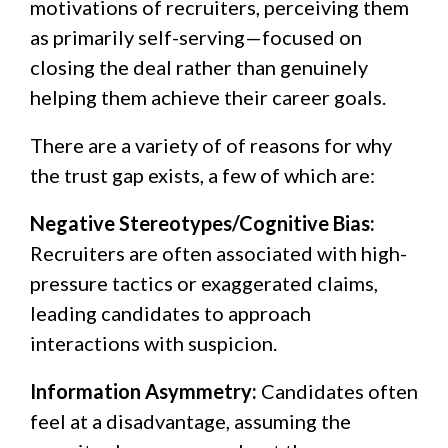
motivations of recruiters, perceiving them
as primarily self-serving—focused on
closing the deal rather than genuinely
helping them achieve their career goals.
There are a variety of of reasons for why
the trust gap exists, a few of which are:
Negative Stereotypes/Cognitive Bias:
Recruiters are often associated with high-
pressure tactics or exaggerated claims,
leading candidates to approach
interactions with suspicion.
Information Asymmetry:
Candidates often
feel at a disadvantage, assuming the