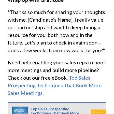
"Thanks so much for sharing your thoughts
with me, [Candidate's Name]. I really value
our partnership and want to keep being a
resource for you, both now and in the
future. Let’s plan to check in again soon—
does a few weeks from now work for you?"
Need help enabling your sales reps to book
more meetings and build more pipeline?
Check out our free eBook,
Top Sales
Prospecting Techniques That Book More
Sales Meetings.