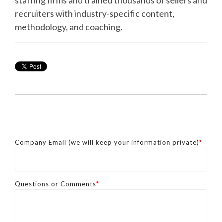
recruiters with industry-specific content,
methodology, and coaching.
Company Email (we will keep your information private)
*
Questions or Comments
*