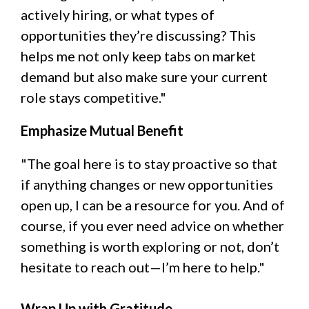
actively hiring, or what types of
opportunities they’re discussing? This
helps me not only keep tabs on market
demand but also make sure your current
role stays competitive."
Emphasize Mutual Benefit
"The goal here is to stay proactive so that
if anything changes or new opportunities
open up, I can be a resource for you. And of
course, if you ever need advice on whether
something is worth exploring or not, don’t
hesitate to reach out—I’m here to help."
Wrap Up with Gratitude