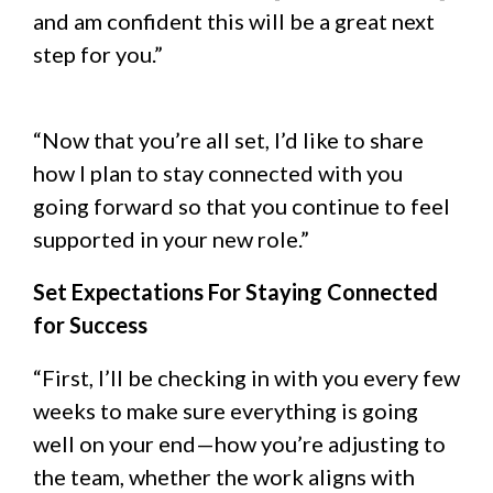
and am confident this will be a great next
step for you.”
“Now that you’re all set, I’d like to share
how I plan to stay connected with you
going forward so that you continue to feel
supported in your new role.”
Set Expectations For Staying Connected
for Success
“First, I’ll be checking in with you every few
weeks to make sure everything is going
well on your end—how you’re adjusting to
the team, whether the work aligns with