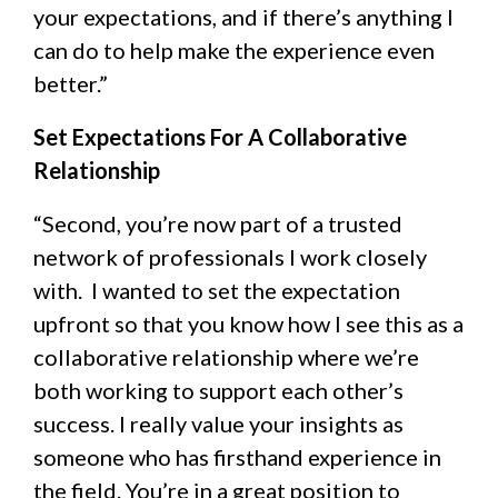
your expectations, and if there’s anything I
can do to help make the experience even
better.”
Set Expectations For A Collaborative
Relationship
“Second, you’re now part of a trusted
network of professionals I work closely
with. I wanted to set the expectation
upfront so that you know how I see this as a
collaborative relationship where we’re
both working to support each other’s
success. I really value your insights as
someone who has firsthand experience in
the field. You’re in a great position to