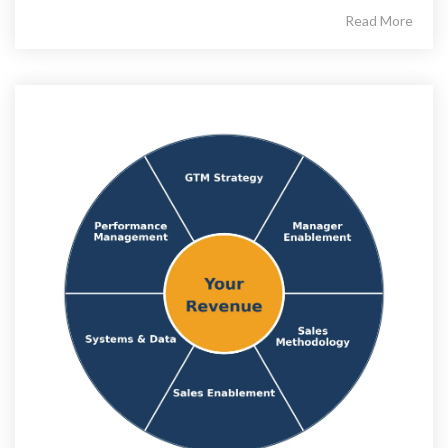
Read More