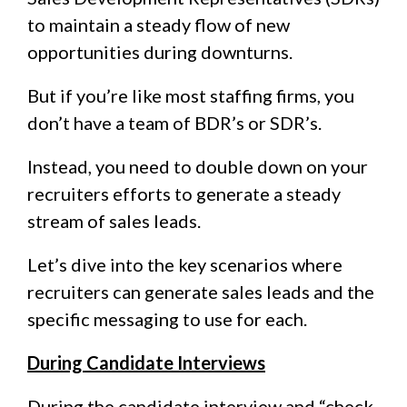
to maintain a steady flow of new
opportunities during downturns.
But if you’re like most staffing firms, you
don’t have a team of BDR’s or SDR’s.
Instead, you need to double down on your
recruiters efforts to generate a steady
stream of sales leads.
Let’s dive into the key scenarios where
recruiters can generate sales leads and the
specific messaging to use for each.
During Candidate Interviews
During the candidate interview and “check-