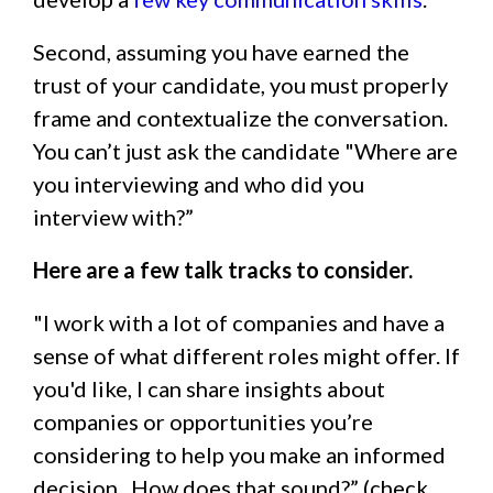
Second, assuming you have earned the
trust of your candidate, you must properly
frame and contextualize the conversation.
You can’t just ask the candidate "Where are
you interviewing and who did you
interview with?”
Here are a few talk tracks to consider.
"I work with a lot of companies and have a
sense of what different roles might offer. If
you'd like, I can share insights about
companies or opportunities you’re
considering to help you make an informed
decision. How does that sound?” (check