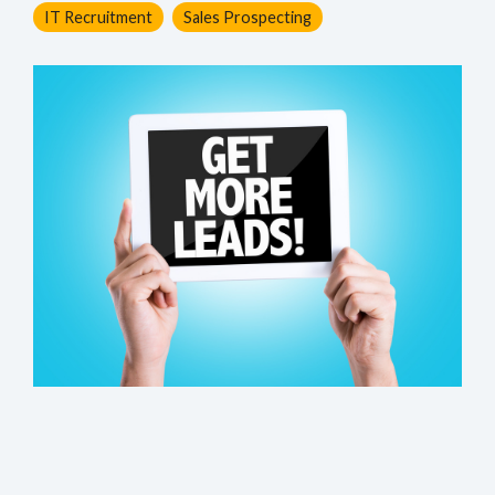
IT Recruitment
Sales Prospecting