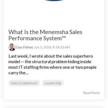
What Is the Menemsha Sales
Performance System™
Dan Fisher
:
Jun 5, 2026, 9:14:32 AM
Last week, I wrote about the sales superhero
model — the structural problem hiding inside
most IT staffing firms where one or two people
carry the...
Sales Enablement
Leadership
Read More