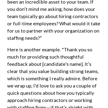
been an incredible asset to your team. If
you don’t mind me asking, how does your
team typically go about hiring contractors
or full-time employees? What would it take
for us to partner with your organization on
staffing needs?”
Here is another example. "Thank you so
much for providing such thoughtful
feedback about [candidate's name]. It’s
clear that you value building strong teams,
which is something I really admire. Before
we wrap up, I’d love to ask you a couple of
quick questions about how you typically
approach hiring contractors or working
with staffing firms—if that’s alright with