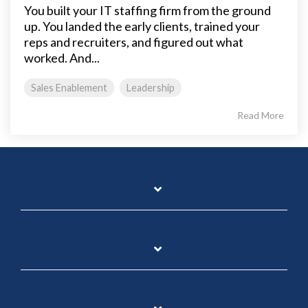
You built your IT staffing firm from the ground
up. You landed the early clients, trained your
reps and recruiters, and figured out what
worked. And...
Sales Enablement
Leadership
Read More