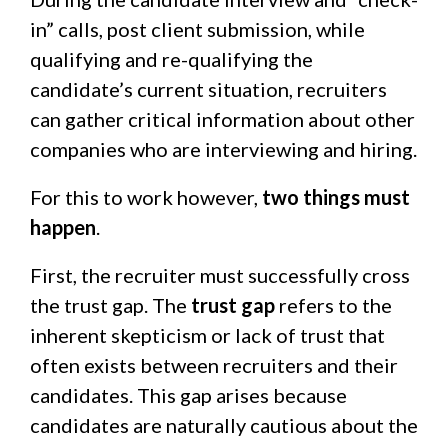
in” calls, post client submission, while
qualifying and re-qualifying
the
candidate’s current situation
, recruiters
can gather critical information about other
companies who are interviewing and hiring.
For this to work however,
two things must
happen
.
First, the recruiter must successfully cross
the trust gap. The
trust gap
refers to the
inherent skepticism or lack of trust that
often exists between recruiters and their
candidates. This gap arises because
candidates are naturally cautious about the