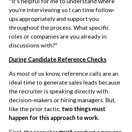
"It’s helpful for me to understand where
you’re interviewing so I can time follow-
ups appropriately and support you
throughout the process. What specific
roles or companies are you already in
discussions with?"
During Candidate Reference Checks
As most of us know, reference calls are an
ideal time to generate sales leads because
the recruiter is speaking directly with
decision-makers or hiring managers. But,
like the prior tactic,
two things must
happen for this approach to work.
First, the recruiter
must
conduct a genuine,