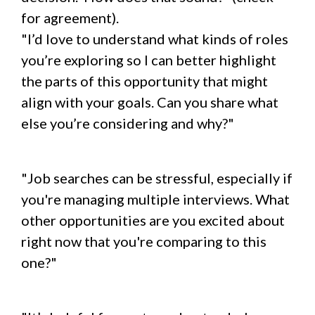
for agreement).
"I’d love to understand what kinds of roles
you’re exploring so I can better highlight
the parts of this opportunity that might
align with your goals. Can you share what
else you’re considering and why?"
"Job searches can be stressful, especially if
you're managing multiple interviews. What
other opportunities are you excited about
right now that you're comparing to this
one?"