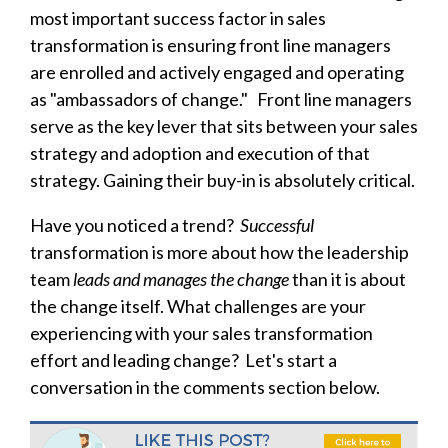
most important success factor in sales
transformation is ensuring front line managers
are enrolled and actively engaged and operating
as "ambassadors of change." Front line managers
serve as the key lever
that sits between your sales
strategy and adoption and execution of that
strategy. Gaining their buy-in is absolutely critical.
Have you noticed a trend?
Successful
transformation is more about how the leadership
team
leads and manages the change
than it is about
the change itself. What challenges are your
experiencing with your sales transformation
effort and leading change? Let's start a
conversation in the comments section below.