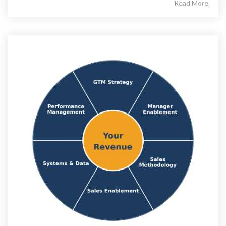
Read More