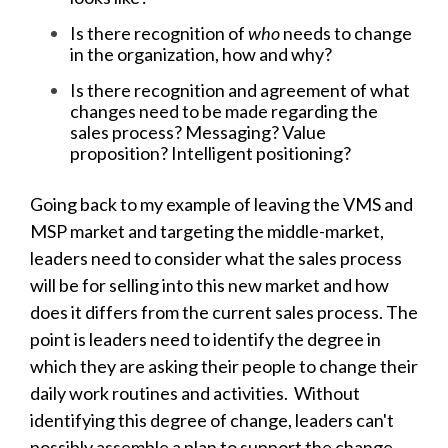
Is there recognition of
who
needs to change
in the organization, how and why?
Is there recognition and agreement of what
changes need to be made regarding the
sales process? Messaging? Value
proposition? Intelligent positioning?
Going back to my example of leaving the VMS and
MSP market and targeting the middle-market,
leaders need to consider what the sales process
will be for selling into this new market and how
does it differs from the current sales process. The
point is leaders need to identify the degree in
which they are asking their people to change their
daily work routines and activities. Without
identifying this degree of change, leaders can't
possibly assemble a plan to support the change