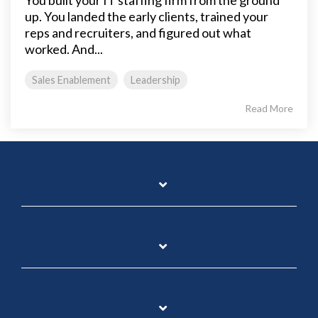
up. You landed the early clients, trained your
reps and recruiters, and figured out what
worked. And...
Sales Enablement
Leadership
Read More