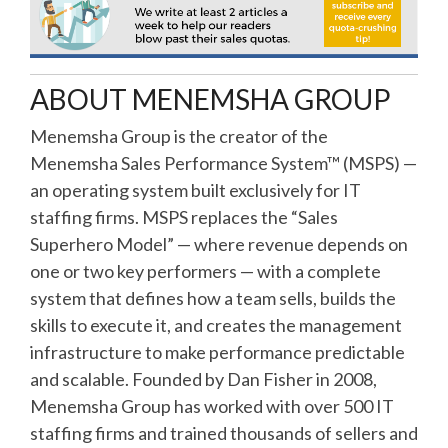
ABOUT MENEMSHA GROUP
Menemsha Group is the creator of the
Menemsha Sales Performance System™ (MSPS) —
an operating system built exclusively for IT
staffing firms. MSPS replaces the “Sales
Superhero Model” — where revenue depends on
one or two key performers — with a complete
system that defines how a team sells, builds the
skills to execute it, and creates the management
infrastructure to make performance predictable
and scalable. Founded by Dan Fisher in 2008,
Menemsha Group has worked with over 500 IT
staffing firms and trained thousands of sellers and