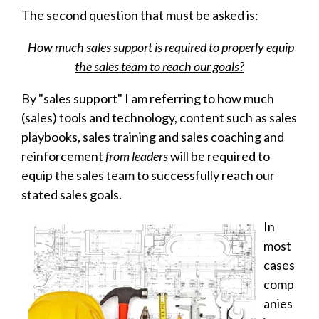
The second question that must be asked is:
How much sales support is required to properly equip
the sales team to reach our goals?
By "sales support" I am referring to how much
(sales) tools and technology, content such as
sales
playbooks
, sales training and sales coaching and
reinforcement
from leaders
will be required to
equip the sales team to successfully reach our
stated sales goals.
In
most
cases
comp
anies