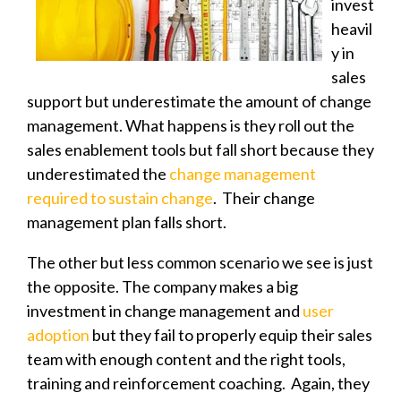
invest
heavil
y in
sales
support but underestimate the amount of
change
management. What happens is they roll out the
sales enablement tools but fall short because they
underestimated the
change management
required to sustain change
. Their change
management plan falls short.
The other but less common scenario we see is just
the opposite. The company makes a big
investment in change management and
user
adoption
but they fail to properly equip their sales
team with enough content and the right tools,
training and reinforcement coaching. Again, they