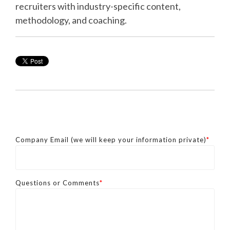
recruiters with industry-specific content,
methodology, and coaching.
Company Email (we will keep your information private)
*
Questions or Comments
*