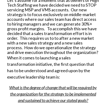
Let’s assume for a moment that as owners of High
Tech Staffing we have decided we need to STOP
servicing MSP and VMS accounts. Our new
strategy is to focus exclusively on middle-market
accounts where our sales team has direct access
to hiring managers and we can generate 30%+
gross profit margins. To accomplish this we have
decided that a sales transformation effort is in
order. This requires us to to after a new market
with a new sales strategy and a new sales
process. How do we operationalize the strategy
and drive execution throughout the organization?
When it comes to launching a sales
transformation initiative, the first question that
has to be understood and agreed upon by the
executive leadership team is:
What is the degree of change that will be required by
the organization for the strategy to be implemented
and sustained to achieve our stated goals?