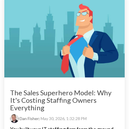
The Sales Superhero Model: Why
It's Costing Staffing Owners
Everything
Dan Fisher
:
May 30, 2026, 1:32:28 PM
You built your IT staffing firm from the ground