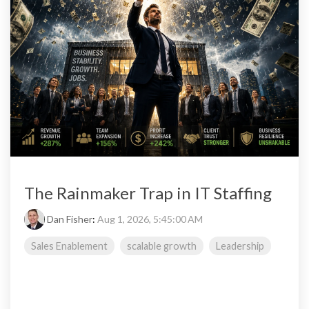
The Rainmaker Trap in IT Staffing
Dan Fisher
:
Aug 1, 2026, 5:45:00 AM
Sales Enablement
scalable growth
Leadership