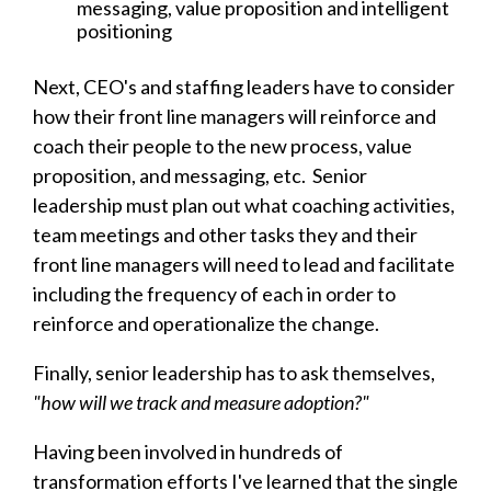
messaging, value proposition and intelligent
positioning
Next, CEO's and staffing lea
ders have to consider
how their front line managers will reinforce and
coach their people to the new process, value
proposition, and messaging, etc. Senior
leadership must plan out what coaching activities,
team meetings and other tasks they and their
front line managers will need to lead and facilitate
including the frequency of each in order to
reinforce and operationalize the change.
Finally, senior leadership has to ask themselves,
"how will we track and measure adoption?"
Having been involved in hundreds of
transformation efforts I've learned that the single