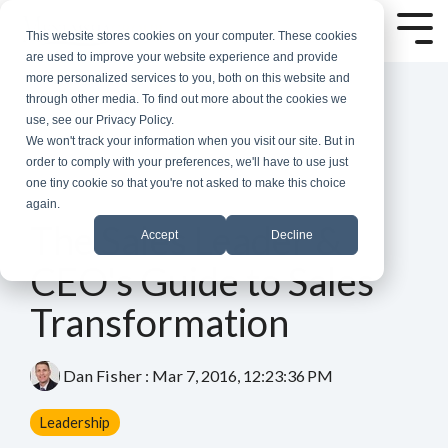
Skip
to
Tog
This website stores cookies on your computer. These cookies
the
Me
are used to improve your website experience and provide
main
more personalized services to you, both on this website and
content.
through other media. To find out more about the cookies we
use, see our Privacy Policy.
We won't track your information when you visit our site. But in
order to comply with your preferences, we'll have to use just
one tiny cookie so that you're not asked to make this choice
again.
3 MIN READ
The Sales Leader &
Accept
Decline
CEO's Guide to Sales
Transformation
Dan Fisher
:
Mar 7, 2016, 12:23:36 PM
Leadership