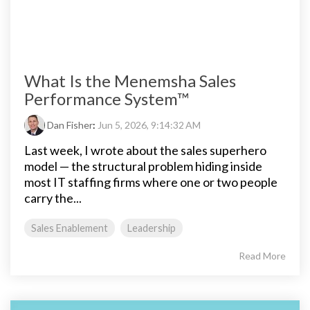
What Is the Menemsha Sales
Performance System™
Dan Fisher
:
Jun 5, 2026, 9:14:32 AM
Last week, I wrote about the sales superhero
model — the structural problem hiding inside
most IT staffing firms where one or two people
carry the...
Sales Enablement
Leadership
Read More