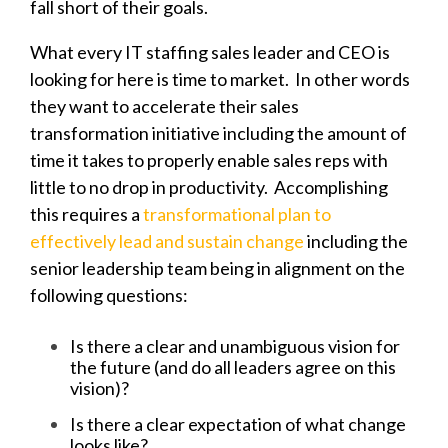
fall short of their goals.
What every IT staffing sales leader and CEO is
looking for here is time to market. In other words
they want to accelerate their sales
transformation initiative including the amount of
time it takes to properly enable sales reps with
little to no drop in productivity. Accomplishing
this requires a
transformational plan to
effectively lead and sustain change
including the
senior leadership team being in alignment on the
following questions:
Is there a clear and unambiguous vision for
the future (and do all leaders agree on this
vision)?
Is there a clear expectation of what change
looks like?