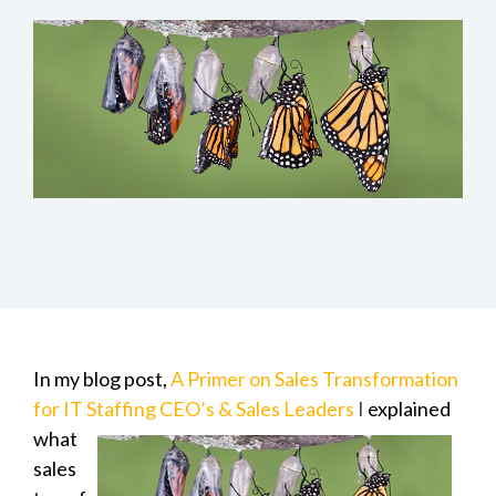
In my blog post,
A Primer on Sales Transformation
for IT Staffing CEO’s & Sales Leaders
I
explained
what
sales