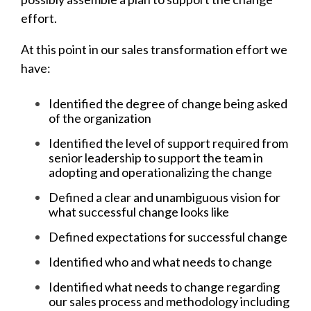
effort.
At this point in our sales transformation effort we
have:
Identified the degree of change being asked
of the organization
Identified the level of support required from
senior leadership to support the team in
adopting and operationalizing the change
Defined a clear and unambiguous vision for
what successful change looks like
Defined expectations for successful change
Identified who and what needs to change
Identified what needs to change regarding
our sales process and methodology including