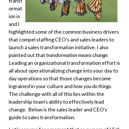
transf
ormat
ion is
and I
highlighted some of the common business drivers
that compel staffing CEO’s and sales leaders to
launch a sales transformation initiative. I also
pointed out that
transformation means change
.
Leading an organizational transformation effort is
all about operationalizing change into your day to
day operations so that those changes become
ingrained in your culture and
how you do things.
The challenge with all of this lies within the
leadership team's ability to effectively lead
change. Below is the sales leader and CEO's
guide to sales transformation.