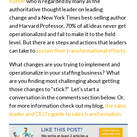
Kotter
who is regarded by many as the
authoritative thought leader on leading
change and a New York Times best-selling author
and Harvard Professor, 7
0% of all ideas never get
operationalized and fail to make it to the field
level. But there are steps and actions that leaders
can take to
sustain their transformational efforts.
What changes are you trying to implement and
operationalize in your staffing business? What
are you finding most challenging about getting
those changes to "stick?" Let's start a
conversation in the comments section below. Or,
for more information check out my blog,
the sales
leader and CEO's guide to sales transformation.