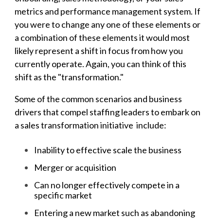
metrics and performance management system. If
you were to change any one of these elements or
a combination of these elements it would most
likely represent a shift in focus from how you
currently operate. Again, you can think of this
shift as the "transformation."
Some of the common scenarios and business
drivers that compel staffing leaders to embark on
a sales transformation initiative include:
Inability to effective scale the business
Merger or acquisition
Can no longer effectively compete in a
specific market
Entering a new market such as abandoning