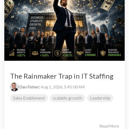
The Rainmaker Trap in IT Staffing
Dan Fisher
:
Aug 1, 2026, 5:45:00 AM
Sales Enablement
scalable growth
Leadership
Read More