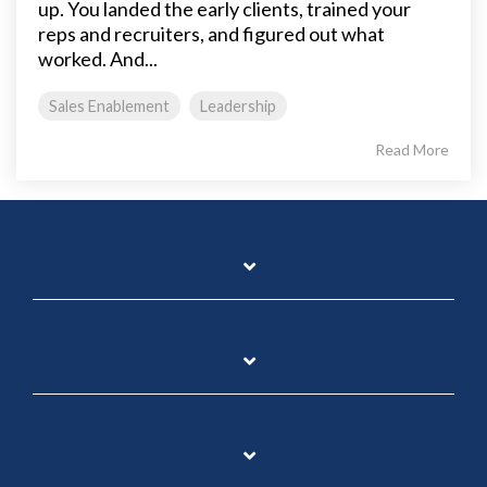
up. You landed the early clients, trained your
reps and recruiters, and figured out what
worked. And...
Sales Enablement
Leadership
Read More