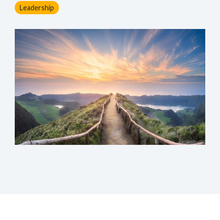
Leadership