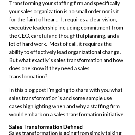
Transforming your staffing firm and specifically
your sales organization is no small order nor is it
for the faint of heart. It requires a clear vision,
executive leadership including commitment from
the CEO, careful and thoughtful planning, and a
lot of hard work. Most of call, it requires the
ability to effectively lead organizational change.
But what exactly is sales transformation and how
does one know if they need a sales
transformation?
In this blog post I'm going to share with you what
sales transformation is and some sample use
cases highlighting when and why a staffing firm
would embark on a sales transformation initiative.
Sales Transformation Defined
Sales transformation is going from simply talking