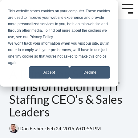
Skip
to
Tog
This website stores cookies on your computer. These cookies
the
Me
are used to improve your website experience and provide
main
more personalized services to you, both on this website and
content.
through other media. To find out more about the cookies we
use, see our Privacy Policy.
We won't track your information when you visit our site. But in
order to comply with your preferences, we'll have to use just
one tiny cookie so that you're not asked to make this choice
again.
2 MIN READ
A Primer on Sales
Accept
Decline
Transformation for IT
Staffing CEO's & Sales
Leaders
Dan Fisher
:
Feb 24, 2016, 6:01:55 PM