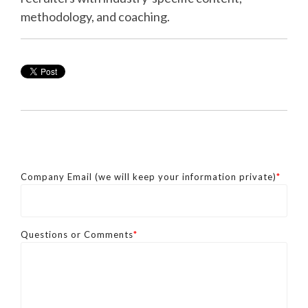
methodology, and coaching.
Company Email (we will keep your information private)
*
Questions or Comments
*