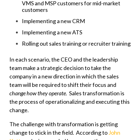
VMS and MSP customers for mid-market
customers
Implementing a new CRM
Implementing a new ATS
Rolling out sales training or recruiter training
In each scenario, the CEO and the leadership
team make a strategic decision to take the
company in a new direction in which the sales
team will be required to shift their focus and
change how they operate.
Sales transformation is
the process of operationalizing and executing this
change.
The challenge with transformation is getting
change to stick in the field. A
ccording to
John