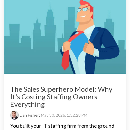
The Sales Superhero Model: Why
It's Costing Staffing Owners
Everything
Dan Fisher
:
May 30, 2026, 1:32:28 PM
You built your IT staffing firm from the ground