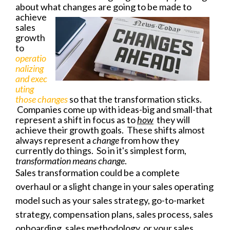
about what changes are going to be
made to
achieve
sales
growth
to
operatio
nalizing
and
exec
uting
those changes
so that the transformation sticks.
Companies come up with ideas-big and small-that
represent a shift in focus as to
how
they will
achieve their growth goals. These shifts almost
always represent a
change
from how they
currently do things. So in it's simplest form,
transformation means change
.
Sales transformation could be a complete
overhaul or a slight change in your sales operating
model such as your sales strategy, go-to-market
strategy, compensation plans, sales process, sales
onboarding, sales methodology, or your sales