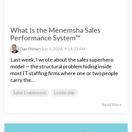
What Is the Menemsha Sales
Performance System™
Dan Fisher
:
Jun 5, 2026, 9:14:32 AM
Last week, I wrote about the sales superhero
model — the structural problem hiding inside
most IT staffing firms where one or two people
carry the...
Sales Enablement
Leadership
Read More