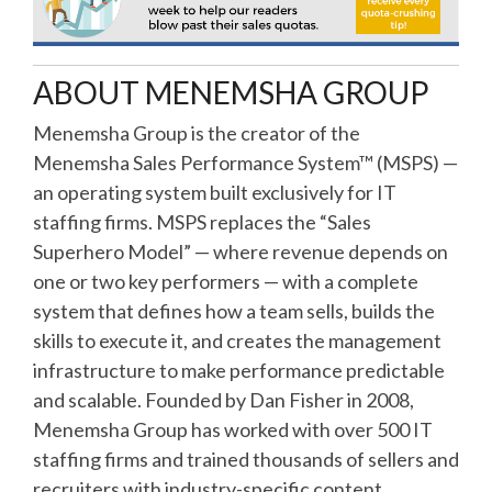
ABOUT MENEMSHA GROUP
Menemsha Group is the creator of the
Menemsha Sales Performance System™ (MSPS) —
an operating system built exclusively for IT
staffing firms. MSPS replaces the “Sales
Superhero Model” — where revenue depends on
one or two key performers — with a complete
system that defines how a team sells, builds the
skills to execute it, and creates the management
infrastructure to make performance predictable
and scalable. Founded by Dan Fisher in 2008,
Menemsha Group has worked with over 500 IT
staffing firms and trained thousands of sellers and
recruiters with industry-specific content,