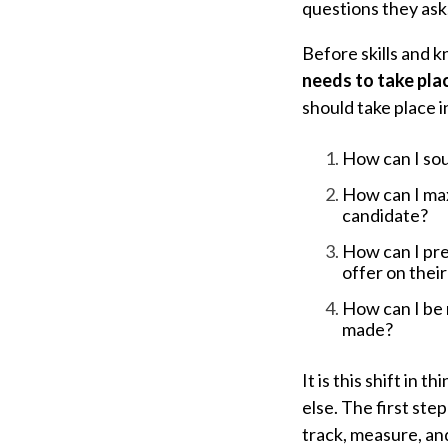
questions they ask
Before skills and 
needs to take pla
should take place i
How can I sou
How can I max
candidate?
How can I pre
offer on their
How can I be 
made?
It is this shift in
else.
The first step
track, measure, an