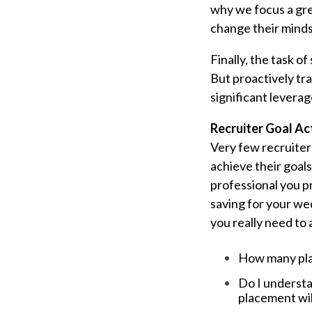
why we focus a gre
change their minds
Finally, the task o
But proactively tra
significant leverag
Recruiter Goal Ac
Very few recruiters
achieve their goals
professional you p
saving for your we
you really need to 
How many pla
Do I underst
placement wil