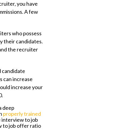
cruiter, you have
ommissions. A few
iters who possess
y their candidates.
and the recruiter
d candidate
s can increase
 could increase your
10.
a deep
en
properly trained
 interview to job
 to job offer ratio