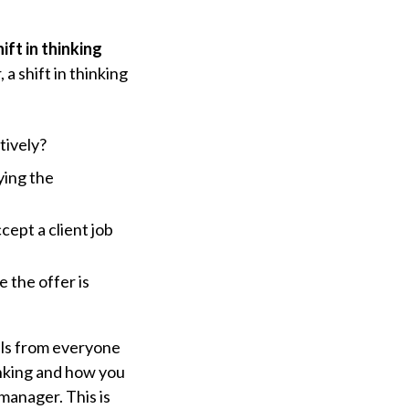
hift in thinking
a shift in thinking
tively?
ying the
ept a client job
 the offer is
nals from everyone
hinking and how you
manager. This is