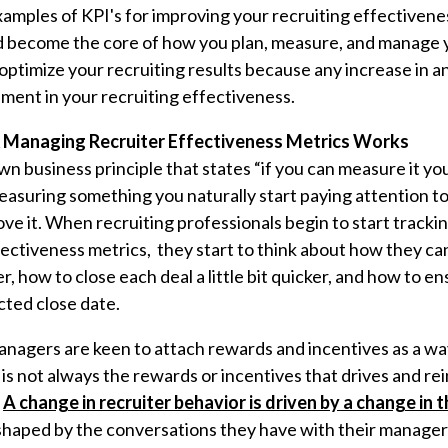
 examples of KPI's for improving your recruiting effectiven
d become the core of how you plan, measure, and manage y
optimize your recruiting results because any increase in a
ement in your recruiting effectiveness.
Managing Recruiter Effectiveness Metrics Works
wn business principle that states “if you can measure it yo
suring something you naturally start paying attention to 
ve it. When recruiting professionals begin to start track
ffectiveness metrics, they start to think about how they c
gger, how to close each deal a little bit quicker, and how to 
cted close date.
anagers are keen to attach rewards and incentives as a wa
t is not always the rewards or incentives that drives and re
.
A change in recruiter behavior is driven by a change in 
s shaped by the conversations they have with their manager