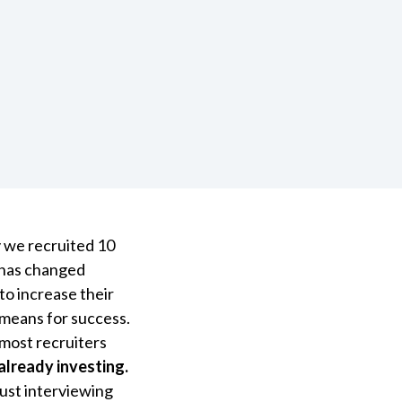
y we recruited 10
h has changed
to increase their
y means for success.
 most recruiters
already investing.
just interviewing