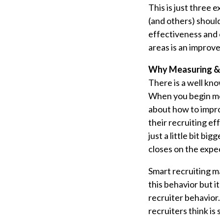
This is just three
(and others) shoul
effectiveness and 
areas is an improv
Why Measuring & 
There is a well kno
When you begin mea
about how to impro
their recruiting e
just a little bit bi
closes on the expe
Smart recruiting m
this behavior but i
recruiter behavior
recruiters think i