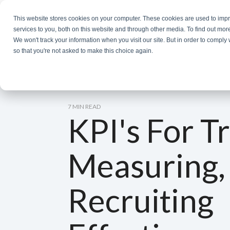
Skip
to
This website stores cookies on your computer. These cookies are used to im
the
services to you, both on this website and through other media. To find out mor
main
We won't track your information when you visit our site. But in order to comply 
content.
so that you're not asked to make this choice again.
7 MIN READ
KPI's For T
Measuring,
Recruiting