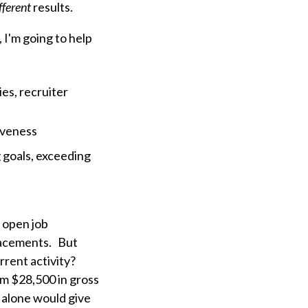
fferent
results.
, I'm going to help
es, recruiter
iveness
g goals, exceeding
r open job
placements. But
rent activity?
om $28,500 in gross
 alone would give