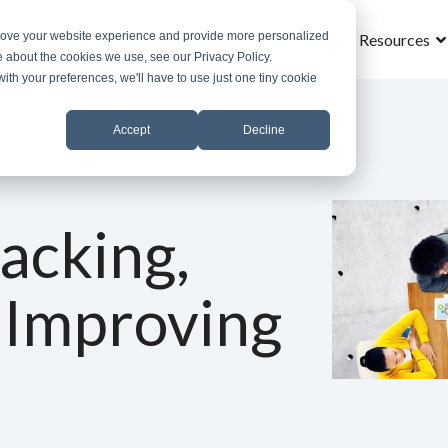
prove your website experience and provide more personalized
Home
What is MROS
Why MROS
Results
Resources
e about the cookies we use, see our Privacy Policy.
with your preferences, we'll have to use just one tiny cookie
Accept
Decline
racking,
 Improving