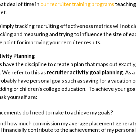
at deal of time in
our recruiter training programs
teaching 
et.
f simply tracking recruiting effectiveness metrics will not cl
cking and measuring and trying to influence the size of ea
e point for improving your recruiter results.
tivity Planning
 have the discipline to create a plan that maps out exactly
. We refer to this as
recruiter activity goal planning
. As a
robably have personal goals such as saving for a vacation 
dding or children's college education. To achieve your goa
ask yourself are:
cements do I need to make to achieve my goals?
and how much commission my average placement generat
l financially contribute to the achievement of my personal