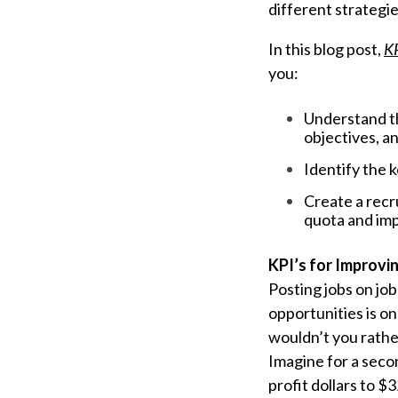
different strategi
In this blog post,
KP
you:
Understand th
objectives, an
Identify the 
Create a recr
quota and imp
KPI’s for Improvi
Posting jobs on jo
opportunities is o
wouldn’t you rathe
Imagine for a secon
profit dollars to 