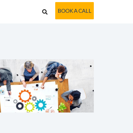
BOOK A CALL