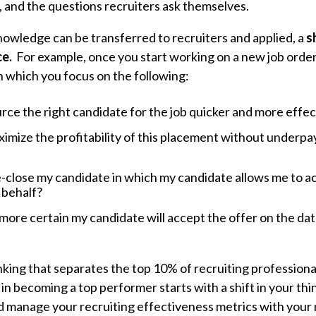
, and the questions recruiters ask themselves.
knowledge can be transferred to recruiters and applied, a
s
ce.
For example, once you start working on a new job order, 
n which you focus on the following:
rce the right candidate for the job quicker and more effec
imize the profitability of this placement without underpa
-close my candidate in which my candidate allows me to acc
 behalf?
more certain my candidate will accept the offer on the date
 thinking that separates the top 10% of recruiting professio
 in becoming a top performer starts with a shift in your t
d manage your recruiting effectiveness metrics with your 