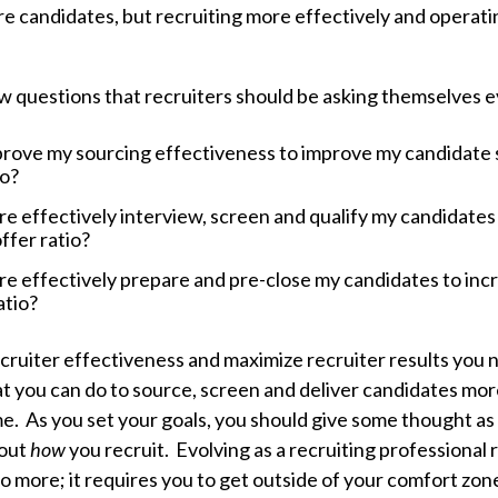
e candidates, but recruiting more effectively and operatin
ew questions that recruiters should be asking themselves 
rove my sourcing effectiveness to improve my candidate 
io?
e effectively interview, screen and qualify my candidates
ffer ratio?
e effectively prepare and pre-close my candidates to inc
atio?
cruiter effectiveness and maximize recruiter results you n
t you can do to source, screen and deliver candidates more
me. As you set your goals, you should give some thought as
bout
how
you recruit. Evolving as a recruiting professional
do more; it requires you to get outside of your comfort zon