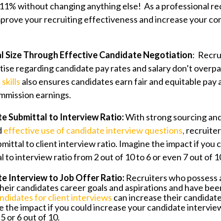
 11% without changing anything else! As a professional re
mprove your recruiting effectiveness and increase your c
l Size Through Effective Candidate Negotiation
: Recru
ise regarding candidate pay rates and salary don’t overpa
skills
also ensures candidates earn fair and equitable pay 
ommission earnings.
e Submittal to Interview Ratio:
With strong sourcing an
d
effective use of candidate interview questions
,
recruiter
mittal to client interview ratio. Imagine the impact if you
 to interview ratio from 2 out of 10 to 6 or even 7 out of 
e Interview to Job Offer Ratio:
Recruiters who possess 
heir candidates career goals and aspirations and have be
ndidates for client interviews
can increase their candidate
e the impact if you could increase your candidate interview
 5 or 6 out of 10.