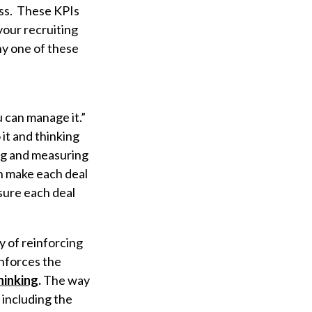
ess. These KPIs
our recruiting
ny one of these
u can manage it.”
it and thinking
ing and measuring
an make each deal
ensure each deal
y of reinforcing
inforces the
thinking
.
The way
 including the