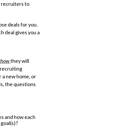
recruiters to
ose deals for you.
ch deal gives you a
how
they will
 recruiting
or a new home, or
ls, the questions
es and how each
 goal(s)?