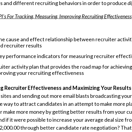
es and different recruiting behaviors in order to produce
di
I's For Tracking, Measuring, Improving Recruiting Effectiveness
e cause and effect relationship between recruiter activiti
d recruiter results
key performance indicators for measuring recruiter effect
uiter activity plan that provides the road map for achievin
roving your recruiting effectiveness
ng Recruiter Effectiveness and Maximizing Your Results
b sites and sending out more email blasts broadcasting you
ne way to attract candidates in an attempt to make more 
r make more money by getting better results from your cur
d if it were possible to increase your average deal size fr
$32,000.00 through better candidate rate negotiation? That