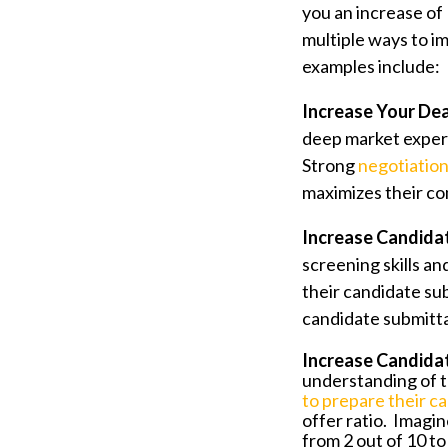
you an increase of
multiple ways to i
examples include:
Increase Your Dea
deep market expert
Strong
negotiation 
maximizes their c
Increase Candidat
screening skills an
their candidate sub
candidate submittal
Increase Candidat
understanding of t
to
prepare their ca
offer ratio. Imagin
from 2 out of 10 to