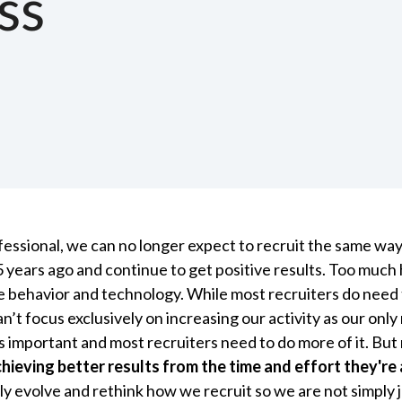
ss
ofessional, we can no longer expect to recruit the same wa
5 years ago and continue to get positive results. Too muc
e behavior and technology. While most recruiters do need 
can’t focus exclusively on increasing our activity as our onl
is important and most recruiters need to do more of it. But
hieving better results from the time and effort they're 
y evolve and rethink how we recruit so we are not simply 