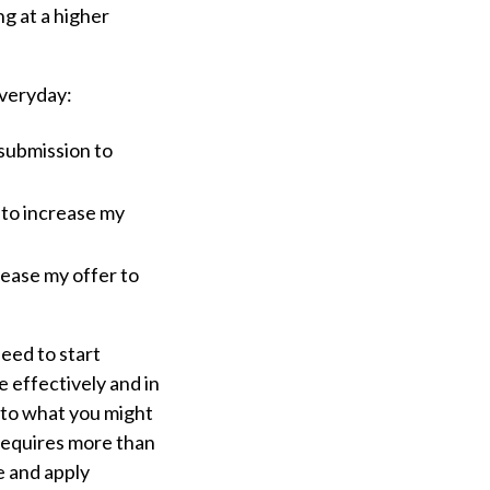
g at a higher
everyday:
submission to
 to increase my
rease my offer to
eed to start
 effectively and in
 to what you might
 requires more than
e and apply