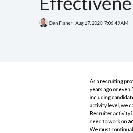
Effectivene
Dan Fisher
:
Aug 17, 2020, 7:06:49 AM
As a recruiting pr
years ago or even 
including candidat
activity level, we 
Recruiter activity 
need to work on
ac
We must continuall