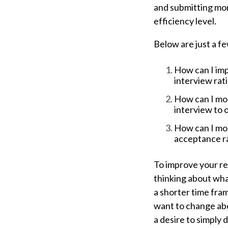
and submitting mor
efficiency level.
Below are just a f
How can I imp
interview rat
How can I mor
interview to o
How can I mor
acceptance r
To improve your re
thinking about wha
a shorter time fra
want to change a
a desire to simply 