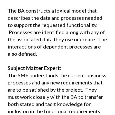
The BA constructs a logical model that
describes the data and processes needed
to support the requested functionality.
Processes are identified along with any of
the associated data they use or create. The
interactions of dependent processes are
also defined.
Subject Matter Expert:
The SME understands the current business
processes and any new requirements that
are to be satisfied by the project. They
must work closely with the BA to transfer
both stated and tacit knowledge for
inclusion in the functional requirements