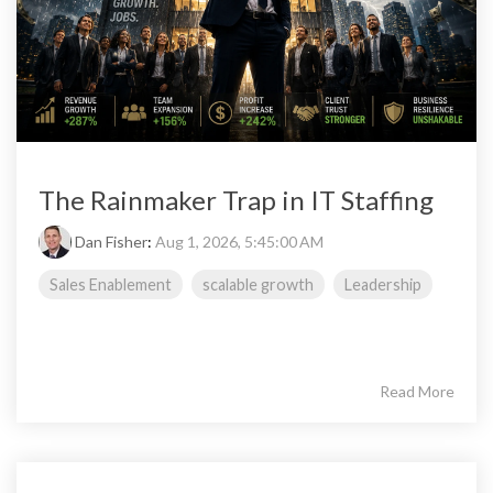
The Rainmaker Trap in IT Staffing
Dan Fisher
:
Aug 1, 2026, 5:45:00 AM
Sales Enablement
scalable growth
Leadership
Read More