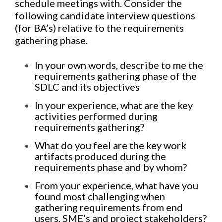
schedule meetings with. Consider the
following candidate interview questions
(for BA’s) relative to the requirements
gathering phase.
In your own words, describe to me the
requirements gathering phase of the
SDLC and its objectives
In your experience, what are the key
activities performed during
requirements gathering?
What do you feel are the key work
artifacts produced during the
requirements phase and by whom?
From your experience, what have you
found most challenging when
gathering requirements from end
users, SME’s and project stakeholders?