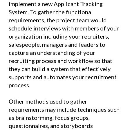
implement a new Applicant Tracking
System. To gather the functional
requirements, the project team would
schedule interviews with members of your
organization including your recruiters,
salespeople, managers and leaders to
capture an understanding of your
recruiting process and workflow so that
they can build a system that effectively
supports and automates your recruitment
process.
Other methods used to gather
requirements may include techniques such
as brainstorming, focus groups,
questionnaires, and storyboards