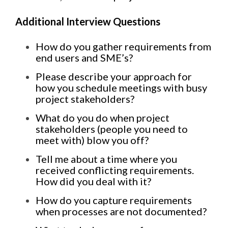
Additional Interview Questions
How do you gather requirements from
end users and SME’s?
Please describe your approach for
how you schedule meetings with busy
project stakeholders?
What do you do when project
stakeholders (people you need to
meet with) blow you off?
Tell me about a time where you
received conflicting requirements.
How did you deal with it?
How do you capture requirements
when processes are not documented?