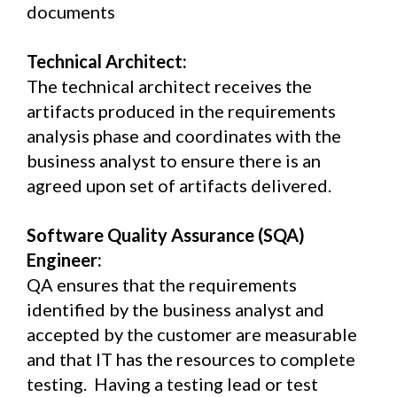
documents
Technical Architect:
The technical architect receives the
artifacts produced in the requirements
analysis phase and coordinates with the
business analyst to ensure there is an
agreed upon set of artifacts delivered.
Software Quality Assurance (SQA)
Engineer:
QA ensures that the requirements
identified by the business analyst and
accepted by the customer are measurable
and that IT has the resources to complete
testing. Having a testing lead or test