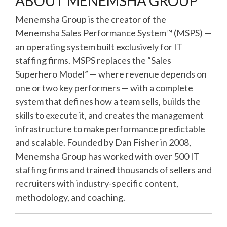
ABOUT MENEMSHA GROUP
Menemsha Group is the creator of the
Menemsha Sales Performance System™ (MSPS) —
an operating system built exclusively for IT
staffing firms. MSPS replaces the “Sales
Superhero Model” — where revenue depends on
one or two key performers — with a complete
system that defines how a team sells, builds the
skills to execute it, and creates the management
infrastructure to make performance predictable
and scalable. Founded by Dan Fisher in 2008,
Menemsha Group has worked with over 500 IT
staffing firms and trained thousands of sellers and
recruiters with industry-specific content,
methodology, and coaching.