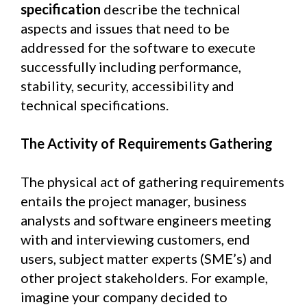
specification
describe the technical
aspects and issues that need to be
addressed for the software to execute
successfully including performance,
stability, security, accessibility and
technical specifications.
The Activity of Requirements Gathering
The physical act of gathering requirements
entails the project manager, business
analysts and software engineers meeting
with and interviewing customers, end
users, subject matter experts (SME’s) and
other project stakeholders. For example,
imagine your company decided to