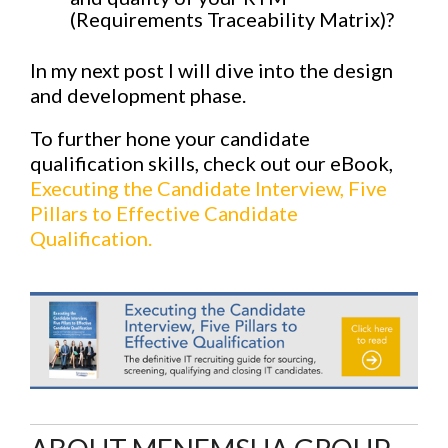
(Requirements Traceability Matrix)?
In my next post I will dive into the design
and development phase.
To further hone your candidate
qualification skills, check out our eBook,
Executing the Candidate Interview, Five
Pillars to Effective Candidate
Qualification.