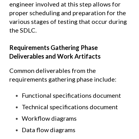
engineer involved at this step allows for
proper scheduling and preparation for the
various stages of testing that occur during
the SDLC.
Requirements Gathering Phase
Deliverables and Work Artifacts
Common deliverables from the
requirements gathering phase include:
Functional specifications document
Technical specifications document
Workflow diagrams
Data flow diagrams