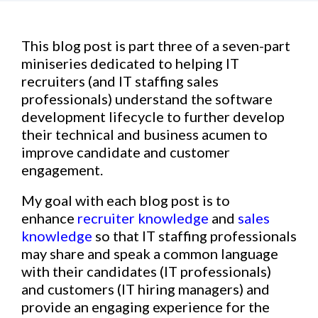
This blog post is part three of a seven-part
miniseries dedicated to helping IT
recruiters (and IT staffing sales
professionals) understand the software
development lifecycle to further develop
their technical and business acumen to
improve candidate and customer
engagement.
My goal with each blog post is to
enhance
recruiter knowledge
and
sales
knowledge
so that IT staffing professionals
may share and speak a common language
with their candidates (IT professionals)
and customers (IT hiring managers) and
provide an engaging experience for the