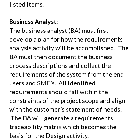
listed items.
Business Analyst:
The business analyst (BA) must first
develop a plan for how the requirements
analysis activity will be accomplished. The
BA must then document the business
process descriptions and collect the
requirements of the system from the end
users and SME’s. All identified
requirements should fall within the
constraints of the project scope and align
with the customer’s statement of needs.
The BA will generate a requirements
traceability matrix which becomes the
basis for the Design activity.