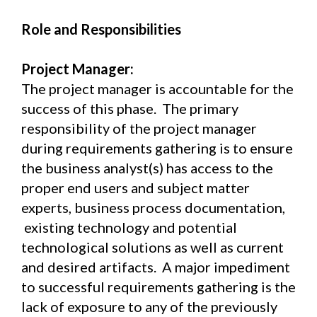
Role and Responsibilities
Project Manager:
The project manager is accountable for the
success of this phase. The primary
responsibility of the project manager
during requirements gathering is to ensure
the business analyst(s) has access to the
proper end users and subject matter
experts, business process documentation,
existing technology and potential
technological solutions as well as current
and desired artifacts. A major impediment
to successful requirements gathering is the
lack of exposure to any of the previously