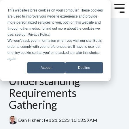
Skip
to
Tog
This website stores cookies on your computer. These cookies
the
Me
are used to improve your website experience and provide
main
more personalized services to you, both on this website and
content.
through other media. To find out more about the cookies we
use, see our Privacy Policy.
We won't track your information when you visit our site. But in
order to comply with your preferences, we'll have to use just
one tiny cookie so that you're not asked to make this choice
again.
4 MIN READ
IT Recruiter Training:
Accept
Decline
Understanding
Requirements
Gathering
Dan Fisher
:
Feb 21, 2023, 10:13:59 AM