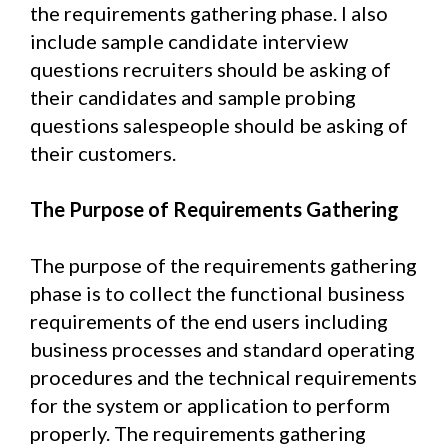
the requirements gathering phase. I also
include sample candidate interview
questions recruiters should be asking of
their candidates and sample probing
questions salespeople should be asking of
their customers.
The Purpose of Requirements Gathering
The purpose of the requirements gathering
phase is to collect the functional business
requirements of the end users including
business processes and standard operating
procedures and the technical requirements
for the system or application to perform
properly. The requirements gathering