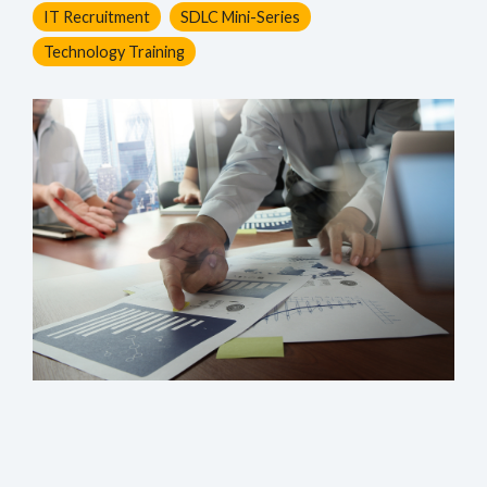
IT Recruitment
SDLC Mini-Series
Technology Training