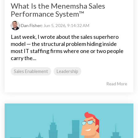
What Is the Menemsha Sales
Performance System™
Dan Fisher
:
Jun 5, 2026, 9:14:32 AM
Last week, I wrote about the sales superhero
model — the structural problem hiding inside
most IT staffing firms where one or two people
carry the...
Sales Enablement
Leadership
Read More