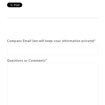
Company Email (we will keep your information private)
*
Questions or Comments
*