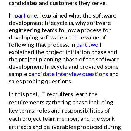
candidates and customers they serve.
In
part one
,
I explained what the software
development lifecycle is, why software
engineering teams follow a process for
developing software and the value of
following that process. In
part two
I
explained the
p
roject initiation phase
and
the
project planning phase
of the software
development lifecycle and provided some
sample
candidate interview questions
and
sales probing questions.
In this post, IT recruiters learn the
requirements gathering phase including
key terms, roles and responsibilities of
each project team member, and the work
artifacts and deliverables produced during