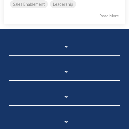
Sales Enablement
Leadership
Read More