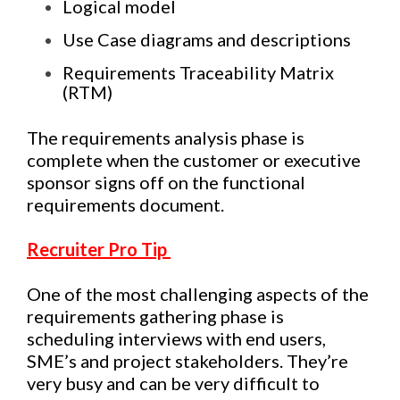
Logical model
Use Case diagrams and descriptions
Requirements Traceability Matrix
(RTM)
The requirements analysis phase is
complete when the customer or executive
sponsor signs off on the functional
requirements document.
Recruiter Pro Tip
One of the most challenging aspects of the
requirements gathering phase is
scheduling interviews with end users,
SME’s and project stakeholders. They’re
very busy and can be very difficult to