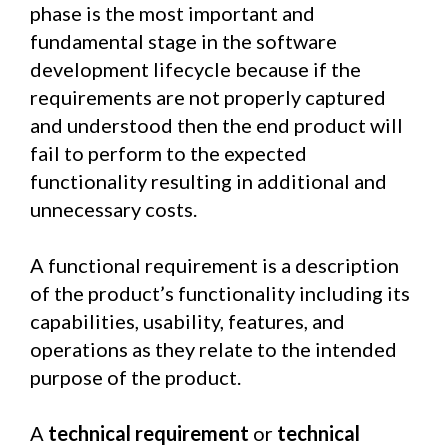
phase is the most important and
fundamental stage in the software
development lifecycle because if the
requirements are not properly captured
and understood then the end product will
fail to perform to the expected
functionality resulting in additional and
unnecessary costs.
A functional requirement is a description
of the product’s functionality including its
capabilities, usability, features, and
operations as they relate to the intended
purpose of the product.
A
technical requirement
or
technical