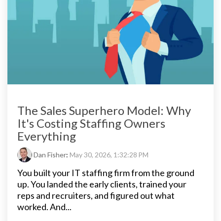
The Sales Superhero Model: Why
It's Costing Staffing Owners
Everything
Dan Fisher
:
May 30, 2026, 1:32:28 PM
You built your IT staffing firm from the ground
up. You landed the early clients, trained your
reps and recruiters, and figured out what
worked. And...