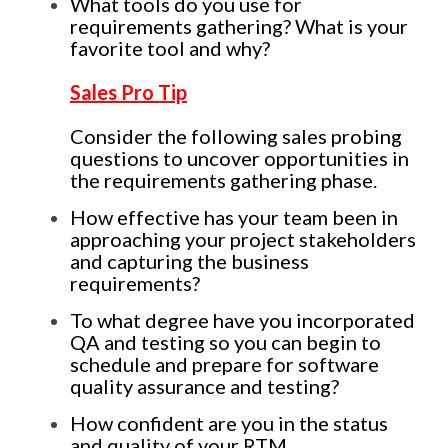
What tools do you use for
requirements gathering? What is your
favorite tool and why?
Sales Pro Tip
Consider the following sales probing
questions to uncover opportunities in
the requirements gathering phase.
How effective has your team been in
approaching your project stakeholders
and capturing the business
requirements?
To what degree have you incorporated
QA and testing so you can begin to
schedule and prepare for software
quality assurance and testing?
How confident are you in the status
and quality of your RTM