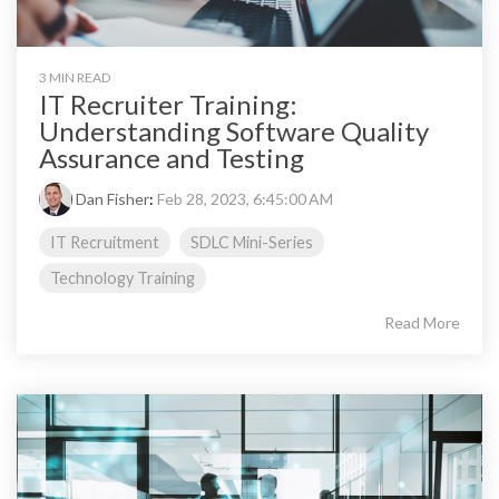
3 MIN READ
IT Recruiter Training:
Understanding Software Quality
Assurance and Testing
Dan Fisher
:
Feb 28, 2023, 6:45:00 AM
IT Recruitment
SDLC Mini-Series
Technology Training
Read More