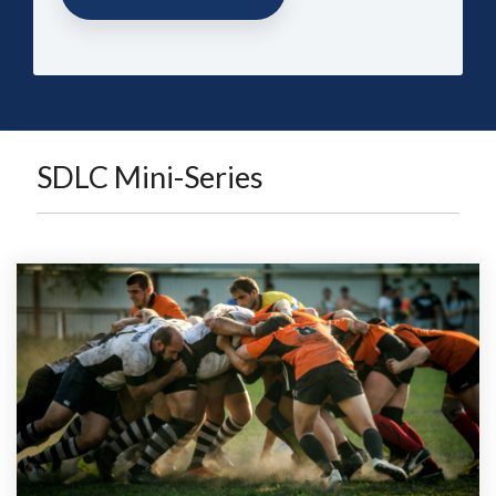
SDLC Mini-Series