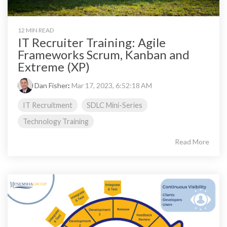
12 MIN READ
IT Recruiter Training: Agile
Frameworks Scrum, Kanban and
Extreme (XP)
Dan Fisher
:
Mar 17, 2023, 6:52:18 AM
IT Recruitment
SDLC Mini-Series
Technology Training
Read More