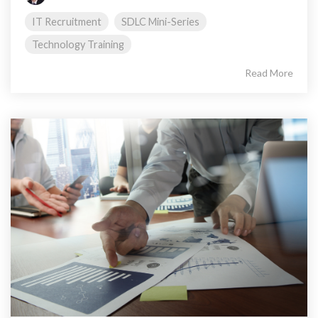
IT Recruitment
SDLC Mini-Series
Technology Training
Read More