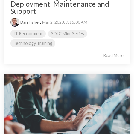
Deployment, Maintenance and
Support
Dan Fisher
:
Mar 2, 2023, 7:15:00 AM
IT Recruitment
SDLC Mini-Series
Technology Training
Read More