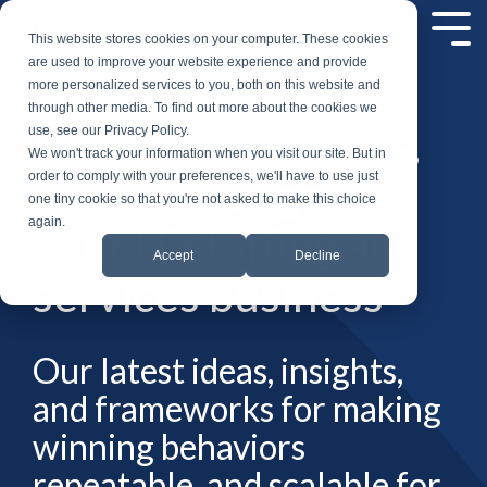
Skip
to
Tog
This website stores cookies on your computer. These cookies
the
Me
are used to improve your website experience and provide
main
more personalized services to you, both on this website and
content.
through other media. To find out more about the cookies we
Insights, strategies,
use, see our Privacy Policy.
We won't track your information when you visit our site. But in
and tools to grow
order to comply with your preferences, we'll have to use just
one tiny cookie so that you're not asked to make this choice
again.
your IT staffing and
Accept
Decline
services business
Our latest ideas, insights,
and frameworks for making
winning behaviors
repeatable, and scalable for