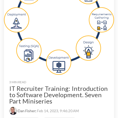
3 MIN READ
IT Recruiter Training: Introduction
to Software Development. Seven
Part Miniseries
Dan Fisher
:
Feb 14, 2023, 9:46:20 AM