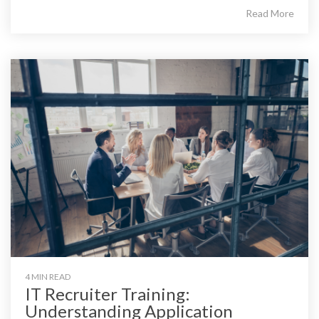
Read More
4 MIN READ
IT Recruiter Training:
Understanding Application