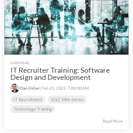
6 MIN READ
IT Recruiter Training: Software
Design and Development
Dan Fisher
:
Feb 23, 2023, 7:00:00 AM
IT Recruitment
SDLC Mini-Series
Technology Training
Read More