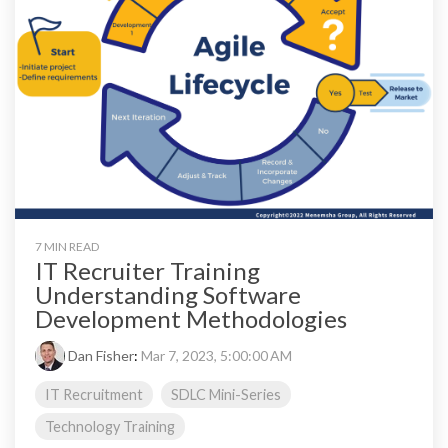
7 MIN READ
IT Recruiter Training
Understanding Software
Development Methodologies
Dan Fisher
:
Mar 7, 2023, 5:00:00 AM
IT Recruitment
SDLC Mini-Series
Technology Training