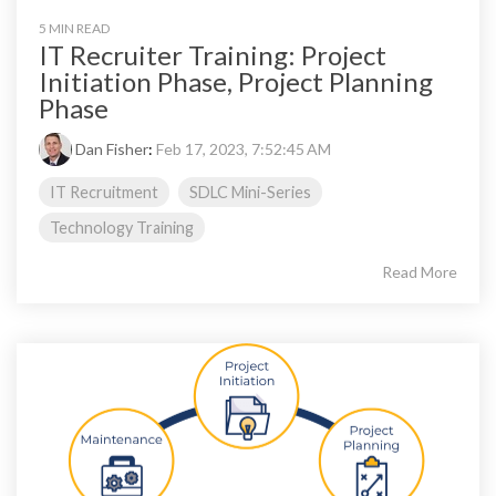
5 MIN READ
IT Recruiter Training: Project
Initiation Phase, Project Planning
Phase
Dan Fisher
:
Feb 17, 2023, 7:52:45 AM
IT Recruitment
SDLC Mini-Series
Technology Training
Read More