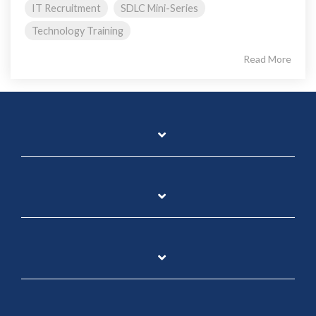
IT Recruitment
SDLC Mini-Series
Technology Training
Read More