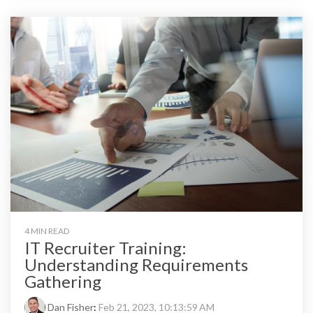
4 MIN READ
IT Recruiter Training:
Understanding Requirements
Gathering
Dan Fisher
:
Feb 21, 2023, 10:13:59 AM