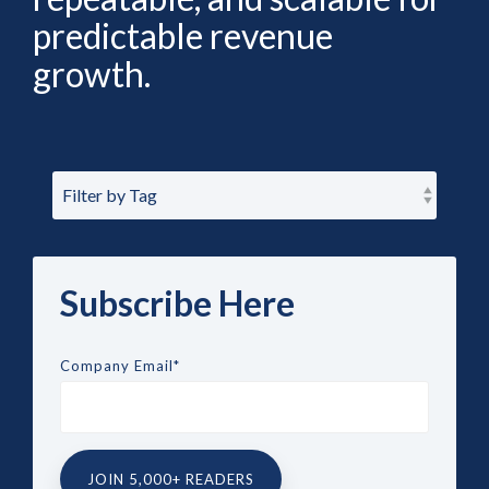
predictable revenue
growth.
Subscribe Here
Company Email
*