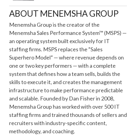
ABOUT MENEMSHA GROUP
Menemsha Group is the creator of the
Menemsha Sales Performance System™ (MSPS) —
an operating system built exclusively for IT
staffing firms. MSPS replaces the “Sales
Superhero Model” — where revenue depends on
one or two key performers — with a complete
system that defines how a team sells, builds the
skills to execute it, and creates the management
infrastructure to make performance predictable
and scalable. Founded by Dan Fisher in 2008,
Menemsha Group has worked with over 500 IT
staffing firms and trained thousands of sellers and
recruiters with industry-specific content,
methodology, and coaching.