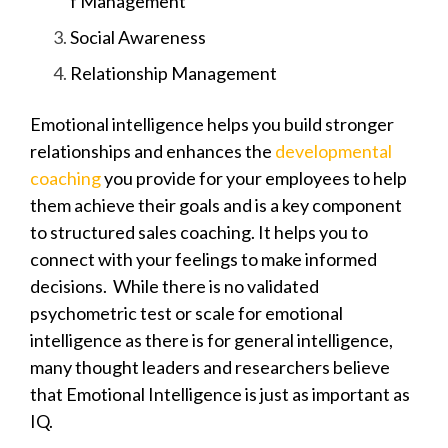
f Management
Social Awareness
Relationship Management
Emotional intelligence helps you build stronger
relationships and enhances the
developmental
coaching
you provide for your employees to help
them achieve their goals and is a key component
to structured sales coaching. It helps you to
connect with your feelings to make informed
decisions. While t
here is no validated
psychometric test or scale for emotional
intelligence as there is for
general intelligence,
many thought leaders and researchers believe
that Emotional Intelligence is just as important as
IQ.