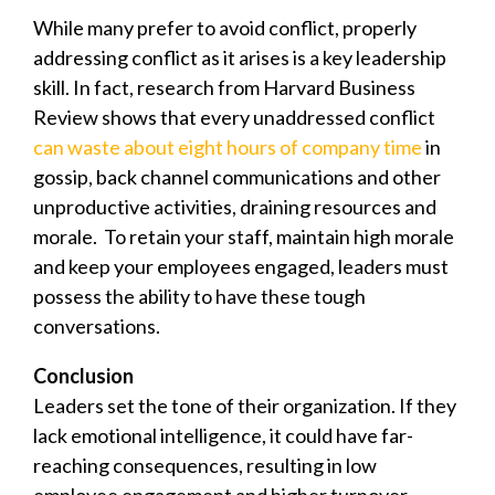
While many prefer to avoid conflict, properly
addressing conflict as it arises is a key leadership
skill. In fact, research from Harvard Business
Review shows that every unaddressed conflict
can waste about eight hours of company time
in
gossip, back channel communications and other
unproductive activities, draining resources and
morale. T
o retain your staff, maintain high morale
and keep your employees engaged, leaders must
possess the ability to have these tough
conversations.
Conclusion
Leaders set the tone of their organization. If they
lack emotional intelligence, it could have far-
reaching consequences, resulting in low
employee engagement and higher turnover.