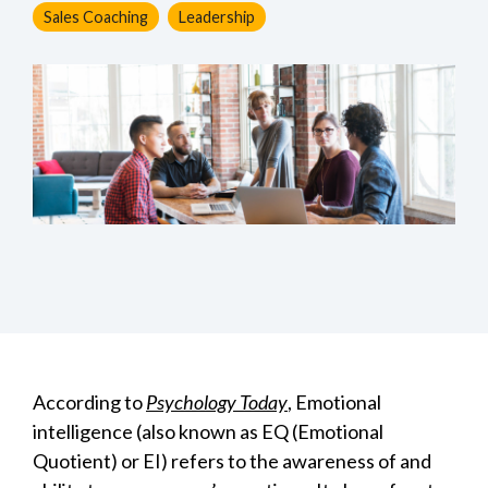
Sales Coaching
Leadership
According to
Psychology Today
, Emotional
intelligence (also known as EQ (Emotional
Quotient) or EI) refers to the awareness of and