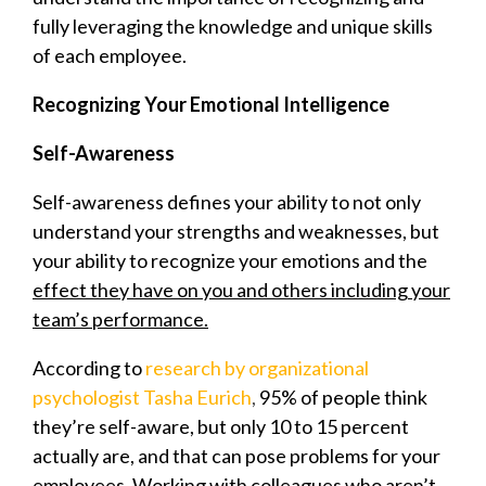
fully leveraging the knowledge and unique skills
of each employee.
Recognizing Your Emotional Intelligence
Self-Awareness
Self-awareness defines your ability to not only
understand your strengths and weaknesses, but
your ability to recognize your emotions and the
effect they have on you and others including your
team’s performance.
According to
research by organizational
psychologist Tasha Eurich
,
95% of people think
they’re self-aware, but only 10 to 15 percent
actually are, and that can pose problems for your
employees. Working with colleagues who aren’t