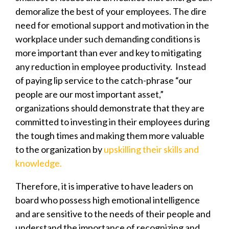
demoralize the best of your employees.
The dire
need for emotional support and motivation in the
workplace under such demanding conditions is
more important than ever and key to mitigating
any reduction in employee productivity. Instead
of paying lip service to the catch-phrase “our
people are our most important asset,”
organizations should demonstrate that they are
committed to investing in their employees during
the tough times and making them more valuable
to the organization by
upskilling their skills and
knowledge.
Therefore, it is imperative to have leaders on
board who possess high emotional intelligence
and are sensitive to the needs of their people and
understand the importance of recognizing and