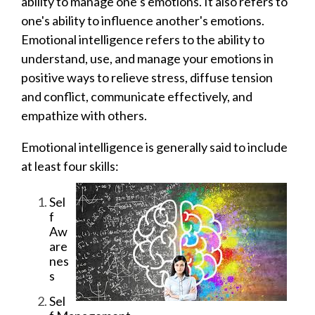
ability to manage one’s emotions. It also refers to
one's ability to influence another's emotions.
Emotional intelligence refers to the ability to
understand, use, and manage your emotions in
positive ways to relieve stress, diffuse tension
and conflict, communicate effectively, and
empathize with others.
Emotional intelligence is generally said to include
at least four skills:
Sel
f
Aw
are
nes
s
Sel