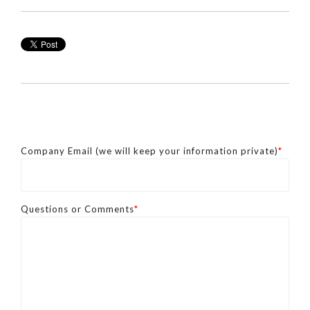
Company Email (we will keep your information private)
*
Questions or Comments
*