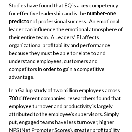
Studies have found that EQ is a key competency
for effective leadership and is the
number-one
predictor
of professional success. An emotional
leader can influence the emotional atmosphere of
their entire team. A Leaders’ EI affects
organizational profitability and performance
because they must be able to relate to and
understand employees, customers and
competitors in order to gain a competitive
advantage.
In a
Gallup study
of two million employees across
700 different companies, researchers found that
employee turnover and productivity is largely
attributed to the employee's supervisors. Simply
put, engaged teams have less turnover, higher
NPS (Net Promoter Scores), greater profitability