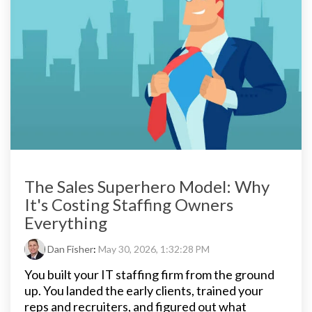
The Sales Superhero Model: Why
It's Costing Staffing Owners
Everything
Dan Fisher
:
May 30, 2026, 1:32:28 PM
You built your IT staffing firm from the ground
up. You landed the early clients, trained your
reps and recruiters, and figured out what