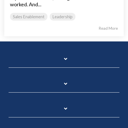
worked. And...
Sales Enablement
Leadership
Read More