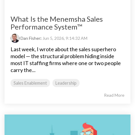
What Is the Menemsha Sales
Performance System™
Dan Fisher
:
Jun 5, 2026, 9:14:32 AM
Last week, I wrote about the sales superhero
model — the structural problem hiding inside
most IT staffing firms where one or two people
carry the...
Sales Enablement
Leadership
Read More