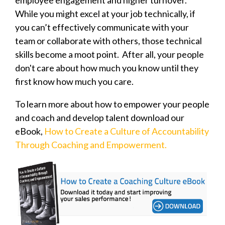
While you might excel at your job technically, if
you can’t effectively communicate with your
team or collaborate with others, those technical
skills become a moot point. After all, your people
don't care about how much you know until they
first know how much you care.
To learn more about how to empower your people
and coach and develop talent download our
eBook,
How to Create a Culture of Accountability
Through Coaching and Empowerment.