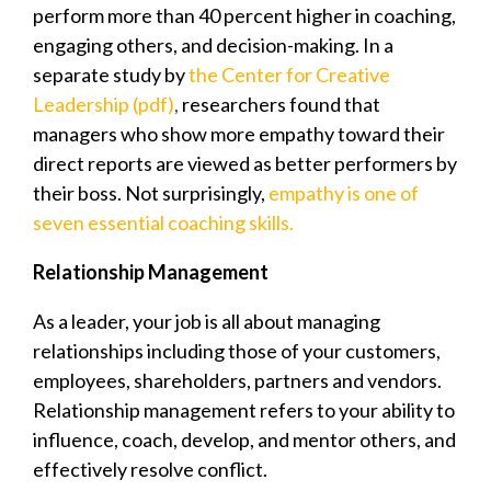
perform more than 40 percent higher in coaching,
engaging others, and decision-making. In a
separate study by
the Center for Creative
Leadership (pdf)
,
researchers found that
managers who show more empathy toward their
direct reports are viewed as better performers by
their boss. Not surprisingly,
empathy is one of
seven essential coaching skills.
Relationship Management
As a leader, your job is all about managing
relationships including those of your customers,
employees, shareholders, partners and vendors.
Relationship management refers to your ability to
influence, coach, develop, and mentor others, and
effectively resolve conflict.