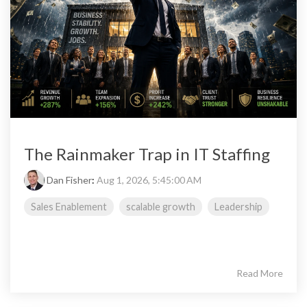
The Rainmaker Trap in IT Staffing
Dan Fisher
:
Aug 1, 2026, 5:45:00 AM
Sales Enablement
scalable growth
Leadership
Read More