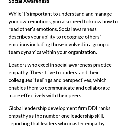
Social Awareness
While it’s important to understand and manage
your own emotions, you also need to know how to
read other's emotions. Social awareness
describes your ability to recognize others’
emotions including those involved in a group or
team dynamics within your organization.
Leaders who excel in social awareness practice
empathy. They strive to understand their
colleagues’ feelings and perspectives, which
enables them to communicate and collaborate
more effectively with their peers.
Global leadership development firm DDI ranks
empathy as the number one leadership skill,
reporting that leaders who master empathy