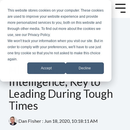
Skip
to
Tog
This website stores cookies on your computer. These cookies
the
Me
are used to improve your website experience and provide
main
more personalized services to you, both on this website and
content.
through other media. To find out more about the cookies we
use, see our Privacy Policy.
We won't track your information when you visit our site. But in
order to comply with your preferences, we'll have to use just
one tiny cookie so that you're not asked to make this choice
again.
4 MIN READ
High Emotional
Accept
Decline
Intelligence, Key to
Leading During Tough
Times
Dan Fisher
:
Jun 18, 2020, 10:18:11 AM