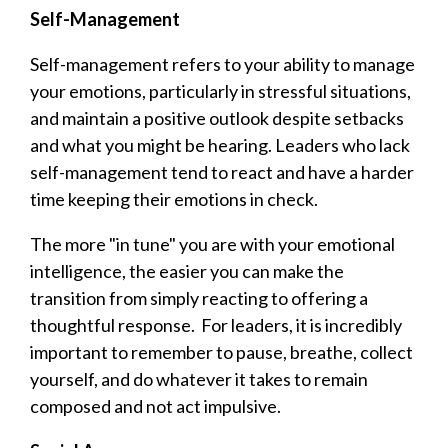
Self-Management
Self-management refers to your ability to manage
your emotions, particularly in stressful situations,
and maintain a positive outlook despite setbacks
and what you might be hearing. Leaders who lack
self-management tend to react and have a harder
time keeping their emotions in check.
The more "in tune" you are with your emotional
intelligence, the easier you can make the
transition from simply reacting to offering a
thoughtful response. For leaders, it is incredibly
important to remember to pause, breathe, collect
yourself, and do whatever it takes to remain
composed and not act impulsive.