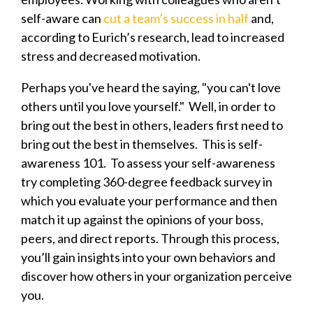
self-aware can
cut a team’s success in half
and,
according to Eurich’s research, lead to increased
stress and decreased motivation.
Perhaps you've heard the saying, "you can't love
others until you love yourself." Well, in order to
bring out the best in others, leaders first need to
bring out the best in themselves. This is self-
awareness 101. To assess your self-awareness
try completing 360-degree feedback survey in
which you evaluate your performance and then
match it up against the opinions of your boss,
peers, and direct reports. Through this process,
you’ll gain insights into your own behaviors and
discover how others in your organization perceive
you.