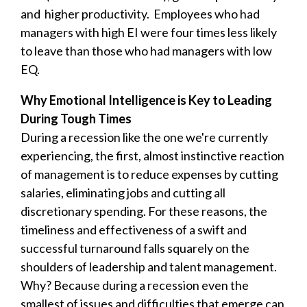
and higher productivity. Employees who had
managers with high EI were four times less likely
to leave than those who had managers with low
EQ.
Why Emotional Intelligence is Key to Leading
During Tough Times
During a recession like the one we're currently
experiencing, the first, almost instinctive reaction
of management is to reduce expenses by cutting
salaries, eliminating jobs and cutting all
discretionary spending. For these reasons, the
timeliness and effectiveness of a swift and
successful turnaround falls squarely on the
shoulders of leadership and talent management.
Why? Because during a recession even the
smallest of issues and difficulties that emerge can