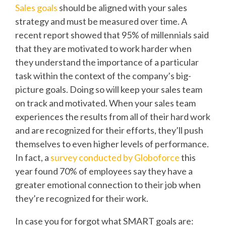
Sales goals
should be aligned with your sales
strategy and must be measured over time. A
recent report showed that
95% of millennials said
that they are motivated to work harder when
they understand the importance of a particular
task within the context of the company’s big-
picture goals.
Doing so will keep your sales team
on track and motivated. When your sales team
experiences the results from all of their hard work
and are recognized for their efforts, they’ll push
themselves to even higher levels of performance.
In fact, a
survey conducted by Globoforce
this
year found 70% of employees say they have a
greater emotional connection to their job when
they’re recognized for their work.
In case you for forgot what SMART goals are: