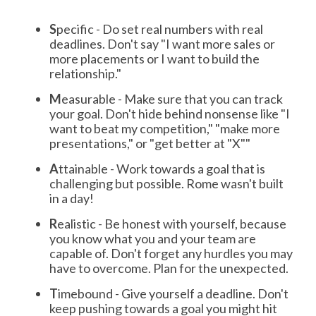
S
pecific - Do set real numbers with real
deadlines. Don't say "I want more sales or
more placements or I want to build the
relationship."
M
easurable - Make sure that you can track
your goal. Don't hide behind nonsense like "I
want to beat my competition," "make more
presentations," or "get better at "X""
A
ttainable - Work towards a goal that is
challenging but possible. Rome wasn't built
in a day!
R
ealistic - Be honest with yourself, because
you know what you and your team are
capable of. Don't forget any hurdles you may
have to overcome. Plan for the unexpected.
T
imebound - Give yourself a deadline. Don't
keep pushing towards a goal you might hit