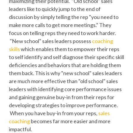
maximizing their potential. "Old school" sales
leaders like to quickly jump to the end of
discussion by simply telling the rep "you need to
make more calls to get more meetings." They
focus on telling reps they need to work harder.
"New school" sales leaders possess
coaching
skills
which enables them to empower their reps
to self identify and self diagnose their specific skill
deficiencies and behaviors that are holding them
them back. This is why "new school" sales leaders
are much more effective than "old school" sales
leaders with identifying core performance issues
and gaining genuine buy-in from their reps for
developing strategies to improve performance.
When you have buy-in from your reps,
sales
coaching
becomes far more easier and more
impactful.