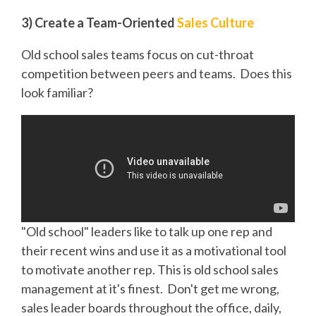
3) Create a Team-Oriented
Sales Culture
Old school sales teams focus on cut-throat
competition between peers and teams. Does this
look familiar?
"Old school" leaders like to talk up one rep and
their recent wins and use it as a motivational tool
to motivate another rep. This is old school sales
management at it's finest. Don't get me wrong,
sales leader boards throughout the office, daily,