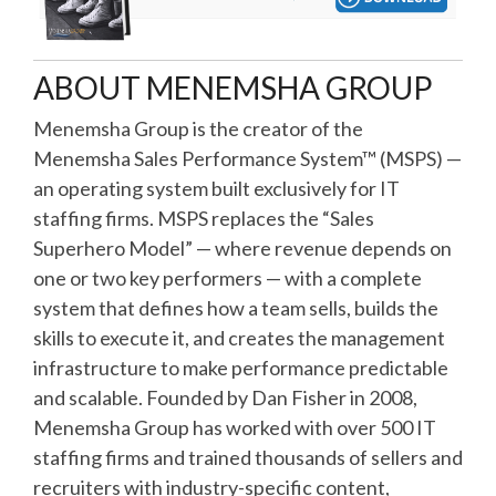
ABOUT MENEMSHA GROUP
Menemsha Group is the creator of the
Menemsha Sales Performance System™ (MSPS) —
an operating system built exclusively for IT
staffing firms. MSPS replaces the “Sales
Superhero Model” — where revenue depends on
one or two key performers — with a complete
system that defines how a team sells, builds the
skills to execute it, and creates the management
infrastructure to make performance predictable
and scalable. Founded by Dan Fisher in 2008,
Menemsha Group has worked with over 500 IT
staffing firms and trained thousands of sellers and
recruiters with industry-specific content,