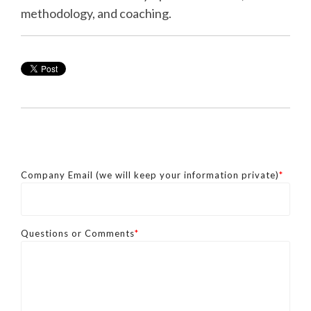
methodology, and coaching.
Company Email (we will keep your information private)
*
Questions or Comments
*