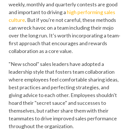
weekly, monthly and quarterly contests are good
and important to driving a
high performing sales
culture
. But if you're not careful, these methods
can wreck havoc on a team including their mojo
over the long run. It’s worth incorporating a team-
first approach that encourages and rewards
collaboration as a core value.
"New school" sales leaders have adopted a
leadership style that fosters team collaboration
where employees feel comfortable sharing ideas,
best practices and perfecting strategies, and
giving advice to each other. Employees shouldn't
hoard their "secret sauce" and successes to
themselves, but rather share them with their
teammates to drive improved sales performance
throughout the organization.