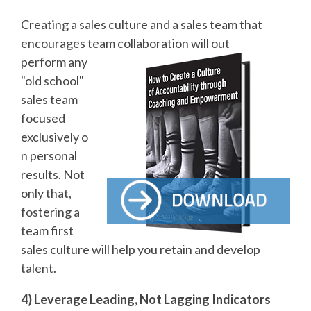
Creating a sales culture and a sales team that
encourages team collaboration will out
perform any
"old school"
sales team
focused
exclusively o
n personal
results. Not
only that,
fostering a
team first
sales culture will help you retain and develop
talent.
4) Leverage Leading, Not Lagging Indicators