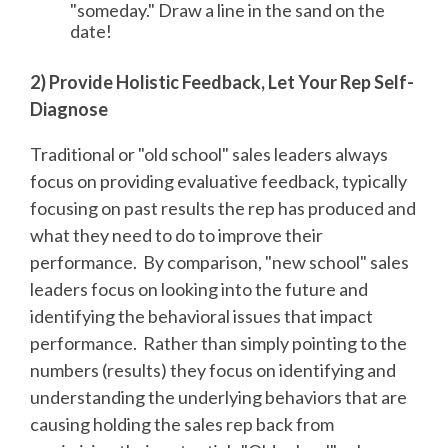
"someday." Draw a line in the sand on the
date!
2) Provide Holistic Feedback, Let Your Rep Self-
Diagnose
Traditional or "old school" sales leaders always
focus on providing evaluative feedback, typically
focusing on past results the rep has produced and
what they need to do to improve their
performance. By comparison, "new school" sales
leaders focus on looking into the future and
identifying the behavioral issues that impact
performance. Rather than simply pointing to the
numbers (results) they focus on identifying and
understanding the underlying behaviors that are
causing holding the sales rep back from