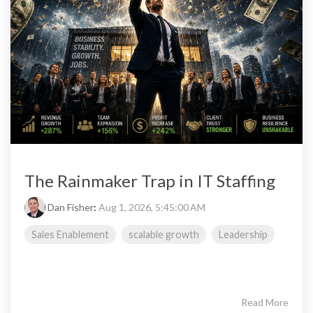
The Rainmaker Trap in IT Staffing
Dan Fisher
:
Aug 1, 2026, 5:45:00 AM
Sales Enablement
scalable growth
Leadership
Read More