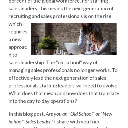
percent of the global workforce. For staffing
sales leaders, this means the next generation of
recruiting and sales professionals is on the rise
which
requires
a new
approac
h to
sales leadership. The "old school" way of
managing sales professionals no longer works. To
effectively lead the next generation of sales
professionals staffing leaders
will need to evolve.
What does that mean and how does that translate
into the day to day operations?
In this blog post,
Are you an "Old School" or "New
School" Sales Leader
? I share with you four