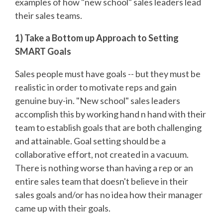
examples of how "new school" sales leaders lead
their sales teams.
1) Take a Bottom up Approach to Setting
SMART Goals
Sales people must have goals -- but they must be
realistic in order to motivate reps and gain
genuine buy-in. "New school" sales leaders
accomplish this by working hand n hand with their
team to establish goals that are both challenging
and attainable. Goal setting should be a
collaborative effort, not created in a vacuum.
There is nothing worse than having a rep or an
entire sales team that doesn't believe in their
sales goals and/or has no idea how their manager
came up with their goals.