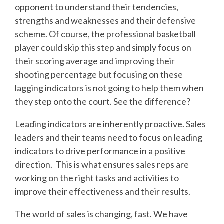
opponent to understand their tendencies,
strengths and weaknesses and their defensive
scheme. Of course, the professional basketball
player could skip this step and simply focus on
their scoring average and improving their
shooting percentage but focusing on these
lagging indicators is not going to help them when
they step onto the court. See the difference?
Leading indicators are inherently proactive. Sales
leaders and their teams need to focus on leading
indicators to drive performance in a positive
direction. This is what ensures sales reps are
working on the right tasks and activities to
improve their effectiveness and their results.
The world of sales is changing, fast. We have