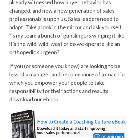
already witnessed how buyer behavior has
changed, and now a new generation of sales
professionals is upon us. Sales leaders need to
adapt. Take a look in the mirror and ask yourself,
"is my team a bunch of gunslingers winging it like
it's the wild, wild, west or do we operate like an
orthopedic surgeon?
If you (or someone you know) are looking to be
less of a manager and become more of a coach in
which you empower your people to take
responsibility for their actions and results,
download our ebook.