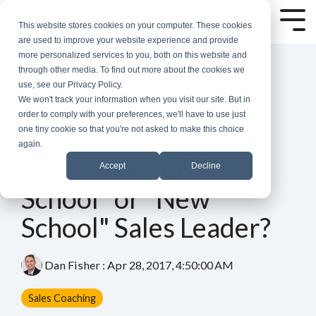
Skip
to
Tog
This website stores cookies on your computer. These cookies
the
Me
are used to improve your website experience and provide
main
more personalized services to you, both on this website and
content.
through other media. To find out more about the cookies we
use, see our Privacy Policy.
We won't track your information when you visit our site. But in
order to comply with your preferences, we'll have to use just
one tiny cookie so that you're not asked to make this choice
again.
5 MIN READ
Are you an "Old
Accept
Decline
School" or "New
School" Sales Leader?
Dan Fisher
:
Apr 28, 2017, 4:50:00 AM
Sales Coaching