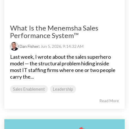
What Is the Menemsha Sales
Performance System™
Dan Fisher
:
Jun 5, 2026, 9:14:32 AM
Last week, I wrote about the sales superhero
model — the structural problem hiding inside
most IT staffing firms where one or two people
carry the...
Sales Enablement
Leadership
Read More