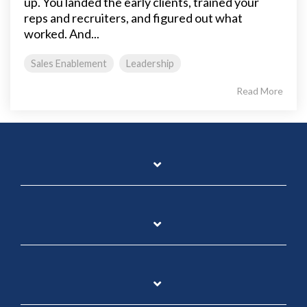
up. You landed the early clients, trained your
reps and recruiters, and figured out what
worked. And...
Sales Enablement
Leadership
Read More