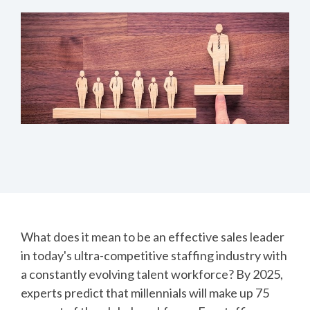
What does it mean to be an effective sales leader
in today's ultra-competitive staffing industry with
a constantly evolving talent workforce?
By 2025,
experts predict that millennials will make up 75