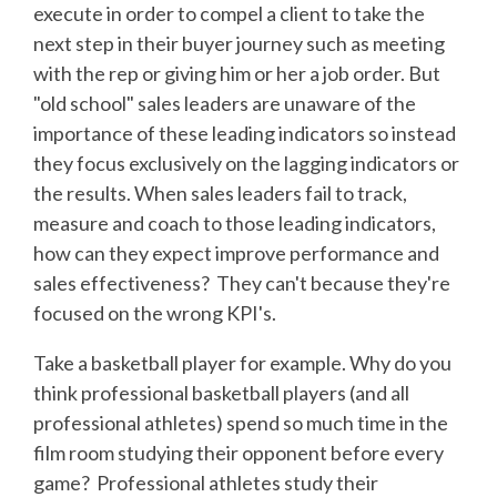
execute in order to compel a client to take the
next step in their buyer journey such as meeting
with the rep or giving him or her a job order. But
"old school" sales leaders are unaware of the
importance of these leading indicators so instead
they focus exclusively on the lagging indicators or
the results. When sales leaders fail to track,
measure and coach to those leading indicators,
how can they expect improve performance and
sales effectiveness? They can't because they're
focused on the wrong KPI's.
Take a basketball player for example. Why do you
think professional basketball players (and all
professional athletes) spend so much time in the
film room studying their opponent before every
game? Professional athletes study their