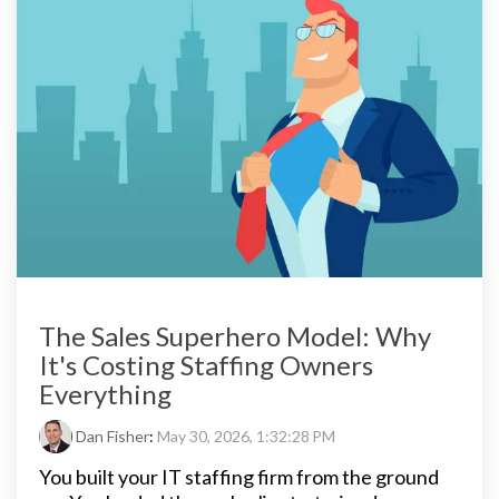
The Sales Superhero Model: Why
It's Costing Staffing Owners
Everything
Dan Fisher
:
May 30, 2026, 1:32:28 PM
You built your IT staffing firm from the ground