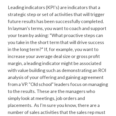
Leading indicators (KPI's) are indicators that a
strategic step or set of activities that will trigger
future results has been successfully completed.
In layman’s terms, you want to coach and support
your team by asking: “What proactive steps can
you take in the short term that will drive success
in the long term?” If, for example, you want to
increase your average deal size or gross profit
margin, a leading indicator might be associated
with value building such as demonstrating an ROI
analysis of your offering and gaining agreement
from a VP. "Old school" leaders focus on managing
to the results. These are the managers who
simply look at meetings, job orders and
placements. As I'm sure you know, there are a
number of sales activities that the sales rep must