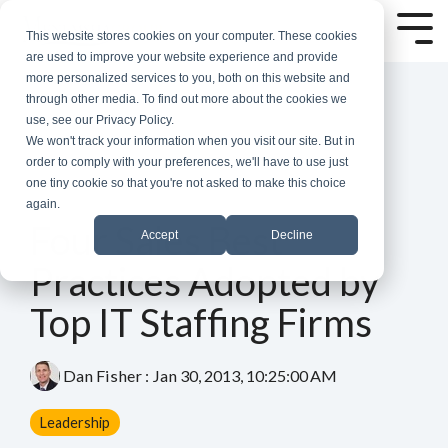
Skip
to
Tog
This website stores cookies on your computer. These cookies
the
Me
are used to improve your website experience and provide
main
more personalized services to you, both on this website and
content.
through other media. To find out more about the cookies we
use, see our Privacy Policy.
We won't track your information when you visit our site. But in
order to comply with your preferences, we'll have to use just
one tiny cookie so that you're not asked to make this choice
again.
3 MIN READ
Four Sales Best
Accept
Decline
Practices Adopted by
Top IT Staffing Firms
Dan Fisher
:
Jan 30, 2013, 10:25:00 AM
Leadership