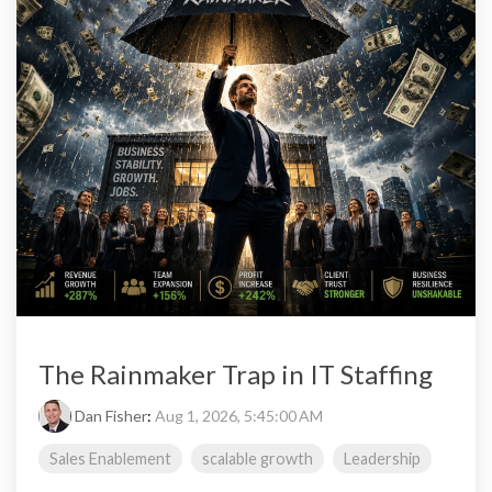
The Rainmaker Trap in IT Staffing
Dan Fisher
:
Aug 1, 2026, 5:45:00 AM
Sales Enablement
scalable growth
Leadership