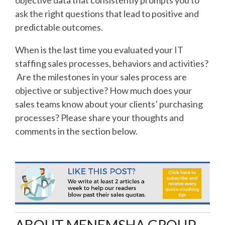
ask the right questions that lead to positive and
predictable outcomes.
When is the last time you evaluated your IT
staffing sales processes, behaviors and activities?
Are the milestones in your sales process are
objective or subjective? How much does your
sales teams know about your clients’ purchasing
processes? Please share your thoughts and
comments in the section below.
ABOUT MENEMSHA GROUP