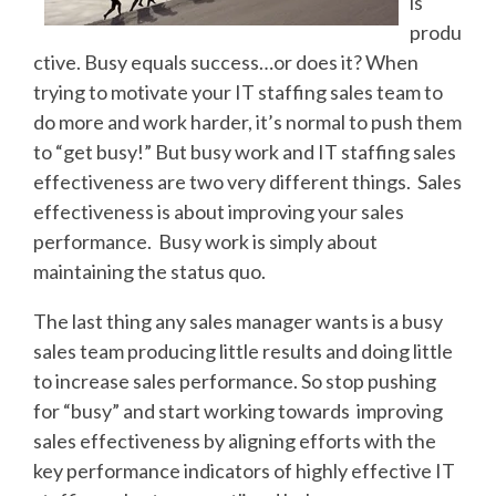
is
produ
ctive. Busy equals success…or does it? When
trying to motivate your IT staffing sales team to
do more and work harder, it’s normal to push them
to “get busy!” But busy work and IT staffing sales
effectiveness are two very different things. Sales
effectiveness is about improving your sales
performance. Busy work is simply about
maintaining the status quo.
The last thing any sales manager wants is a busy
sales team producing little results and doing little
to increase sales performance. So stop pushing
for “busy” and start working towards improving
sales effectiveness by aligning efforts with the
key performance indicators of highly effective IT