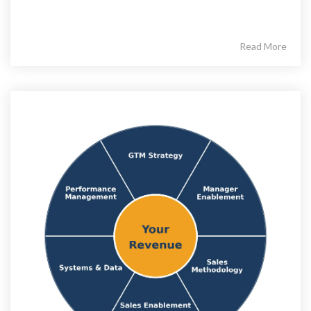
Read More