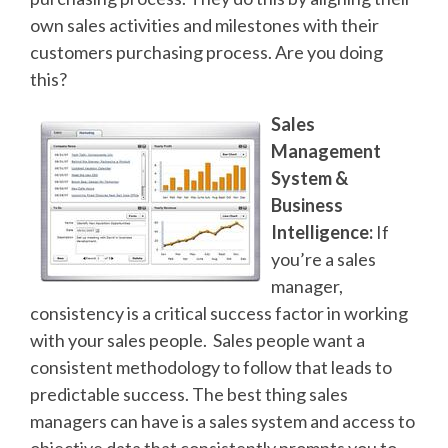
own sales activities and milestones with their
customers purchasing process. Are you doing
this?
Sales
Management
System &
Business
Intelligence:
If
you’re a sales
manager,
consistency is a critical success factor in working
with your sales people. Sales people want a
consistent methodology to follow that leads to
predictable success. The best thing sales
managers can have is a sales system and access to
objective data that consistently prompts you to