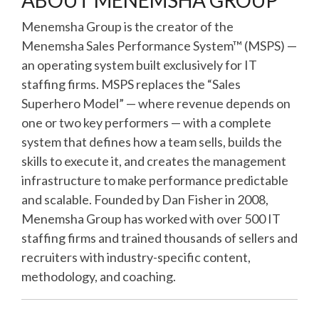
Menemsha Group is the creator of the
Menemsha Sales Performance System™ (MSPS) —
an operating system built exclusively for IT
staffing firms. MSPS replaces the “Sales
Superhero Model” — where revenue depends on
one or two key performers — with a complete
system that defines how a team sells, builds the
skills to execute it, and creates the management
infrastructure to make performance predictable
and scalable. Founded by Dan Fisher in 2008,
Menemsha Group has worked with over 500 IT
staffing firms and trained thousands of sellers and
recruiters with industry-specific content,
methodology, and coaching.