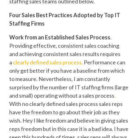
staffing sales teams outlined below.
Four Sales Best Practices Adopted by Top IT
Staffing Firms
Work from an Established Sales Process
.
Providing effective, consistent sales coaching
and achieving consistent sales results requires
a
clearly defined sales process.
Performance can
only get better if you have a baseline from which
to measure. Nevertheless, I am constantly
surprised by the number of IT staffing firms (large
and small) operating without a sales process
.
With no clearly defined sales process sales reps
have the freedom to go about their job as they
wish. Hey I like freedom and believe in giving sales
reps freedom but in this case it is a bad idea. I have
seen this hundreds of times, sales reps will always