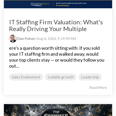
IT Staffing Firm Valuation: What's
Really Driving Your Multiple
Dan Fisher
:
Aug 6, 2026, 9:19:49 AM
ere's a question worth sitting with: if you sold
your IT staffing firm and walked away, would
your top clients stay — or would they follow you
out...
Sales Enablement
scalable growth
Leadership
Read More