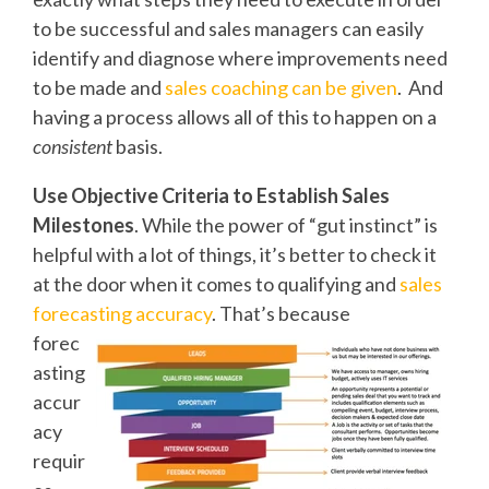
to be successful and sales managers can easily
identify and diagnose where improvements need
to be made and
sales coaching can be given
. And
having a process allows all of this to happen on a
consistent
basis.
Use Objective Criteria to Establish Sales
Milestones
. While the power of “gut instinct” is
helpful with a lot of things, it’s better to check it
at the door when it comes to qualifying and
sales
forecasting accuracy
. That’s because
forec
asting
accur
acy
requir