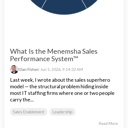
What Is the Menemsha Sales
Performance System™
Dan Fisher
:
Jun 5, 2026, 9:14:32 AM
Last week, I wrote about the sales superhero
model — the structural problem hiding inside
most IT staffing firms where one or two people
carry the...
Sales Enablement
Leadership
Read More