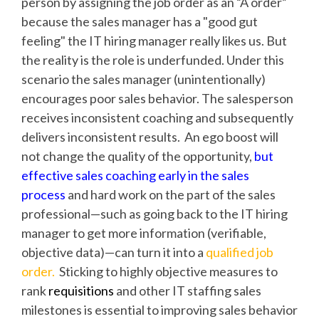
person by assigning the job order as an “A order”
because the sales manager has a "good gut
feeling" the IT hiring manager really likes us. But
the reality is the role is underfunded. Under this
scenario the sales manager (unintentionally)
encourages poor sales behavior. The salesperson
receives inconsistent coaching and subsequently
delivers inconsistent results. An ego boost will
not change the quality of the opportunity,
but
effective sales coaching early in the sales
process
and hard work on the part of the sales
professional—such as going back to the IT hiring
manager to get more information (verifiable,
objective data)—can turn it into a
qualified job
order.
Sticking to highly objective measures to
rank
requisitions
and other IT staffing sales
milestones is essential to improving sales behavior