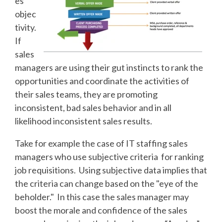
es
objec
tivity.
If
sales
managers are using their gut instincts to rank the
opportunities and coordinate the activities of
their sales teams, they are promoting
inconsistent, bad sales behavior and in all
likelihood inconsistent sales results.
Take for example the case of IT staffing sales
managers who use subjective criteria for ranking
job requisitions. Using subjective data implies that
the criteria can change based on the "eye of the
beholder." In this case the sales manager may
boost the morale and confidence of the sales