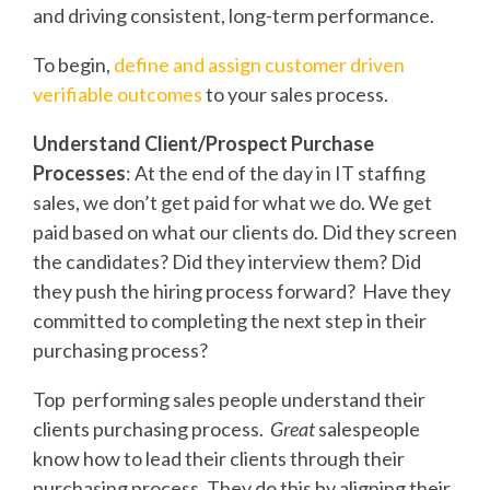
and driving consistent, long-term performance.
To begin,
define and assign customer driven
verifiable outcomes
to your sales process.
Understand Client/Prospect Purchase
Processes
: At the end of the day in IT staffing
sales, we don’t get paid for what we do. We get
paid based on what our clients do. Did they screen
the candidates? Did they interview them? Did
they push the hiring process forward? Have they
committed to completing the next step in their
purchasing process?
Top performing sales people understand their
clients purchasing process.
Great
salespeople
know how to lead their clients through their
purchasing process. They do this by aligning their