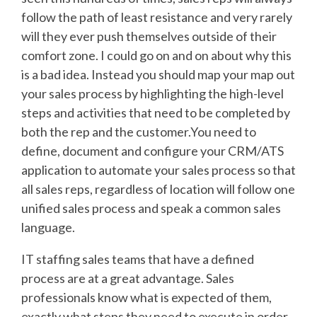
follow the path of least resistance and very rarely
will they ever push themselves outside of their
comfort zone. I could go on and on about why this
is a bad idea. Instead you should map your map out
your sales process by highlighting the high-level
steps and activities that need to be completed by
both the rep and the customer.You need to
define, document and configure your CRM/ATS
application to automate your sales process so that
all sales reps, regardless of location will follow one
unified sales process and speak a common sales
language.
IT staffing sales teams that have a defined
process are at a great advantage. Sales
professionals know what is expected of them,
exactly what steps they need to execute in order