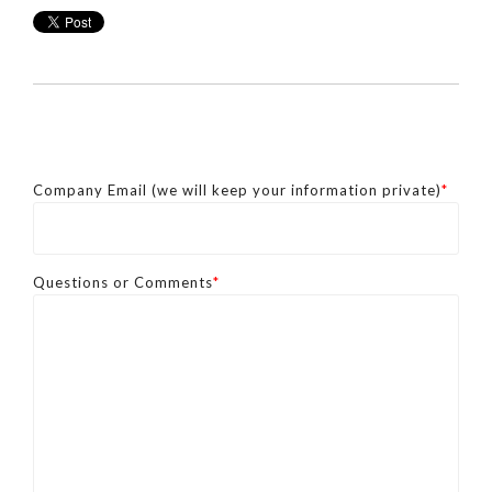
Company Email (we will keep your information private)
*
Questions or Comments
*