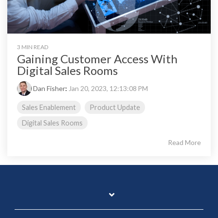
3 MIN READ
Gaining Customer Access With
Digital Sales Rooms
Dan Fisher
:
Jan 20, 2023, 12:13:08 PM
Sales Enablement
Product Update
Digital Sales Rooms
Read More