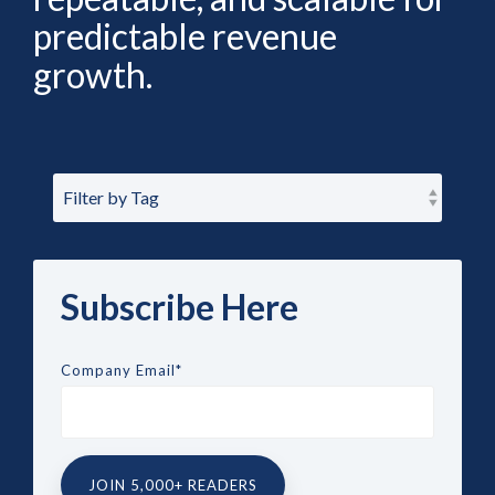
predictable revenue
growth.
Subscribe Here
Company Email
*