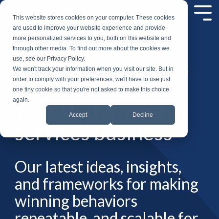
Skip
to
Tog
This website stores cookies on your computer. These cookies
the
Me
are used to improve your website experience and provide
main
more personalized services to you, both on this website and
content.
through other media. To find out more about the cookies we
Insights, strategies,
use, see our Privacy Policy.
We won't track your information when you visit our site. But in
and tools to grow
order to comply with your preferences, we'll have to use just
one tiny cookie so that you're not asked to make this choice
again.
your IT staffing and
Accept
Decline
services business
Our latest ideas, insights,
and frameworks for making
winning behaviors
repeatable, and scalable for