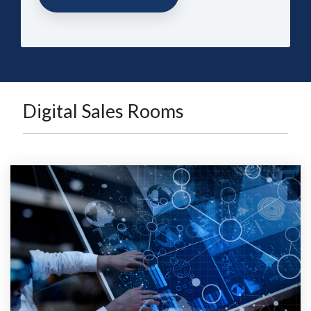
Digital Sales Rooms