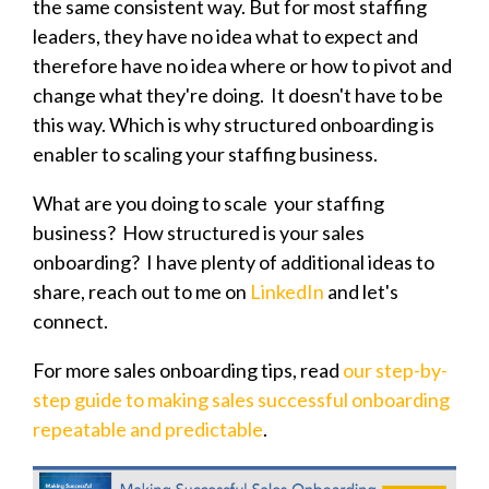
the same consistent way. But for most staffing
leaders, they have no idea what to expect and
therefore have no idea where or how to pivot and
change what they're doing. It doesn't have to be
this way. Which is why structured onboarding is
enabler to scaling your staffing business.
What are you doing to scale your staffing
business? How structured is your sales
onboarding? I have plenty of additional ideas to
share, reach out to me on
LinkedIn
and let's
connect.
For more sales onboarding tips, read
our step-by-
step guide to making sales successful onboarding
repeatable and predictable
.