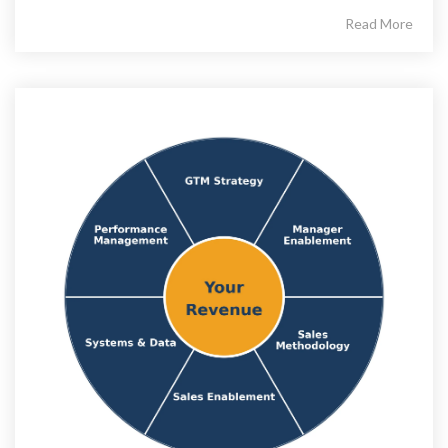
Read More