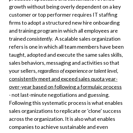
growth without being overly dependent on a key
customer or top performer requires IT staffing
firms to adopt a structured new hire onboarding
and training program in which all employees are
trained
consistently.
A scalable sales organization
refers is one in which all team members have been
taught, adopted and execute the same sales skills,
sales behaviors, messaging and activities so that
your sellers,
regardless of experience or talent level
,
consistently meet and exceed sales quota year-
over-year based on following a formulaic process
- not last-minute negotiations and guessing.
Following this systematic process is what enables
sales organizations to replicate or 'clone' success
across the organization. It is also what enables
companies to achieve sustainable and even