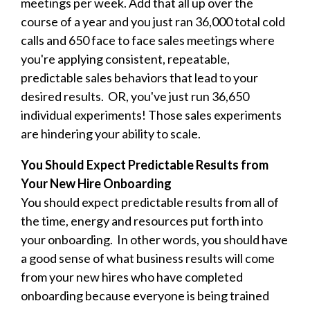
meetings per week. Add that all up over the
course of a year and you just ran 36,000 total cold
calls and 650 face to face sales meetings where
you're applying consistent, repeatable,
predictable sales behaviors that lead to your
desired results. OR, you've just run 36,650
individual experiments! Those sales experiments
are hindering your ability to scale.
You Should Expect Predictable Results from
Your New Hire Onboarding
You should expect predictable results from all of
the time, energy and resources put forth into
your onboarding. In other words, you should have
a good sense of what business results will come
from your new hires who have completed
onboarding because everyone is being trained