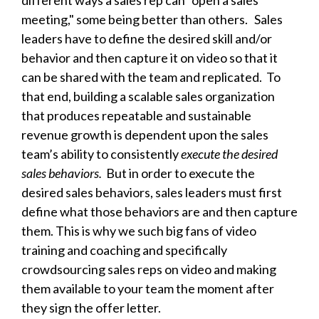
different ways a sales rep can “open a sales
meeting," some being better than others. Sales
leaders have to define the desired skill and/or
behavior and then capture it on video so that it
can be shared with the team and replicated. To
that end, building a scalable sales organization
that produces repeatable and sustainable
revenue growth is dependent upon the sales
team’s ability to consistently
execute the desired
sales behaviors.
But in order to execute the
desired sales behaviors, sales leaders must first
define what those behaviors are and then capture
them. This is why we such big fans of video
training and coaching and specifically
crowdsourcing sales reps on video
and making
them available to your team the moment after
they sign the offer letter.