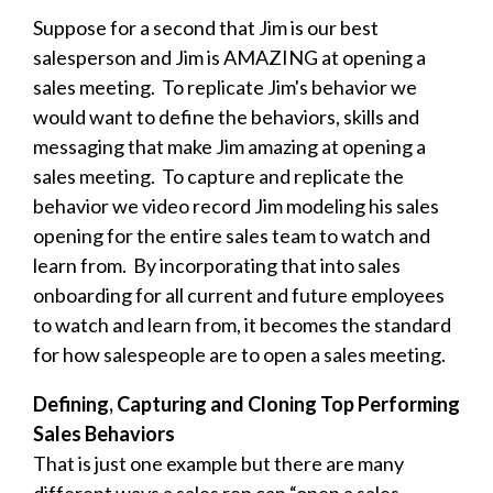
Suppose for a second that Jim is our best
salesperson and Jim is AMAZING at opening a
sales meeting. To replicate Jim's behavior we
would want to define the behaviors, skills and
messaging that make Jim amazing at opening a
sales meeting. To capture and replicate the
behavior we video record Jim modeling his sales
opening for the entire sales team to watch and
learn from. By incorporating that into sales
onboarding for all current and future employees
to watch and learn from, it becomes the standard
for how salespeople are to open a sales meeting.
Defining, Capturing and Cloning Top Performing
Sales Behaviors
That is just one example but there are many