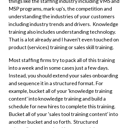
things like the staffing industry including VMS and
MSP programs, mark-up's, the competition and
understanding the industries of your customers
including industry trends and drivers. Knowledge
training also includes understanding technology.
That is a lot already and I haven't even touched on
product (services) training or sales skill training.
Most staffing firms try to pack all of this training
into a week and in some cases just a few days.
Instead, you should extend your sales onboarding
and sequence it in a structured format. For
example, bucket all of your 'knowledge training
content' into knowledge training and build a
schedule for new hires to complete this training.
Bucket all of your 'sales tool training content' into
another bucket and so forth. Structured