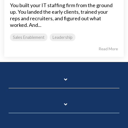
You built your IT staffing firm from the ground
up. You landed the early clients, trained your
reps and recruiters, and figured out what
worked. And...
Sales Enablement
Leadership
Read More