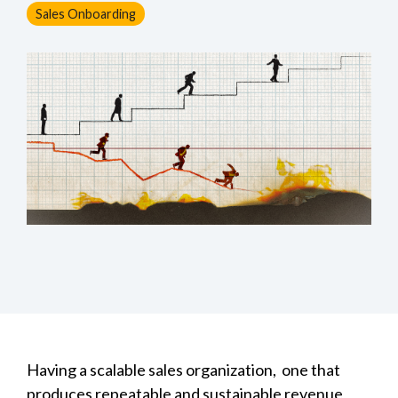
Sales Onboarding
Having a scalable sales organization, one that
produces repeatable and sustainable revenue