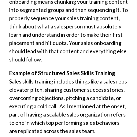
onboarding means chunking your training content
into segmented groups and then sequencing it. To
properly sequence your sales training content,
think about what a salesperson must absolutely
learn and understand in order to make their first
placement and hit quota. Your sales onboarding
should lead with that content and everything else
should follow.
Example of Structured Sales Skills Training
Sales skills training includes things like a sales reps
elevator pitch, sharing customer success stories,
overcoming objections, pitching a candidate, or
executing a cold call. As I mentioned at the onset,
part of having a
scalable sales organization refers
to one in which top performing sales behaviors
are replicated across the sales team.