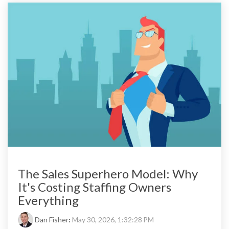
The Sales Superhero Model: Why
It's Costing Staffing Owners
Everything
Dan Fisher
:
May 30, 2026, 1:32:28 PM