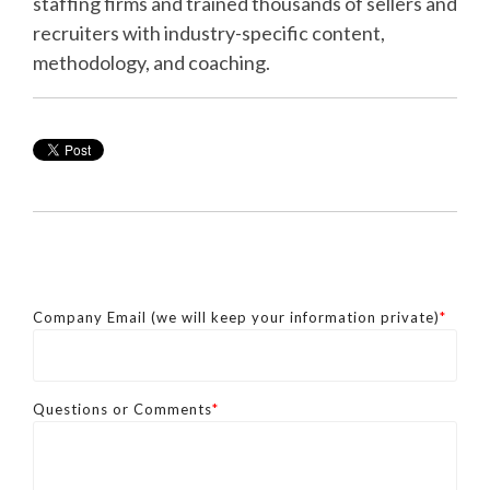
staffing firms and trained thousands of sellers and
recruiters with industry-specific content,
methodology, and coaching.
Company Email (we will keep your information private)
*
Questions or Comments
*