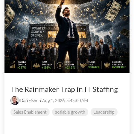
The Rainmaker Trap in IT Staffing
Dan Fisher
:
Aug 1, 2026, 5:45:00 AM
Sales Enablement
scalable growth
Leadership