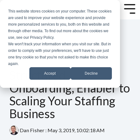
Skip
to
Tog
This website stores cookies on your computer. These cookies
the
Me
are used to improve your website experience and provide
main
more personalized services to you, both on this website and
content.
through other media. To find out more about the cookies we
use, see our Privacy Policy.
We won't track your information when you visit our site. But in
order to comply with your preferences, we'll have to use just
one tiny cookie so that you're not asked to make this choice
again.
4 MIN READ
Structured
Accept
Decline
Onboarding, Enabler to
Scaling Your Staffing
Business
Dan Fisher
:
May 3, 2019, 10:02:18 AM