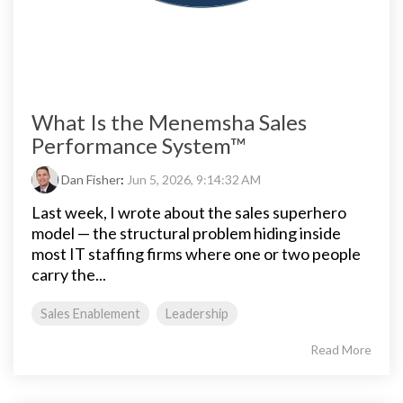
What Is the Menemsha Sales
Performance System™
Dan Fisher
:
Jun 5, 2026, 9:14:32 AM
Last week, I wrote about the sales superhero
model — the structural problem hiding inside
most IT staffing firms where one or two people
carry the...
Sales Enablement
Leadership
Read More