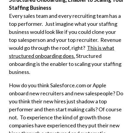
Staffing Business
Every sales team and every recruiting team has a
top performer. Just imagine what your staffing
business would look like if you could clone your
top salesperson and your top recruiter. Revenue
would go through the roof, right?
This is what
structured onboarding does.
Structured
onboarding is the enabler to scaling your staffing
business.
How do you think Salesforce.com or Apple
onboard new recruiters and new salespeople? Do
you think their new hires just shadow a top
performer and then start making calls? Of course
not. To experience the kind of growth those
companies have experienced they put their new