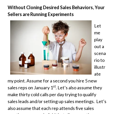
Without Cloning Desired Sales Behaviors, Your
Sellers are Running Experiments
Let
me
play
out a
scena
rio to
illustr
ate
my point. Assume for a second you hire 5 new
st
sales reps on January 1
. Let’s also assume they
make thirty cold calls per day trying to qualify
sales leads and/or setting up sales meetings. Let’s
also assume that each rep attends five sales