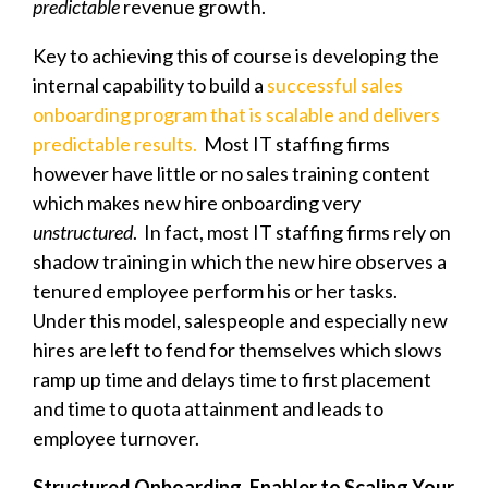
predictable
revenue growth.
Key to achieving this of course is developing the
internal capability to build a
successful sales
onboarding program that is scalable and delivers
predictable results.
Most IT staffing firms
however have little or no sales training content
which makes new hire onboarding very
unstructured
. In fact, most IT staffing firms rely on
shadow training in which the new hire observes a
tenured employee perform his or her tasks.
Under this model, salespeople and especially new
hires are left to fend for themselves which slows
ramp up time and delays time to first placement
and time to quota attainment and leads to
employee turnover.
Structured Onboarding, Enabler to Scaling Your