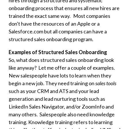
hires through a structured and systematic
onboarding process that ensures all new hires are
trained the exact same way. Most companies
don't have the resources of an Apple or a
Salesforce.com but all companies can have a
structured sales onboarding program.
Examples of Structured Sales Onboarding
So, what does structured sales onboarding look
like anyway? Let me offer a couple of examples.
New salespeople have lots to learn when they
begin a new job. They need training on
sales tools
such as your CRM and ATS and your lead
generation and lead nurturing tools such as
LinkedIn Sales Navigator, and/or ZoomInfo and
many others. Salespeople also need knowledge
training. Knowledge training refers to learning