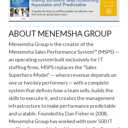
ABOUT MENEMSHA GROUP
Menemsha Group is the creator of the
Menemsha Sales Performance System™ (MSPS) —
an operating system built exclusively for IT
staffing firms. MSPS replaces the “Sales
Superhero Model” — where revenue depends on
one or two key performers — with a complete
system that defines how a team sells, builds the
skills to execute it, and creates the management
infrastructure to make performance predictable
and scalable. Founded by Dan Fisher in 2008,
Menemsha Group has worked with over 500 IT