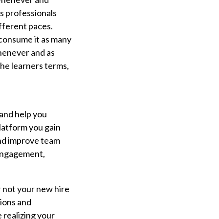
es professionals
ifferent paces.
 consume it as many
whenever and as
 the learners terms,
 and help you
platform you gain
 and improve team
 engagement,
r not your new hire
tions and
 realizing your