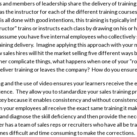
and members of leadership share the delivery of training
 as the instructor for each of the different training course
is all done with good intentions, this training is typically i
ructor" trains or instructs each class by drawing on his or
assume you have five internal employees who collectively
raining delivery.
Imagine applying this approach with your n
 sales hires will hit the market selling five different ways
ther complicate things, what happens when one of your "ro
o deliver training or leaves the company? How do you ensur
ng and the use of video ensures your learners receive the 
ience. They allow you to standardize your sales training 
 key because it enables consistency and
without consistenc
your employees all receive the exact same training it make
y and diagnose the skill deficiency and then provide the ne
has a team of sales reps or recruiters who have all be tra
omes difficult and time consuming to make the corrections.