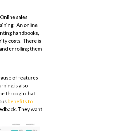
 Online sales
raining. An online
inting handbooks,
ity costs. There is
s and enrolling them
cause of features
rning is also
ine through chat
rous
benefits to
eedback. They want