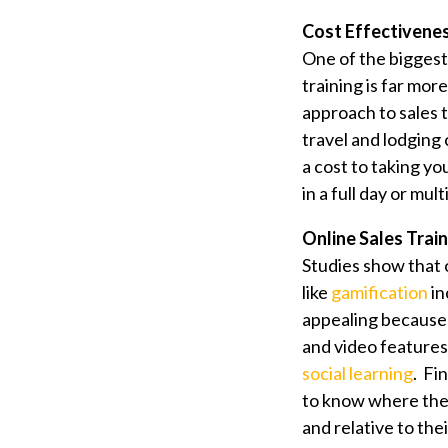
Cost Effectivene
One of the bigges
training is far mor
approach to sales 
travel and lodging 
a cost to taking yo
in a full day or mu
Online Sales Traini
Studies show that 
like
gamification
in
appealing because 
and video features.
social learning
. Fi
to know where they
and relative to the