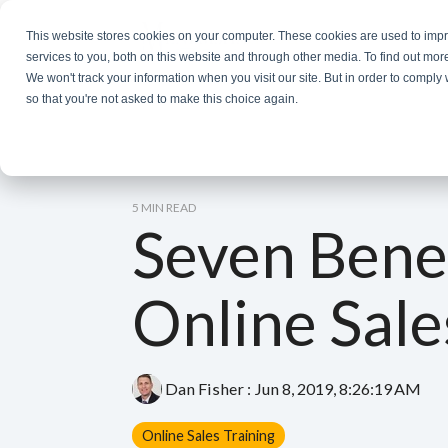
Skip
to
This website stores cookies on your computer. These cookies are used to im
the
services to you, both on this website and through other media. To find out mor
main
We won't track your information when you visit our site. But in order to comply 
content.
so that you're not asked to make this choice again.
5 MIN READ
Seven Benef
Online Sale
Dan Fisher
:
Jun 8, 2019, 8:26:19 AM
Online Sales Training