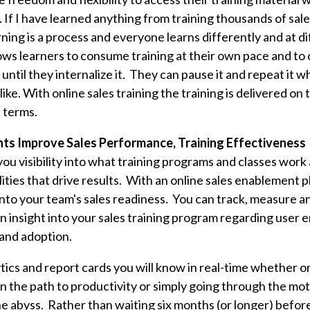
 If I have learned anything from training thousands of sal
rning is a process and everyone learns differently and at d
lows learners to consume training at their own pace and to
until they internalize it. They can pause it and repeat it 
like. With online sales training the training is delivered on
s terms.
hts Improve Sales Performance, Training Effectiveness
you visibility into what training programs and classes work
lities that drive results. With an online sales enablement 
y into your team's sales readiness. You can track, measure
ain insight into your sales training program regarding user
and adoption.
tics and report cards you will know in real-time whether o
n the path to productivity or simply going through the mo
e abyss. Rather than waiting six months (or longer) before