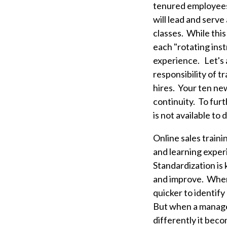
tenured employees 
will lead and serve
classes. While this 
each "rotating inst
experience. Let's 
responsibility of t
hires. Your ten new
continuity. To fur
is not available t
Online sales traini
and learning exper
Standardization is
and improve.
When 
quicker to identif
But when a manager 
differently it bec