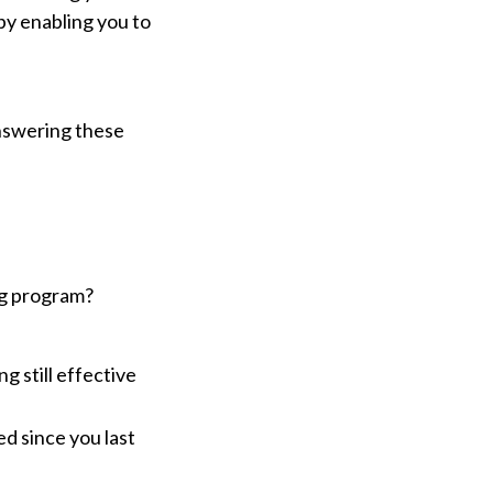
 by enabling you to
Answering these
ng program?
g still effective
d since you last