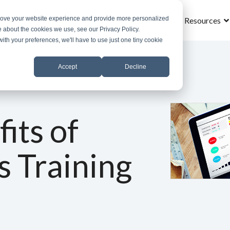
prove your website experience and provide more personalized
Home
What is MROS
Why MROS
Results
Resources
e about the cookies we use, see our Privacy Policy.
with your preferences, we'll have to use just one tiny cookie
Accept
Decline
its of
s Training