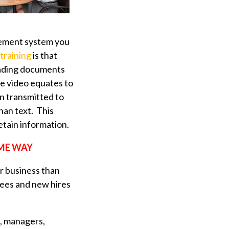
agement system you
 training
is that
reading documents
ne video equates to
n transmitted to
than text. This
etain information.
ME WAY
ur business than
oyees and new hires
t, managers,