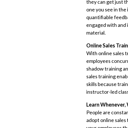
they can get just t
one you see in the 
quantifiable feedb
engaged with and i
material.
Online Sales Train
With online sales t
employees concurre
shadow training and
sales training en
skills because tra
instructor-led cla
Learn Whenever, 
People are constan
adopt online sales 
your employees the