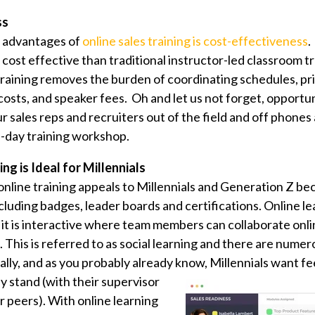
ss
t advantages of
online sales training is cost-effectiveness
.
e cost effective than traditional instructor-led classroom t
training removes the burden of coordinating schedules, pr
costs, and speaker fees. Oh and let us not forget, opportun
ur sales reps and recruiters out of the field and off phone
lti-day training workshop.
ng is Ideal for Millennials
online training appeals to Millennials and Generation Z be
cluding badges, leader boards and certifications. Online lea
it is interactive where team members can collaborate onl
 This is referred to as social learning and there are nume
nally, and as you probably already know,
Millennials want f
 stand (with their supervisor
ir peers). With online learning