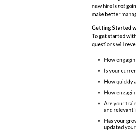
new hire is
not
goin
make better mana
Getting Started w
To get started wit
questions will reve
How engaging 
Is your curren
How quickly a
How engaging 
Are your train
and relevant 
Has your grow
updated your 