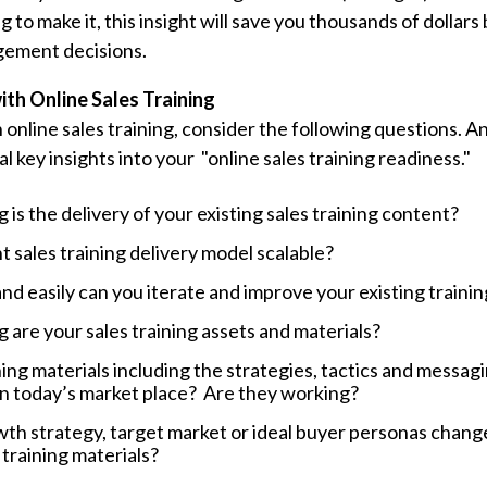
g to make it, this insight will save you thousands of dollars
gement decisions.
ith Online Sales Training
h online sales training, consider the following questions. 
al key insights into your "online sales training readiness."
is the delivery of your existing sales training content?
t sales training delivery model scalable?
nd easily can you iterate and improve your existing traini
are your sales training assets and materials?
ing materials including the strategies, tactics and messagin
in today’s market place? Are they working?
th strategy, target market or ideal buyer personas change
training materials?