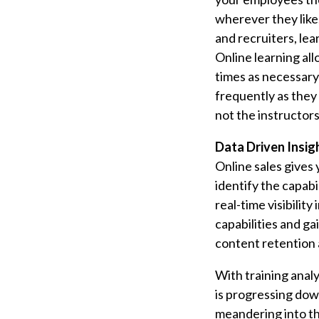
wherever they like.
and recruiters, lea
Online learning al
times as necessary 
frequently as they 
not the instructor
Data Driven Insig
Online sales gives 
identify the capabi
real-time visibilit
capabilities and g
content retention 
With training analy
is progressing dow
meandering into th