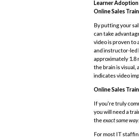
Learner Adoption 
Online Sales Trai
By putting your sa
can take advantage 
video is proven to
and instructor-led
approximately 1.8 m
the brain is visual
indicates video imp
Online Sales Train
If you're truly co
you will need a tra
the
exact same way
For most IT staffin