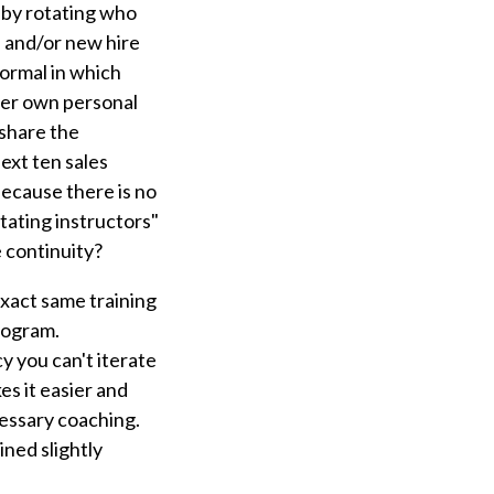
 by rotating who
s and/or new hire
nformal in which
 her own personal
 share the
ext ten sales
 because there is no
tating instructors"
e continuity?
exact same training
program.
y you can't iterate
s it easier and
cessary coaching.
ined slightly