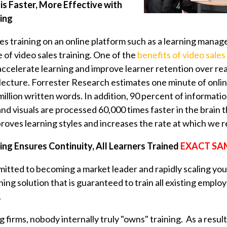
is Faster, More Effective with
ning
les training on an online platform such as a learning man
of video sales training. One of the
benefits of video sales
 accelerate learning and improve learner retention over 
 lecture. Forrester Research estimates one minute of onli
illion written words. In addition,
90 percent
of informatio
, and visuals are processed 60,000 times faster in the brain 
roves learning styles and increases the rate at which we r
ing Ensures Continuity, All Learners Trained
EXACT SA
mmitted to becoming a market leader and rapidly scaling yo
ining solution that is guaranteed to train all existing empl
.
g firms, nobody internally truly "owns" training. As a resul