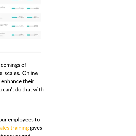
tcomings of
el scales. Online
 enhance their
 can't do that with
your employees to
ales training
gives
 whenever and