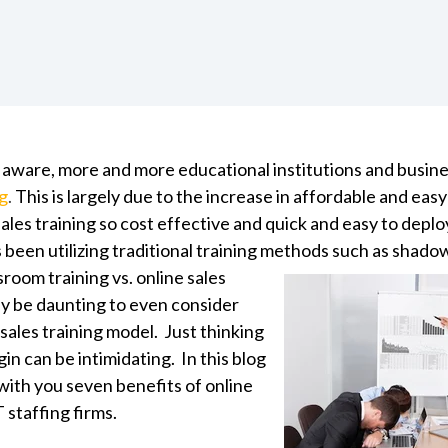
 aware, more and more educational institutions and busin
ng
.
This is largely due to the increase in affordable and eas
ales training so cost effective and quick and easy to depl
s been utilizing traditional training methods
such as shadow
sroom training vs. online sales
may be daunting to even consider
sales training model. Just thinking
n can be intimidating. In this blog
with you seven benefits of online
T staffing firms.