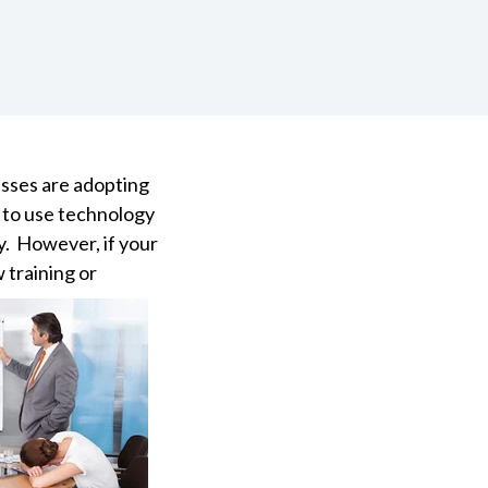
esses are adopting
y to use technology
oy. However, if your
 training or