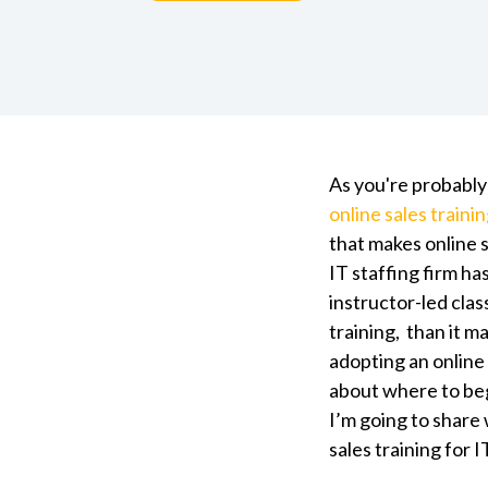
As you're probably
online sales traini
that makes online s
IT staffing firm ha
instructor-led clas
training, than it 
adopting an online 
about where to begi
I’m going to share 
sales training for I