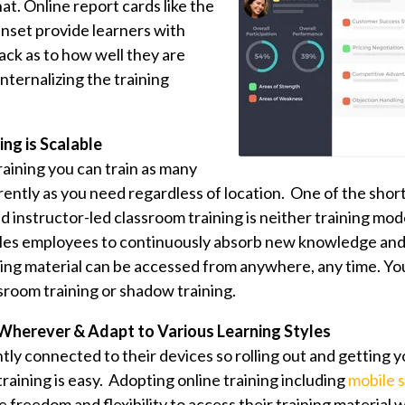
hat. Online report cards like the
inset provide learners with
ack as to how well they are
nternalizing the training
ing is Scalable
raining you can train as many
ntly as you need regardless of location. One of the shor
 instructor-led classroom training is neither training mod
ables employees to continuously absorb new knowledge and
ining material can be accessed from anywhere, any time. You
ssroom training or shadow training.
Wherever & Adapt to Various Learning Styles
tly connected to their devices so rolling out and getting 
training is easy. Adopting online training including
mobile s
 freedom and flexibility to access their training material