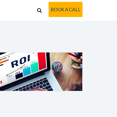
BOOK A CALL