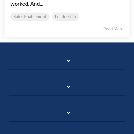
worked. And...
Sales Enablement
Leadership
Read More