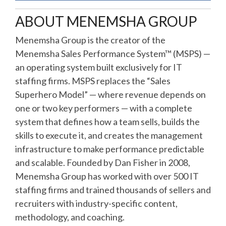
ABOUT MENEMSHA GROUP
Menemsha Group is the creator of the
Menemsha Sales Performance System™ (MSPS) —
an operating system built exclusively for IT
staffing firms. MSPS replaces the “Sales
Superhero Model” — where revenue depends on
one or two key performers — with a complete
system that defines how a team sells, builds the
skills to execute it, and creates the management
infrastructure to make performance predictable
and scalable. Founded by Dan Fisher in 2008,
Menemsha Group has worked with over 500 IT
staffing firms and trained thousands of sellers and
recruiters with industry-specific content,
methodology, and coaching.