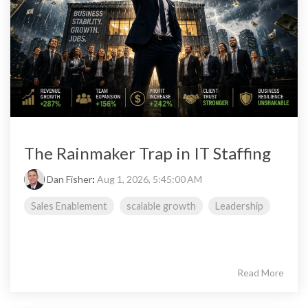
The Rainmaker Trap in IT Staffing
Dan Fisher
:
Aug 1, 2026, 5:45:00 AM
Sales Enablement
scalable growth
Leadership
Read More