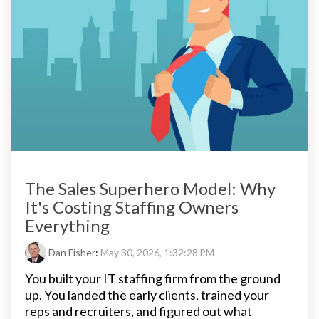
The Sales Superhero Model: Why
It's Costing Staffing Owners
Everything
Dan Fisher
:
May 30, 2026, 1:32:28 PM
You built your IT staffing firm from the ground
up. You landed the early clients, trained your
reps and recruiters, and figured out what