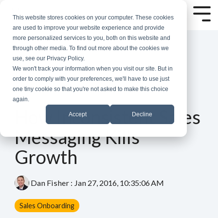
Skip
to
Tog
This website stores cookies on your computer. These cookies
the
Me
are used to improve your website experience and provide
main
more personalized services to you, both on this website and
content.
through other media. To find out more about the cookies we
use, see our Privacy Policy.
We won't track your information when you visit our site. But in
order to comply with your preferences, we'll have to use just
one tiny cookie so that you're not asked to make this choice
again.
1 MIN READ
How Inconsistent Sales
Accept
Decline
Messaging Kills
Growth
Dan Fisher
:
Jan 27, 2016, 10:35:06 AM
Sales Onboarding