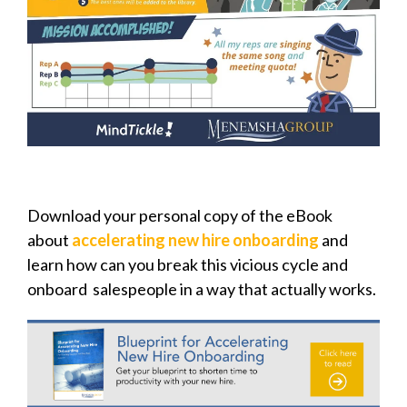
Download your personal copy of the eBook
about
accelerating new hire onboarding
and
learn how can you break this vicious cycle and
onboard salespeople in a way that actually works.