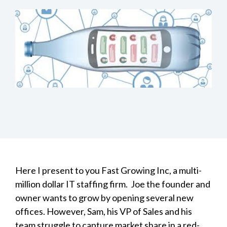
Here I present to you Fast Growing Inc, a multi-
million dollar IT staffing firm. Joe the founder and
owner wants to grow by opening several new
offices. However, Sam, his VP of Sales and his
team struggle to capture market share in a red-