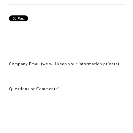
Company Email (we will keep your information private)
*
Questions or Comments
*