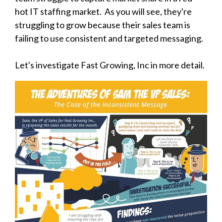
hot IT staffing market. As you will see, they're
struggling to grow because their sales team is
failing to use consistent and targeted messaging.
Let's investigate Fast Growing, Inc in more detail.