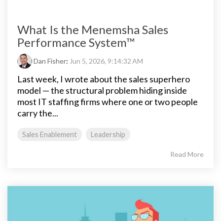
What Is the Menemsha Sales
Performance System™
Dan Fisher
:
Jun 5, 2026, 9:14:32 AM
Last week, I wrote about the sales superhero
model — the structural problem hiding inside
most IT staffing firms where one or two people
carry the...
Sales Enablement
Leadership
Read More