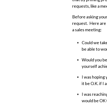
requests, like a me
Before asking your
request. Here are 
a sales meeting:
Could we take
be able to wo
Would you be 
yourself achi
I was hoping y
it be O.K. if 
I was reachin
would be OK t