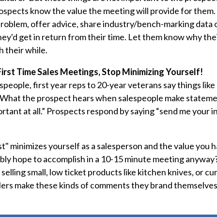
rospects know the value the meeting will provide for the
problem, offer advice, share industry/bench-marking data o
y'd get in return from their time. Let them know why thei
 their while.
First Time Sales Meetings, Stop Minimizing Yourself!
speople, first year reps to 20-year veterans say things like 
hat the prospect hears when salespeople make statements 
tant at all.” Prospects respond by saying “send me your inf
t" minimizes yourself as a salesperson and the value you h
ibly hope to accomplish in a 10-15 minute meeting anyway
selling small, low ticket products like kitchen knives, or cur
lers make these kinds of comments they brand themselves 