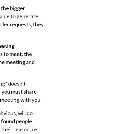
r the bigger
able to generate
ller requests, they
Meeting
s to meet, the
the meeting and
ing” doesn’t
, you must share
 meeting with you.
bvious, will do
r found people
their reason, i.e.