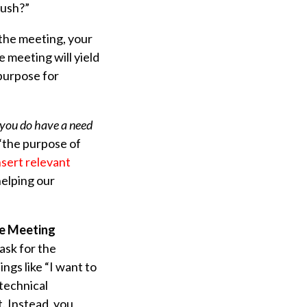
rush?”
 the meeting, your
 meeting will yield
 purpose for
n you do have a need
 “the purpose of
nsert relevant
helping our
he Meeting
ask for the
ngs like “I want to
 technical
. Instead, you