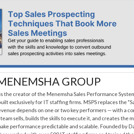
MENEMSHA GROUP
 the creator of the Menemsha Sales Performance Syste
ilt exclusively for IT staffing firms. MSPS replaces the “
venue depends on one or two key performers — with a c
team sells, builds the skills to execute it, and creates th
make performance predictable and scalable. Founded by Da