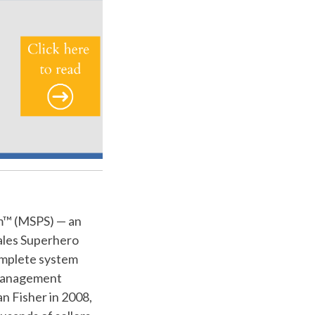
m™ (MSPS) — an
Sales Superhero
omplete system
e management
n Fisher in 2008,