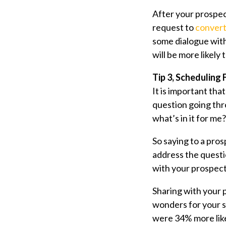
After your prospect
request to
convert
some dialogue with
will be more likely
Tip 3, Scheduling
It is important th
question going thr
what’s in it for me?
So saying to a pros
address the questi
with your prospect
Sharing with your
wonders for your s
were 34% more likel