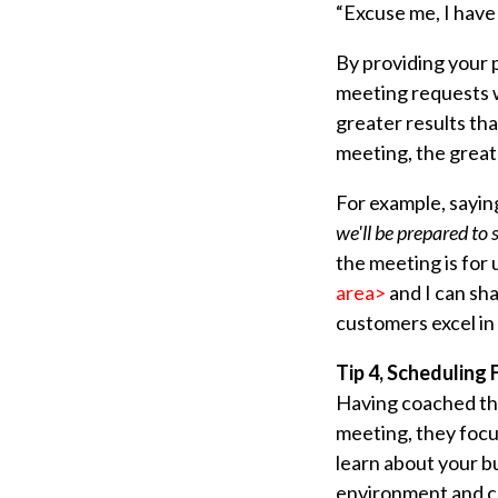
“Excuse me, I have
By providing your 
meeting requests w
greater results th
meeting, the greate
For example, sayi
we'll be prepared to 
the meeting is for 
area>
and I can sha
customers excel in
Tip 4, Scheduling
Having coached tho
meeting, they foc
learn about your bu
environment and cu