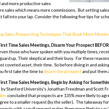
d and more productive sales
e sales which means more commissions. But setting sales 
t fall into your lap. Consider the following five tips for sch
op Sales Prospecting Techniques That Book More Meetin
 First Time Sales Meetings, Disarm Your Prospect BEFO
ven those who have spoken with you multiple times, receiv
 guard up. Their skeptical and their busy. For these reasons,
st coveted asset, their time. So before diving in and asking
ou first take the time to
disarm the prospect
and put them a
 First Time Sales Meetings, Begin by Asking for Somethi
by Stanford University's Jonathan Freedman and Scott Fr
rbes
concluded that prospects are 135% more likely to agr
ree to a smaller request (by the seller). The takeaway for
spects with a small request makes them more likely to say 