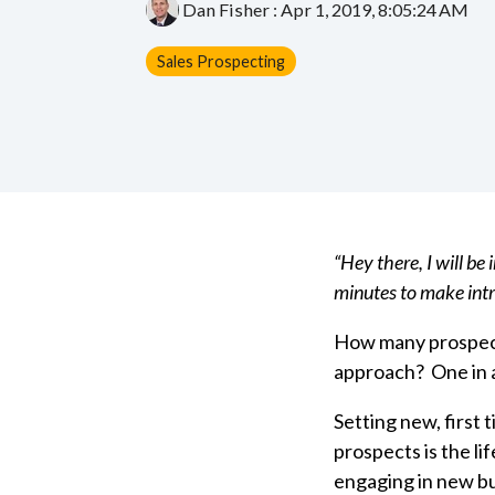
Dan Fisher
:
Apr 1, 2019, 8:05:24 AM
Sales Prospecting
“Hey there, I will be
minutes to make intr
How many prospect
approach? One in
Setting new, first
prospects is the li
engaging in new b