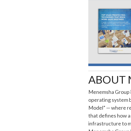
ABOUT 
Menemsha Group is
operating system bu
Model” — where re
that defines how a 
infrastructure to 