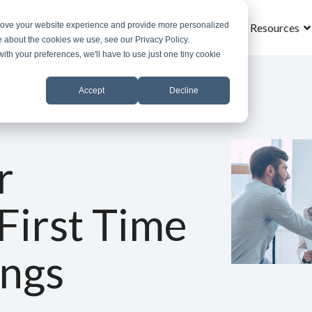
prove your website experience and provide more personalized
Home
What is MROS
Why MROS
Results
Resources
e about the cookies we use, see our Privacy Policy.
with your preferences, we'll have to use just one tiny cookie
Accept
Decline
r
First Time
ings