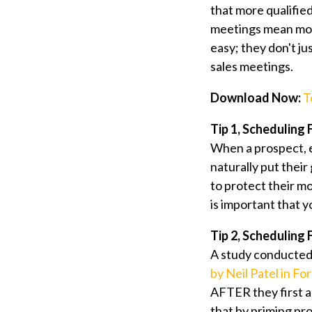
that more qualifie
meetings mean mor
easy; they don't jus
sales meetings.
Download Now:
T
Tip 1, Scheduling
When a prospect, e
naturally put their
to protect their mo
is important that y
Tip 2, Scheduling
A study conducted 
by Neil Patel in Fo
AFTER they first ag
that by priming pro