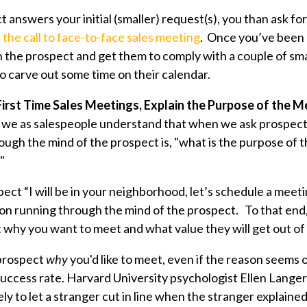
 answers your initial (smaller) request(s), you than ask fo
 the call to face-to-face sales meeting
. Once you’ve been 
 the prospect and get them to comply with a couple of sma
 to carve out some time on their calendar.
 First Time Sales Meetings, Explain the Purpose of the 
at we as salespeople understand that when we ask prospect
ough the mind of the prospect is, "what is the purpose of 
"
pect “I will be in your neighborhood, let’s schedule a meet
on running through the mind of the prospect. To that end
 why you want to meet and what value they will get out of
 prospect
why
you'd like to meet, even if the reason seems o
uccess rate. Harvard University psychologist Ellen Lange
y to let a stranger cut in line when the stranger explained 