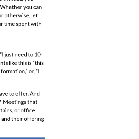
m. Whether you can
r otherwise, let
r time spent with
“I just need to 10-
like this is “this
ormation,” or, “I
ave to offer. And
? Meetings that
tains, or office
and their offering