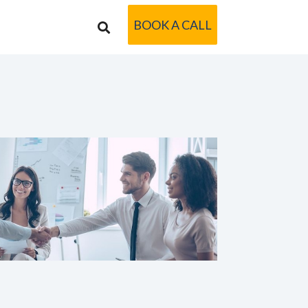
BOOK A CALL