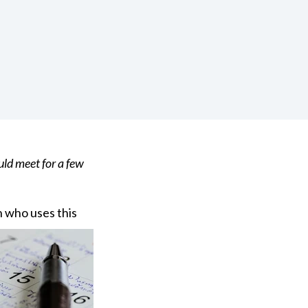
uld meet for a few
n
who uses this