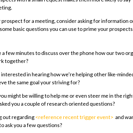
eting.
 prospect for a meeting, consider asking for information o
some basic questions you can use to prime your prospects
 a few minutes to discuss over the phone how our two org
rk together?
interested in hearing how we’re helping other like-minde
eve the same goal your striving for?
ou might be willing to help me or even steer me in the righ
I asked you a couple of research oriented questions?
g out regarding
<reference recent trigger event>
and want
o ask you a few questions?