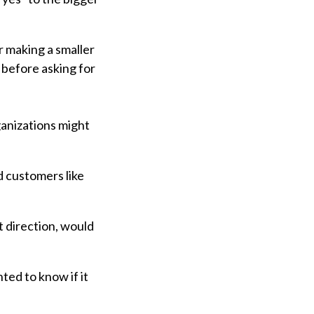
r making a smaller
 before asking for
anizations might
d customers like
t direction, would
ed to know if it