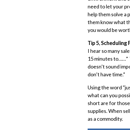
need to let your p
help them solve a 
them know what the
you would be worth
Tip 5, Scheduling 
I hear so many sale
15 minutes to……” W
doesn’t sound impor
don’t have time.”
Using the word "jus
what can you poss
short are for those 
supplies. When sel
as a commodity.