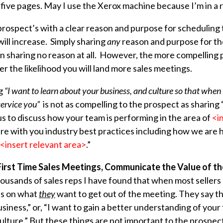
 five pages. May I use the Xerox machine because I’m in a 
prospect’s with a clear reason and purpose for scheduling
ill increase. Simply sharing
any
reason and purpose for the
an sharing no reason at all. However, the more compelling
r the likelihood you will land more sales meetings.
ng
“I want to learn about your business, and culture so that whe
service you”
is not as compelling to the prospect as sharing
us to discuss how your team is performing in the area of
<i
re with you industry best practices including how we are 
<insert relevant area>
.”
 First Time Sales Meetings, Communicate the Value of t
usands of sales reps I have found that when most sellers 
us on what
they
want to get out of the meeting. They say thi
siness,” or, “I want to gain a better understanding of your
lture.” But these things are not important to the prospect