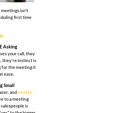
meetings isn't
eduling first time
gs
RE Asking
es your call, they
 they’re instinct is
 for the meeting it
t ease.
ng Small
aser, and
written
ee to a meeting
 salespeople is
"yes" to the bigger