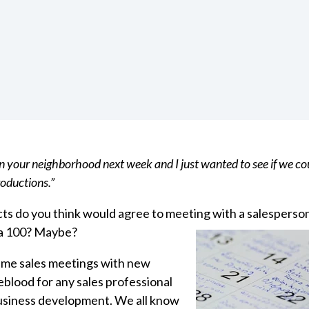
 in your neighborhood next week and I just wanted to see if we co
oductions.”
s do you think would agree to meeting with a salesperso
 a 100? Maybe?
 time sales meetings with new
feblood for any sales professional
usiness development.
We all know