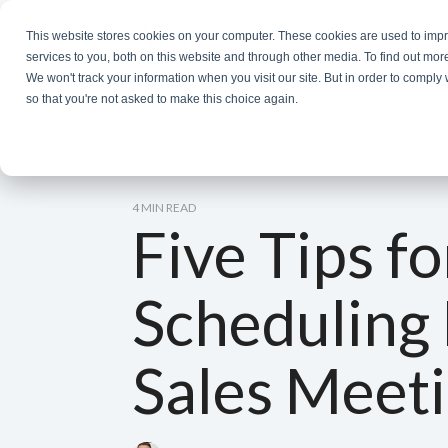
Skip
to
This website stores cookies on your computer. These cookies are used to im
the
services to you, both on this website and through other media. To find out mor
main
We won't track your information when you visit our site. But in order to comply 
content.
so that you're not asked to make this choice again.
4 MIN READ
Five Tips fo
Scheduling 
Sales Meet