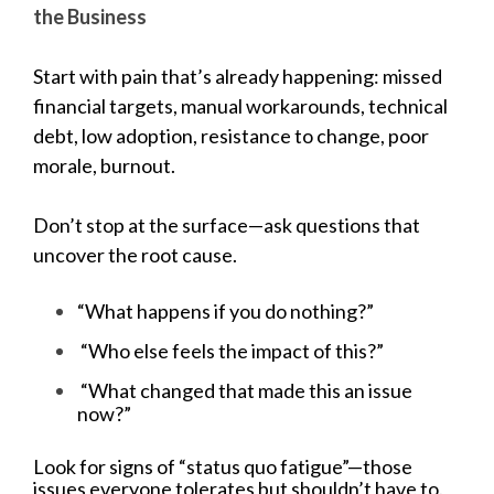
the Business
Start with pain that’s already happening: missed
financial targets, manual workarounds, technical
debt, low adoption, resistance to change, poor
morale, burnout.
Don’t stop at the surface—ask questions that
uncover the root cause.
“What happens if you do nothing?”
“Who else feels the impact of this?”
“What changed that made this an issue
now?”
Look for signs of “status quo fatigue”—those
issues everyone tolerates but shouldn’t have to.