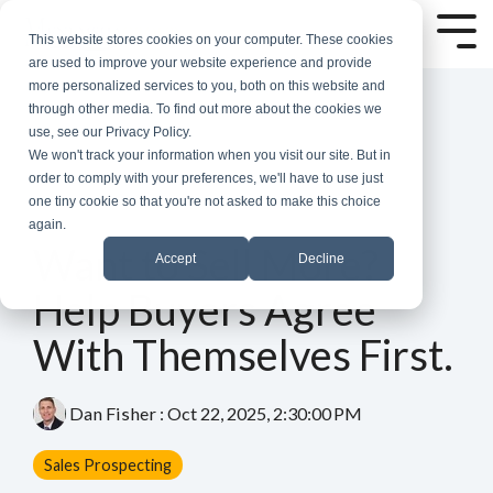
Skip
to
Tog
This website stores cookies on your computer. These cookies
the
Me
are used to improve your website experience and provide
main
more personalized services to you, both on this website and
content.
through other media. To find out more about the cookies we
use, see our Privacy Policy.
We won't track your information when you visit our site. But in
order to comply with your preferences, we'll have to use just
one tiny cookie so that you're not asked to make this choice
again.
3 MIN READ
Want to Sell More?
Accept
Decline
Help Buyers Agree
With Themselves First.
Dan Fisher
:
Oct 22, 2025, 2:30:00 PM
Sales Prospecting