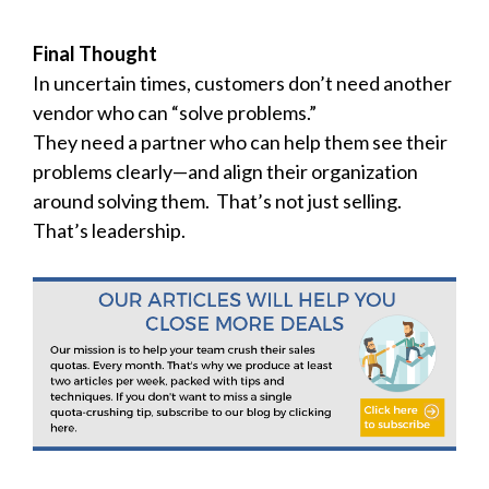
Final Thought
In uncertain times, customers don’t need another
vendor who can “solve problems.”
They need a partner who can help them see their
problems clearly—and align their organization
around solving them. That’s not just selling.
That’s leadership.