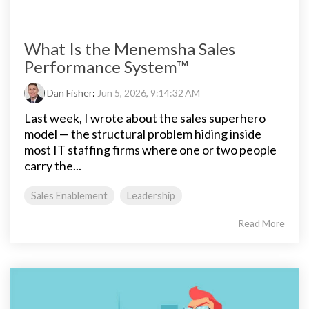
What Is the Menemsha Sales
Performance System™
Dan Fisher
:
Jun 5, 2026, 9:14:32 AM
Last week, I wrote about the sales superhero
model — the structural problem hiding inside
most IT staffing firms where one or two people
carry the...
Sales Enablement
Leadership
Read More