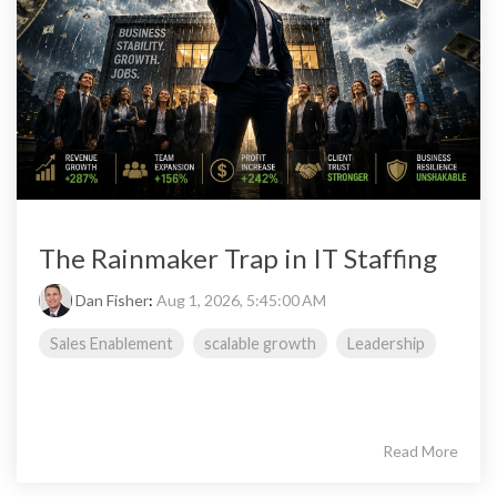
The Rainmaker Trap in IT Staffing
Dan Fisher
:
Aug 1, 2026, 5:45:00 AM
Sales Enablement
scalable growth
Leadership
Read More