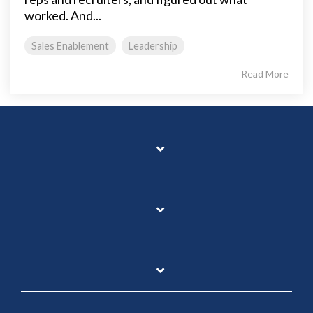
worked. And...
Sales Enablement
Leadership
Read More