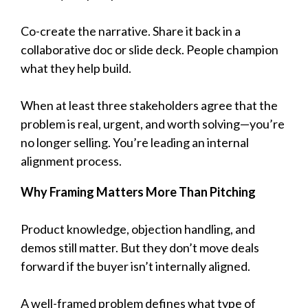
Co-create the narrative. Share it back in a
collaborative doc or slide deck. People champion
what they help build.
When at least three stakeholders agree that the
problem is real, urgent, and worth solving—you’re
no longer selling. You’re leading an internal
alignment process.
Why Framing Matters More Than Pitching
Product knowledge, objection handling, and
demos still matter. But they don’t move deals
forward if the buyer isn’t internally aligned.
A well-framed problem defines what type of