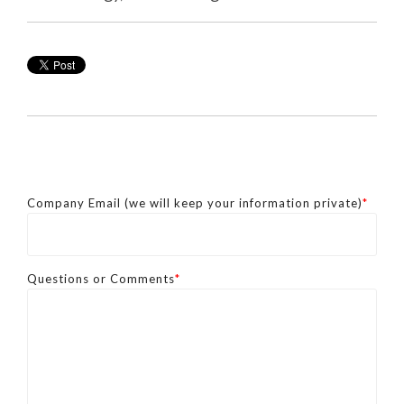
Company Email (we will keep your information private)
*
Questions or Comments
*