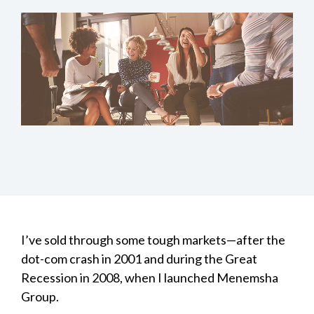
I’ve sold through some tough markets—after the
dot-com crash in 2001 and during the Great
Recession in 2008, when I launched Menemsha
Group.