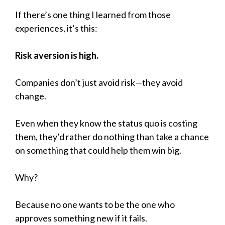
If there’s one thing I learned from those
experiences, it’s this:
Risk aversion is high.
Companies don’t just avoid risk—they avoid
change.
Even when they know the status quo is costing
them, they’d rather do nothing than take a chance
on something that could help them win big.
Why?
Because no one wants to be the one who
approves something new if it fails.