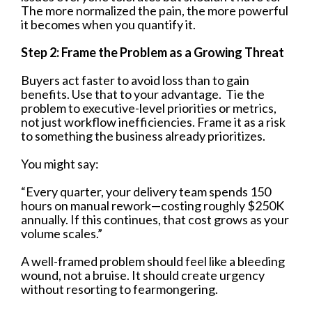
The more normalized the pain, the more powerful
it becomes when you quantify it.
Step 2: Frame the Problem as a Growing Threat
Buyers act faster to avoid loss than to gain
benefits. Use that to your advantage. Tie the
problem to executive-level priorities or metrics,
not just workflow inefficiencies. Frame it as a risk
to something the business already prioritizes.
You might say:
“Every quarter, your delivery team spends 150
hours on manual rework—costing roughly $250K
annually. If this continues, that cost grows as your
volume scales.”
A well-framed problem should feel like a bleeding
wound, not a bruise. It should create urgency
without resorting to fearmongering.