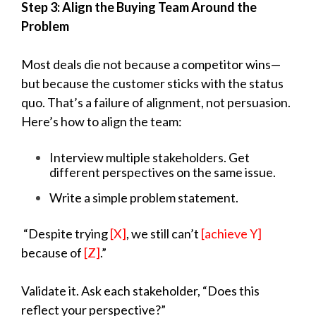
Step 3: Align the Buying Team Around the
Problem
Most deals die not because a competitor wins—
but because the customer sticks with the status
quo. That’s a failure of alignment, not persuasion.
Here’s how to align the team:
Interview multiple stakeholders. Get
different perspectives on the same issue.
Write a simple problem statement.
“Despite trying
[X]
, we still can’t
[achieve Y]
because of
[Z]
.”
Validate it. Ask each stakeholder, “Does this
reflect your perspective?”