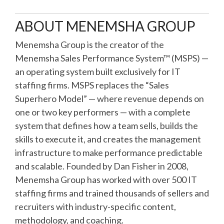
ABOUT MENEMSHA GROUP
Menemsha Group is the creator of the
Menemsha Sales Performance System™ (MSPS) —
an operating system built exclusively for IT
staffing firms. MSPS replaces the “Sales
Superhero Model” — where revenue depends on
one or two key performers — with a complete
system that defines how a team sells, builds the
skills to execute it, and creates the management
infrastructure to make performance predictable
and scalable. Founded by Dan Fisher in 2008,
Menemsha Group has worked with over 500 IT
staffing firms and trained thousands of sellers and
recruiters with industry-specific content,
methodology, and coaching.