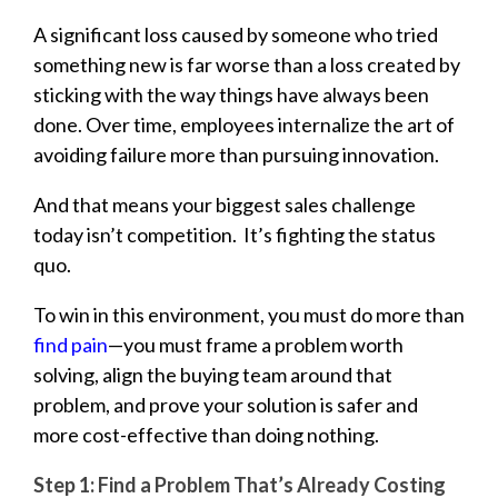
A significant loss caused by someone who tried
something new is far worse than a loss created by
sticking with the way things have always been
done. Over time, employees internalize the art of
avoiding failure more than pursuing innovation.
And that means your biggest sales challenge
today isn’t competition.
It’s fighting the status
quo.
To win in this environment, you must do more than
find pain
—you must frame a problem worth
solving, align the buying team around that
problem, and prove your solution is safer and
more cost-effective than doing nothing.
Step 1: Find a Problem That’s Already Costing