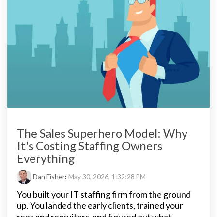
The Sales Superhero Model: Why
It's Costing Staffing Owners
Everything
Dan Fisher
:
May 30, 2026, 1:32:28 PM
You built your IT staffing firm from the ground
up. You landed the early clients, trained your
reps and recruiters, and figured out what