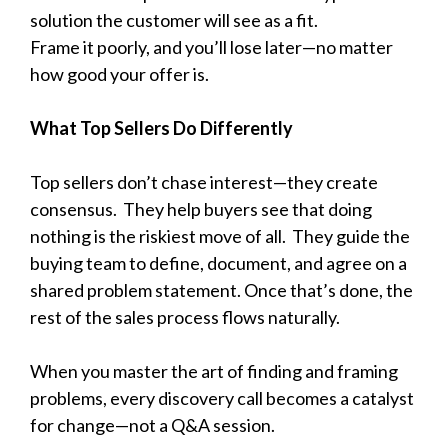
solution the customer will see as a fit.
Frame it poorly, and you’ll lose later—no matter
how good your offer is.
What Top Sellers Do Differently
Top sellers don’t chase interest—they create
consensus.
They help buyers see that doing
nothing is the riskiest move of all.
They guide the
buying team to define, document, and agree on a
shared problem statement. Once that’s done, the
rest of the sales process flows naturally.
When you master the art of finding and framing
problems, every discovery call becomes a catalyst
for change—not a Q&A session.