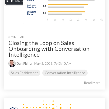
3 MIN READ
Closing the Loop on Sales
Onboarding with Conversation
Intelligence
Dan Fisher
:
May 5, 2023, 7:43:40 AM
Sales Enablement
Conversation Intelligence
Read More