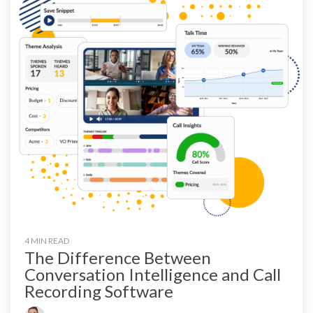
4 MIN READ
The Difference Between
Conversation Intelligence and Call
Recording Software