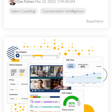
Dan Fisher
:
Mar 22, 2023, 7:49:00 AM
Sales Coaching
Conversation Intelligence
Read More