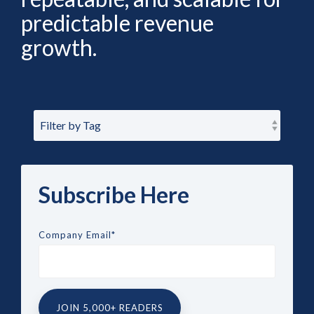
predictable revenue
growth.
Subscribe Here
Company Email
*