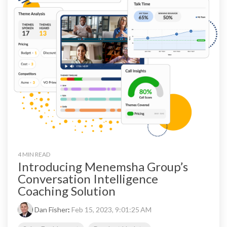
4 MIN READ
Introducing Menemsha Group’s
Conversation Intelligence
Coaching Solution
Dan Fisher
:
Feb 15, 2023, 9:01:25 AM