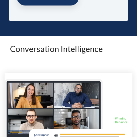
Conversation Intelligence