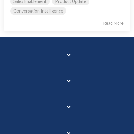
Sales Enablement
Product Update
Conversation Intelligence
Read More