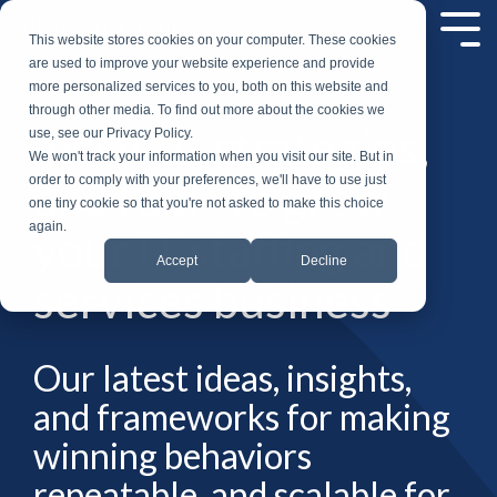
Skip
to
Tog
This website stores cookies on your computer. These cookies
the
Me
are used to improve your website experience and provide
main
more personalized services to you, both on this website and
content.
through other media. To find out more about the cookies we
Insights, strategies,
use, see our Privacy Policy.
We won't track your information when you visit our site. But in
and tools to grow
order to comply with your preferences, we'll have to use just
one tiny cookie so that you're not asked to make this choice
again.
your IT staffing and
Accept
Decline
services business
Our latest ideas, insights,
and frameworks for making
winning behaviors
repeatable, and scalable for