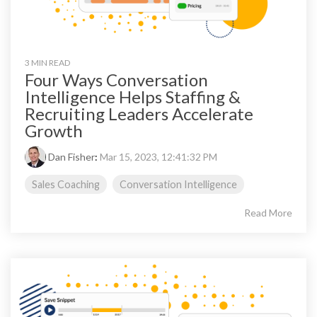
3 MIN READ
Four Ways Conversation
Intelligence Helps Staffing &
Recruiting Leaders Accelerate
Growth
Dan Fisher
:
Mar 15, 2023, 12:41:32 PM
Sales Coaching
Conversation Intelligence
Read More