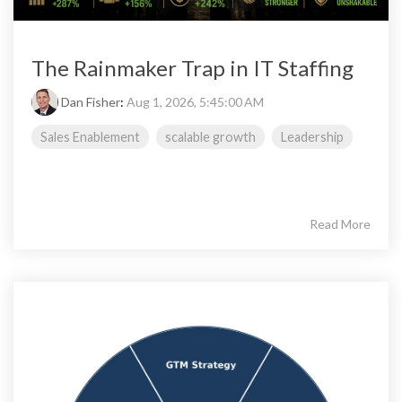
The Rainmaker Trap in IT Staffing
Dan Fisher
:
Aug 1, 2026, 5:45:00 AM
Sales Enablement
scalable growth
Leadership
Read More