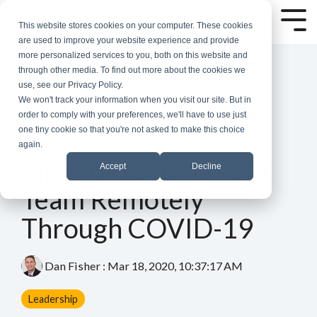
Skip
to
Tog
This website stores cookies on your computer. These cookies
the
Me
are used to improve your website experience and provide
main
more personalized services to you, both on this website and
content.
through other media. To find out more about the cookies we
use, see our Privacy Policy.
We won't track your information when you visit our site. But in
order to comply with your preferences, we'll have to use just
one tiny cookie so that you're not asked to make this choice
again.
4 MIN READ
Tips For Leading Your
Accept
Decline
Team Remotely
Through COVID-19
Dan Fisher
:
Mar 18, 2020, 10:37:17 AM
Leadership