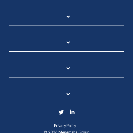
Twitter
LinkedIn
Privacy Policy
© 2026 Menemsha Group