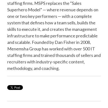
staffing firms. MSPS replaces the “Sales
Superhero Model” — where revenue depends on
one or two key performers — with a complete
system that defines how a team sells, builds the
skills to execute it, and creates the management
infrastructure to make performance predictable
and scalable. Founded by Dan Fisher in 2008,
Menemsha Group has worked with over 500 IT
staffing firms and trained thousands of sellers and
recruiters with industry-specific content,
methodology, and coaching.