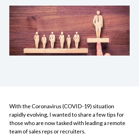
With the Coronavirus (COVID-19) situation
rapidly evolving, I wanted to share a few tips for
those who are now tasked with leading a remote
team of sales reps or recruiters.