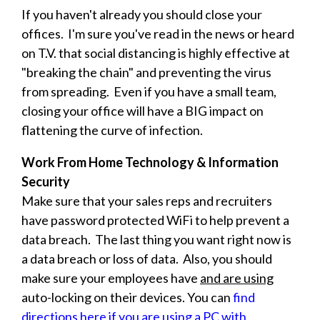
If you haven't already you should close your
offices. I'm sure you've read in the news or heard
on T.V. that social distancing is highly effective at
"breaking the chain" and preventing the virus
from spreading. Even if you have a small team,
closing your office will have a BIG impact on
flattening the curve of infection.
Work From Home Technology & Information
Security
Make sure that your sales reps and recruiters
have password protected WiFi to help prevent a
data breach. The last thing you want right now is
a data breach or loss of data. Also, you should
make sure your employees have
and are using
auto-locking on their devices. You can
find
directions here if you are using a PC with