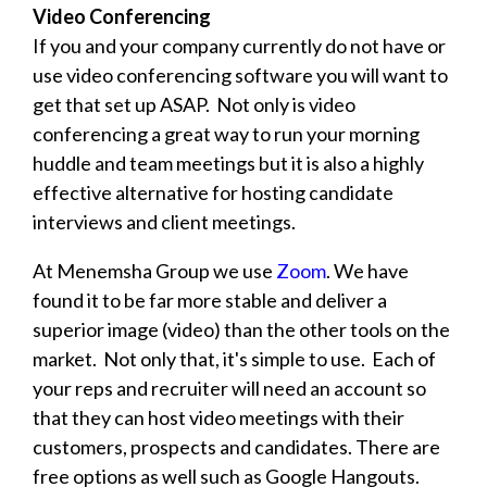
Video Conferencing
If you and your company currently do not have or
use video conferencing software you will want to
get that set up ASAP. Not only is video
conferencing a great way to run your morning
huddle and team meetings but it is also a highly
effective alternative for hosting candidate
interviews and client meetings.
At Menemsha Group we use
Zoom
. We have
found it to be far more stable and deliver a
superior image (video) than the other tools on the
market. Not only that, it's simple to use. Each of
your reps and recruiter will need an account so
that they can host video meetings with their
customers, prospects and candidates. There are
free options as well such as Google Hangouts.