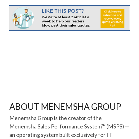
ABOUT MENEMSHA GROUP
Menemsha Group is the creator of the
Menemsha Sales Performance System™ (MSPS) —
an operating system built exclusively for IT