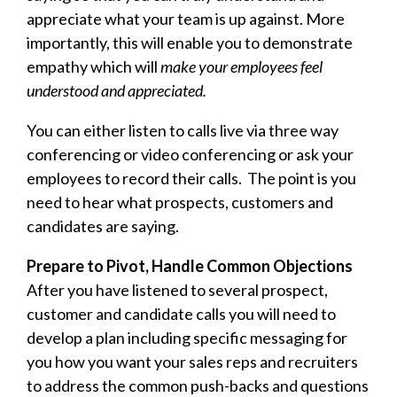
appreciate what your team is up against. More
importantly, this will enable you to demonstrate
empathy which will
make your employees feel
understood and appreciated.
You can either listen to calls live via three way
conferencing or video conferencing or ask your
employees to record their calls. The point is you
need to hear what prospects, customers and
candidates are saying.
Prepare to Pivot, Handle Common Objections
After you have listened to several prospect,
customer and candidate calls you will need to
develop a plan including specific messaging for
you how you want your sales reps and recruiters
to address the common push-backs and questions