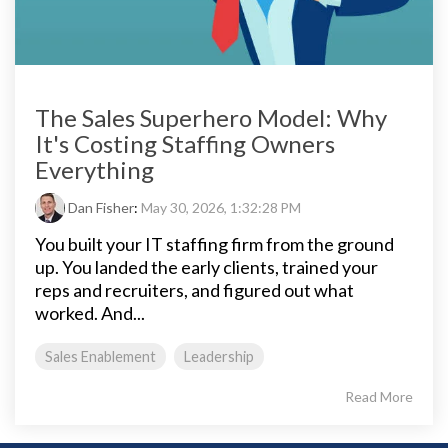
The Sales Superhero Model: Why
It's Costing Staffing Owners
Everything
Dan Fisher
:
May 30, 2026, 1:32:28 PM
You built your IT staffing firm from the ground
up. You landed the early clients, trained your
reps and recruiters, and figured out what
worked. And...
Sales Enablement
Leadership
Read More