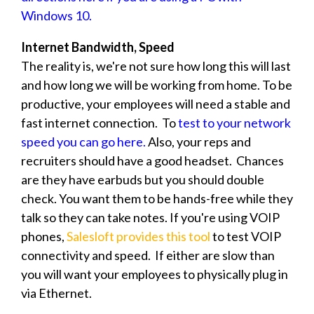
Windows 10.
Internet Bandwidth, Speed
The reality is, we're not sure how long this will last
and how long we will be working from home. To be
productive, your employees will need a stable and
fast internet connection. To
test to your network
speed you can go here.
Also, your reps and
recruiters should have a good headset. Chances
are they have earbuds but you should double
check. You want them to be hands-free while they
talk so they can take notes. If you're using VOIP
phones,
Salesloft provides this tool
to test VOIP
connectivity and speed. If either are slow than
you will want your employees to physically plug in
via Ethernet.