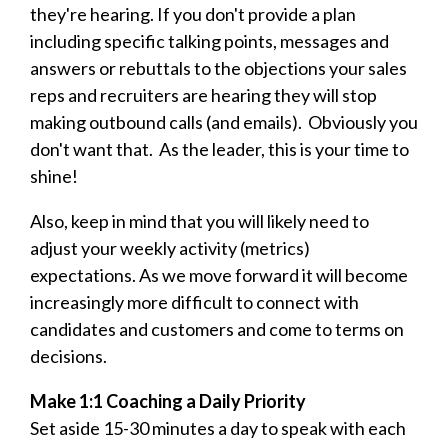
they're hearing. If you don't provide a plan
including specific talking points, messages and
answers or rebuttals to the objections your sales
reps and recruiters are hearing they will stop
making outbound calls (and emails). Obviously you
don't want that. As the leader, this is your time to
shine!
Also, keep in mind that you will likely need to
adjust your weekly activity (metrics)
expectations. As we move forward it will become
increasingly more difficult to connect with
candidates and customers and come to terms on
decisions.
Make 1:1 Coaching a Daily Priority
Set aside 15-30 minutes a day to speak with each