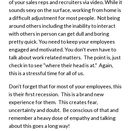
of your sales reps and recruiters via video. While it
sounds sexy on the surface, working from home is
a difficult adjustment for most people. Not being
around others including the inability to interact
with others in person can get dull and boring
pretty quick. You need to keep your employees
engaged and motivated. You don't even have to
talk about work related matters. The point is, just
check in to see "where their head is at." Again,
this is a stressful time for all of us.
Don't forget that for most of your employees, this
is their first recession. This is a brand new
experience for them. This creates fear,
uncertainty and doubt. Be conscious of that and
remember a heavy dose of empathy and talking
about this goes a long way!