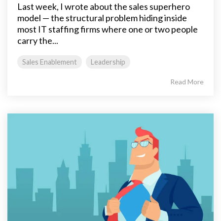
Last week, I wrote about the sales superhero
model — the structural problem hiding inside
most IT staffing firms where one or two people
carry the...
Sales Enablement
Leadership
Read More