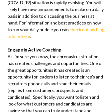
(COVID-19) situation is rapidly evolving. You will
likely have new announcements to make on a daily
basis in addition to discussing the business at
hand. For information and best practices on how
to run your daily huddle you can
check out my blog
article here
.
Engage in Active Coaching
As I'm sure you know, the coronavirus situation
has created challenges and opportunities. One of
the great opportunities it has created is an
opportunity for leaders to listen to their rep's and
recruiters phone calls and read their emails
(replies from customers, prospects and
candidates). Specifically, you want to listen and
look for what customers and candidates are
saying so that you can truly understand and