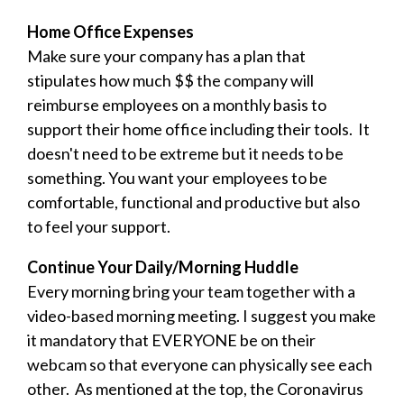
Home Office Expenses
Make sure your company has a plan that
stipulates how much $$ the company will
reimburse employees on a monthly basis to
support their home office including their tools. It
doesn't need to be extreme but it needs to be
something. You want your employees to be
comfortable, functional and productive but also
to feel your support.
Continue Your Daily/Morning Huddle
Every morning bring your team together with a
video-based morning meeting. I suggest you make
it mandatory that EVERYONE be on their
webcam so that everyone can physically see each
other. As mentioned at the top, the Coronavirus