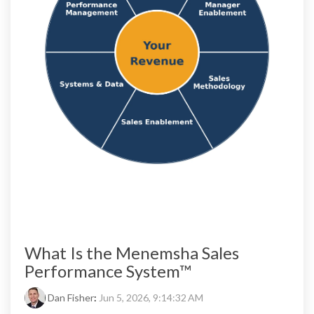
What Is the Menemsha Sales
Performance System™
Dan Fisher
:
Jun 5, 2026, 9:14:32 AM