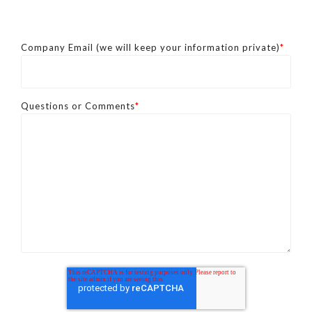
Company Email (we will keep your information private)
*
Questions or Comments
*