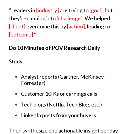
“Leaders in
[industry]
are trying to
[goal],
but
they’re running into
[challenge]
. We helped
[client]
overcome this by
[action]
, leading to
[outcome].
”
Do 10 Minutes of POV Research Daily
Study:
Analyst reports (Gartner, McKinsey,
Forrester)
Customer 10-Ks or earnings calls
Tech blogs (Netflix Tech Blog, etc.)
LinkedIn posts from your buyers
Then synthesize one actionable insight per day.