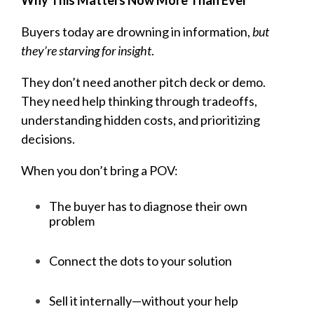
Buyers today are drowning in information,
but
they’re starving for insight
.
They don’t need another pitch deck or demo.
They need help thinking through tradeoffs,
understanding hidden costs, and prioritizing
decisions.
When you don’t bring a POV:
The buyer has to diagnose their own
problem
Connect the dots to your solution
Sell it internally—without your help