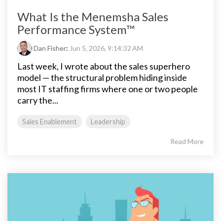
What Is the Menemsha Sales
Performance System™
Dan Fisher
:
Jun 5, 2026, 9:14:32 AM
Last week, I wrote about the sales superhero
model — the structural problem hiding inside
most IT staffing firms where one or two people
carry the...
Sales Enablement
Leadership
Read More