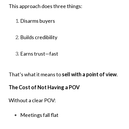
This approach does three things:
Disarms buyers
Builds credibility
Earns trust—fast
That’s what it means to
sell with a point of view
.
The Cost of Not Having a POV
Without a clear POV:
Meetings fall flat