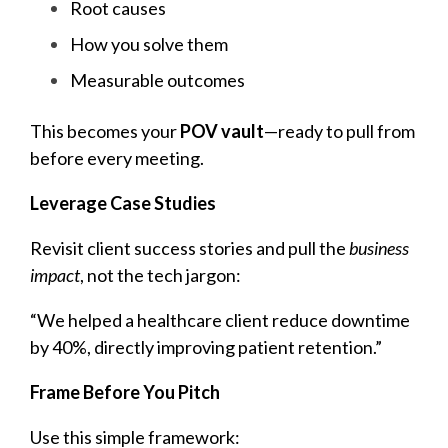
Root causes
How you solve them
Measurable outcomes
This becomes yo
ur
POV vault
—ready to pull from
before every meeting.
Leverage Case Studies
Revisit client success stories and pull the
business
impact
, not the tech jargon:
“We helped a healthcare client reduce downtime
by 40%, directly improving patient retention.”
Frame Before You Pitch
Use this simple framework: