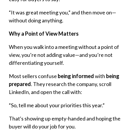
“It was great meeting you,” and then move on—
without doing anything.
Why a Point of View Matters
When you walk into a meeting without a point of
view, you’re not adding value—and you’re not
differentiating yourself.
Most sellers confuse
being informed
with
being
prepared
. They research the company, scroll
LinkedIn, and open the call with:
“So, tell me about your priorities this year.”
That's showing up empty-handed and hoping the
buyer will do your job for you.