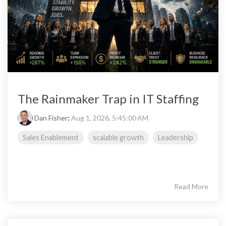
The Rainmaker Trap in IT Staffing
Dan Fisher
:
Aug 1, 2026, 5:45:00 AM
Sales Enablement
scalable growth
Leadership
Read More