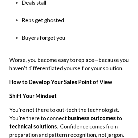
Deals stall
Reps get ghosted
Buyers forget you
Worse, you become easy to replace—because you
haven’t differentiated yourself or your solution.
How to Develop Your Sales Point of View
Shift Your Mindset
You’re not there to out-tech the technologist.
You’re there to connect
business outcomes
to
technical solutions
.
Confidence comes from
preparation and pattern recognition, not jargon.