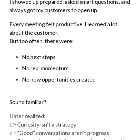
I showed up prepared, asked smart questions, and
always got my customers to open up.
Every meeting felt productive. I learned a lot
about the customer.
But too often, there were:
No next steps
No real momentum
No new opportunities created
Sound familiar?
I later realized:
👉 Curiosity isn’t a strategy
👉 “Good” conversations aren’t progress