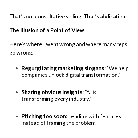
That’s not consultative selling. That’s abdication.
The Illusion of a Point of View
Here’s where I went wrong and where many reps
go wrong:
Regurgitating marketing slogans:
“We help
companies unlock digital transformation.”
Sharing obvious insights:
“AI is
transforming every industry.”
Pitching too soon:
Leading with features
instead of framing the problem.