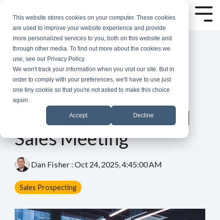
Skip
to
Tog
This website stores cookies on your computer. These cookies
the
Me
are used to improve your website experience and provide
main
more personalized services to you, both on this website and
content.
through other media. To find out more about the cookies we
use, see our Privacy Policy.
We won't track your information when you visit our site. But in
order to comply with your preferences, we'll have to use just
one tiny cookie so that you're not asked to make this choice
again.
4 MIN READ
The Illusion of a Good
Accept
Decline
Sales Meeting
Dan Fisher
:
Oct 24, 2025, 4:45:00 AM
Sales Prospecting