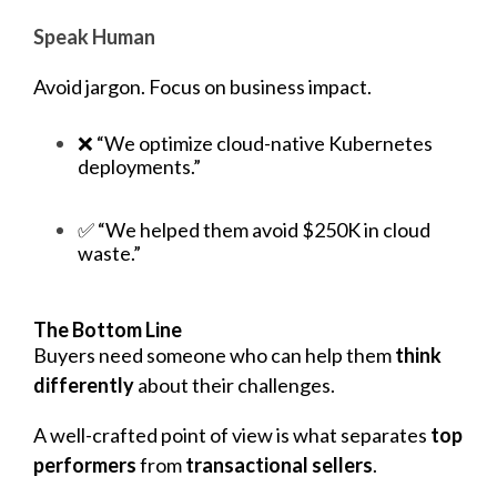
Speak Human
Avoid jargon. Focus on business impact.
❌ “We optimize cloud-native Kubernetes
deployments.”
✅ “We helped them avoid $250K in cloud
waste.”
The Bottom Line
Buyers
need someone who can help them
think
differently
about their challenges.
A well-crafted point of view is what separates
top
performers
from
transactional sellers
.