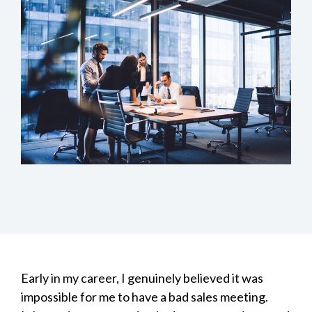
Early in my career, I genuinely believed it was
impossible for me to have a bad sales meeting.