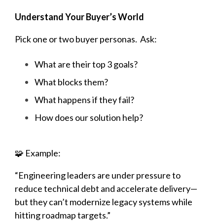
Understand Your Buyer’s World
Pick one or two buyer personas. Ask:
What are their top 3 goals?
What blocks them?
What happens if they fail?
How does our solution help?
🧩 Example:
“Engineering leaders are under pressure to
reduce technical debt and accelerate delivery—
but they can’t modernize legacy systems while
hitting roadmap targets.”