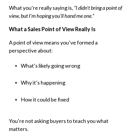
What you’re really saying is,
“I didn’t bring a point of
view, but I’m hoping you’ll hand me one.”
What a Sales Point of View Really Is
A point of view means you’ve formed a
perspective about:
What’s likely going wrong
Why it’s happening
How it could be fixed
You’re not asking buyers to teach you what
matters.