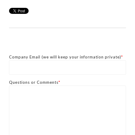
Company Email (we will keep your information private)
*
Questions or Comments
*