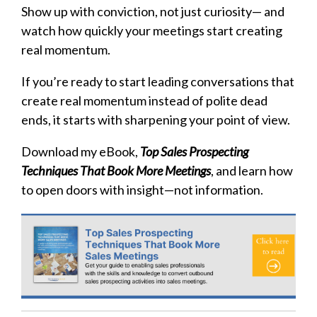
Show up with conviction, not just curiosity— and
watch how quickly your meetings start creating
real momentum.
If you’re ready to start leading conversations that
create real momentum instead of polite dead
ends, it starts with sharpening your point of view.
Download my eBook,
Top Sales Prospecting
Techniques That Book More Meetings
, and learn how
to open doors with insight—not information.