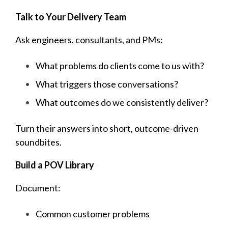
Talk to Your Delivery Team
Ask engineers, consultants, and PMs:
What problems do clients come to us with?
What triggers those conversations?
What outcomes do we consistently deliver?
Turn thei
r answers into short, outcome-driven
soundbites.
Build a POV Library
Document:
Common customer problems