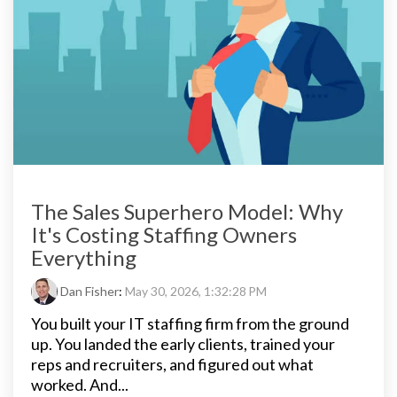
The Sales Superhero Model: Why
It's Costing Staffing Owners
Everything
Dan Fisher
:
May 30, 2026, 1:32:28 PM
You built your IT staffing firm from the ground
up. You landed the early clients, trained your
reps and recruiters, and figured out what
worked. And...