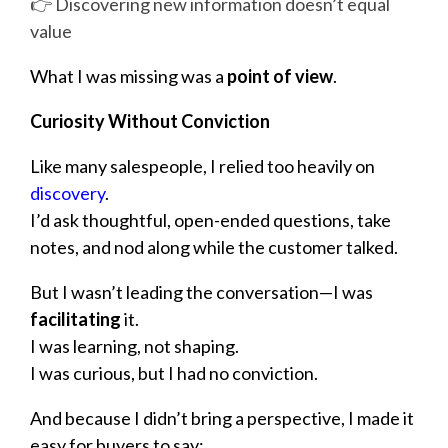
👉 Discovering new information doesn’t equal
value
What I was missing was a
point of view
.
Curiosity Without Conviction
Like many salespeople, I relied too heavily on
discovery
.
I’d ask thoughtful, open-ended questions, take
notes, and nod along while the customer talked.
But I wasn’t leading the conversation—I was
facilitating
it.
I was learning, not shaping.
I was curious, but I had no conviction.
And because I didn’t bring a perspective, I made it
easy for buyers to say: