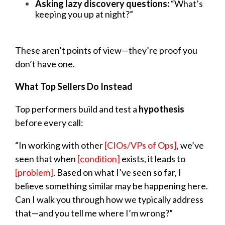
Asking lazy discovery questions:
“What’s
keeping you up at night?”
These aren’t points of view—they’re proof you
don’t have one.
What Top Sellers Do Instead
Top performers build and test a
hypothesis
before every call:
“In working with other
[CIOs/VPs of Ops]
, we’ve
seen that when
[condition]
exists, it leads to
[problem]
. Based on what I’ve seen so far, I
believe something similar may be happening here.
Can I walk you through how we typically address
that—and you tell me where I’m wrong?”