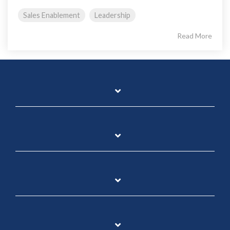
Sales Enablement
Leadership
Read More