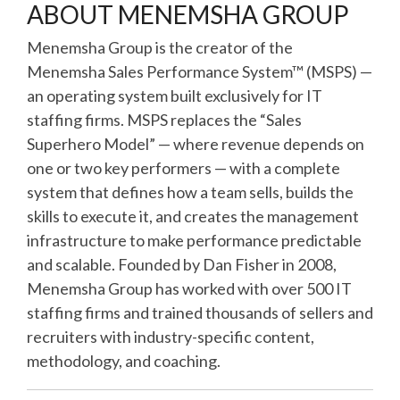
ABOUT MENEMSHA GROUP
Menemsha Group is the creator of the
Menemsha Sales Performance System™ (MSPS) —
an operating system built exclusively for IT
staffing firms. MSPS replaces the “Sales
Superhero Model” — where revenue depends on
one or two key performers — with a complete
system that defines how a team sells, builds the
skills to execute it, and creates the management
infrastructure to make performance predictable
and scalable. Founded by Dan Fisher in 2008,
Menemsha Group has worked with over 500 IT
staffing firms and trained thousands of sellers and
recruiters with industry-specific content,
methodology, and coaching.