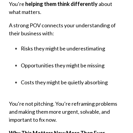
You’re
helping them think differently
about
what matters.
A strong POV connects your understanding of
their business with:
Risks they might be underestimating
Opportunities they might be missing
Costs they might be quietly absorbing
You’re not pitching. You’re reframing problems
and making them more urgent, solvable, and
important to fix now.
Why This Matters Now More Than Ever