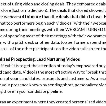
ect of using video and closing deals. They compared deals
't close (lost or no decision). The deals that closed showed 
heir webcam)
41% more than the deals that didn't close.
N
hat top performers begin each video call with their web
time during their meetings with their WEBCAM TURNED 
d of spending most of their meetings with their webcam t
n with a pitch deck or other data, top performers spend mo
so all of the other participants on the video call can see t
alized Prospecting, Lead Nurturing Videos
fficult it is to get the attention of today's empowered buy
 candidate. Video is the most effective way to "break thr
ion of your candidates, prospects and customers. As a recr
ke your presence known
by sending short, personalized vid
ng those in your candidate pipeline.
ran an experiment where they created personalized videos