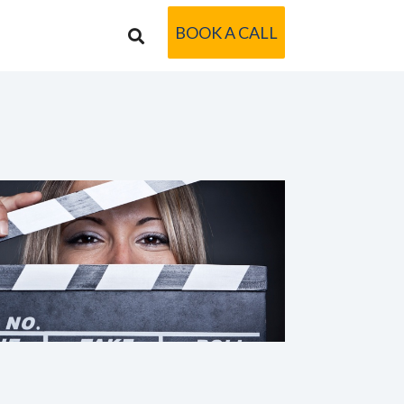
BOOK A CALL