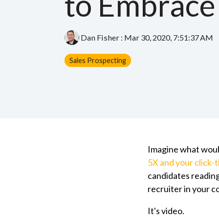
to Embrace
Dan Fisher
:
Mar 30, 2020, 7:51:37 AM
Sales Prospecting
Imagine what would
5X and your click-
candidates reading
recruiter in your 
It's video.