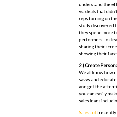
understand the eff
vs. deals that didn
reps turning on t
study discovered t
they spend more 
performers. Instea
sharing their scree
showing their face 
2.) Create Person
We all know how di
savvy and educated
and get the attent
you can easily ma
sales leads includi
SalesLoft
recently 