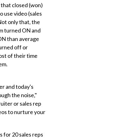
 that closed (won)
to use video (sales
ot only that, the
cam turned ON and
ON than average
urned off or
st of their time
hem.
er and today's
ough the noise,"
uiter or sales rep
eos to nurture your
 for 20 sales reps