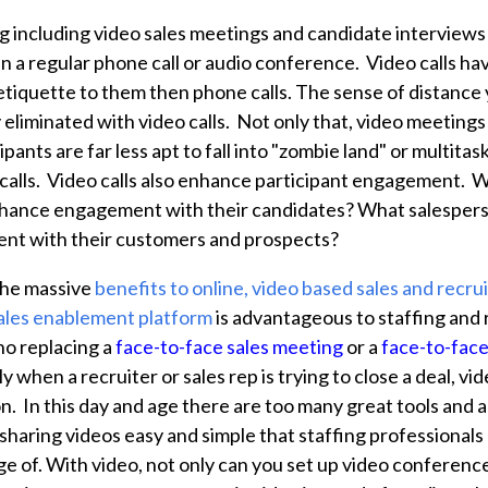
 including video sales meetings and candidate interviews
 a regular phone call or audio conference. Video calls have
 etiquette to them then phone calls. The sense of distance 
ly eliminated with video calls. Not only that, video meeting
ipants are far less apt to fall into "zombie land" or multita
calls. Video calls also enhance participant engagement. 
nhance engagement with their candidates? What salespers
nt with their customers and prospects?
the massive
benefits to online, video based sales and recrui
ales enablement platform
is advantageous to staffing and r
 no replacing a
face-to-face sales meeting
or a
face-to-fac
ly when a recruiter or sales rep is trying to close a deal, vi
n. In this day and age there are too many great tools and a
haring videos easy and simple that staffing professionals 
 of. With video, not only can you set up video conference