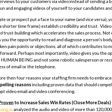
rviews to your customers via video instead of sending a bo
fun and engaging videos of yourself to your candidates an
ate or prospect put a face to your name (and vice versa), y
 a shorter time frame) establish credibility and trust. Vide
d trust-building which accelerates the sales process. Not 
 you the opportunity to read and diagnose a person's bod
ken pain points or objections, all of which contributes to 
 forward. Perhaps most importantly, video gives you the o
L HUMAN BEING and not some robotic salesperson or recr
ss of email or the telephone.
ore then f
our reasons your staffing firm needs to embrace
pelling reasons
including proven data that should compel
dopt video email and video conferencing.
Proven
to Increase Sales Win Rates (Close More Deals)
ong.io
analyzed the audio and video of more than 120,000 s