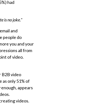
75%) had
e is no joke."
 email and
se people do
ignore you and your
ressions all from
oint of video.
r B2B video
 as only 51% of
ly enough, appears
ideos.
creating videos.