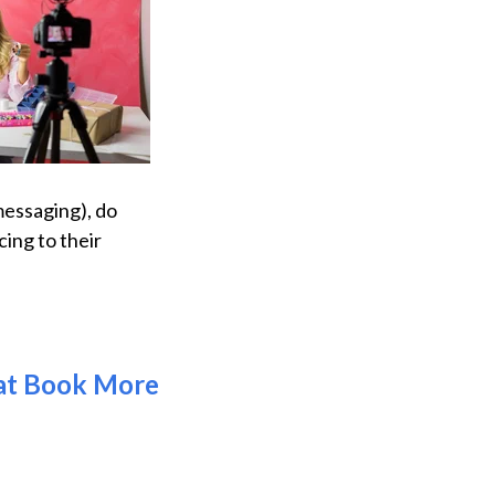
messaging), do
ing to their
hat Book More