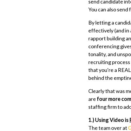
send candidate inte
You can also send 
By letting a candid
effectively (and in
rapport building an
conferencing gives
tonality, and unspo
recruiting process
that you're a REA
behind the emptine
Clearly that was m
are
four more com
staffing firm to a
1.) Using Video is
The team over at
G