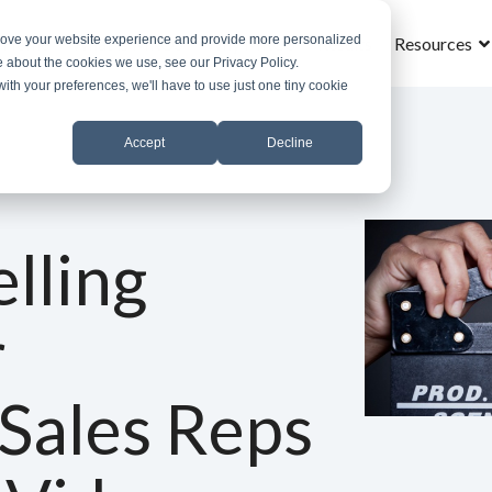
prove your website experience and provide more personalized
Home
What is MROS
Why MROS
Results
Resources
e about the cookies we use, see our Privacy Policy.
with your preferences, we'll have to use just one tiny cookie
Accept
Decline
lling
r
 Sales Reps