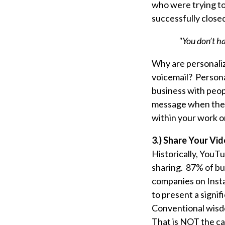
who were trying to 
successfully closed
"You don’t ha
Why are personaliz
voicemail? Persona
business with peopl
message when they 
within your work or
3.) Share Your Vid
Historically, YouT
sharing. 87% of b
companies on
Inst
to present a signif
Conventional wisdo
That is NOT the c