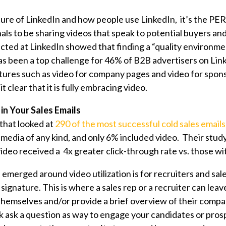
ure of LinkedIn and how people use LinkedIn, it’s the PE
als to be sharing videos that speak to potential buyers an
ucted at LinkedIn showed that finding a “quality environme
s been a top challenge for 46% of B2B advertisers on Li
atures such as video for company pages and video for spon
 clear that it is fully embracing video.
 in Your Sales Emails
 that looked at
290 of the most successful cold sales emails
media of any kind, and only 6% included video. Their stu
video received a 4x greater click-through rate vs. those w
emerged around video utilization is for recruiters and sale
 signature. This is where a sales rep or a recruiter can leave
themselves and/or provide a brief overview of their compa
sk ask a question as way to engage your candidates or pros