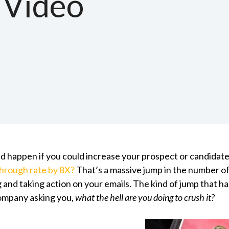
 Video
 happen if you could increase your prospect or candidate
through rate by 8X?
That’s a massive jump in the number o
 and taking action on your emails. The kind of jump that h
company asking you,
what the hell are you doing to crush it?