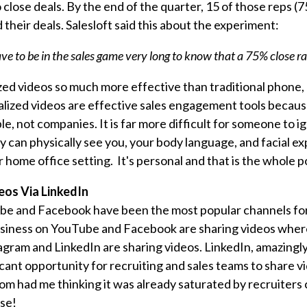
close deals. By the end of the quarter, 15 of those reps (
 their deals. Salesloft said this about the experiment:
ve to be in the sales game very long to know that a 75% close rat
ed videos so much more effective than traditional phone,
lized videos are effective sales engagement tools becau
e, not companies. It is far more difficult for someone to 
can physically see you, your body language, and facial exp
 home office setting. It's personal and that is the whole p
eos Via LinkedIn
ube and Facebook have been the most popular channels fo
usiness on YouTube and Facebook are sharing videos where
agram and LinkedIn are sharing videos. LinkedIn, amazing
icant opportunity for recruiting and sales teams to share v
m had me thinking it was already saturated by recruiters 
ase!