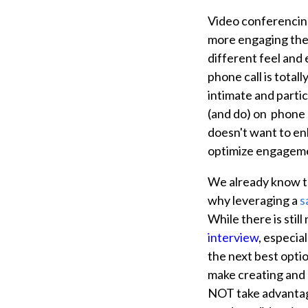
Video conferencing
more engaging then
different feel and
phone call is total
intimate and partic
(and do) on phone 
doesn't want to e
optimize engageme
We already know 
why leveraging a
s
While there is still
interview
,
especial
the next best optio
make creating and s
NOT take advantage