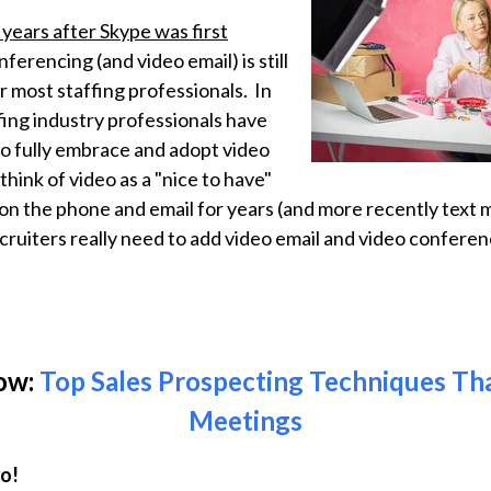
 years after Skype was first
nferencing (and video email) is still
r most staffing professionals. In
fing industry professionals have
to fully embrace and adopt video
hink of video as a "nice to have"
 on the phone and email for years (and more recently text 
cruiters really need to add video email and video conferenc
ow:
Top Sales Prospecting Techniques T
Meetings
do!