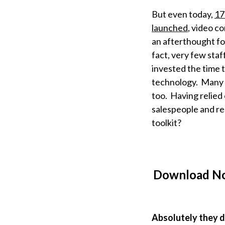
But even today,
17
launched
, video co
an afterthought fo
fact, very few staf
invested the time 
technology. Many t
too. Having relied
salespeople and re
toolkit?
Download N
Absolutely they 