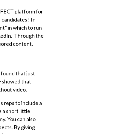
RFECT platform for
d candidates! In
nt” in which to run
nkedIn. Through the
sored content,
found that just
dy showed that
ithout video.
s reps to include a
 a short little
ny. You can also
pects. By giving