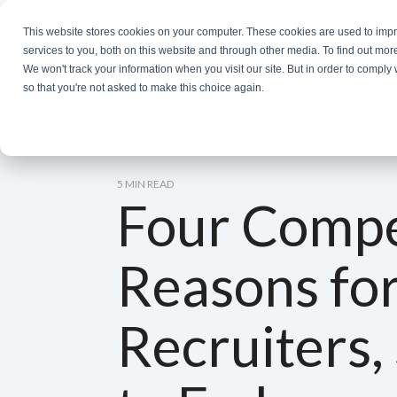
Skip
to
This website stores cookies on your computer. These cookies are used to im
the
services to you, both on this website and through other media. To find out mor
main
We won't track your information when you visit our site. But in order to comply 
content.
so that you're not asked to make this choice again.
5 MIN READ
Four Compe
Reasons fo
Recruiters,