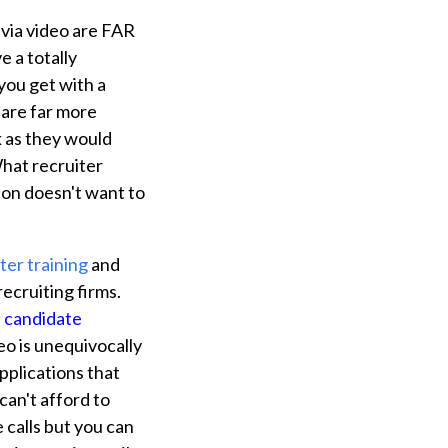
 via video are FAR
 a totally
you get with a
s are far more
sk as they would
What recruiter
on doesn't want to
ter training
and
ecruiting firms.
e candidate
deo is unequivocally
pplications that
can't afford to
 calls but you can