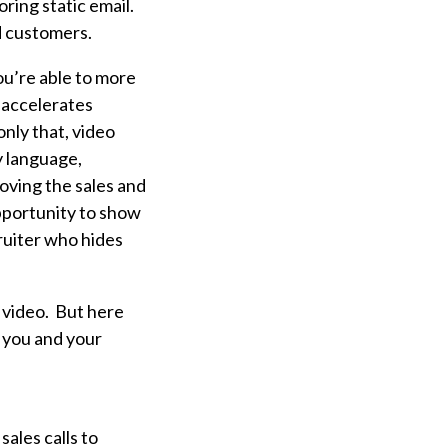
ring static email.
d customers.
ou’re able to more
o accelerates
only that, video
y language,
moving the sales and
pportunity to show
uiter who hides
 video. But h
ere
 you and your
ales calls to