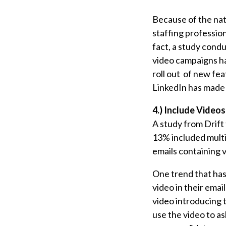
Because of the nat
staffing profession
fact, a study cond
video campaigns ha
roll out of new fe
LinkedIn has made it
4.) Include Videos
A study from Drift
13% included multi
emails containing 
One trend that has 
video in their email
video introducing 
use the video to a