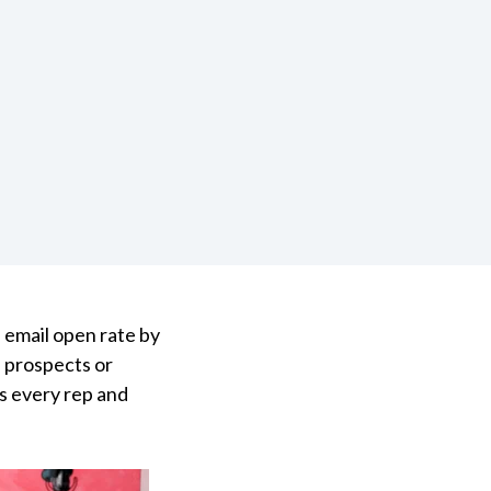
 email open rate by
f prospects or
as every rep and