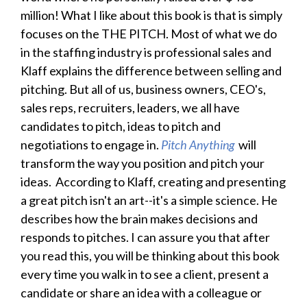
million! What I like about this book is that is simply
focuses on the THE PITCH. Most of what we do
in the staffing industry is professional sales and
Klaff explains the difference between selling and
pitching. But all of us, business owners, CEO's,
sales reps, recruiters, leaders, we all have
candidates to pitch, ideas to pitch and
negotiations to engage in.
Pitch Anything
will
transform the way you position and pitch your
ideas. According to Klaff, creating and presenting
a great pitch isn't an art--it's a simple science. He
describes how the brain makes decisions and
responds to pitches. I can assure you that after
you read this, you will be thinking about this book
every time you walk in to see a client, present a
candidate or share an idea with a colleague or