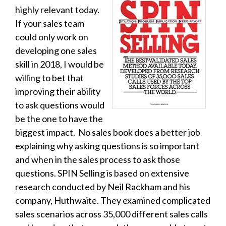
highly relevant today.
If your sales team
could only work on
developing one sales
skill in 2018, I would be
willing to bet that
improving their ability
to ask questions would
be the one to have the
biggest impact. No sales book does a better job
explaining why asking questions is so important
and when in the sales process to ask those
questions. SPIN Selling is based on extensive
research conducted by Neil Rackham and his
company, Huthwaite.
They examined complicated
sales scenarios across
35,000 different sales calls