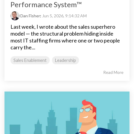
Performance System™
Dan Fisher
:
Jun 5, 2026, 9:14:32 AM
Last week, I wrote about the sales superhero
model — the structural problem hiding inside
most IT staffing firms where one or two people
carry the...
Sales Enablement
Leadership
Read More