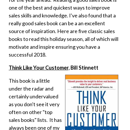
one of the best and quickest ways to improve
sales skills and knowledge. I've also found that a
really good sales book can be a an excellent
source of inspiration. Here are five classic sales
books to read this holiday season, all of which will
motivate and inspire ensuring you have a
successful 2018.
Think Like Your Customer,
Bill Stinnett
This book is a little
under the radar and
certainly undervalued
as you don't see it very
often on other "top
sales books" lists. It has
always been one of my