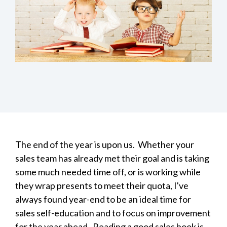
The end of the year is upon us. Whether your
sales team has already met their goal and is taking
some much needed time off, or is working while
they wrap presents to meet their quota, I've
always found year-end to be an ideal time for
sales self-education and to focus on improvement
for the year ahead. Reading a good sales
book is