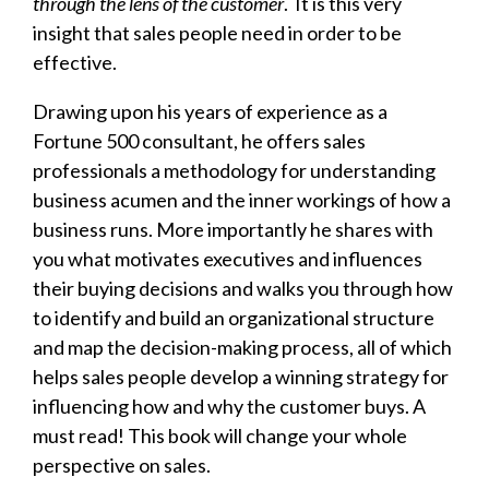
through the lens of the customer
. It is this very
insight that sales people need in order to be
effective.
Drawing upon his years of experience as a
Fortune 500 consultant, he offers sales
professionals a methodology for understanding
business acumen and the inner workings of how a
business runs. More importantly he shares with
you what motivates executives and influences
their buying decisions and walks you through how
to identify and build an organizational structure
and map the decision-making process, all of which
helps sales people develop a winning strategy for
influencing how and why the customer buys. A
must read!
This book will change your whole
perspective on sales.