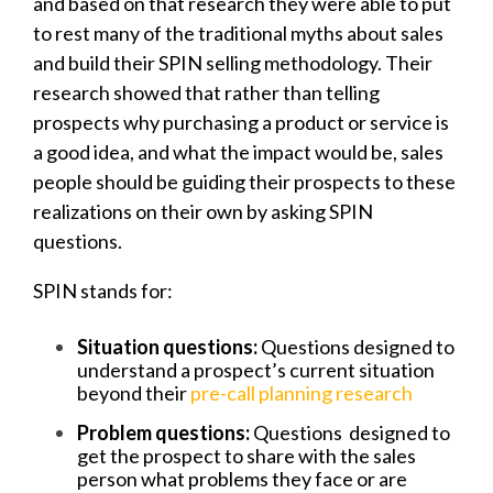
and based on that research
they were able to put
to rest many of the traditional myths about sales
and build their SPIN selling methodology. Their
research showed that r
ather than telling
prospects why purchasing a product or service is
a good idea, and what the impact would be, sales
people should be guiding their prospects to these
realizations on their own by asking SPIN
questions.
SPIN stands for:
Situation questions:
Questions designed
to
understand a prospect’s current situation
beyond their
pre-call planning research
Problem questions:
Questions designed to
get the prospect to share with the sales
person what problems they face or are