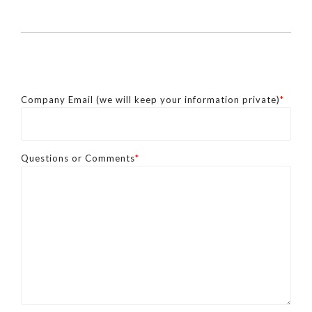
Company Email (we will keep your information private)
*
Questions or Comments
*