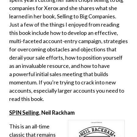
companies for Xerox and she shares what she
learned in her book, Selling to Big Companies.
Just a few of the things I enjoyed from reading
this book include how to develop
an effective,
multi-faceted account-entry campaign, strategies
for overcoming
obstacles and objections that
derail your sale efforts, how to p
osition yourself
as an invaluable resource, and how to have
a
powerful initial sales meeting that builds
momentum. If you're trying to crack into new
accounts, especially larger accounts you need to
read this book.
SPIN Selling,
Neil Rackham
This is an all-time
classic that remains