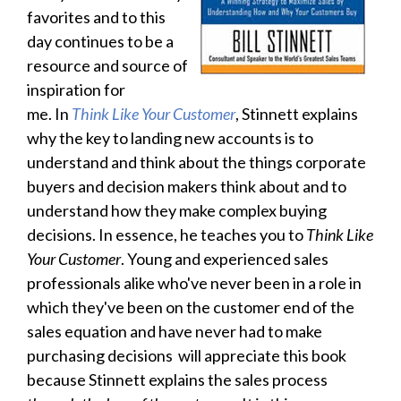
favorites and to this
day continues to be a
resource and source of
inspiration for
me.
In
Think Like Your Customer
, Stinnett explains
why the key to landing new accounts is to
understand and think about the things corporate
buyers and decision makers think about and to
understand how they make complex buying
decisions. In essence, he teaches you to
Think Like
Your Customer
. Young and experienced sales
professionals alike who've never been in a role in
which they've been on the customer end of the
sales equation and have never had to make
purchasing decisions will appreciate this book
because Stinnett explains the sales process