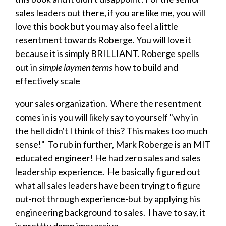
sales leaders out there, if you are like me, you will
love this book but you may also feel a little
resentment towards Roberge. You will love it
because it is simply BRILLIANT. Roberge spells
out in
simple laymen terms
how to build and
effectively scale
your sales organization. Where the resentment
comes in is you will likely say to yourself "why in
the hell didn't I think of this? This makes too much
sense!" To rub in further, Mark Roberge is an MIT
educated engineer! He had zero sales and sales
leadership experience. He basically figured out
what all sales leaders have been trying to figure
out-not through experience-but by applying his
engineering background to sales. I have to say, it
is prettty damn impressive.