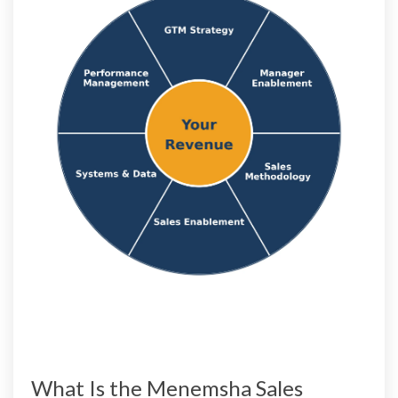
What Is the Menemsha Sales