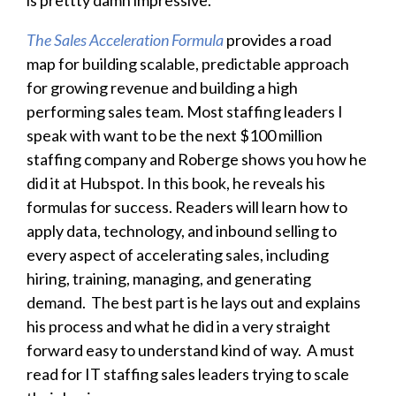
The Sales Acceleration Formula
provides a road
map for building scalable, predictable approach
for growing revenue and building a high
performing sales team. Most staffing leaders I
speak with want to be the next $100 million
staffing company and Roberge shows you how he
did it at Hubspot. In this book, he reveals his
formulas for success. Readers will learn how to
apply data, technology, and inbound selling to
every aspect of accelerating sales, including
hiring, training, managing, and generating
demand. The best part is he lays out and explains
his process and what he did in a very straight
forward easy to understand kind of way. A must
read for IT staffing sales leaders trying to scale