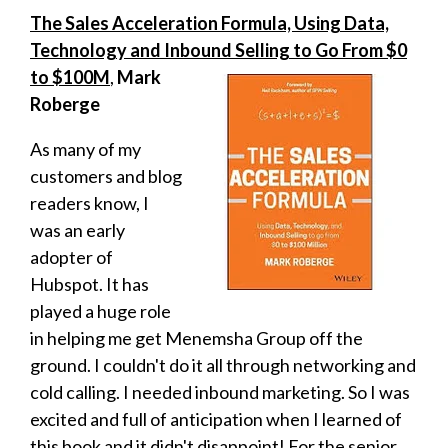
The Sales Acceleration Formula, Using Data,
Technology and Inbound Selling to Go From $0
to $100M
,
Mark
Roberge
As many of my
customers and blog
readers know, I
was an early
adopter of
Hubspot. It has
played a huge role
in helping me get Menemsha Group off the
ground. I couldn't do it all through networking and
cold calling. I needed inbound marketing. So I was
excited and full of anticipation when I learned of
this book and it didn't disappoint! For the senior