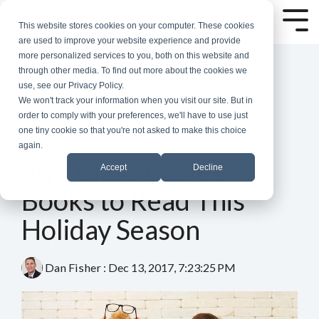
Skip
to
Tog
This website stores cookies on your computer. These cookies
the
Me
are used to improve your website experience and provide
main
more personalized services to you, both on this website and
content.
through other media. To find out more about the cookies we
use, see our Privacy Policy.
We won't track your information when you visit our site. But in
order to comply with your preferences, we'll have to use just
one tiny cookie so that you're not asked to make this choice
again.
5 MIN READ
Five Classic Sales
Accept
Decline
Books to Read This
Holiday Season
Dan Fisher
:
Dec 13, 2017, 7:23:25 PM