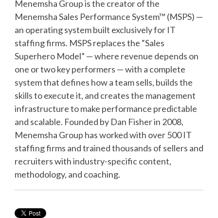
Menemsha Group is the creator of the
Menemsha Sales Performance System™ (MSPS) —
an operating system built exclusively for IT
staffing firms. MSPS replaces the “Sales
Superhero Model” — where revenue depends on
one or two key performers — with a complete
system that defines how a team sells, builds the
skills to execute it, and creates the management
infrastructure to make performance predictable
and scalable. Founded by Dan Fisher in 2008,
Menemsha Group has worked with over 500 IT
staffing firms and trained thousands of sellers and
recruiters with industry-specific content,
methodology, and coaching.