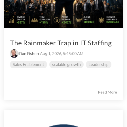
The Rainmaker Trap in IT Staffing
Dan Fisher
:
Aug 1, 2026, 5:45:00 AM
Sales Enablement
scalable growth
Leadership
Read More