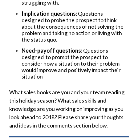
struggling with.
Implication questions:
Questions
designed
to probe the prospect to think
about the consequences of not solving the
problem and taking no action or living with
the status quo.
Need-payoff questions:
Questions
designed to prompt the prospect to
consider how a situation to their problem
would improve and positively impact their
situation
What sales books are you and your team reading
this holiday season? What sales skills and
knowledge are you working on improving as you
look ahead to 2018? Please share your thoughts
and ideas in the comments section below.