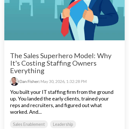
The Sales Superhero Model: Why
It's Costing Staffing Owners
Everything
Dan Fisher
:
May 30, 2026, 1:32:28 PM
You built your IT staffing firm from the ground
up. You landed the early clients, trained your
reps and recruiters, and figured out what
worked. And...
Sales Enablement
Leadership