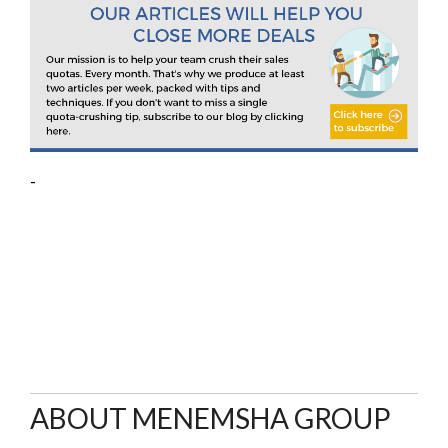
-
ABOUT MENEMSHA GROUP