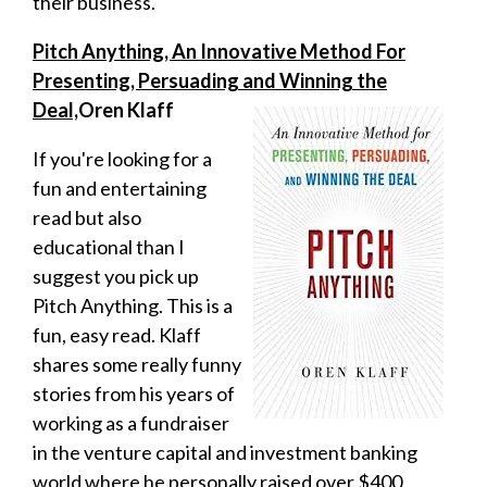
their business.
Pitch Anything, An Innovative Method For
Presenting, Persuading and Winning the
Deal,
Oren Klaff
If you're looking for a
fun and entertaining
read but also
educational than I
suggest you pick up
Pitch Anything. This is a
fun, easy read. Klaff
shares some really funny
stories from his years of
working as a fundraiser
in the venture capital and investment banking
world where he personally raised over $400