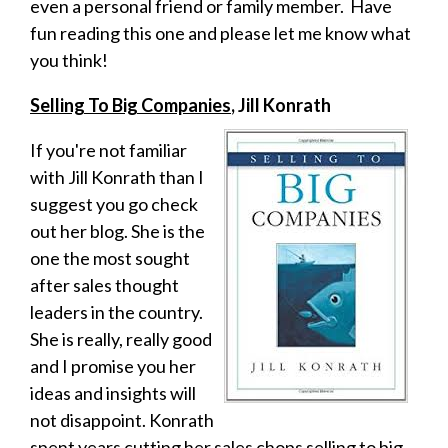
even a personal friend or family member. Have
fun reading this one and please let me know what
you think!
Selling To Big Companies
, Jill Konrath
If you're not familiar
with Jill Konrath than I
suggest you go check
out her blog. She is the
one the most sought
after sales thought
leaders in the country.
She is really, really good
and I promise you her
ideas and insights will
not disappoint. Konrath
spent years cutting her sales chops selling to big