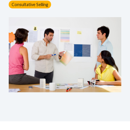
Consultative Selling