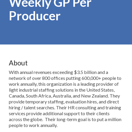
Weekly GP Per
Producer
About
With annual revenues exceeding $3.5 billion and a
network of over 800 offices putting 600,000+ people to
work annually, this organization is a leading provider of
light industrial staffing solutions in the United States,
Canada, South Africa, Australia, and New Zealand. They
provide temporary staffing, evaluation hires, and direct
hiring / talent searches. Their HR consulting and training
services provide additional support to their clients
across the globe. Their long-term goal is to put a million
people to work annually.