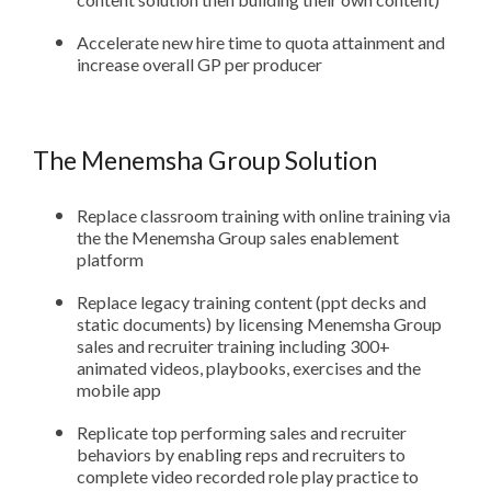
Accelerate new hire time to quota attainment and
increase overall GP per producer
The Menemsha Group Solution
Replace classroom training with online training via
the the Menemsha Group sales enablement
platform
Replace legacy training content (ppt decks and
static documents) by licensing Menemsha Group
sales and recruiter training including 300+
animated videos, playbooks, exercises and the
mobile app
Replicate top performing sales and recruiter
behaviors by enabling reps and recruiters to
complete video recorded role play practice to