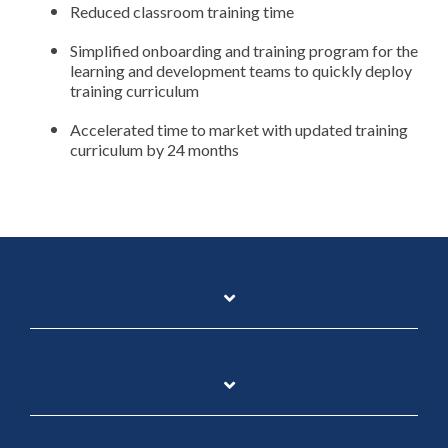
Reduced classroom training time
Simplified onboarding and training program for the
learning and development teams to quickly deploy
training curriculum
Accelerated time to market with updated training
curriculum by 24 months