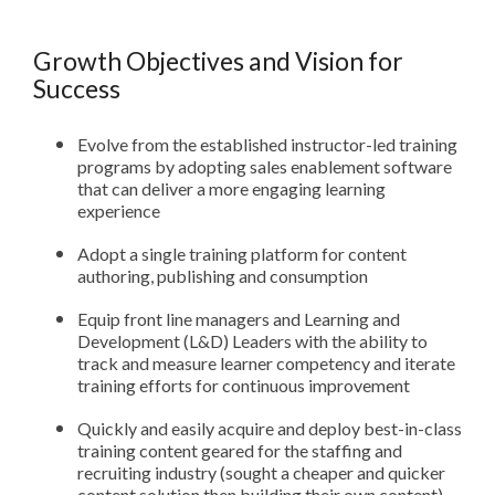
Growth Objectives and Vision for
Success
Evolve from the established instructor-led training
programs by adopting sales enablement software
that can deliver a more engaging learning
experience
Adopt a single training platform for content
authoring, publishing and consumption
Equip front line managers and Learning and
Development (L&D) Leaders with the ability to
track and measure learner competency and iterate
training efforts for continuous improvement
Quickly and easily acquire and deploy best-in-class
training content geared for the staffing and
recruiting industry (sought a cheaper and quicker
content solution then building their own content)