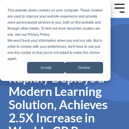
Skip
to
Tog
This website stores cookies on your computer. These cookies
the
Me
are used to improve your website experience and provide
main
more personalized services to you, both on this website and
content.
through other media. To find out more about the cookies we
$3.5 Billion-Dollar
use, see our Privacy Policy.
We won't track your information when you visit our site. But in
Light Industrial
order to comply with your preferences, we'll have to use just
one tiny cookie so that you're not asked to make this choice
again.
Staffing Firm
Accept
Decline
Rapidly Deploys a
Modern Learning
Solution, Achieves
2.5X Increase in