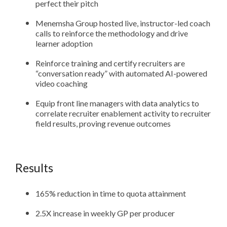
perfect their pitch
Menemsha Group hosted live, instructor-led coach
calls to reinforce the methodology and drive
learner adoption
Reinforce training and certify recruiters are
“conversation ready” with automated AI-powered
video coaching
Equip front line managers with data analytics to
correlate recruiter enablement activity to recruiter
field results, proving revenue outcomes
Results
165% reduction in time to quota attainment
2.5X increase in weekly GP per producer