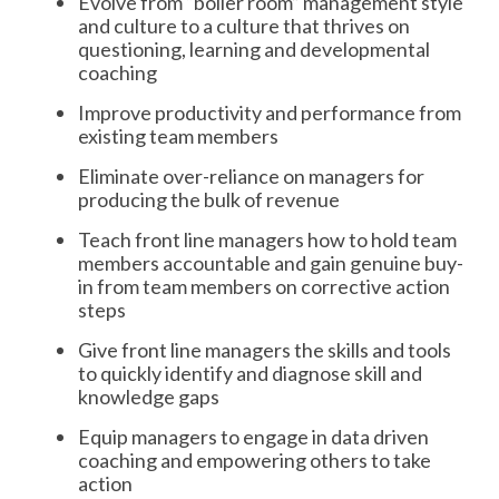
Evolve from “boiler room” management style
and culture to a culture that thrives on
questioning, learning and developmental
coaching
Improve productivity and performance from
existing team members
Eliminate over-reliance on managers for
producing the bulk of revenue
Teach front line managers how to hold team
members accountable and gain genuine buy-
in from team members on corrective action
steps
Give front line managers the skills and tools
to quickly identify and diagnose skill and
knowledge gaps
Equip managers to engage in data driven
coaching and empowering others to take
action