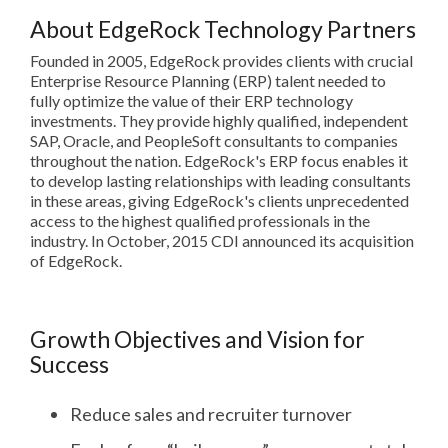
About EdgeRock Technology Partners
Founded in 2005, EdgeRock provides clients with crucial
Enterprise Resource Planning (ERP) talent needed to
fully optimize the value of their ERP technology
investments. They provide highly qualified, independent
SAP, Oracle, and PeopleSoft consultants to companies
throughout the nation. EdgeRock's ERP focus enables it
to develop lasting relationships with leading consultants
in these areas, giving EdgeRock's clients unprecedented
access to the highest qualified professionals in the
industry. In October, 2015 CDI announced its acquisition
of EdgeRock.
Growth Objectives and Vision for
Success
Reduce sales and recruiter turnover