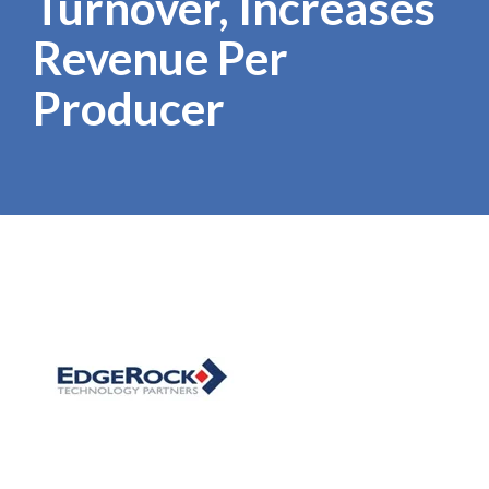
Turnover, Increases
Revenue Per
Producer