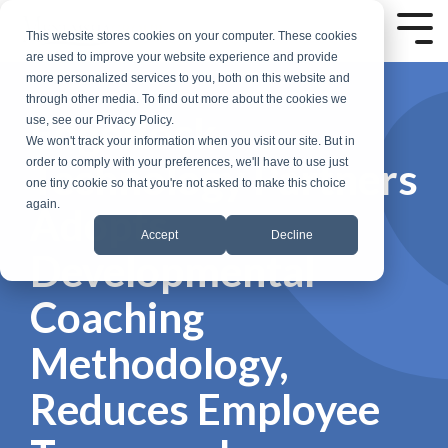
Skip
to
Tog
This website stores cookies on your computer. These cookies
the
Me
are used to improve your website experience and provide
main
more personalized services to you, both on this website and
content.
through other media. To find out more about the cookies we
EdgeRock
use, see our Privacy Policy.
We won't track your information when you visit our site. But in
Technology Partners
order to comply with your preferences, we'll have to use just
one tiny cookie so that you're not asked to make this choice
again.
Adopts
Accept
Decline
Developmental
Coaching
Methodology,
Reduces Employee