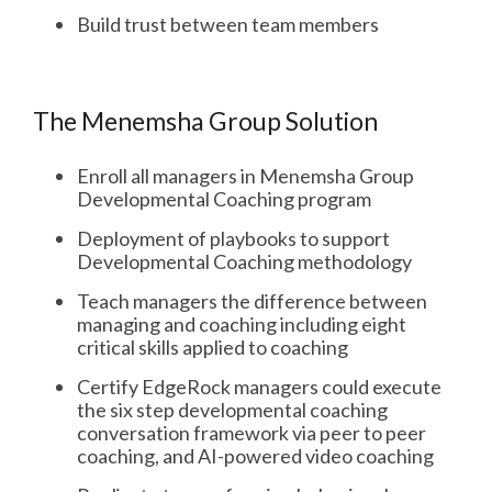
Build trust between team members
The Menemsha Group Solution
Enroll all managers in Menemsha Group
Developmental Coaching program
Deployment of playbooks to support
Developmental Coaching methodology
Teach managers the difference between
managing and coaching including eight
critical skills applied to coaching
Certify EdgeRock managers could execute
the six step developmental coaching
conversation framework via peer to peer
coaching, and AI-powered video coaching