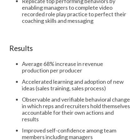
Replicate top performing behaviors by
enabling managers to complete video
recorded role play practice to perfect their
coaching skills and messaging
Results
Average 68% increase in revenue
production per producer
Accelerated learning and adoption of new
ideas (sales training, sales process)
Observable and verifiable behavioral change
in which reps and recruiters hold themselves
accountable for their own actions and
results
Improved self-confidence among team
members including managers