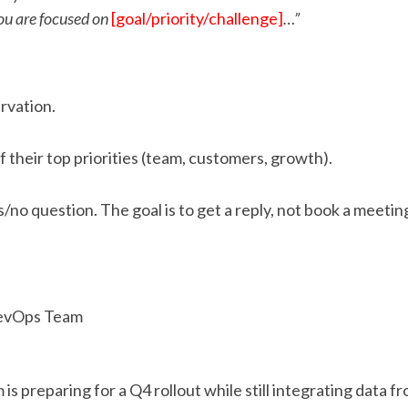
you are focused on
[goal/priority/challenge]
…”
rvation.
of their top priorities (team, customers, growth).
/no question. The goal is to get a reply, not book a meetin
DevOps Team
 is preparing for a Q4 rollout while still integrating data 