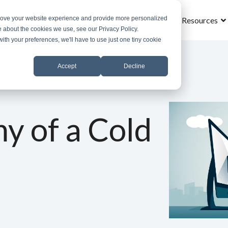
prove your website experience and provide more personalized
Home
What is MSOS
Why MSOS
Results
Resources
e about the cookies we use, see our Privacy Policy.
with your preferences, we'll have to use just one tiny cookie
Accept
Decline
y of a Cold