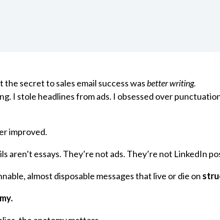
t the secret to sales email success was
better writing.
ing. I stole headlines from ads. I obsessed over punctuatio
er improved.
ls aren’t essays. They’re not ads. They’re not LinkedIn po
nnable, almost disposable messages that live or die on
stru
my.