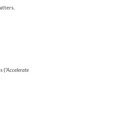
atters.
s (
“Accelerate