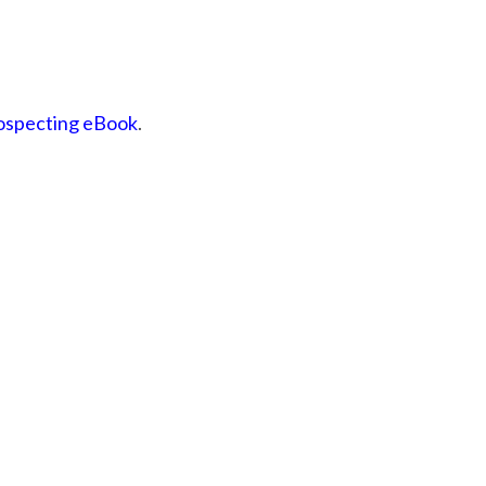
rospecting eBook
.