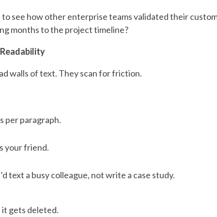
l to see how other enterprise teams validated their custo
ing months to the project timeline?
 Readability
d walls of text. They scan for friction.
s per paragraph.
s your friend.
’d text a busy colleague, not write a case study.
, it gets deleted.