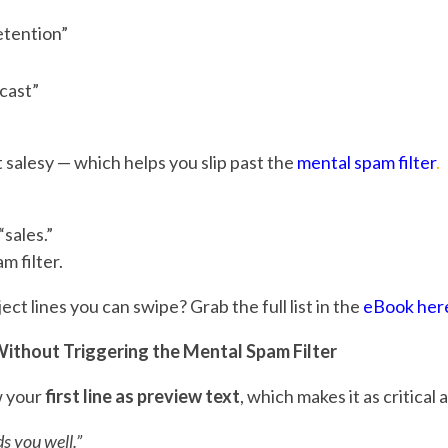
tention”
cast”
ot salesy — which helps you slip past the
mental spam filter
.
sales.”
m filter.
t lines you can swipe? Grab the full list in the
eBook her
ithout Triggering the Mental Spam Filter
w your
first line as preview text
, which makes it as critical 
ds you well.”