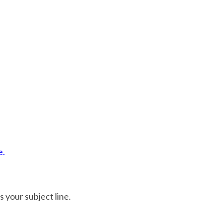
e.
as your subject line.