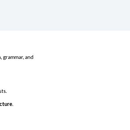
n, grammar, and
sts.
cture
.