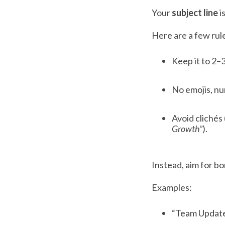
Your
subject line
i
Here are a few rule
Keep it to 2–
No emojis, nu
Avoid clichés 
Growth”
).
Instead, aim for bor
Examples:
“Team Updat