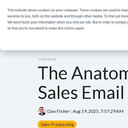
Skip
to
This website stores cookies on your computer. These cookies are used to im
the
services to you, both on this website and through other media. To find out mor
main
We won't track your information when you visit our site. But in order to comply 
content.
so that you're not asked to make this choice again.
3 MIN READ
The Anatom
Sales Email
Dan Fisher
:
Aug 19, 2025, 7:57:29 AM
Sales Prospecting