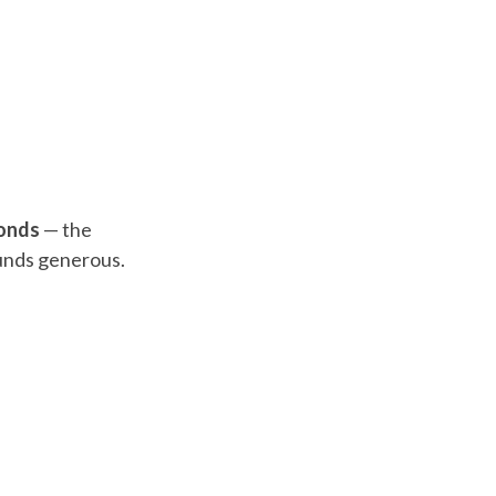
onds
— the
ounds generous.