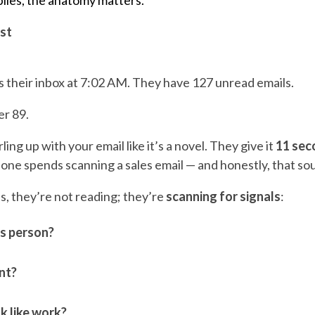
plies, the anatomy matters.
st
 their inbox at 7:02 AM. They have 127 unread emails.
er 89.
ling up with your email like it’s a novel. They give it
11 sec
ne spends scanning a sales email — and honestly, that s
s, they’re not reading; they’re
scanning for signals
:
is person?
ant?
k like work?