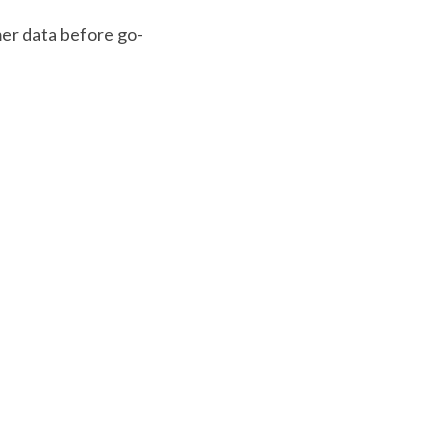
mer data before go-