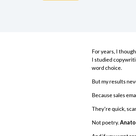
For years, I though
I studied copywrit
word choice.
But my results nev
Because sales emai
They’re quick, sca
Not poetry.
Anato