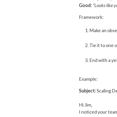
Good:
“Looks like 
Framework:
Make an obse
Tie it to one 
End with a yes
Example:
Subject:
Scaling 
Hi Jim,
I noticed your team