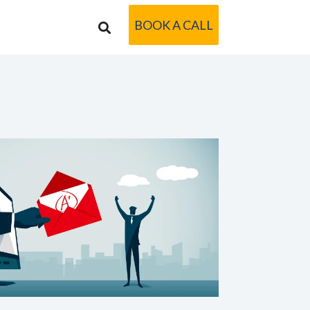
BOOK A CALL