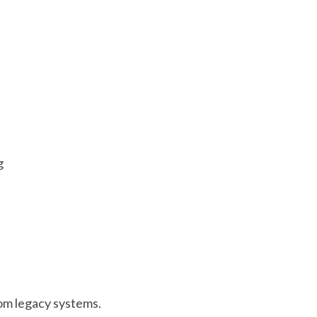
g
from legacy systems.