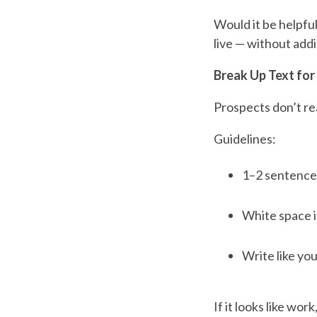
Would it be helpfu
live — without add
Break Up Text for
Prospects don’t rea
Guidelines:
1–2 sentence
White space i
Write like you
If it looks like work