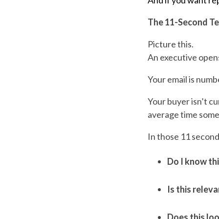
And if you want re
The 11-Second Te
Picture this.
An executive opens
Your email is numb
Your buyer isn’t cur
average time someo
In those 11 second
Do I know th
Is this relev
Does this loo