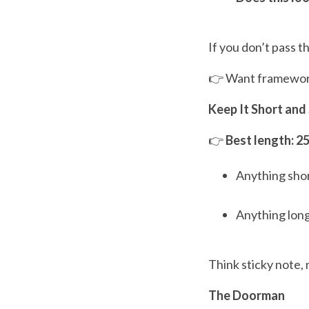
If you don’t pass t
👉 Want frameworks
Keep It Short and
👉
Best length: 2
Anything short
Anything long
Think sticky note, 
The Doorman