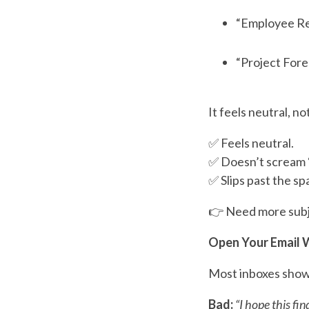
“Employee Re
“Project Fore
It feels neutral, n
✅ Feels neutral.
✅ Doesn’t scream “
✅ Slips past the spa
👉 Need more subjec
Open Your Email W
Most inboxes sho
Bad:
“I hope this fin