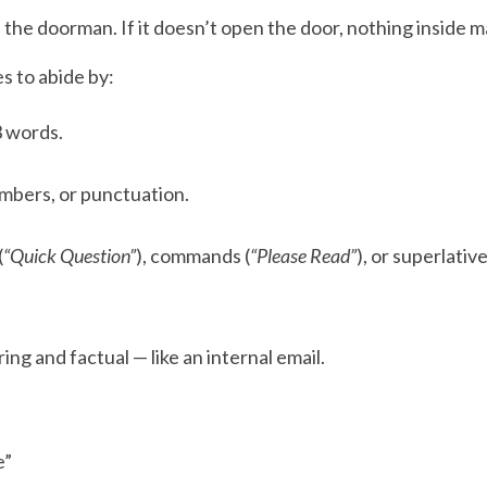
s the doorman. If it doesn’t open the door, nothing inside m
s to abide by:
3 words.
mbers, or punctuation.
(
“Quick Question”
), commands (
“Please Read”
), or superlative
ing and factual — like an internal email.
e”