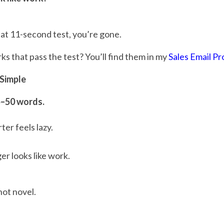
hat 11-second test, you’re gone.
 that pass the test? You’ll find them in my
Sales Email P
 Simple
5–50 words.
er feels lazy.
er looks like work.
not novel.